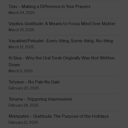
Tzav – Making a Difference in Your Prayers
March 24, 2026
Vayikra-Gratitude: A Means to Focus Mind Over Matter
March 19, 2026
Vayakhel/Pekudei -Every-thing, Some-thing, No-thing
March 12, 2026
Ki Sisa – Why the Oral Torah Originally Was Not Written
Down
March 5, 2026
Tetzave – No Pain No Gain
February 26, 2026
Teruma – Triggering Impressions
February 18, 2026
Mishpatim – Gratitude: The Purpose of the Holidays
February 12, 2026