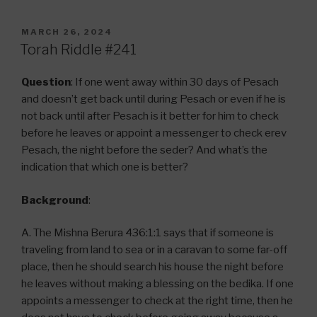
POSTED
MARCH 26, 2024
ON
Torah Riddle #241
Question
: If one went away within 30 days of Pesach
and doesn’t get back until during Pesach or even if he is
not back until after Pesach is it better for him to check
before he leaves or appoint a messenger to check erev
Pesach, the night before the seder? And what’s the
indication that which one is better?
Background
:
A. The Mishna Berura 436:1:1 says that if someone is
traveling from land to sea or in a caravan to some far-off
place, then he should search his house the night before
he leaves without making a blessing on the bedika. If one
appoints a messenger to check at the right time, then he