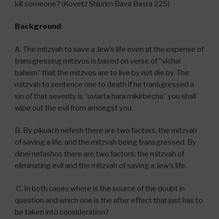
kill someone? (Kovetz Shiurim Bava Basra 225)
Background
:
A. The mitzvah to save a Jew’s life even at the expense of
transgressing mitzvos is based on verse of “vichai
bahem” that the mitzvos are to live by not die by. The
mitzvah to sentence one to death if he transgressed a
sin of that severity is “uviarta hara mikirbecha” you shall
wipe out the evil from amongst you.
B. By pikuach nefesh there are two factors, the mitzvah
of saving a life, and the mitzvah being transgressed. By
dinei nefashos there are two factors: the mitzvah of
eliminating evil and the mitzvah of saving a Jew’s life.
C. In both cases where is the source of the doubt in
question and which one is the after effect that just has to
be taken into consideration?