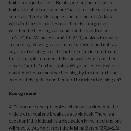
fruit in mind just in case. But if a person had a bunch of
fruits in front of him some are “ha’adama” like melon and
some are “ha’etz” like apples and he said a “ha’adama”
with all of them in mind, where there is an argument
whether the blessing can count for the fruit that are
“ha’etz”, the Mishna Berura(206:2:10) poskins that when
in doubt by blessings one should be lenient and not say
anymore blessings, but it is better to decide not to eat
the fruit (apples) immediately and wait a while and then
make a “ha’etz ” on the apples. Why don’t we say when in
doubt don’t make another blessing by this red fruit, and
immediately go find another food to make a blessing on?
Background
:
A. This same concept applies when one is already in the
middle of a meal and breaks to say kiddush. There is a
question if the kiddush is a distraction in the meal and one
will have to wash again but the Mishna Berura (271:4:18)