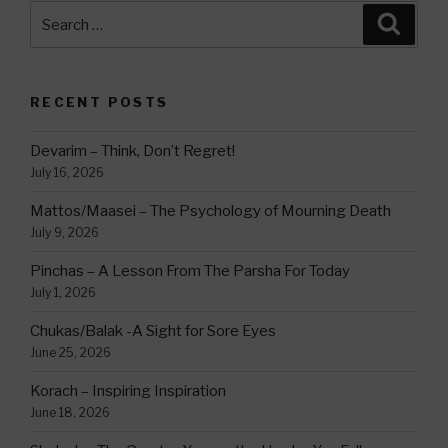
Search
Searc
for:
RECENT POSTS
Devarim – Think, Don’t Regret!
July 16, 2026
Mattos/Maasei – The Psychology of Mourning Death
July 9, 2026
Pinchas – A Lesson From The Parsha For Today
July 1, 2026
Chukas/Balak -A Sight for Sore Eyes
June 25, 2026
Korach – Inspiring Inspiration
June 18, 2026