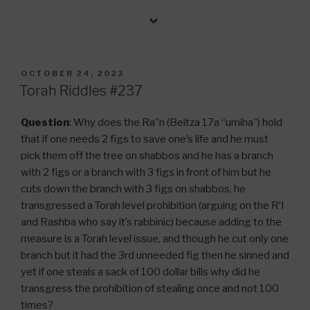
POSTED
OCTOBER 24, 2023
ON
Torah Riddles #237
Question
: Why does the Ra”n (Beitza 17a “umiha”) hold
that if one needs 2 figs to save one’s life and he must
pick them off the tree on shabbos and he has a branch
with 2 figs or a branch with 3 figs in front of him but he
cuts down the branch with 3 figs on shabbos, he
transgressed a Torah level prohibition (arguing on the R’I
and Rashba who say it’s rabbinic) because adding to the
measure is a Torah level issue, and though he cut only one
branch but it had the 3rd unneeded fig then he sinned and
yet if one steals a sack of 100 dollar bills why did he
transgress the prohibition of stealing once and not 100
times?