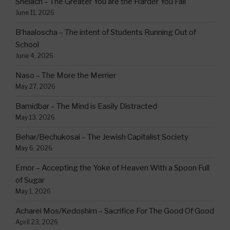
Shelach – The Greater You are the Harder You Fall
June 11, 2026
B’haaloscha – The intent of Students Running Out of
School
June 4, 2026
Naso – The More the Merrier
May 27, 2026
Bamidbar – The Mind is Easily Distracted
May 13, 2026
Behar/Bechukosai – The Jewish Capitalist Society
May 6, 2026
Emor – Accepting the Yoke of Heaven With a Spoon Full
of Sugar
May 1, 2026
Acharei Mos/Kedoshim – Sacrifice For The Good Of Good
April 23, 2026