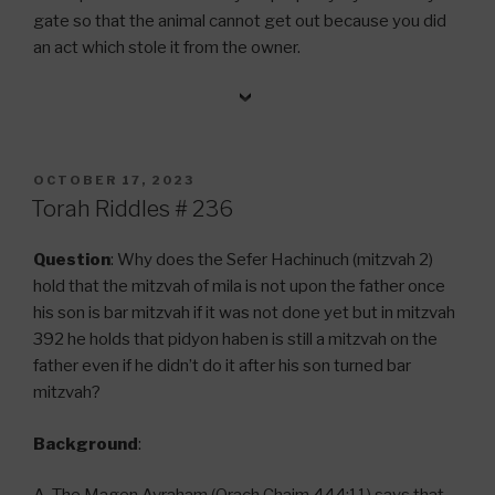
gate so that the animal cannot get out because you did
an act which stole it from the owner.
POSTED
OCTOBER 17, 2023
ON
Torah Riddles # 236
Question
: Why does the Sefer Hachinuch (mitzvah 2)
hold that the mitzvah of mila is not upon the father once
his son is bar mitzvah if it was not done yet but in mitzvah
392 he holds that pidyon haben is still a mitzvah on the
father even if he didn’t do it after his son turned bar
mitzvah?
Background
: