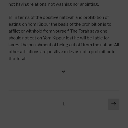
not having relations, not washing nor anointing.
B. In terms of the positive mitzvah and prohibition of
eating on Yom Kippur the basis of the prohibition is to
afflict or withhold from yourself. The Torah says one
should not eat on Yom Kippur lest he will be liable for
kares, the punishment of being cut off from the nation. All
other afflictions are positive mitzvos not a prohibition in
the Torah.
Posts
Next
Page
1
pag
navigation