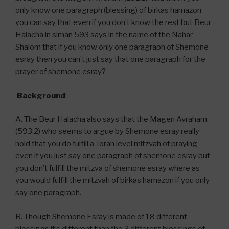
only know one paragraph (blessing) of birkas hamazon
you can say that even if you don’t know the rest but Beur
Halacha in siman 593 says in the name of the Nahar
Shalom that if you know only one paragraph of Shemone
esray then you can’t just say that one paragraph for the
prayer of shemone esray?
Background
:
A. The Beur Halacha also says that the Magen Avraham
(593:2) who seems to argue by Shemone esray really
hold that you do fulfill a Torah level mitzvah of praying
even if you just say one paragraph of shemone esray but
you don’t fulfill the mitzva of shemone esray where as
you would fulfill the mitzvah of birkas hamazon if you only
say one paragraph.
B. Though Shemone Esray is made of 18 different
blessings it’s different than the 3 different blessings of