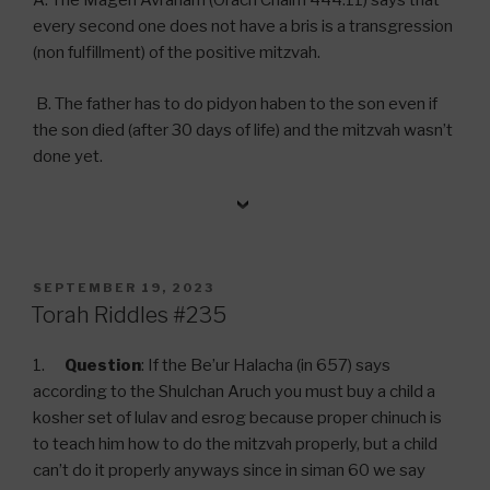
A. The Magen Avraham (Orach Chaim 444:11) says that
every second one does not have a bris is a transgression
(non fulfillment) of the positive mitzvah.
B. The father has to do pidyon haben to the son even if
the son died (after 30 days of life) and the mitzvah wasn’t
done yet.
POSTED
SEPTEMBER 19, 2023
ON
Torah Riddles #235
1.
Question
: If the Be’ur Halacha (in 657) says
according to the Shulchan Aruch you must buy a child a
kosher set of lulav and esrog because proper chinuch is
to teach him how to do the mitzvah properly, but a child
can’t do it properly anyways since in siman 60 we say