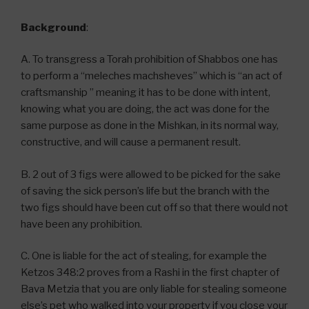
Background
:
A. To transgress a Torah prohibition of Shabbos one has
to perform a “meleches machsheves” which is “an act of
craftsmanship ” meaning it has to be done with intent,
knowing what you are doing, the act was done for the
same purpose as done in the Mishkan, in its normal way,
constructive, and will cause a permanent result.
B. 2 out of 3 figs were allowed to be picked for the sake
of saving the sick person’s life but the branch with the
two figs should have been cut off so that there would not
have been any prohibition.
C. One is liable for the act of stealing, for example the
Ketzos 348:2 proves from a Rashi in the first chapter of
Bava Metzia that you are only liable for stealing someone
else’s pet who walked into your property if you close your