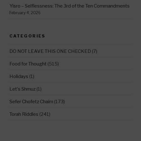
Yisro – Selflessness: The 3rd of the Ten Commandments
February 4, 2026
CATEGORIES
DO NOT LEAVE THIS ONE CHECKED
(7)
Food for Thought
(515)
Holidays
(1)
Let's Shmuz
(1)
Sefer Chofetz Chaim
(173)
Torah Riddles
(241)