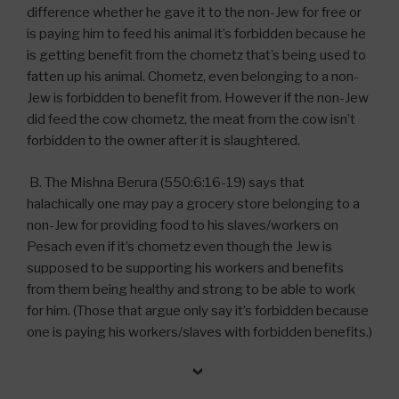
difference whether he gave it to the non-Jew for free or
is paying him to feed his animal it’s forbidden because he
is getting benefit from the chometz that’s being used to
fatten up his animal. Chometz, even belonging to a non-
Jew is forbidden to benefit from. However if the non-Jew
did feed the cow chometz, the meat from the cow isn’t
forbidden to the owner after it is slaughtered.
B. The Mishna Berura (550:6:16-19) says that
halachically one may pay a grocery store belonging to a
non-Jew for providing food to his slaves/workers on
Pesach even if it’s chometz even though the Jew is
supposed to be supporting his workers and benefits
from them being healthy and strong to be able to work
for him. (Those that argue only say it’s forbidden because
one is paying his workers/slaves with forbidden benefits.)