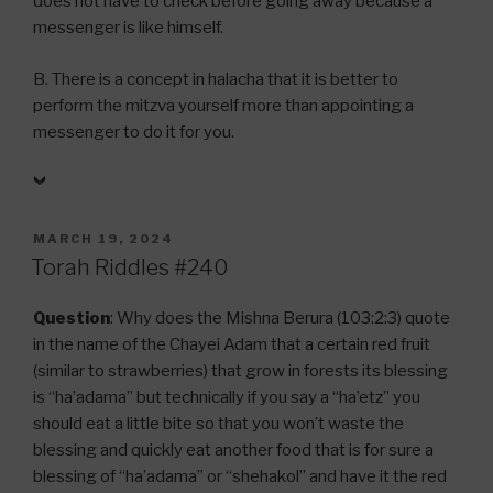
does not have to check before going away because a
messenger is like himself.
B. There is a concept in halacha that it is better to
perform the mitzva yourself more than appointing a
messenger to do it for you.
POSTED
MARCH 19, 2024
ON
Torah Riddles #240
Question
: Why does the Mishna Berura (103:2:3) quote
in the name of the Chayei Adam that a certain red fruit
(similar to strawberries) that grow in forests its blessing
is “ha’adama” but technically if you say a “ha’etz” you
should eat a little bite so that you won’t waste the
blessing and quickly eat another food that is for sure a
blessing of “ha’adama” or “shehakol” and have it the red