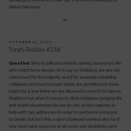
Birkas hamazon.
POSTED
OCTOBER 31, 2023
ON
Torah Riddles #238
Question
: Why by pikuach nefesh, saving someone’s life
who might be in danger, let’s say on Shabbos, we are not
concerned for the majority and if for example a building
collapsed and most people inside are gentiles but there
might be a Jew there we are allowed to search for him on
Shabbos but when it comes to dinei nefashos, judging life
and death circumstances we do rely on the majority to
help with two witnesses in order to sentence someone
to death, but isn’t this a case of pikuach nefesh also for if
one must save a person at all costs one definitely can’t