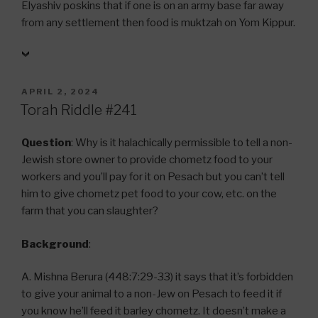
Elyashiv poskins that if one is on an army base far away
from any settlement then food is muktzah on Yom Kippur.
POSTED
APRIL 2, 2024
ON
Torah Riddle #241
Question
: Why is it halachically permissible to tell a non-
Jewish store owner to provide chometz food to your
workers and you’ll pay for it on Pesach but you can’t tell
him to give chometz pet food to your cow, etc. on the
farm that you can slaughter?
Background
:
A. Mishna Berura (448:7:29-33) it says that it’s forbidden
to give your animal to a non-Jew on Pesach to feed it if
you know he’ll feed it barley chometz. It doesn’t make a