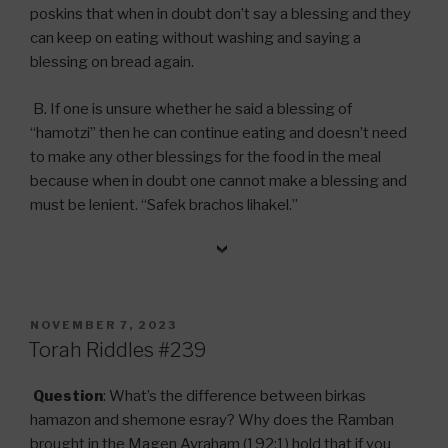
poskins that when in doubt don’t say a blessing and they
can keep on eating without washing and saying a
blessing on bread again.
B. If one is unsure whether he said a blessing of
“hamotzi” then he can continue eating and doesn’t need
to make any other blessings for the food in the meal
because when in doubt one cannot make a blessing and
must be lenient. “Safek brachos lihakel.”
POSTED
NOVEMBER 7, 2023
ON
Torah Riddles #239
Question
: What’s the difference between birkas
hamazon and shemone esray? Why does the Ramban
brought in the Magen Avraham (192:1) hold that if you