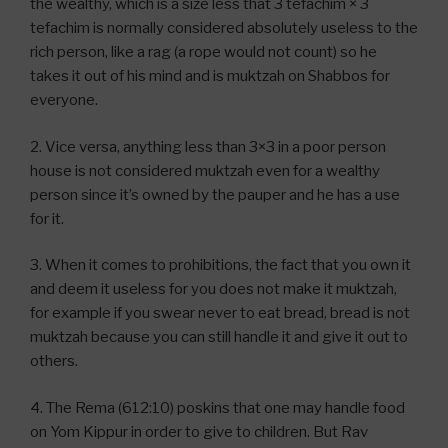
the wealthy, which is a size less that 3 tefachim × 3
tefachim is normally considered absolutely useless to the
rich person, like a rag (a rope would not count) so he
takes it out of his mind and is muktzah on Shabbos for
everyone.
2. Vice versa, anything less than 3×3 in a poor person
house is not considered muktzah even for a wealthy
person since it’s owned by the pauper and he has a use
for it.
3. When it comes to prohibitions, the fact that you own it
and deem it useless for you does not make it muktzah,
for example if you swear never to eat bread, bread is not
muktzah because you can still handle it and give it out to
others.
4. The Rema (612:10) poskins that one may handle food
on Yom Kippur in order to give to children. But Rav