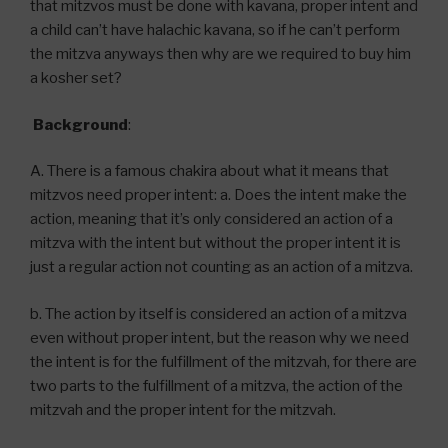
that mitzvos must be done with kavana, proper intent and
a child can’t have halachic kavana, so if he can’t perform
the mitzva anyways then why are we required to buy him
a kosher set?
Background
:
A. There is a famous chakira about what it means that
mitzvos need proper intent: a. Does the intent make the
action, meaning that it’s only considered an action of a
mitzva with the intent but without the proper intent it is
just a regular action not counting as an action of a mitzva.
b. The action by itself is considered an action of a mitzva
even without proper intent, but the reason why we need
the intent is for the fulfillment of the mitzvah, for there are
two parts to the fulfillment of a mitzva, the action of the
mitzvah and the proper intent for the mitzvah.