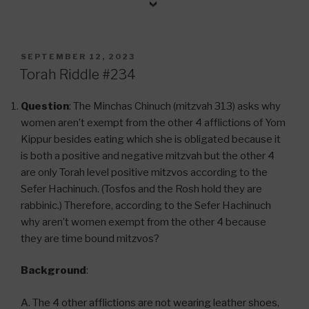
POSTED
SEPTEMBER 12, 2023
ON
Torah Riddle #234
Question
: The Minchas Chinuch (mitzvah 313) asks why
women aren’t exempt from the other 4 afflictions of Yom
Kippur besides eating which she is obligated because it
is both a positive and negative mitzvah but the other 4
are only Torah level positive mitzvos according to the
Sefer Hachinuch. (Tosfos and the Rosh hold they are
rabbinic.) Therefore, according to the Sefer Hachinuch
why aren’t women exempt from the other 4 because
they are time bound mitzvos?
Background
:
A. The 4 other afflictions are not wearing leather shoes,