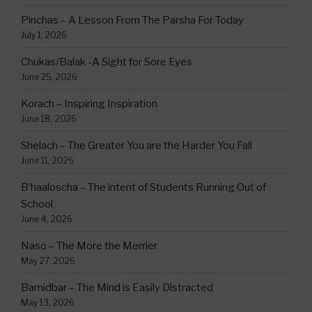
Pinchas – A Lesson From The Parsha For Today
July 1, 2026
Chukas/Balak -A Sight for Sore Eyes
June 25, 2026
Korach – Inspiring Inspiration
June 18, 2026
Shelach – The Greater You are the Harder You Fall
June 11, 2026
B’haaloscha – The intent of Students Running Out of
School
June 4, 2026
Naso – The More the Merrier
May 27, 2026
Bamidbar – The Mind is Easily Distracted
May 13, 2026