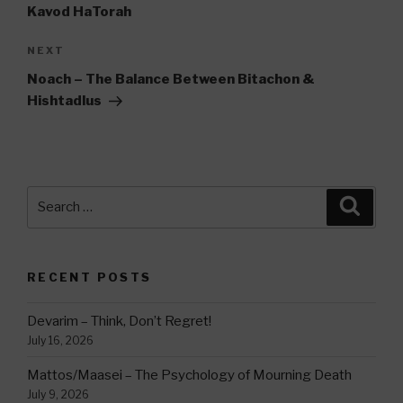
Kavod HaTorah
Next
NEXT
Post
Noach – The Balance Between Bitachon &
Hishtadlus
Search
Searc
for:
RECENT POSTS
Devarim – Think, Don’t Regret!
July 16, 2026
Mattos/Maasei – The Psychology of Mourning Death
July 9, 2026