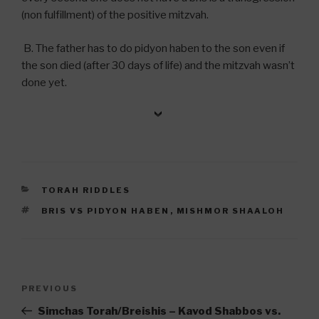
(non fulfillment) of the positive mitzvah.
B. The father has to do pidyon haben to the son even if
the son died (after 30 days of life) and the mitzvah wasn’t
done yet.
CATEGORIES
TORAH RIDDLES
TAGS
BRIS VS PIDYON HABEN
,
MISHMOR SHAALOH
Post
Previous
PREVIOUS
navigation
Post
Simchas Torah/Breishis – Kavod Shabbos vs.