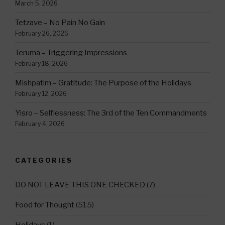
March 5, 2026
Tetzave – No Pain No Gain
February 26, 2026
Teruma – Triggering Impressions
February 18, 2026
Mishpatim – Gratitude: The Purpose of the Holidays
February 12, 2026
Yisro – Selflessness: The 3rd of the Ten Commandments
February 4, 2026
CATEGORIES
DO NOT LEAVE THIS ONE CHECKED
(7)
Food for Thought
(515)