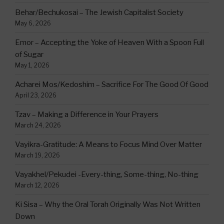
Behar/Bechukosai – The Jewish Capitalist Society
May 6, 2026
Emor – Accepting the Yoke of Heaven With a Spoon Full
of Sugar
May 1, 2026
Acharei Mos/Kedoshim – Sacrifice For The Good Of Good
April 23, 2026
Tzav – Making a Difference in Your Prayers
March 24, 2026
Vayikra-Gratitude: A Means to Focus Mind Over Matter
March 19, 2026
Vayakhel/Pekudei -Every-thing, Some-thing, No-thing
March 12, 2026
Ki Sisa – Why the Oral Torah Originally Was Not Written
Down