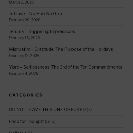
March 5, 2026
Tetzave – No Pain No Gain
February 26, 2026
Teruma – Triggering Impressions
February 18, 2026
Mishpatim – Gratitude: The Purpose of the Holidays
February 12, 2026
Yisro – Selflessness: The 3rd of the Ten Commandments
February 4, 2026
CATEGORIES
DO NOT LEAVE THIS ONE CHECKED
(7)
Food for Thought
(515)