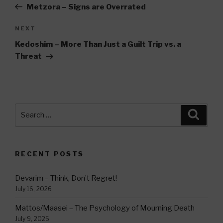
Post
Metzora – Signs are Overrated
Next
NEXT
Post
Kedoshim – More Than Just a Guilt Trip vs. a
Threat
Search
Searc
for:
RECENT POSTS
Devarim – Think, Don’t Regret!
July 16, 2026
Mattos/Maasei – The Psychology of Mourning Death
July 9, 2026