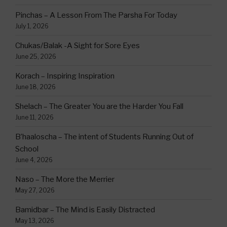
Pinchas – A Lesson From The Parsha For Today
July 1, 2026
Chukas/Balak -A Sight for Sore Eyes
June 25, 2026
Korach – Inspiring Inspiration
June 18, 2026
Shelach – The Greater You are the Harder You Fall
June 11, 2026
B’haaloscha – The intent of Students Running Out of
School
June 4, 2026
Naso – The More the Merrier
May 27, 2026
Bamidbar – The Mind is Easily Distracted
May 13, 2026