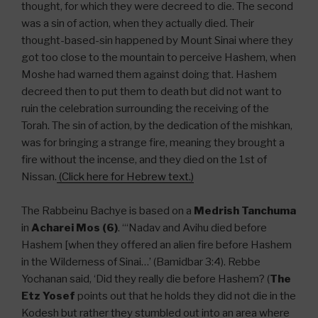
thought, for which they were decreed to die. The second
was a sin of action, when they actually died. Their
thought-based-sin happened by Mount Sinai where they
got too close to the mountain to perceive Hashem, when
Moshe had warned them against doing that. Hashem
decreed then to put them to death but did not want to
ruin the celebration surrounding the receiving of the
Torah. The sin of action, by the dedication of the mishkan,
was for bringing a strange fire, meaning they brought a
fire without the incense, and they died on the 1st of
Nissan.
(Click here for Hebrew text.)
The Rabbeinu Bachye is based on a
Medrish Tanchuma
in
Acharei Mos (6)
. “‘Nadav and Avihu died before
Hashem [when they offered an alien fire before Hashem
in the Wilderness of Sinai…’ (Bamidbar 3:4). Rebbe
Yochanan said, ‘Did they really die before Hashem? (
The
Etz Yosef
points out that he holds they did not die in the
Kodesh but rather they stumbled out into an area where