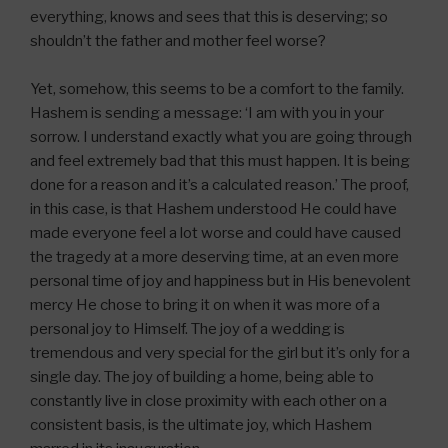
everything, knows and sees that this is deserving; so
shouldn’t the father and mother feel worse?
Yet, somehow, this seems to be a comfort to the family.
Hashem is sending a message: ‘I am with you in your
sorrow. I understand exactly what you are going through
and feel extremely bad that this must happen. It is being
done for a reason and it’s a calculated reason.’ The proof,
in this case, is that Hashem understood He could have
made everyone feel a lot worse and could have caused
the tragedy at a more deserving time, at an even more
personal time of joy and happiness but in His benevolent
mercy He chose to bring it on when it was more of a
personal joy to Himself. The joy of a wedding is
tremendous and very special for the girl but it’s only for a
single day. The joy of building a home, being able to
constantly live in close proximity with each other on a
consistent basis, is the ultimate joy, which Hashem