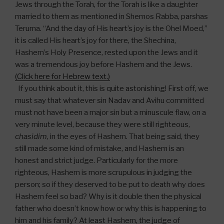
Jews through the Torah, for the Torah is like a daughter
married to them as mentioned in Shemos Rabba, parshas
Teruma. “And the day of His heart’s joy is the Ohel Moed,”
it is called His heart’s joy for there, the Shechina,
Hashem’s Holy Presence, rested upon the Jews and it
was a tremendous joy before Hashem and the Jews.
(Click here for Hebrew text.)
If you think about it, this is quite astonishing! First off, we
must say that whatever sin Nadav and Avihu committed
must not have been a major sin but a minuscule flaw, on a
very minute level, because they were still righteous,
chasidim
, in the eyes of Hashem. That being said, they
still made some kind of mistake, and Hashem is an
honest and strict judge. Particularly for the more
righteous, Hashem is more scrupulous in judging the
person; so if they deserved to be put to death why does
Hashem feel so bad? Why is it double then the physical
father who doesn’t know how or why this is happening to
him and his family? At least Hashem, the judge of