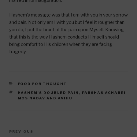
marred in its inauguration.
Hashem’s message was that I am with you in your sorrow
and pain. Not only am I with you but I feel it rougher than
you do, I put the brunt of the pain upon Myself. Knowing
that this is the way Hashem conducts Himself should
bring comfort to His children when they are facing
tragedy.
CATEGORIES
FOOD FOR THOUGHT
TAGS
HASHEM'S DOUBLED PAIN
,
PARSHAS ACHAREI
MOS NADAV AND AVIHU
Post
Previous
PREVIOUS
navigation