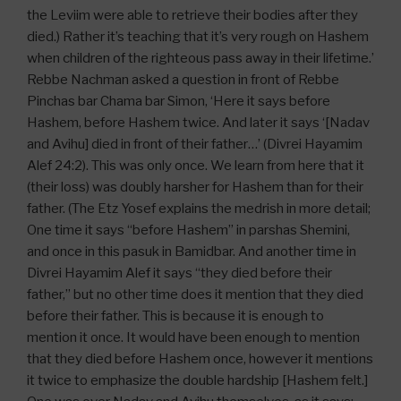
the Leviim were able to retrieve their bodies after they
died.) Rather it’s teaching that it’s very rough on Hashem
when children of the righteous pass away in their lifetime.’
Rebbe Nachman asked a question in front of Rebbe
Pinchas bar Chama bar Simon, ‘Here it says before
Hashem, before Hashem twice. And later it says ‘[Nadav
and Avihu] died in front of their father…’ (Divrei Hayamim
Alef 24:2). This was only once. We learn from here that it
(their loss) was doubly harsher for Hashem than for their
father. (The Etz Yosef explains the medrish in more detail;
One time it says “before Hashem” in parshas Shemini,
and once in this pasuk in Bamidbar. And another time in
Divrei Hayamim Alef it says “they died before their
father,” but no other time does it mention that they died
before their father. This is because it is enough to
mention it once. It would have been enough to mention
that they died before Hashem once, however it mentions
it twice to emphasize the double hardship [Hashem felt.]