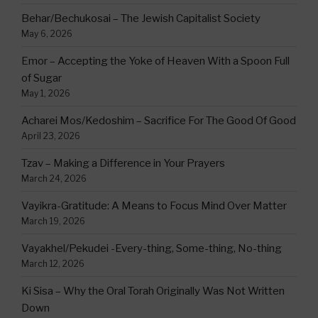
Behar/Bechukosai – The Jewish Capitalist Society
May 6, 2026
Emor – Accepting the Yoke of Heaven With a Spoon Full
of Sugar
May 1, 2026
Acharei Mos/Kedoshim – Sacrifice For The Good Of Good
April 23, 2026
Tzav – Making a Difference in Your Prayers
March 24, 2026
Vayikra-Gratitude: A Means to Focus Mind Over Matter
March 19, 2026
Vayakhel/Pekudei -Every-thing, Some-thing, No-thing
March 12, 2026
Ki Sisa – Why the Oral Torah Originally Was Not Written
Down