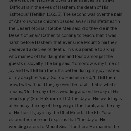
One was over Nadav and Avihu themselves, as it says:
‘Difficult is in the eyes of Hashem, the death of His
righteous’ [Tehillim 116:15]. The second was over the pain
of Aharon whose children passed away in his lifetime.) ‘In
the Desert of Sinai,’ Rebbe Meir said, did they die in the
Desert of Sinai? Rather its coming to teach, that it was
harsh before Hashem, that ever since Mount Sinai they
deserved a decree of death. This is a parable to a king
who married off his daughter and found amongst the
guests disloyalty. The king said, ‘tomorrow is my time of
joy and I will kill him then. It’s better during my joy instead
of my daughter’s joy.’ So too Hashem said, ‘If I kill them
now, I will withhold the joy over the Torah, that is what it
means, ‘On the day of His wedding and on the day of His
heart’s joy’ (Shir HaShirim 3:11′.) The day of His wedding is
at Sinai, by the day of the giving of the Torah, and the day
of His heart’s joy is by the Ohel Moed.” The Etz Yosef
elaborates more and explains that “the day of His
wedding refers to Mount Sinai” for there He married the