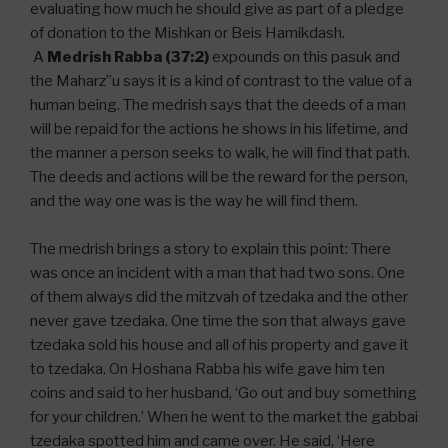
evaluating how much he should give as part of a pledge
of donation to the Mishkan or Beis Hamikdash.
A
Medrish Rabba (37:2)
expounds on this pasuk and
the Maharz”u says it is a kind of contrast to the value of a
human being. The medrish says that the deeds of a man
will be repaid for the actions he shows in his lifetime, and
the manner a person seeks to walk, he will find that path.
The deeds and actions will be the reward for the person,
and the way one was is the way he will find them.
The medrish brings a story to explain this point: There
was once an incident with a man that had two sons. One
of them always did the mitzvah of tzedaka and the other
never gave tzedaka. One time the son that always gave
tzedaka sold his house and all of his property and gave it
to tzedaka. On Hoshana Rabba his wife gave him ten
coins and said to her husband, ‘Go out and buy something
for your children.’ When he went to the market the gabbai
tzedaka spotted him and came over. He said, ‘Here