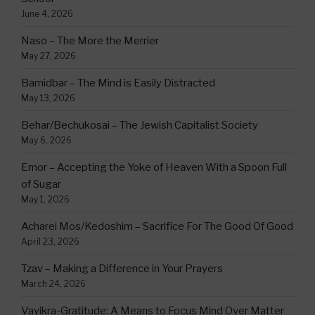
June 4, 2026
Naso – The More the Merrier
May 27, 2026
Bamidbar – The Mind is Easily Distracted
May 13, 2026
Behar/Bechukosai – The Jewish Capitalist Society
May 6, 2026
Emor – Accepting the Yoke of Heaven With a Spoon Full
of Sugar
May 1, 2026
Acharei Mos/Kedoshim – Sacrifice For The Good Of Good
April 23, 2026
Tzav – Making a Difference in Your Prayers
March 24, 2026
Vayikra-Gratitude: A Means to Focus Mind Over Matter