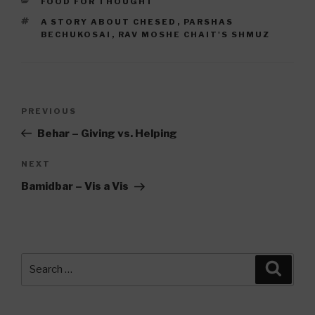
CATEGORIES
FOOD FOR THOUGHT
TAGS
A STORY ABOUT CHESED
,
PARSHAS
BECHUKOSAI
,
RAV MOSHE CHAIT'S SHMUZ
Post
Previous
PREVIOUS
navigation
Post
Behar – Giving vs. Helping
Next
NEXT
Post
Bamidbar – Vis a Vis
Search
Searc
for: