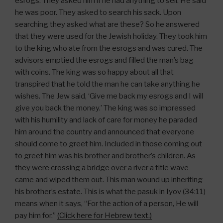
esrogs. They asked him if he had anything to sell. He said
he was poor. They asked to search his sack. Upon
searching they asked what are these? So he answered
that they were used for the Jewish holiday. They took him
to the king who ate from the esrogs and was cured. The
advisors emptied the esrogs and filled the man’s bag
with coins. The king was so happy about all that
transpired that he told the man he can take anything he
wishes. The Jew said, ‘Give me back my esrogs and I will
give you back the money.’ The king was so impressed
with his humility and lack of care for money he paraded
him around the country and announced that everyone
should come to greet him. Included in those coming out
to greet him was his brother and brother’s children. As
they were crossing a bridge over a river a title wave
came and wiped them out. This man wound up inheriting
his brother’s estate. This is what the pasuk in Iyov (34:11)
means when it says, “For the action of a person, He will
pay him for.”
(Click here for Hebrew text.)