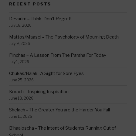
RECENT POSTS
Devarim – Think, Don’t Regret!
July 16, 2026
Mattos/Maasei – The Psychology of Mourning Death
July 9, 2026
Pinchas – A Lesson From The Parsha For Today
July 1, 2026
Chukas/Balak -A Sight for Sore Eyes
June 25, 2026
Korach – Inspiring Inspiration
June 18, 2026
Shelach – The Greater You are the Harder You Fall
June 11, 2026
B’haaloscha – The intent of Students Running Out of
School