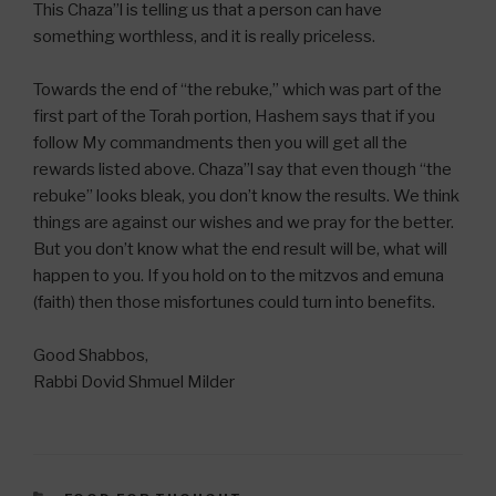
This Chaza”l is telling us that a person can have
something worthless, and it is really priceless.
Towards the end of “the rebuke,” which was part of the
first part of the Torah portion, Hashem says that if you
follow My commandments then you will get all the
rewards listed above. Chaza”l say that even though “the
rebuke” looks bleak, you don’t know the results. We think
things are against our wishes and we pray for the better.
But you don’t know what the end result will be, what will
happen to you. If you hold on to the mitzvos and emuna
(faith) then those misfortunes could turn into benefits.
Good Shabbos,
Rabbi Dovid Shmuel Milder