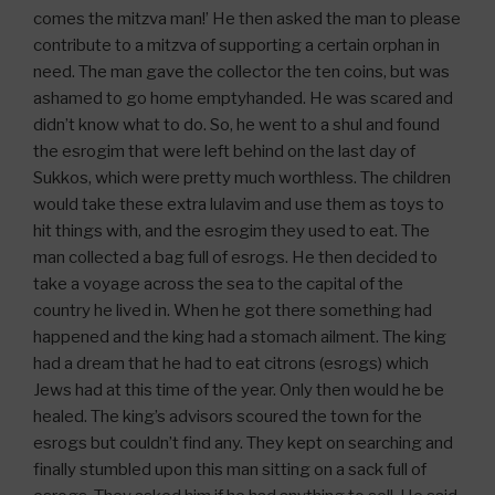
comes the mitzva man!’ He then asked the man to please
contribute to a mitzva of supporting a certain orphan in
need. The man gave the collector the ten coins, but was
ashamed to go home emptyhanded. He was scared and
didn’t know what to do. So, he went to a shul and found
the esrogim that were left behind on the last day of
Sukkos, which were pretty much worthless. The children
would take these extra lulavim and use them as toys to
hit things with, and the esrogim they used to eat. The
man collected a bag full of esrogs. He then decided to
take a voyage across the sea to the capital of the
country he lived in. When he got there something had
happened and the king had a stomach ailment. The king
had a dream that he had to eat citrons (esrogs) which
Jews had at this time of the year. Only then would he be
healed. The king’s advisors scoured the town for the
esrogs but couldn’t find any. They kept on searching and
finally stumbled upon this man sitting on a sack full of