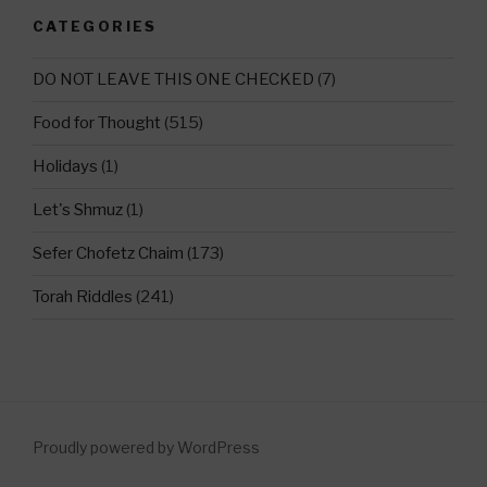
CATEGORIES
DO NOT LEAVE THIS ONE CHECKED
(7)
Food for Thought
(515)
Holidays
(1)
Let's Shmuz
(1)
Sefer Chofetz Chaim
(173)
Torah Riddles
(241)
Proudly powered by WordPress