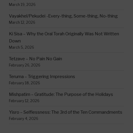
March 19, 2026
Vayakhel/Pekudei -Every-thing, Some-thing, No-thing
March 12, 2026
Ki Sisa – Why the Oral Torah Originally Was Not Written
Down
March 5, 2026
Tetzave – No Pain No Gain
February 26, 2026
Teruma – Triggering Impressions
February 18, 2026
Mishpatim – Gratitude: The Purpose of the Holidays
February 12, 2026
Yisro – Selflessness: The 3rd of the Ten Commandments
February 4, 2026