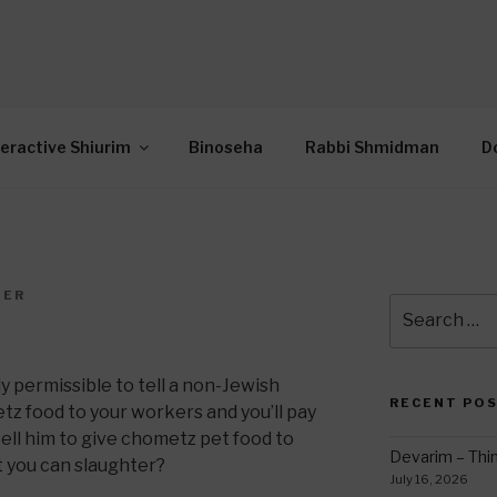
OR INTERACTIVE TOR
wide Through Torah… Using Today’s Technolo
N
teractive Shiurim
Binoseha
Rabbi Shmidman
D
DER
Search
for:
lly permissible to tell a non-Jewish
RECENT PO
z food to your workers and you’ll pay
 tell him to give chometz pet food to
Devarim – Thin
t you can slaughter?
July 16, 2026