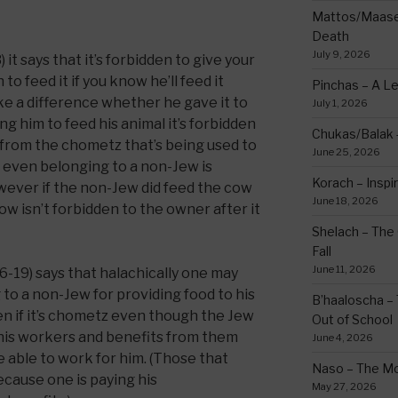
Mattos/Maasei
Death
July 9, 2026
it says that it’s forbidden to give your
o feed it if you know he’ll feed it
Pinchas – A L
ke a difference whether he gave it to
July 1, 2026
ng him to feed his animal it’s forbidden
Chukas/Balak -
 from the chometz that’s being used to
June 25, 2026
, even belonging to a non-Jew is
Korach – Inspir
wever if the non-Jew did feed the cow
June 18, 2026
w isn’t forbidden to the owner after it
Shelach – The 
Fall
June 11, 2026
6-19) says that halachically one may
to a non-Jew for providing food to his
B’haaloscha – 
n if it’s chometz even though the Jew
Out of School
 his workers and benefits from them
June 4, 2026
 able to work for him. (Those that
Naso – The Mo
because one is paying his
May 27, 2026