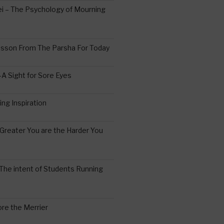
 – The Psychology of Mourning
esson From The Parsha For Today
A Sight for Sore Eyes
ing Inspiration
Greater You are the Harder You
The intent of Students Running
re the Merrier