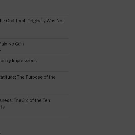
the Oral Torah Originally Was Not
Pain No Gain
6
gering Impressions
6
atitude: The Purpose of the
ssness: The 3rd of the Ten
ts
S