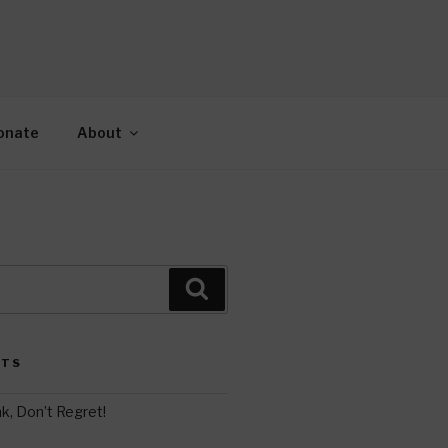
AH
gy.
onate
About
Search
STS
k, Don’t Regret!