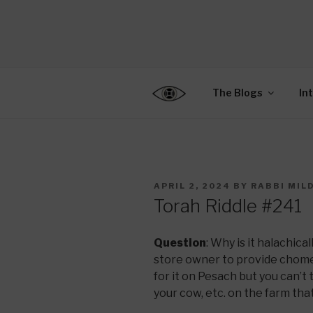
Skip
to
CENTER F
content
Connecting Jews World
EDUCATIO
The Blogs
In
POSTED
APRIL 2, 2024
BY
RABBI MIL
ON
Torah Riddle #241
Question
: Why is it halachica
store owner to provide chomet
for it on Pesach but you can’t
your cow, etc. on the farm tha