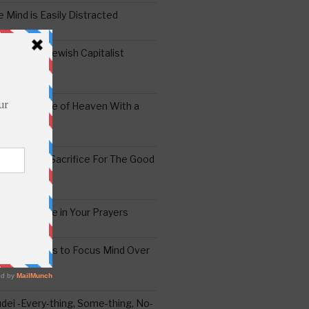
 Mind is Easily Distracted
ai – The Jewish Capitalist
ing the Yoke of Heaven With a
Sugar
edoshim – Sacrifice For The Good
a Difference in Your Prayers
tude: A Means to Focus Mind Over
ei -Every-thing, Some-thing, No-