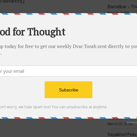
 benefits.)
Bamidbar – The
May 13, 2026
Behar/Bechukos
Society
May 6, 2026
Emor – Accept
Spoon Full of 
CH FEEDING SLAVES AND ANIMALS
May 1, 2026
Acharei Mos/K
Of Good
April 23, 2026
Tzav – Making 
NEXT
Next
March 24, 2026
Post
Torah Riddle #242
Vayikra-Grati
Matter
March 19, 2026
Vayakhel/Pekud