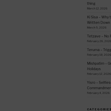
thing
March 12, 2026
Ki Sisa – Why 
Written Down
March 5, 2026
Tetzave – No 
February 26, 202
Teruma – Trig
February 18, 202
Mishpatim – Gr
Holidays
February 12, 2026
Yisro – Selfle
Commandmen
February 4, 2026
CATEGORIE