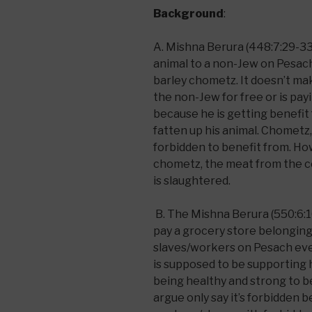
Background
:
A. Mishna Berura (448:7:29-33) 
animal to a non-Jew on Pesach t
barley chometz. It doesn’t ma
the non-Jew for free or is payi
because he is getting benefit
fatten up his animal. Chometz
forbidden to benefit from. Ho
chometz, the meat from the co
is slaughtered.
B. The Mishna Berura (550:6:1
pay a grocery store belonging 
slaves/workers on Pesach eve
is supposed to be supporting
being healthy and strong to be
argue only say it’s forbidden 