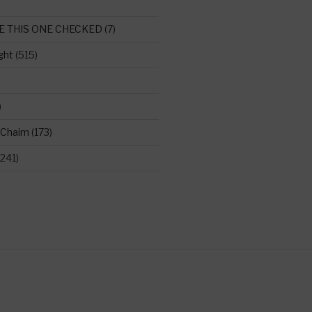
E THIS ONE CHECKED
(7)
ght
(515)
)
 Chaim
(173)
241)