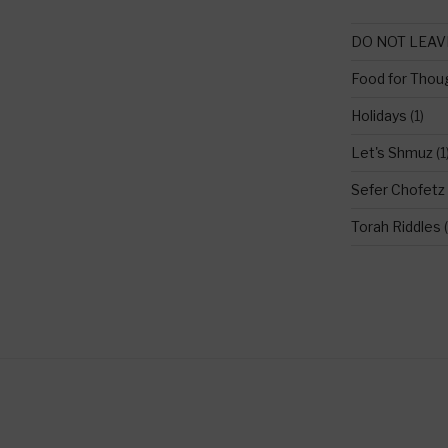
DO NOT LEAV
Food for Thou
Holidays
(1)
Let's Shmuz
(1
Sefer Chofetz
Torah Riddles
(