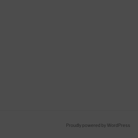
Proudly powered by WordPress