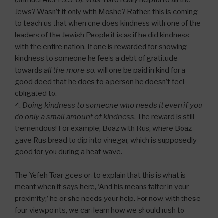
(Shmuel Alef 15:5, 6). Was Yisro really helpful to all the
Jews? Wasn’t it only with Moshe? Rather, this is coming
to teach us that when one does kindness with one of the
leaders of the Jewish People it is as if he did kindness
with the entire nation. If one is rewarded for showing
kindness to someone he feels a debt of gratitude
towards
all the more so,
will one be paid in kind for a
good deed that he does to a person he doesn’t feel
obligated to.
4.
Doing kindness to someone who needs it even if you
do only a small amount of kindness
. The reward is still
tremendous! For example, Boaz with Rus, where Boaz
gave Rus bread to dip into vinegar, which is supposedly
good for you during a heat wave.
The Yefeh Toar goes on to explain that this is what is
meant when it says here, ‘And his means falter in your
proximity;’ he or she needs your help. For now, with these
four viewpoints, we can learn how we should rush to