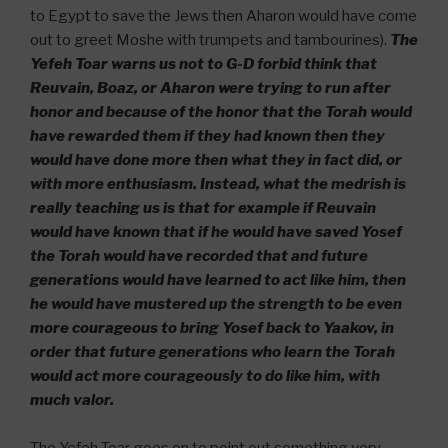
to Egypt to save the Jews then Aharon would have come
out to greet Moshe with trumpets and tambourines).
The
Yefeh Toar warns us not to G-D forbid think that
Reuvain, Boaz, or Aharon were trying to run after
honor and because of the honor that the Torah would
have rewarded them if they had known then they
would have done more then what they in fact did, or
with more enthusiasm. Instead, what the medrish is
really teaching us is that for example if Reuvain
would have known that if he would have saved Yosef
the Torah would have recorded that and future
generations would have learned to act like him, then
he would have mustered up the strength to be even
more courageous to bring Yosef back to Yaakov, in
order that future generations who learn the Torah
would act more courageously to do like him, with
much valor.