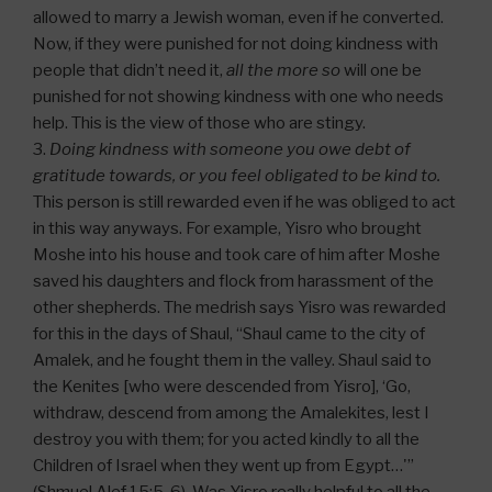
allowed to marry a Jewish woman, even if he converted.
Now, if they were punished for not doing kindness with
people that didn’t need it,
all the more so
will one be
punished for not showing kindness with one who needs
help. This is the view of those who are stingy.
3.
Doing kindness with someone you owe debt of
gratitude towards, or you feel obligated to be kind to.
This person is still rewarded even if he was obliged to act
in this way anyways. For example, Yisro who brought
Moshe into his house and took care of him after Moshe
saved his daughters and flock from harassment of the
other shepherds. The medrish says Yisro was rewarded
for this in the days of Shaul, “Shaul came to the city of
Amalek, and he fought them in the valley. Shaul said to
the Kenites [who were descended from Yisro], ‘Go,
withdraw, descend from among the Amalekites, lest I
destroy you with them; for you acted kindly to all the
Children of Israel when they went up from Egypt…'”