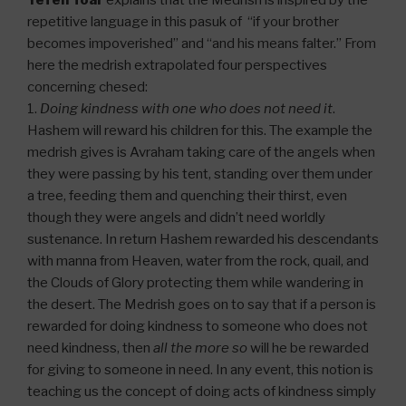
Yefeh Toar
explains that the Medrish is inspired by the
repetitive language in this pasuk of “if your brother
becomes impoverished” and “and his means falter.” From
here the medrish extrapolated four perspectives
concerning chesed:
1.
Doing kindness with one who does not need it
.
Hashem will reward his children for this. The example the
medrish gives is Avraham taking care of the angels when
they were passing by his tent, standing over them under
a tree, feeding them and quenching their thirst, even
though they were angels and didn’t need worldly
sustenance. In return Hashem rewarded his descendants
with manna from Heaven, water from the rock, quail, and
the Clouds of Glory protecting them while wandering in
the desert. The Medrish goes on to say that if a person is
rewarded for doing kindness to someone who does not
need kindness, then
all the more so
will he be rewarded
for giving to someone in need. In any event, this notion is
teaching us the concept of doing acts of kindness simply