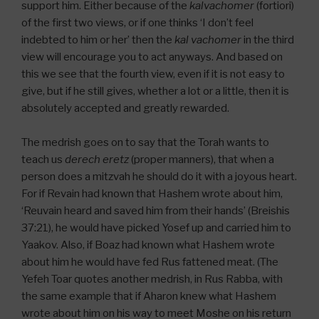
support him. Either because of the
kal
vachomer
(fortiori)
of the first two views, or if one thinks ‘I don’t feel
indebted to him or her’ then the
kal vachomer
in the third
view will encourage you to act anyways. And based on
this we see that the fourth view, even if it is not easy to
give, but if he still gives, whether a lot or a little, then it is
absolutely accepted and greatly rewarded.
The medrish goes on to say that the Torah wants to
teach us
derech eretz
(proper manners), that when a
person does a mitzvah he should do it with a joyous heart.
For if Revain had known that Hashem wrote about him,
‘Reuvain heard and saved him from their hands’ (Breishis
37:21), he would have picked Yosef up and carried him to
Yaakov. Also, if Boaz had known what Hashem wrote
about him he would have fed Rus fattened meat. (The
Yefeh Toar quotes another medrish, in Rus Rabba, with
the same example that if Aharon knew what Hashem
wrote about him on his way to meet Moshe on his return