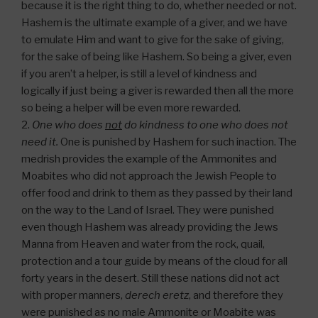
because it is the right thing to do, whether needed or not.
Hashem is the ultimate example of a giver, and we have
to emulate Him and want to give for the sake of giving,
for the sake of being like Hashem. So being a giver, even
if you aren’t a helper, is still a level of kindness and
logically if just being a giver is rewarded then all the more
so being a helper will be even more rewarded.
2.
One who does
not
do kindness to one who does not
need it.
One is punished by Hashem for such inaction. The
medrish provides the example of the Ammonites and
Moabites who did not approach the Jewish People to
offer food and drink to them as they passed by their land
on the way to the Land of Israel. They were punished
even though Hashem was already providing the Jews
Manna from Heaven and water from the rock, quail,
protection and a tour guide by means of the cloud for all
forty years in the desert. Still these nations did not act
with proper manners,
derech eretz
, and therefore they
were punished as no male Ammonite or Moabite was