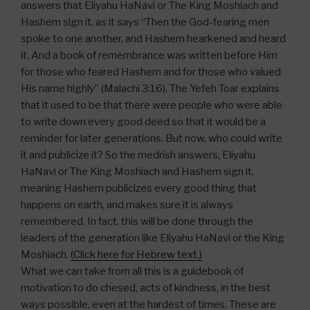
answers that Eliyahu HaNavi or The King Moshiach and
Hashem sign it, as it says “Then the God-fearing men
spoke to one another, and Hashem hearkened and heard
it. And a book of remembrance was written before Him
for those who feared Hashem and for those who valued
His name highly” (Malachi 3:16). The Yefeh Toar explains
that it used to be that there were people who were able
to write down every good deed so that it would be a
reminder for later generations. But now, who could write
it and publicize it? So the medrish answers, Eliyahu
HaNavi or The King Moshiach and Hashem sign it,
meaning Hashem publicizes every good thing that
happens on earth, and makes sure it is always
remembered. In fact, this will be done through the
leaders of the generation like Eliyahu HaNavi or the King
Moshiach.
(Click here for Hebrew text.)
What we can take from all this is a guidebook of
motivation to do chesed, acts of kindness, in the best
ways possible, even at the hardest of times. These are