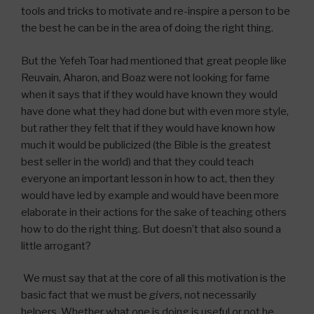
tools and tricks to motivate and re-inspire a person to be
the best he can be in the area of doing the right thing.
But the Yefeh Toar had mentioned that great people like
Reuvain, Aharon, and Boaz were not looking for fame
when it says that if they would have known they would
have done what they had done but with even more style,
but rather they felt that if they would have known how
much it would be publicized (the Bible is the greatest
best seller in the world) and that they could teach
everyone an important lesson in how to act, then they
would have led by example and would have been more
elaborate in their actions for the sake of teaching others
how to do the right thing. But doesn’t that also sound a
little arrogant?
We must say that at the core of all this motivation is the
basic fact that we must be
givers,
not necessarily
helpers. Whether what one is doing is useful or not he