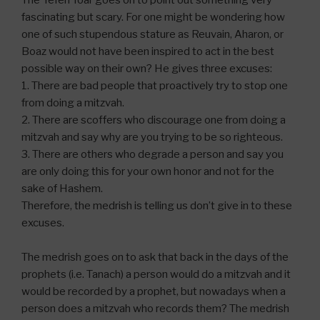
The Yefeh Toar goes on to point out something very
fascinating but scary. For one might be wondering how
one of such stupendous stature as Reuvain, Aharon, or
Boaz would not have been inspired to act in the best
possible way on their own? He gives three excuses:
1. There are bad people that proactively try to stop one
from doing a mitzvah.
2. There are scoffers who discourage one from doing a
mitzvah and say why are you trying to be so righteous.
3. There are others who degrade a person and say you
are only doing this for your own honor and not for the
sake of Hashem.
Therefore, the medrish is telling us don’t give in to these
excuses.
The medrish goes on to ask that back in the days of the
prophets (i.e. Tanach) a person would do a mitzvah and it
would be recorded by a prophet, but nowadays when a
person does a mitzvah who records them? The medrish