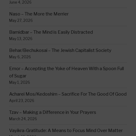
June 4, 2026
Naso – The More the Merrier
May 27, 2026
Bamidbar – The Mind is Easily Distracted
May 13, 2026
Behar/Bechukosai – The Jewish Capitalist Society
May 6, 2026
Emor – Accepting the Yoke of Heaven With a Spoon Full
of Sugar
May 1, 2026
Acharei Mos/Kedoshim – Sacrifice For The Good Of Good
April 23, 2026
Tzav – Making a Difference in Your Prayers
March 24, 2026
Vayikra-Gratitude: A Means to Focus Mind Over Matter