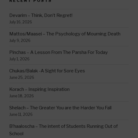
RECENT POSTS
Devarim – Think, Don’t Regret!
July 16, 2026
Mattos/Maasei – The Psychology of Mourning Death
July 9, 2026
Pinchas – A Lesson From The Parsha For Today
July 1, 2026
Chukas/Balak -A Sight for Sore Eyes
June 25, 2026
Korach – Inspiring Inspiration
June 18, 2026
Shelach – The Greater You are the Harder You Fall
June 11, 2026
B’haaloscha – The intent of Students Running Out of
School