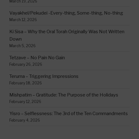
March 19, 2026
Vayakhel/Pekudei -Every-thing, Some-thing, No-thing
March 12, 2026
Ki Sisa – Why the Oral Torah Originally Was Not Written
Down
March 5, 2026
Tetzave – No Pain No Gain
February 26, 2026
Teruma – Triggering Impressions
February 18, 2026
Mishpatim – Gratitude: The Purpose of the Holidays
February 12, 2026
Yisro – Selflessness: The 3rd of the Ten Commandments
February 4, 2026