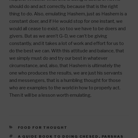
should do and act correctly, because that is the right
thing to do. Also, emulating Hashem, just as Hashem is a
constant doer, and if He would stop for one instant, we
would all cease to exist, so too we have to be doers and
givers. But as we aren’t G-D, we can’t be giving
constantly, and it takes a lot of work and effort for us to
do the best we can. With this attitude and balance, that
we simply must do and try our best in whatever
circumstance, and, also, that Hashem is ultimately the
one who produces the results, we are just his servants
and messengers, that is a humbling thought for those
who are examples to the world in how to properly act.
Then it will be a lesson worth emulating.
CATEGORIES
FOOD FOR THOUGHT
TAGS
A GUIDE BOOK TO DOING CHESED
,
PARSHAS