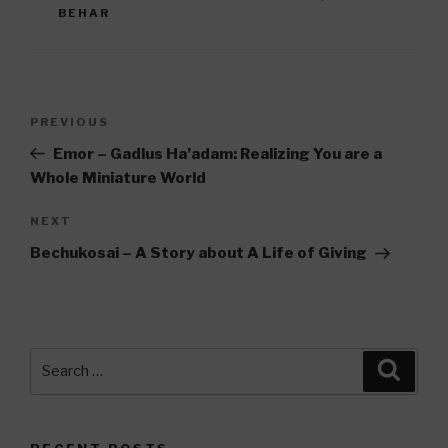
BEHAR
Post
Previous
PREVIOUS
navigation
Post
Emor – Gadlus Ha’adam: Realizing You are a
Whole Miniature World
Next
NEXT
Post
Bechukosai – A Story about A Life of Giving
Search
Searc
for: