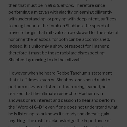
then that must be in
all situations
. Therefore since
performing a mitzvah with alacrity or learning diligently
with understanding, or praying with deep intent, suffices
to bring honor to the Torah on Shabbos, the speed of
travel to begin that mitzvah can be slowed for the sake of
honoring the Shabbos, for both can be accomplished.
Indeed, it is uniformly a show of respect for Hashem;
therefore it must be those rabbi are disrespecting
Shabbos by running to do the mitzvah!
However when he heard Rebbe Tanchum’s statement
that at
all
times, even on Shabbos, one should rush to
perform mitzvos or listen to Torah being learned, he
realized that the ultimate respect to Hashem is in
showing one’s interest and passion to hear and perform
the “Word of G-D,” even if one does not understand what
he is listening to or knows it already and doesn’t gain
anything. The rush to acknowledge the importance of