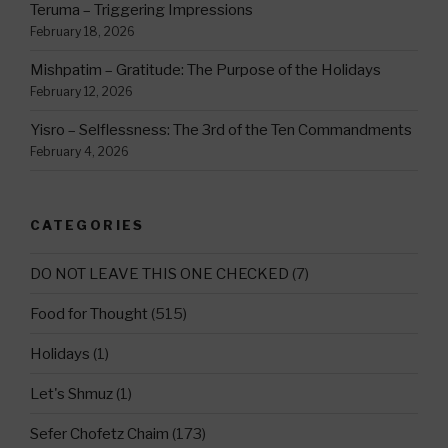
Teruma – Triggering Impressions
February 18, 2026
Mishpatim – Gratitude: The Purpose of the Holidays
February 12, 2026
Yisro – Selflessness: The 3rd of the Ten Commandments
February 4, 2026
CATEGORIES
DO NOT LEAVE THIS ONE CHECKED
(7)
Food for Thought
(515)
Holidays
(1)
Let's Shmuz
(1)
Sefer Chofetz Chaim
(173)