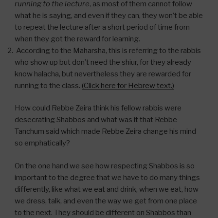
running to the lecture
, as most of them cannot follow
what he is saying, and even if they can, they won’t be able
to repeat the lecture after a short period of time from
when they got the reward for learning.
According to the Maharsha, this is referring to the rabbis
who show up but don’t need the shiur, for they already
know halacha, but nevertheless they are rewarded for
running to the class.
(Click here for Hebrew text.)
How could Rebbe Zeira think his fellow rabbis were
desecrating Shabbos and what was it that Rebbe
Tanchum said which made Rebbe Zeira change his mind
so emphatically?
On the one hand we see how respecting Shabbos is so
important to the degree that we have to do many things
differently, like what we eat and drink, when we eat, how
we dress, talk, and even the way we get from one place
to the next. They should be different on Shabbos than