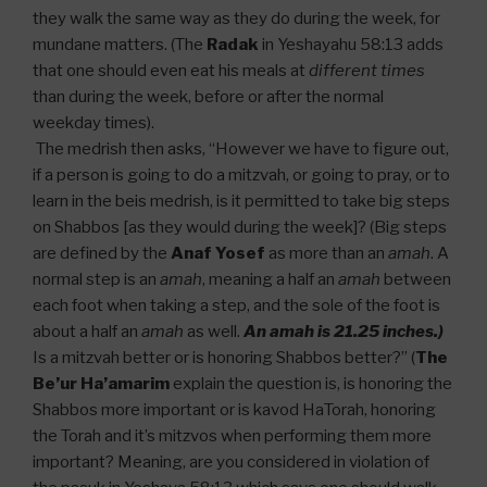
they walk the same way as they do during the week, for
mundane matters. (The
Radak
in Yeshayahu 58:13 adds
that one should even eat his meals at
different times
than during the week, before or after the normal
weekday times).
The medrish then asks, “However we have to figure out,
if a person is going to do a mitzvah, or going to pray, or to
learn in the beis medrish, is it permitted to take big steps
on Shabbos [as they would during the week]? (Big steps
are defined by the
Anaf Yosef
as more than an
amah
. A
normal step is an
amah
, meaning a half an
amah
between
each foot when taking a step, and the sole of the foot is
about a half an
amah
as well.
An amah is 21.25 inches.)
Is a mitzvah better or is honoring Shabbos better?” (
The
Be’ur Ha’amarim
explain the question is, is honoring the
Shabbos more important or is kavod HaTorah, honoring
the Torah and it’s mitzvos when performing them more
important? Meaning, are you considered in violation of