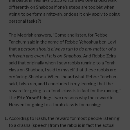
the pasuk in Yeshaya 58:13 which says one should walk
differently on Shabbos if one’s steps are too big when
going to perform a mitzvah, or does it only apply to doing
personal tasks?)
The Medrish answers, “Come and listen, for Rebbe
Tanchum said in the name of Rebbe Yehoshua ben Levi
that
a person should always run to do any matter of a
mitzvah and even if it is on Shabbos
. And Rebbe Zeira
said that originally when I saw rabbis running to a Torah
class on Shabbos, I said to myself that these rabbis are
profaning Shabbos. When I heard what Rebbe Tanchum
said, I also ran, and I concluded in my learning that the
reward for going to a Torah class is in fact for the running.”
The
Etz Yosef
brings two reasons why the reward in
Heaven for going to a Torah class is for running:
According to Rashi, the reward for most people listening
to a drasha [speech] from the rabbi is in fact the actual