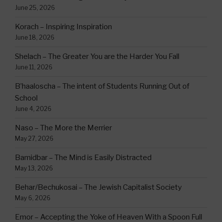
June 25, 2026
Korach – Inspiring Inspiration
June 18, 2026
Shelach – The Greater You are the Harder You Fall
June 11, 2026
B’haaloscha – The intent of Students Running Out of
School
June 4, 2026
Naso – The More the Merrier
May 27, 2026
Bamidbar – The Mind is Easily Distracted
May 13, 2026
Behar/Bechukosai – The Jewish Capitalist Society
May 6, 2026
Emor – Accepting the Yoke of Heaven With a Spoon Full