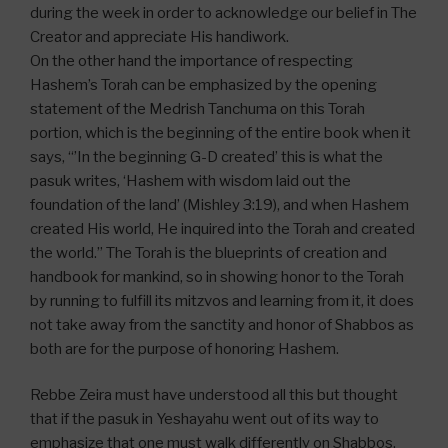
during the week in order to acknowledge our belief in The
Creator and appreciate His handiwork.
On the other hand the importance of respecting
Hashem’s Torah can be emphasized by the opening
statement of the Medrish Tanchuma on this Torah
portion, which is the beginning of the entire book when it
says, “’In the beginning G-D created’ this is what the
pasuk writes, ‘Hashem with wisdom laid out the
foundation of the land’ (Mishley 3:19), and when Hashem
created His world, He inquired into the Torah and created
the world.” The Torah is the blueprints of creation and
handbook for mankind, so in showing honor to the Torah
by running to fulfill its mitzvos and learning from it, it does
not take away from the sanctity and honor of Shabbos as
both are for the purpose of honoring Hashem.
Rebbe Zeira must have understood all this but thought
that if the pasuk in Yeshayahu went out of its way to
emphasize that one must walk differently on Shabbos,