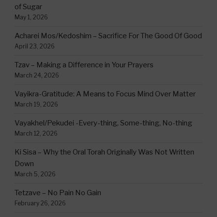
of Sugar
May 1, 2026
Acharei Mos/Kedoshim – Sacrifice For The Good Of Good
April 23, 2026
Tzav – Making a Difference in Your Prayers
March 24, 2026
Vayikra-Gratitude: A Means to Focus Mind Over Matter
March 19, 2026
Vayakhel/Pekudei -Every-thing, Some-thing, No-thing
March 12, 2026
Ki Sisa – Why the Oral Torah Originally Was Not Written
Down
March 5, 2026
Tetzave – No Pain No Gain
February 26, 2026