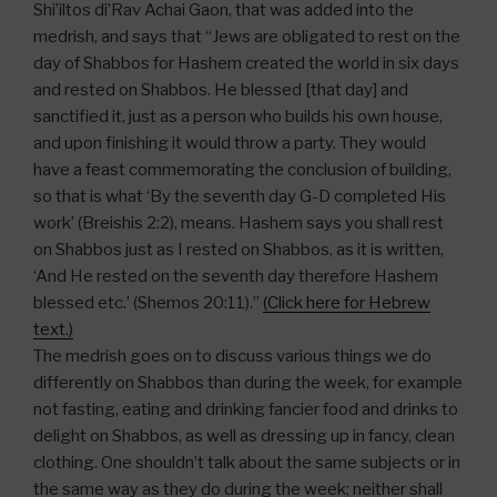
Shi’iltos di’Rav Achai Gaon, that was added into the
medrish, and says that “Jews are obligated to rest on the
day of Shabbos for Hashem created the world in six days
and rested on Shabbos. He blessed [that day] and
sanctified it, just as a person who builds his own house,
and upon finishing it would throw a party. They would
have a feast commemorating the conclusion of building,
so that is what ‘By the seventh day G-D completed His
work’ (Breishis 2:2), means. Hashem says you shall rest
on Shabbos just as I rested on Shabbos, as it is written,
‘And He rested on the seventh day therefore Hashem
blessed etc.’ (Shemos 20:11).”
(Click here for Hebrew
text.)
The medrish goes on to discuss various things we do
differently on Shabbos than during the week, for example
not fasting, eating and drinking fancier food and drinks to
delight on Shabbos, as well as dressing up in fancy, clean
clothing. One shouldn’t talk about the same subjects or in
the same way as they do during the week; neither shall