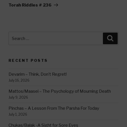
Post
Torah Riddles # 236
Search
Searc
for:
RECENT POSTS
Devarim – Think, Don’t Regret!
July 16, 2026
Mattos/Maasei – The Psychology of Mourning Death
July 9, 2026
Pinchas – A Lesson From The Parsha For Today
July 1, 2026
Chukas/Balak -A Sight for Sore Eyes