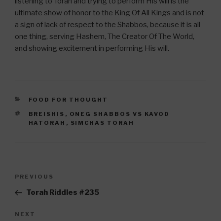
listening to Torah and trying to perform His will is the
ultimate show of honor to the King Of All Kings and is not
a sign of lack of respect to the Shabbos, because it is all
one thing, serving Hashem, The Creator Of The World,
and showing excitement in performing His will.
CATEGORIES
FOOD FOR THOUGHT
TAGS
BREISHIS
,
ONEG SHABBOS VS KAVOD
HATORAH
,
SIMCHAS TORAH
Post
Previous
PREVIOUS
navigation
Post
Torah Riddles #235
Next
NEXT