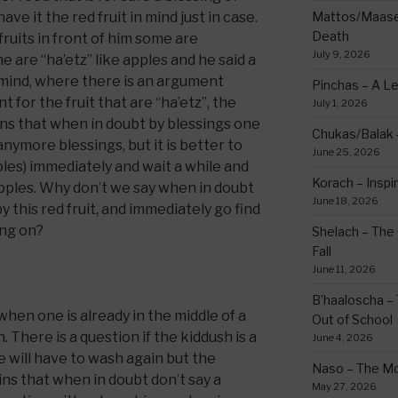
ve it the red fruit in mind just in case.
Mattos/Maasei
Death
fruits in front of him some are
July 9, 2026
 are “ha’etz” like apples and he said a
n mind, where there is an argument
Pinchas – A L
 for the fruit that are “ha’etz”, the
July 1, 2026
ns that when in doubt by blessings one
Chukas/Balak -
anymore blessings, but it is better to
June 25, 2026
pples) immediately and wait a while and
Korach – Inspir
apples. Why don’t we say when in doubt
June 18, 2026
 this red fruit, and immediately go find
ing on?
Shelach – The 
Fall
June 11, 2026
B’haaloscha – 
hen one is already in the middle of a
Out of School
 There is a question if the kiddush is a
June 4, 2026
e will have to wash again but the
Naso – The Mo
ns that when in doubt don’t say a
May 27, 2026