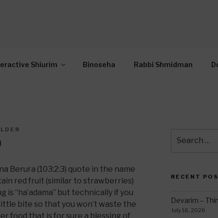
OR INTERACTIVE TOR
wide Through Torah… Using Today’s Technolo
N
teractive Shiurim
Binoseha
Rabbi Shmidman
D
ILDER
Search
0
for:
na Berura (103:2:3) quote in the name
RECENT PO
in red fruit (similar to strawberries)
ng is “ha’adama” but technically if you
Devarim – Thin
 little bite so that you won’t waste the
July 16, 2026
r food that is for sure a blessing of