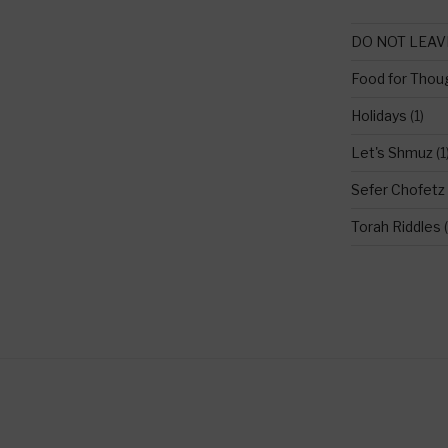
DO NOT LEAV
Food for Thou
Holidays
(1)
Let's Shmuz
(1
Sefer Chofetz
Torah Riddles
(