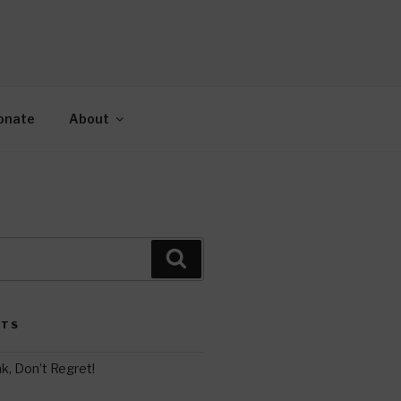
AH
gy.
onate
About
Search
STS
k, Don’t Regret!