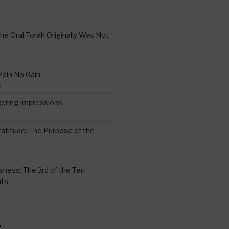
the Oral Torah Originally Was Not
Pain No Gain
6
gering Impressions
6
atitude: The Purpose of the
ssness: The 3rd of the Ten
ts
S