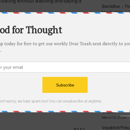
 eating without washing and saying a
Bamidbar – The
May 13, 2026
 said a blessing of “hamotzi” then he
Behar/Bechukos
n’t need to make any other blessings
Society
May 6, 2026
ause when in doubt one cannot make a
“Safek brachos lihakel.”
Emor – Accept
Spoon Full of 
May 1, 2026
Acharei Mos/K
Of Good
April 23, 2026
Tzav – Making 
March 24, 2026
K BRACHOS LIHAKEL
Vayikra-Grati
Matter
March 19, 2026
Vayakhel/Pekud
NEXT
Next