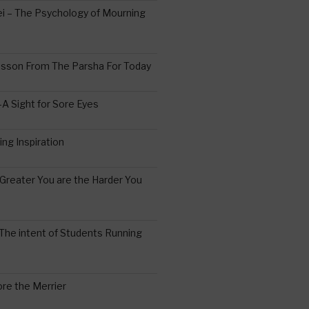
 – The Psychology of Mourning
esson From The Parsha For Today
A Sight for Sore Eyes
ing Inspiration
Greater You are the Harder You
The intent of Students Running
re the Merrier