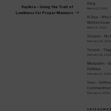
thing
Post
Vayikra – Using the Trait of
March 12, 2026
Lowliness for Proper Manners
Ki Sisa – Why 
Written Down
March 5, 2026
Tetzave – No 
February 26, 202
Teruma – Trig
February 18, 202
Mishpatim – Gr
Holidays
February 12, 2026
Yisro – Selfle
Commandmen
February 4, 2026
CATEGORIE