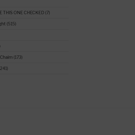
E THIS ONE CHECKED
(7)
ght
(515)
)
 Chaim
(173)
241)