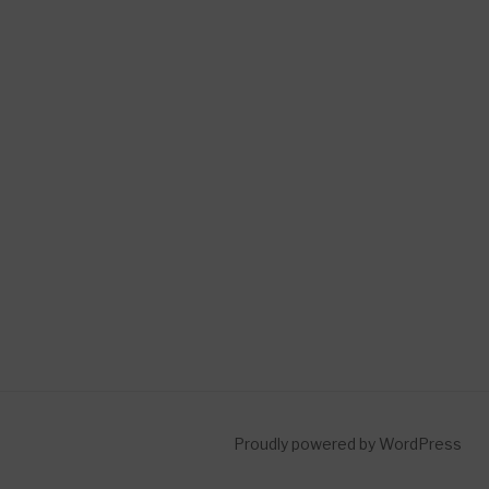
Proudly powered by WordPress