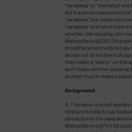
“ha’adama” or “shehakol” and ha
But if a person had a bunch of 
“ha’adama” like melon and some
“ha’adama” with all of them i
whether the blessing can count
Mishna Berura(206:2:10) poski
should be lenient and not say 
decide not to eat the fruit (a
then make a “ha’etz ” on the 
don’t make another blessing by
another food to make a bless
Background
:
A. This same concept applies w
meal and breaks to say kiddush.
distraction in the meal and on
Mishna Berura (271:4:18) poski