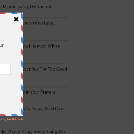
 Mind is Easily Distracted
ai – The Jewish Capitalist
ing the Yoke of Heaven With a
Sugar
edoshim – Sacrifice For The Good
a Difference in Your Prayers
tude: A Means to Focus Mind Over
ei -Every-thing, Some-thing, No-