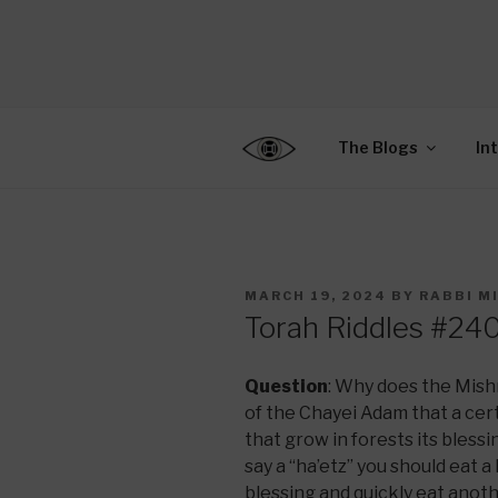
Skip
to
CENTER F
content
Connecting Jews World
EDUCATIO
The Blogs
In
POSTED
MARCH 19, 2024
BY
RABBI M
ON
Torah Riddles #24
Question
: Why does the Mish
of the Chayei Adam that a certa
that grow in forests its blessi
say a “ha’etz” you should eat a
blessing and quickly eat anothe