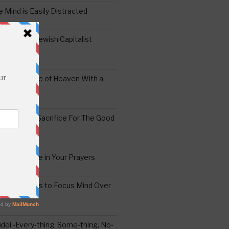
 Mind is Easily Distracted
ai – The Jewish Capitalist
ing the Yoke of Heaven With a
Sugar
edoshim – Sacrifice For The Good
a Difference in Your Prayers
tude: A Means to Focus Mind Over
ei -Every-thing, Some-thing, No-