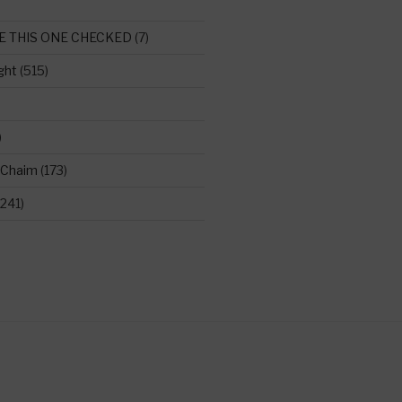
E THIS ONE CHECKED
(7)
ght
(515)
)
 Chaim
(173)
241)