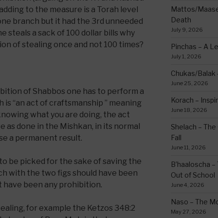
 adding to the measure is a Torah level
Mattos/Maasei
Death
 one branch but it had the 3rd unneeded
July 9, 2026
e steals a sack of 100 dollar bills why
ion of stealing once and not 100 times?
Pinchas – A L
July 1, 2026
Chukas/Balak -
June 25, 2026
ibition of Shabbos one has to perform a
Korach – Inspir
is “an act of craftsmanship ” meaning
June 18, 2026
 knowing what you are doing, the act
 as done in the Mishkan, in its normal
Shelach – The 
use a permanent result.
Fall
June 11, 2026
 to be picked for the sake of saving the
B’haaloscha – 
nch with the two figs should have been
Out of School
t have been any prohibition.
June 4, 2026
Naso – The Mo
 stealing, for example the Ketzos 348:2
May 27, 2026