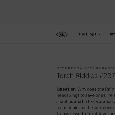
Skip
to
CENTER F
content
Connecting Jews World
EDUCATIO
The Blogs
In
POSTED
OCTOBER 24, 2023
BY
RABBI
ON
Torah Riddles #23
Question
: Why does the Ra”n 
needs 2 figs to save one’s lif
shabbos and he has a branch wi
front of him but he cuts down 
transgressed a Torah level pro