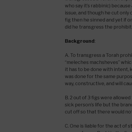
who say it’s rabbinic) because
issue, and though he cut only
fig then he sinned and yet if on
did he transgress the prohibit
Background
:
A. To transgress a Torah proh
“meleches machsheves” which 
it has to be done with intent,
was done for the same purpose
way, constructive, and will ca
B. 2 out of 3 figs were allowed
sick person’s life but the bra
cut off so that there would no
C. One is liable for the act of