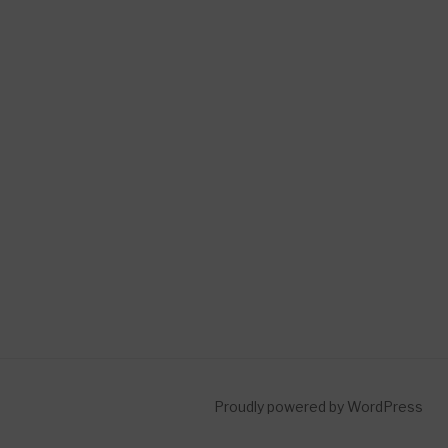
Proudly powered by WordPress