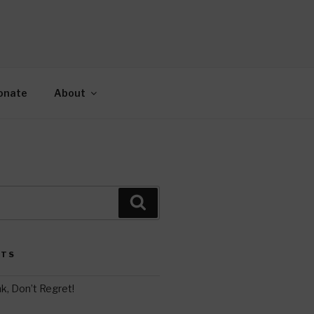
AH
gy.
onate
About
Search
STS
k, Don’t Regret!