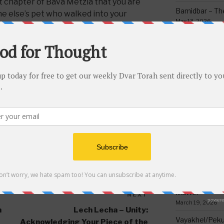
st chapter of Bava Metzia that you are
Bamidbar – The
ne else’s pet who walked into your
May 13, 2026
e so that the animal cannot get out
tole it from the owner.
Behar/Bechukos
Society
May 6, 2026
Emor – Accept
Spoon Full of 
May 1, 2026
Acharei Mos/K
Of Good
,
MISHMOR SHAALOH
,
SHABBOS VS.
April 23, 2026
Tzav – Making 
March 24, 2026
Vayikra-Grati
Matter
NEXT
Next
March 19, 2026
Post
n
Lech Lecha – Unity:
Vayakhel/Pekud
Acknowledging Your Piece of the