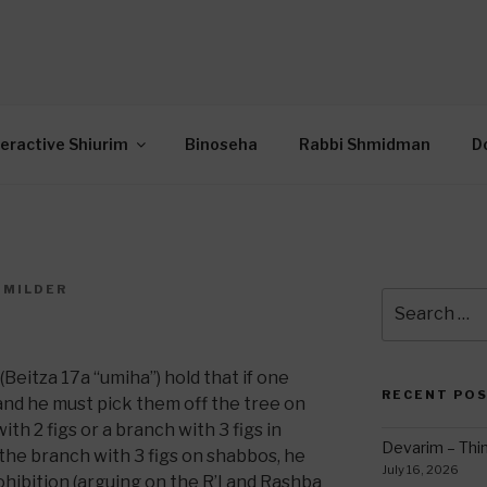
OR INTERACTIVE TOR
wide Through Torah… Using Today’s Technolo
N
teractive Shiurim
Binoseha
Rabbi Shmidman
D
 MILDER
Search
7
for:
(Beitza 17a “umiha”) hold that if one
RECENT PO
e and he must pick them off the tree on
th 2 figs or a branch with 3 figs in
Devarim – Thin
the branch with 3 figs on shabbos, he
July 16, 2026
hibition (arguing on the R’I and Rashba