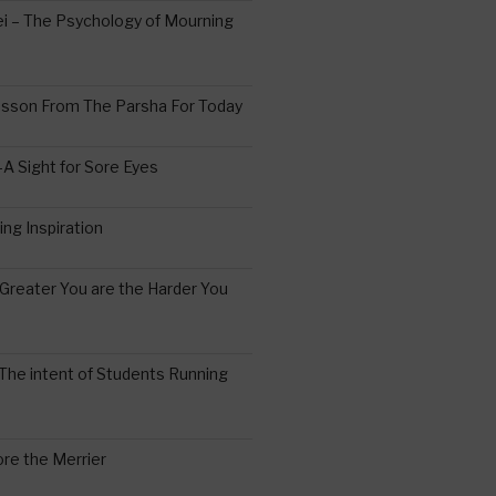
 – The Psychology of Mourning
esson From The Parsha For Today
A Sight for Sore Eyes
ing Inspiration
Greater You are the Harder You
The intent of Students Running
re the Merrier