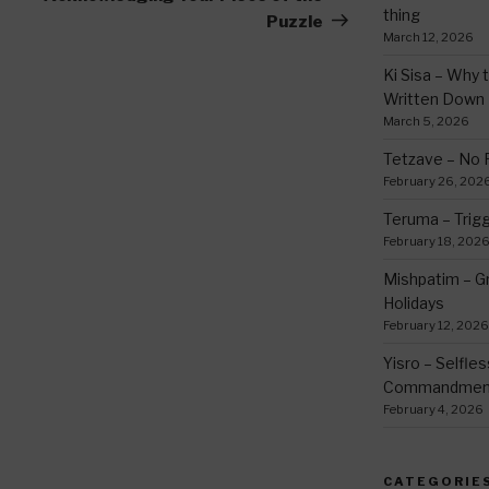
thing
Puzzle
March 12, 2026
Ki Sisa – Why 
Written Down
March 5, 2026
Tetzave – No 
February 26, 202
Teruma – Trig
February 18, 202
Mishpatim – Gr
Holidays
February 12, 2026
Yisro – Selfle
Commandmen
February 4, 2026
CATEGORIE