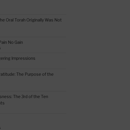
the Oral Torah Originally Was Not
Pain No Gain
6
gering Impressions
6
atitude: The Purpose of the
ssness: The 3rd of the Ten
ts
S