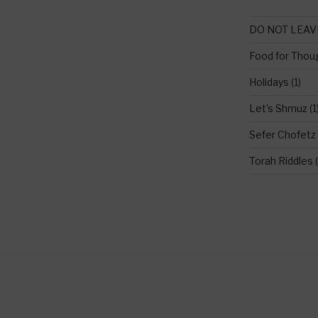
DO NOT LEAV
Food for Thou
Holidays
(1)
Let's Shmuz
(1
Sefer Chofetz
Torah Riddles
(