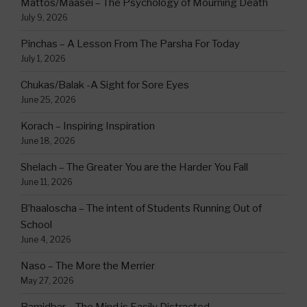
Mattos/Maasei – The Psychology of Mourning Death
July 9, 2026
Pinchas – A Lesson From The Parsha For Today
July 1, 2026
Chukas/Balak -A Sight for Sore Eyes
June 25, 2026
Korach – Inspiring Inspiration
June 18, 2026
Shelach – The Greater You are the Harder You Fall
June 11, 2026
B’haaloscha – The intent of Students Running Out of
School
June 4, 2026
Naso – The More the Merrier
May 27, 2026