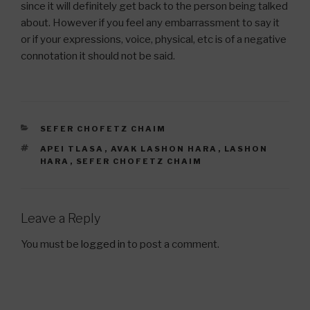
since it will definitely get back to the person being talked
about. However if you feel any embarrassment to say it
or if your expressions, voice, physical, etc is of a negative
connotation it should not be said.
CATEGORIES
SEFER CHOFETZ CHAIM
TAGS
APEI TLASA
,
AVAK LASHON HARA
,
LASHON
HARA
,
SEFER CHOFETZ CHAIM
Leave a Reply
You must be
logged in
to post a comment.