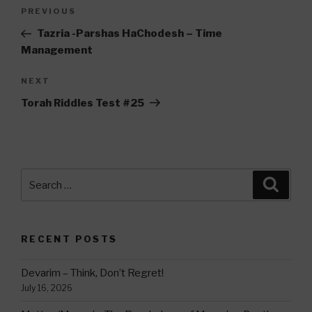
Post
Previous
PREVIOUS
navigation
Post
Tazria -Parshas HaChodesh – Time
Management
Next
NEXT
Post
Torah Riddles Test #25
Search
Searc
for:
RECENT POSTS
Devarim – Think, Don’t Regret!
July 16, 2026