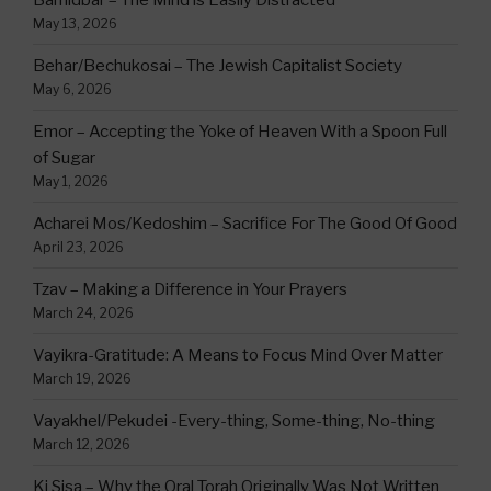
Bamidbar – The Mind is Easily Distracted
May 13, 2026
Behar/Bechukosai – The Jewish Capitalist Society
May 6, 2026
Emor – Accepting the Yoke of Heaven With a Spoon Full
of Sugar
May 1, 2026
Acharei Mos/Kedoshim – Sacrifice For The Good Of Good
April 23, 2026
Tzav – Making a Difference in Your Prayers
March 24, 2026
Vayikra-Gratitude: A Means to Focus Mind Over Matter
March 19, 2026
Vayakhel/Pekudei -Every-thing, Some-thing, No-thing
March 12, 2026
Ki Sisa – Why the Oral Torah Originally Was Not Written