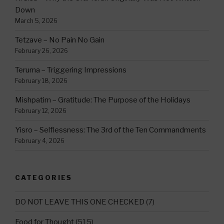
Down
March 5, 2026
Tetzave – No Pain No Gain
February 26, 2026
Teruma – Triggering Impressions
February 18, 2026
Mishpatim – Gratitude: The Purpose of the Holidays
February 12, 2026
Yisro – Selflessness: The 3rd of the Ten Commandments
February 4, 2026
CATEGORIES
DO NOT LEAVE THIS ONE CHECKED
(7)
Food for Thought
(515)