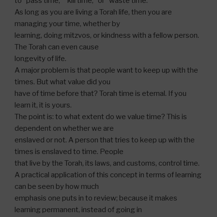
to “pass time,” “kill time,” or “waste time.”
As long as you are living a Torah life, then you are
managing your time, whether by
learning, doing mitzvos, or kindness with a fellow person.
The Torah can even cause
longevity of life.
A major problem is that people want to keep up with the
times. But what value did you
have of time before that? Torah time is eternal. If you
learn it, it is yours.
The point is: to what extent do we value time? This is
dependent on whether we are
enslaved or not. A person that tries to keep up with the
times is enslaved to time. People
that live by the Torah, its laws, and customs, control time.
A practical application of this concept in terms of learning
can be seen by how much
emphasis one puts in to review; because it makes
learning permanent, instead of going in