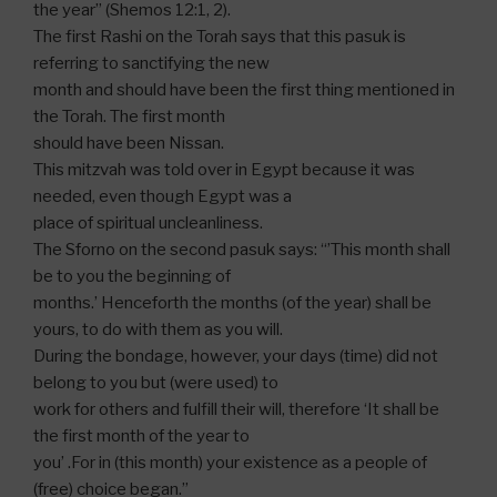
the year” (Shemos 12:1, 2).
The first Rashi on the Torah says that this pasuk is
referring to sanctifying the new
month and should have been the first thing mentioned in
the Torah. The first month
should have been Nissan.
This mitzvah was told over in Egypt because it was
needed, even though Egypt was a
place of spiritual uncleanliness.
The Sforno on the second pasuk says: “’This month shall
be to you the beginning of
months.’ Henceforth the months (of the year) shall be
yours, to do with them as you will.
During the bondage, however, your days (time) did not
belong to you but (were used) to
work for others and fulfill their will, therefore ‘It shall be
the first month of the year to
you’ .For in (this month) your existence as a people of
(free) choice began.”