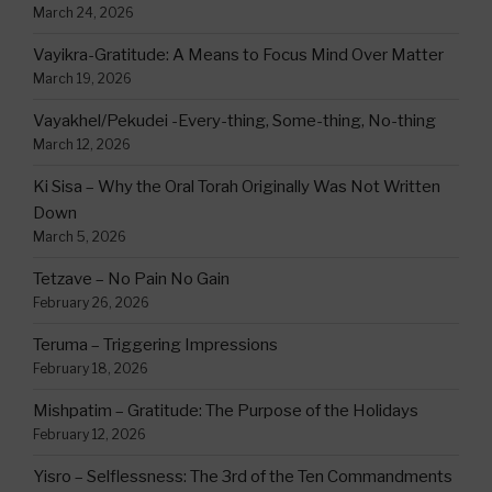
March 24, 2026
Vayikra-Gratitude: A Means to Focus Mind Over Matter
March 19, 2026
Vayakhel/Pekudei -Every-thing, Some-thing, No-thing
March 12, 2026
Ki Sisa – Why the Oral Torah Originally Was Not Written
Down
March 5, 2026
Tetzave – No Pain No Gain
February 26, 2026
Teruma – Triggering Impressions
February 18, 2026
Mishpatim – Gratitude: The Purpose of the Holidays
February 12, 2026
Yisro – Selflessness: The 3rd of the Ten Commandments