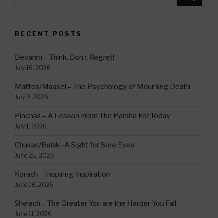
for:
RECENT POSTS
Devarim – Think, Don’t Regret!
July 16, 2026
Mattos/Maasei – The Psychology of Mourning Death
July 9, 2026
Pinchas – A Lesson From The Parsha For Today
July 1, 2026
Chukas/Balak -A Sight for Sore Eyes
June 25, 2026
Korach – Inspiring Inspiration
June 18, 2026
Shelach – The Greater You are the Harder You Fall
June 11, 2026