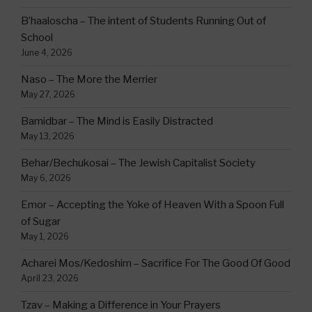
B’haaloscha – The intent of Students Running Out of
School
June 4, 2026
Naso – The More the Merrier
May 27, 2026
Bamidbar – The Mind is Easily Distracted
May 13, 2026
Behar/Bechukosai – The Jewish Capitalist Society
May 6, 2026
Emor – Accepting the Yoke of Heaven With a Spoon Full
of Sugar
May 1, 2026
Acharei Mos/Kedoshim – Sacrifice For The Good Of Good
April 23, 2026
Tzav – Making a Difference in Your Prayers