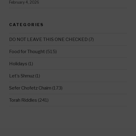
February 4, 2026
CATEGORIES
DO NOT LEAVE THIS ONE CHECKED
(7)
Food for Thought
(515)
Holidays
(1)
Let's Shmuz
(1)
Sefer Chofetz Chaim
(173)
Torah Riddles
(241)