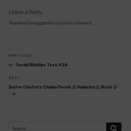
Leave a Reply
You must be
logged in
to post a comment.
Post
Previous
PREVIOUS
navigation
Post
Torah Riddles Test #24
Next
NEXT
Post
Sefer Chofetz Chaim Perek 2, Halacha 2, Note 2
Search
Searc