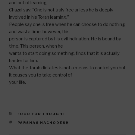
and out of learning.
Chazal say: “One is not truly free unless he is deeply
involved in his Torah learning.”
People say one is free when he can choose to do nothing
and waste time; however, this
person is captured by his evil inclination. He is bound by
time. This person, when he
wants to start doing something, finds that it is actually
harder for him.
What the Torah dictates is not a means to control you but
it causes you to take control of
your life.
CATEGORIES
FOOD FOR THOUGHT
TAGS
PARSHAS HACHODESH