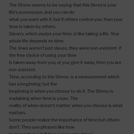
The Sforno seems to be saying that this (time) is your
life’s possession, and you can do
what you want with it; but if others control you, then your
time is taken by others.
Slavery, which usurps your time, is like taking a life. Your
whole life depends on time.
The Jews weren’t just slaves, they were non-existent. If
the free choice of using your time
is taken away from you, or you give it away, then you are
non-existent.
Time, according to the Sforno, is a measurement which
has a beginning; but the
beginning is when you choose to do it. The Sforno is
explaining when time is yours. The
reality of when doesn’t matter; when you choose is what
matters.
Some people realize the importance of time but others
don’t. They use phrases like how