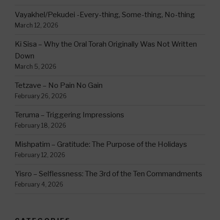
Vayakhel/Pekudei -Every-thing, Some-thing, No-thing
March 12, 2026
Ki Sisa – Why the Oral Torah Originally Was Not Written
Down
March 5, 2026
Tetzave – No Pain No Gain
February 26, 2026
Teruma – Triggering Impressions
February 18, 2026
Mishpatim – Gratitude: The Purpose of the Holidays
February 12, 2026
Yisro – Selflessness: The 3rd of the Ten Commandments
February 4, 2026