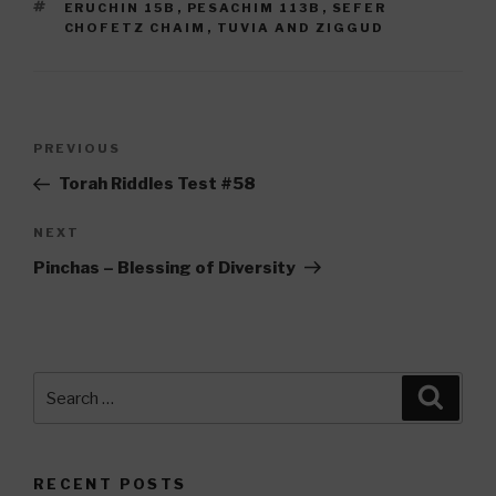
TAGS
ERUCHIN 15B
,
PESACHIM 113B
,
SEFER
CHOFETZ CHAIM
,
TUVIA AND ZIGGUD
Post
Previous
PREVIOUS
navigation
Post
Torah Riddles Test #58
Next
NEXT
Post
Pinchas – Blessing of Diversity
Search
Searc
for:
RECENT POSTS