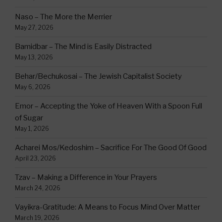
Naso – The More the Merrier
May 27, 2026
Bamidbar – The Mind is Easily Distracted
May 13, 2026
Behar/Bechukosai – The Jewish Capitalist Society
May 6, 2026
Emor – Accepting the Yoke of Heaven With a Spoon Full
of Sugar
May 1, 2026
Acharei Mos/Kedoshim – Sacrifice For The Good Of Good
April 23, 2026
Tzav – Making a Difference in Your Prayers
March 24, 2026
Vayikra-Gratitude: A Means to Focus Mind Over Matter
March 19, 2026