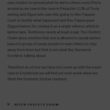
easy matter to spread what he did to others even if he is
around as we saw in the case in Pesachim 113b of Tuvia
sinning and Zigud who saw this going to Rav Pappa’s
court to testify what happened and Rav Pappa gave
Ziggud lashes for coming in as a single witness which is
lashon hara. Testimony needs at least a pair. The Chofetz
Chaim does mention that one is allowed to speak lashon
hara of a group of unruly people to warn others to stay
away from them but that is not what the Gemara in
Eruchin is talking about.
Therefore as of now we have not come up with the exact
case in Eruchin but we will find out next week when we
finish the footnote, b’ezras Hashem.
CATEGORIES
SEFER CHOFETZ CHAIM