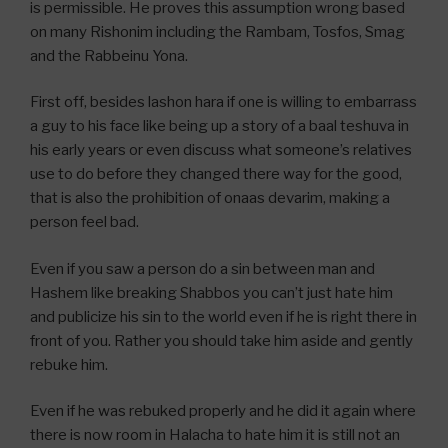
is permissible. He proves this assumption wrong based
on many Rishonim including the Rambam, Tosfos, Smag
and the Rabbeinu Yona.
First off, besides lashon hara if one is willing to embarrass
a guy to his face like being up a story of a baal teshuva in
his early years or even discuss what someone’s relatives
use to do before they changed there way for the good,
that is also the prohibition of onaas devarim, making a
person feel bad.
Even if you saw a person do a sin between man and
Hashem like breaking Shabbos you can’t just hate him
and publicize his sin to the world even if he is right there in
front of you. Rather you should take him aside and gently
rebuke him.
Even if he was rebuked properly and he did it again where
there is now room in Halacha to hate him it is still not an