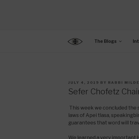
Skip
to
CENTER F
content
Connecting Jews World
EDUCATIO
The Blogs
In
POSTED
JULY 4, 2019
BY
RABBI MILD
ON
Sefer Chofetz Cha
This week we concluded the 
laws of Apei tlasa, speakingbi
guarantees that word will trav
We learned a very important 