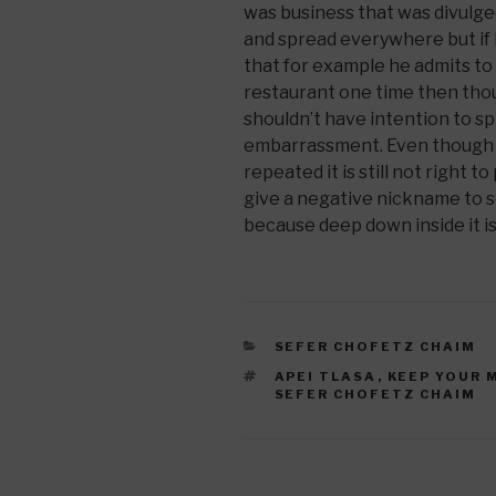
was business that was divulge
and spread everywhere but if
that for example he admits to
restaurant one time then thou
shouldn’t have intention to sp
embarrassment. Even though he 
repeated it is still not right t
give a negative nickname to 
because deep down inside it is 
CATEGORIES
SEFER CHOFETZ CHAIM
TAGS
APEI TLASA
,
KEEP YOUR 
SEFER CHOFETZ CHAIM