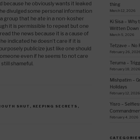
d because he obviously wants it leaked
thing
 he divulged some personal information
March 12, 2026
 a group that he ate in a non-kosher
Ki Sisa – Why 
gh it is permissible to repeat but one
Written Down
read the news because it is a cause of
March 5, 2026
indicated he doesn’t care if it is
Tetzave – No 
o purposely publicize just like one should
February 26, 202
someone even if he seems to not care
Teruma – Trig
still shameful.
February 18, 202
Mishpatim – Gr
Holidays
February 12, 2026
Yisro – Selfle
MOUTH SHUT
,
KEEPING SECRETS
,
Commandmen
February 4, 2026
CATEGORIE