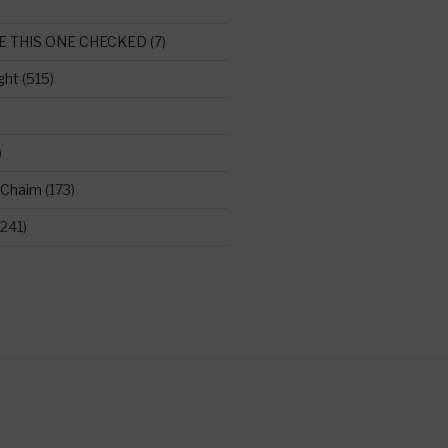
E THIS ONE CHECKED
(7)
ght
(515)
)
 Chaim
(173)
241)