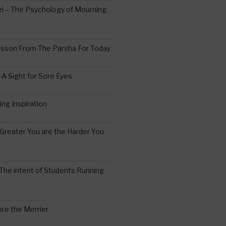
 – The Psychology of Mourning
esson From The Parsha For Today
A Sight for Sore Eyes
ing Inspiration
Greater You are the Harder You
The intent of Students Running
re the Merrier