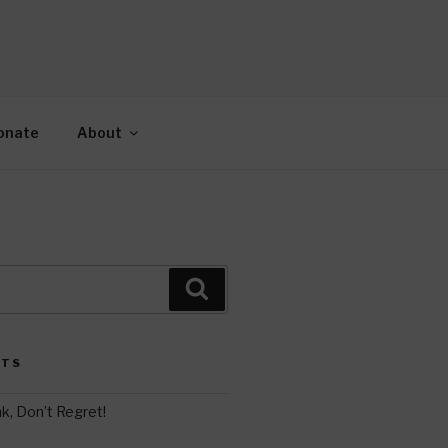
AH
gy.
onate
About
Search
STS
k, Don’t Regret!