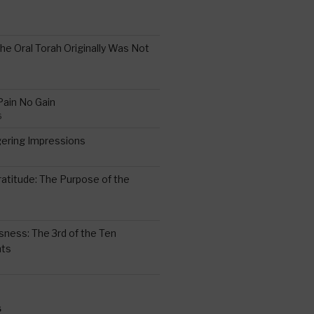
the Oral Torah Originally Was Not
Pain No Gain
6
gering Impressions
6
atitude: The Purpose of the
ssness: The 3rd of the Ten
ts
S