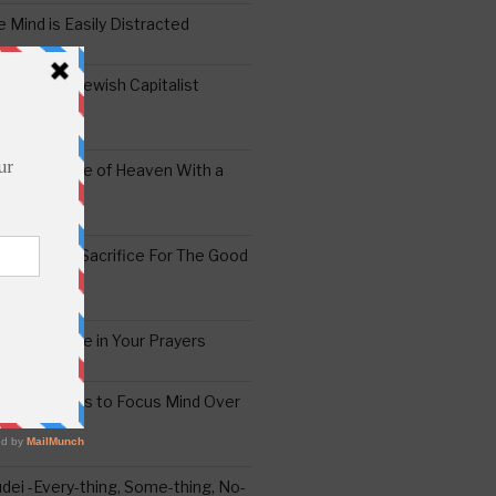
 Mind is Easily Distracted
ai – The Jewish Capitalist
ing the Yoke of Heaven With a
Sugar
edoshim – Sacrifice For The Good
a Difference in Your Prayers
tude: A Means to Focus Mind Over
ei -Every-thing, Some-thing, No-