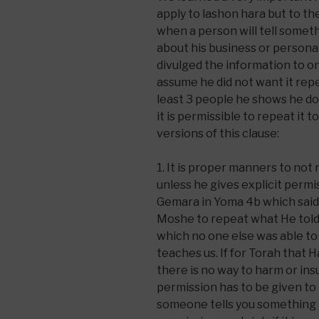
apply to lashon hara but to th
when a person will tell someth
about his business or personal l
divulged the information to o
assume he did not want it repea
least 3 people he shows he doe
it is permissible to repeat it
versions of this clause:
1. It is proper manners to no
unless he gives explicit permis
Gemara in Yoma 4b which said
Moshe to repeat what He told
which no one else was able to 
teaches us. If for Torah that
there is no way to harm or insu
permission has to be given to 
someone tells you something i