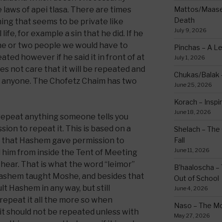
e laws of apei tlasa. There are times
Mattos/Maasei
Death
ing that seems to be private like
July 9, 2026
ife, for example a sin that he did. If he
ne or two people we would have to
Pinchas – A L
ted however if he said it in front of at
July 1, 2026
s not care that it will be repeated and
Chukas/Balak -
 to anyone. The Chofetz Chaim has two
June 25, 2026
Korach – Inspir
June 18, 2026
t repeat anything someone tells you
sion to repeat it. This is based on a
Shelach – The 
 that Hashem gave permission to
Fall
June 11, 2026
 him from inside the Tent of Meeting
hear. That is what the word “leimor”
B’haaloscha – 
 Hashem taught Moshe, and besides that
Out of School
lt Hashem in any way, but still
June 4, 2026
repeat it all the more so when
Naso – The Mo
t should not be repeated unless with
May 27, 2026