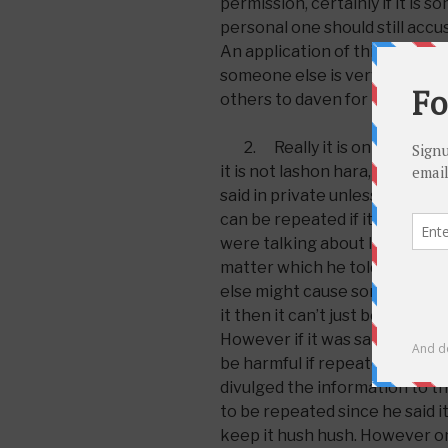
permission, certainly if it is s
personal one should still acc
An application of this halacha 
someone else is very sick or in
others to daven for them. You 
2. Really it is only inappro
it is not lashon hara, which is
said in private unless given per
can be repeated if it is not so
were talking about last night’s
matter which he told you outs
else might cause something ba
it then it can’t just be repeated
However if it was said in front
be harmful if repeated one can
divulged the information to the
to be repeated since he said it
keep it hush hush. However one 