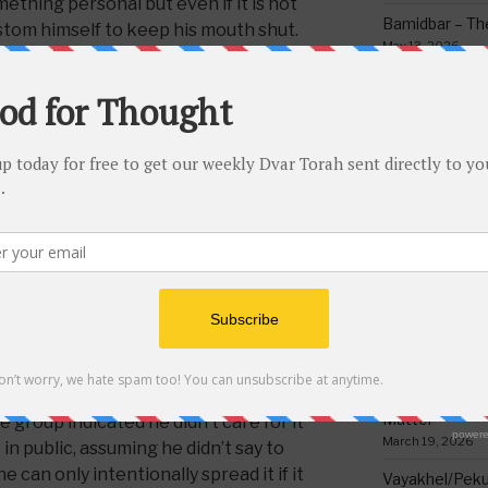
omething personal but even if it is not
Bamidbar – The
ustom himself to keep his mouth shut.
May 13, 2026
is that if someone tells you that
 the hospital you can’t just spread it for
Behar/Bechukos
have to first ask permission.
Society
May 6, 2026
priate to repeat something (assuming
Emor – Accept
 pretty much always forbidden) if it was
Spoon Full of 
mission. If it was said outside then it
May 1, 2026
mething private, for example if you
Acharei Mos/K
 baseball game but if it was a private
Of Good
ide then if repeating it to someone
April 23, 2026
d to happen to the one who first said
Tzav – Making 
 if not then it will be fine to repeat.
March 24, 2026
 of at least three people even if it might
 still do so because the one who first
Vayikra-Grati
Matter
 group indicated he didn’t care for it
March 19, 2026
 in public, assuming he didn’t say to
can only intentionally spread it if it
Vayakhel/Pekud