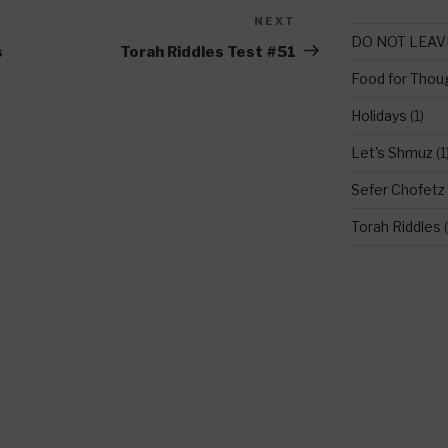
NEXT
Next
DO NOT LEAV
Post
s
Torah Riddles Test #51
Food for Thou
Holidays
(1)
Let's Shmuz
(1
Sefer Chofetz
Torah Riddles
(