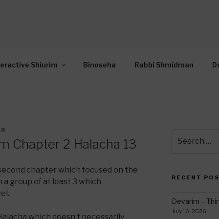
OR INTERACTIVE TOR
wide Through Torah… Using Today’s Technolo
N
teractive Shiurim
Binoseha
Rabbi Shmidman
D
ER
Search
im Chapter 2 Halacha 13
for:
second chapter which focused on the
RECENT PO
n a group of at least 3 which
el.
Devarim – Thin
July 16, 2026
Halacha which doesn’t necessarily