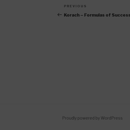
Post
Previous
PREVIOUS
navigation
Post
Korach – Formulas of Succes
Proudly powered by WordPress