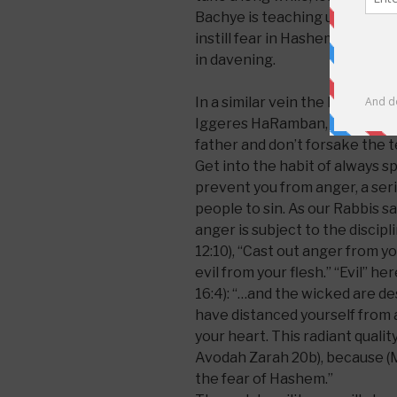
Bachye is teaching us that the
instill fear in Hashem and to he
in davening.
In a similar vein the Ramban,
Iggeres HaRamban, writes: “
H
father and don’t forsake the t
Get into the habit of always s
prevent you from anger, a ser
people to sin. As our Rabbis s
anger is subject to the discipl
12:10), “Cast out anger from y
evil from your flesh.” “Evil” 
16:4): “…and the wicked are des
have distanced yourself from an
your heart. This radiant quality
Avodah Zarah 20b), because (M
the fear of Hashem.”