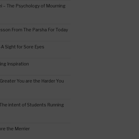
 – The Psychology of Mourning
esson From The Parsha For Today
A Sight for Sore Eyes
ing Inspiration
Greater You are the Harder You
The intent of Students Running
re the Merrier