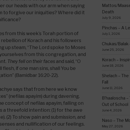
er our heads with our arm when saying
Mattos/Maasei
Death
o forgive our iniquities? Where did it
July 9, 2026
nificance?
Pinchas – A L
es from this week’s Torah portion of
July 1, 2026
rebellion of Korach and his followers
Chukas/Balak -
ng up steam, “The Lord spoke to Moses
June 25, 2026
 yourselves from this congregation, and
Korach – Inspir
ant.
They fell on their faces
and said, “O
June 18, 2026
l flesh, if one man sins, shall You be
tion” (Bamidbar 16:20-22).
Shelach – The 
Fall
June 11, 2026
Bachye says that from here we know
ces” (nefilas apayim) during davening.
B’haaloscha – 
 concept of nefilas apayim, falling on
Out of School
 a threefold intention: (1) for the awe
June 4, 2026
). (2) To show pain and submission, and
Naso – The Mo
senses and nullification of our feelings.
May 27, 2026