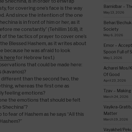
the Shechina, is in order to enwrap
Bamidbar – The
y, for covering one’s face is the way
May 13, 2026
. And since the intention of the one
china is in front of him or her, as it
Behar/Bechukos
efore me constantly” (Tehillim 16:8), it
Society
May 6, 2026
of the tactics of prayer to cover one’s
r of the Blessed Hashem, as it writes about
Emor – Accept
e because he was afraid to look
Spoon Full of 
ck here
for Hebrew text.)
May 1, 2026
bservations that could be made here:
Acharei Mos/K
ns (kavanos)?
Of Good
h different than the second two, the
April 23, 2026
hing, whereas the first one as
Tzav – Making 
lly feeling emotions?
March 24, 2026
st one the emotions that should be felt
he Shechina”?
Vayikra-Grati
Matter
p to fear of Hashem as he says “All this
March 19, 2026
ed Hashem?”
Vayakhel/Pekud