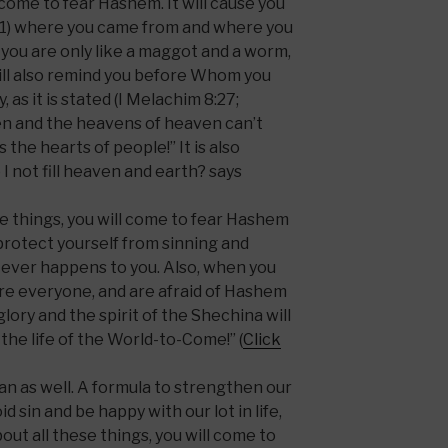
 come to fear Hashem. It will cause you
3:1) where you came from and where you
e you are only like a maggot and a worm,
will also remind you before Whom you
, as it is stated (I Melachim 8:27;
ven and the heavens of heaven can’t
the hearts of people!” It is also
I not fill heaven and earth? says
e things, you will come to fear Hashem
protect yourself from sinning and
ever happens to you. Also, when you
re everyone, and are afraid of Hashem
glory and the spirit of the Shechina will
e the life of the World-to-Come!” (
Click
n as well. A formula to strengthen our
d sin and be happy with our lot in life,
out all these things, you will come to