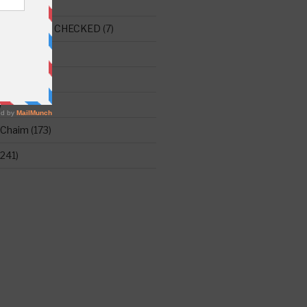
E THIS ONE CHECKED
(7)
ght
(515)
)
 Chaim
(173)
241)