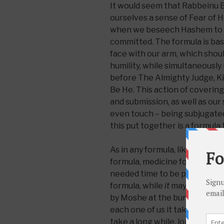
It would seem that Rabbeinu B
ourselves a sense of Fear of H
when we beseech Hashem to fo
committed. The formula is bas
face with our arm, which shou
humility, while simultaneously 
before The Almighty Judge, Ki
Be He. This action of covering
and submission, as well as our 
even touch – being subjugated, 
this put together is a formula 
As in any formula, like the Coc
formula, medicine formula, cere
needed time to be perfected, t
formula, while
it
may not need 
by Moshe at the burning bush 
each one of us it takes time t
take a long while, longer for 