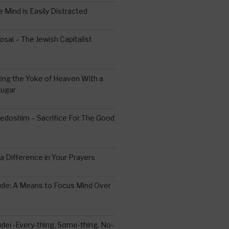
 Mind is Easily Distracted
ai – The Jewish Capitalist
ing the Yoke of Heaven With a
Sugar
edoshim – Sacrifice For The Good
a Difference in Your Prayers
tude: A Means to Focus Mind Over
ei -Every-thing, Some-thing, No-