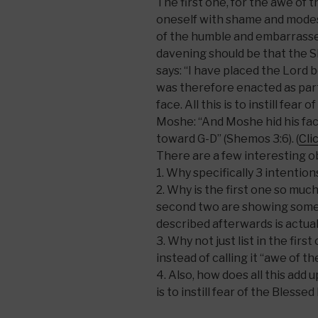
The first one, for the awe of 
oneself with shame and modest
of the humble and embarrassed
davening should be that the She
says: “I have placed the Lord b
was therefore enacted as part 
face. All this is to instill fea
Moshe: “And Moshe hid his fac
toward G-D” (Shemos 3:6). (
Cli
There are a few interesting o
1. Why specifically 3 intentio
2. Why is the first one so muc
second two are showing somet
described afterwards is actua
3. Why not just list in the fir
instead of calling it “awe of t
4. Also, how does all this add u
is to instill fear of the Bless