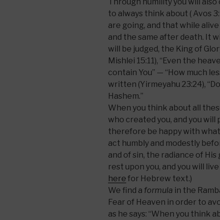
Through humility you will also
to always think about ( Avos 
are going, and that while aliv
and the same after death. It 
will be judged, the King of Glory
Mishlei 15:11), “Even the hea
contain You” — “How much less 
written (Yirmeyahu 23:24), “Do 
Hashem.”
When you think about all thes
who created you, and you will 
therefore be happy with what
act humbly and modestly befo
and of sin, the radiance of His 
rest upon you, and you will liv
here
for Hebrew text.)
We find a
formula
in the Ramba
Fear of Heaven in order to avoi
as he says: “When you think ab