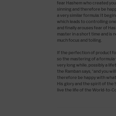
fear Hashem who created you, 
sinning and therefore be happ
a very similar formula: It begi
which leads to controlling one
and finally arouses fear of Has
master in a short time and is 
much focus and toiling.
If the perfection of product f
so the mastering of a formula w
very long while, possibly a life
the Ramban says, “and you will
therefore be happy with what
His glory and the spirit of the
live the life of the World-to-