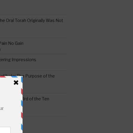
the Oral Torah Originally Was Not
Pain No Gain
6
gering Impressions
6
atitude: The Purpose of the
ssness: The 3rd of the Ten
ts
S