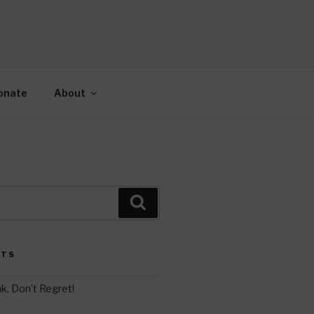
AH
gy.
onate
About
Search
STS
k, Don’t Regret!