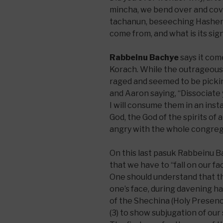
mincha, we bend over and cov
tachanun, beseeching Hashem t
come from, and what is its sig
Rabbeinu Bachye
says it com
Korach. While the outrageous 
raged and seemed to be picki
and Aaron saying, “Dissociate
I will consume them in an inst
God, the God of the spirits of al
angry with the whole congrega
On this last pasuk Rabbeinu 
that we have to “fall on our fa
One should understand that the
one’s face, during davening has
of the Shechina (Holy Presence
(3) to show subjugation of our 