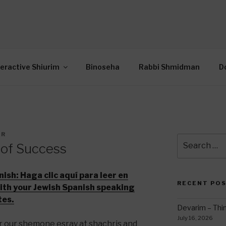
OR INTERACTIVE TOR
wide Through Torah… Using Today’s Technolo
N
teractive Shiurim
Binoseha
Rabbi Shmidman
D
ER
Search
 of Success
for:
nish:
Haga clic aquí para leer en
RECENT PO
with your Jewish Spanish speaking
tes.
Devarim – Thin
July 16, 2026
r our shemone esray at shachris and