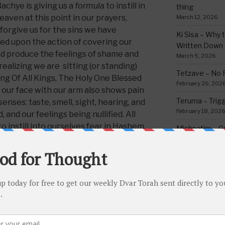
achye is giving us a
formula
to instill in
thing
eaven at this point in our prayers,
March 12, 2026
rgive us for the sins we have
Ki Sisa – Why 
ed upon the action of covering our
Written Down
ld produce the feelings of shame and
March 5, 2026
realizing we are sitting (or standing)
Tetzave – No 
ng Of All Kings, The Holy One Blessed
February 26, 202
 our face with our arm also shows pain
Teruma – Trig
senses: taste, smell, sight, hearing, and
February 18, 202
and our feelings being nullified. All
to instill into ourselves fear in Hashem.
Mishpatim – Gr
Holidays
a Cola formula, or a beer formula, gas
February 12, 2026
al formula, etc., etc. they all need or
Yisro – Selfle
hrough trial and error. So too this
Commandmen
time to become perfected, as we see
February 4, 2026
that it was perfected – however for
o
master
this formula. Indeed, it might
some than for others, but the Rabbeinu
CATEGORIE