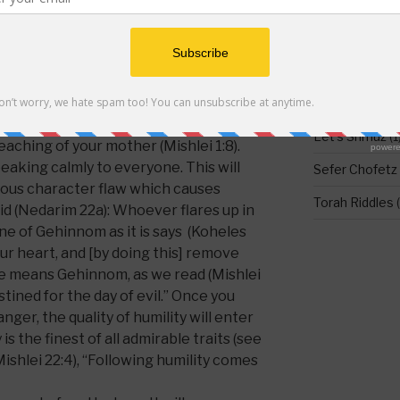
re is a
formula
that can be used to
DO NOT LEAV
lp us repent, specifically at this point
Food for Thou
 when addressing his sons in the famous
Holidays
(1)
ear, my son, the instruction of your
Let's Shmuz
(1
eaching of your mother (Mishlei 1:8).
peaking calmly to everyone. This will
Sefer Chofetz
ious character flaw which causes
Torah Riddles
(
aid (Nedarim 22a): Whoever flares up in
ine of Gehinnom as it is says (Koheles
our heart, and [by doing this] remove
here means Gehinnom, as we read (Mishlei
tined for the day of evil.” Once you
ger, the quality of humility will enter
 is the finest of all admirable traits (see
ishlei 22:4), “Following humility comes