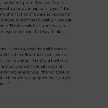
and you will protect yourself from
y with whatever happens to you.” It is
ns with an action of always talking softly
’s anger that infuses humility in oneself
hem. This formula is also not easy to
not expected to be that way. It takes
ormulas take a while then all the more
hich is beneficial for life can take a
time for many but it is all worthwhile as
 protect yourself from sinning and
ever happens to you… the radiance of
 Shechina will rest upon you, and you will
Come!”