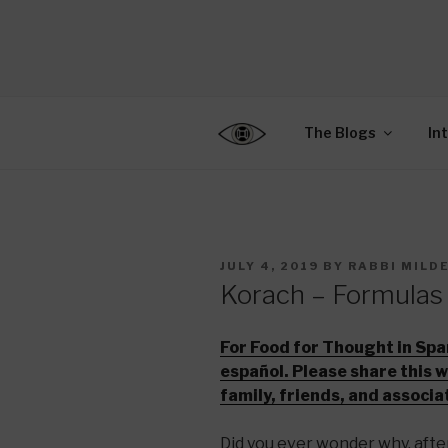
Skip
to
CENTER F
content
Connecting Jews World
EDUCATIO
The Blogs
In
POSTED
JULY 4, 2019
BY
RABBI MILD
ON
Korach – Formulas
For Food for Thought in Spa
español. Please share this 
family, friends, and associa
Did you ever wonder why, afte