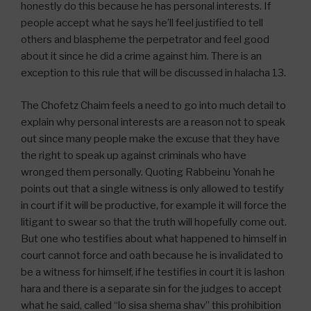
honestly do this because he has personal interests. If
people accept what he says he’ll feel justified to tell
others and blaspheme the perpetrator and feel good
about it since he did a crime against him. There is an
exception to this rule that will be discussed in halacha 13.
The Chofetz Chaim feels a need to go into much detail to
explain why personal interests are a reason not to speak
out since many people make the excuse that they have
the right to speak up against criminals who have
wronged them personally. Quoting Rabbeinu Yonah he
points out that a single witness is only allowed to testify
in court if it will be productive, for example it will force the
litigant to swear so that the truth will hopefully come out.
But one who testifies about what happened to himself in
court cannot force and oath because he is invalidated to
be a witness for himself, if he testifies in court it is lashon
hara and there is a separate sin for the judges to accept
what he said, called “lo sisa shema shav” this prohibition