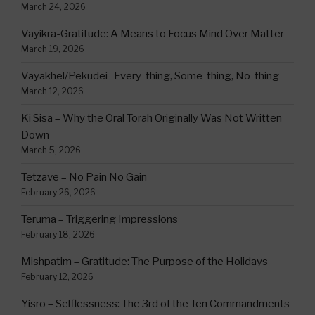
March 24, 2026
Vayikra-Gratitude: A Means to Focus Mind Over Matter
March 19, 2026
Vayakhel/Pekudei -Every-thing, Some-thing, No-thing
March 12, 2026
Ki Sisa – Why the Oral Torah Originally Was Not Written
Down
March 5, 2026
Tetzave – No Pain No Gain
February 26, 2026
Teruma – Triggering Impressions
February 18, 2026
Mishpatim – Gratitude: The Purpose of the Holidays
February 12, 2026
Yisro – Selflessness: The 3rd of the Ten Commandments