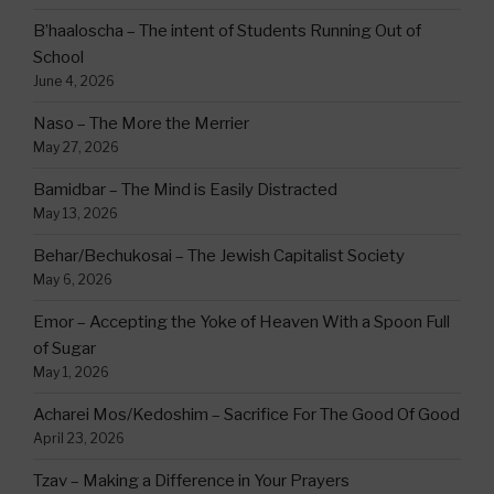
B’haaloscha – The intent of Students Running Out of
School
June 4, 2026
Naso – The More the Merrier
May 27, 2026
Bamidbar – The Mind is Easily Distracted
May 13, 2026
Behar/Bechukosai – The Jewish Capitalist Society
May 6, 2026
Emor – Accepting the Yoke of Heaven With a Spoon Full
of Sugar
May 1, 2026
Acharei Mos/Kedoshim – Sacrifice For The Good Of Good
April 23, 2026
Tzav – Making a Difference in Your Prayers