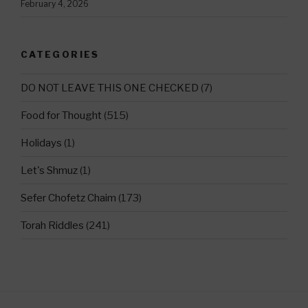
February 4, 2026
CATEGORIES
DO NOT LEAVE THIS ONE CHECKED
(7)
Food for Thought
(515)
Holidays
(1)
Let's Shmuz
(1)
Sefer Chofetz Chaim
(173)
Torah Riddles
(241)