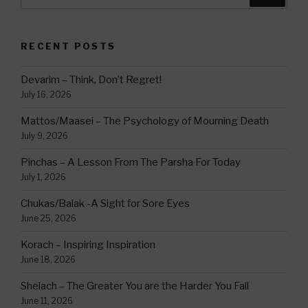
for:
RECENT POSTS
Devarim – Think, Don’t Regret!
July 16, 2026
Mattos/Maasei – The Psychology of Mourning Death
July 9, 2026
Pinchas – A Lesson From The Parsha For Today
July 1, 2026
Chukas/Balak -A Sight for Sore Eyes
June 25, 2026
Korach – Inspiring Inspiration
June 18, 2026
Shelach – The Greater You are the Harder You Fall
June 11, 2026