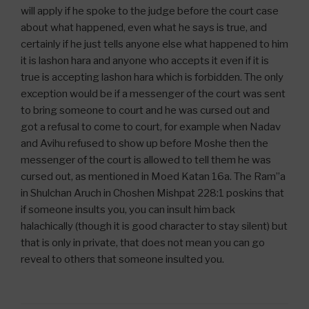
will apply if he spoke to the judge before the court case
about what happened, even what he says is true, and
certainly if he just tells anyone else what happened to him
it is lashon hara and anyone who accepts it even if it is
true is accepting lashon hara which is forbidden. The only
exception would be if a messenger of the court was sent
to bring someone to court and he was cursed out and
got a refusal to come to court, for example when Nadav
and Avihu refused to show up before Moshe then the
messenger of the court is allowed to tell them he was
cursed out, as mentioned in Moed Katan 16a. The Ram”a
in Shulchan Aruch in Choshen Mishpat 228:1 poskins that
if someone insults you, you can insult him back
halachically (though it is good character to stay silent) but
that is only in private, that does not mean you can go
reveal to others that someone insulted you.