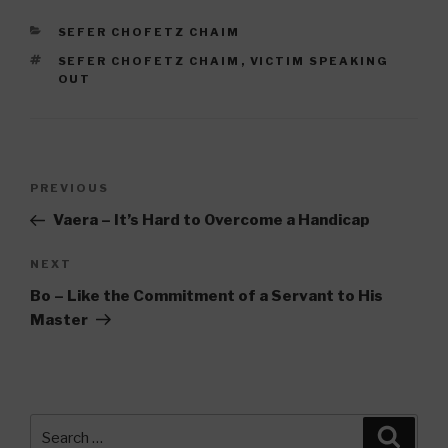
CATEGORIES
SEFER CHOFETZ CHAIM
TAGS
SEFER CHOFETZ CHAIM
,
VICTIM SPEAKING
OUT
Post
Previous
PREVIOUS
navigation
Post
Vaera – It’s Hard to Overcome a Handicap
Next
NEXT
Post
Bo – Like the Commitment of a Servant to His
Master
Search
Searc