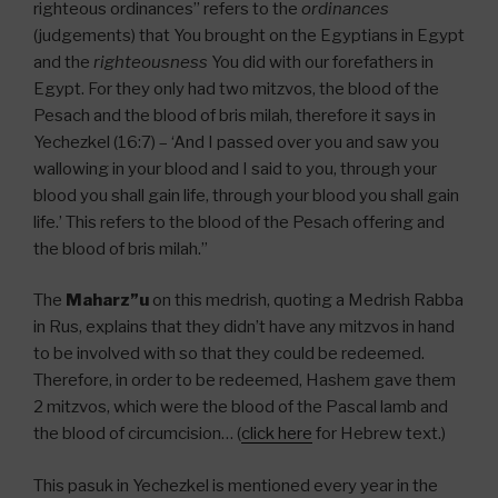
righteous ordinances” refers to the
ordinances
(judgements) that You brought on the Egyptians in Egypt
and the
righteousness
You did with our forefathers in
Egypt. For they only had two mitzvos, the blood of the
Pesach and the blood of bris milah, therefore it says in
Yechezkel (16:7) – ‘And I passed over you and saw you
wallowing in your blood and I said to you, through your
blood you shall gain life, through your blood you shall gain
life.’ This refers to the blood of the Pesach offering and
the blood of bris milah.”
The
Maharz”u
on this medrish, quoting a Medrish Rabba
in Rus, explains that they didn’t have any mitzvos in hand
to be involved with so that they could be redeemed.
Therefore, in order to be redeemed, Hashem gave them
2 mitzvos, which were the blood of the Pascal lamb and
the blood of circumcision… (
click here
for Hebrew text.)
This pasuk in Yechezkel is mentioned every year in the