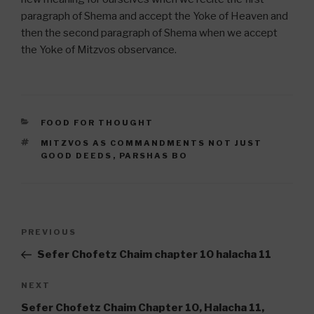
paragraph of Shema and accept the Yoke of Heaven and
then the second paragraph of Shema when we accept
the Yoke of Mitzvos observance.
CATEGORIES
FOOD FOR THOUGHT
TAGS
MITZVOS AS COMMANDMENTS NOT JUST
GOOD DEEDS
,
PARSHAS BO
Post
Previous
PREVIOUS
navigation
Post
Sefer Chofetz Chaim chapter 10 halacha 11
Next
NEXT
Post
Sefer Chofetz Chaim Chapter 10, Halacha 11,