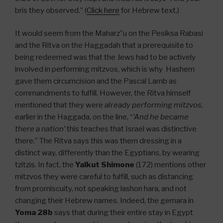
bris they observed.” (
Click here
for Hebrew text.)
It would seem from the Maharz”u on the Pesiksa Rabasi
and the Ritva on the Haggadah that a prerequisite to
being redeemed was that the Jews had to be actively
involved in performing mitzvos, which is why Hashem
gave them circumcision and the Pascal Lamb as
commandments to fulfill. However, the Ritva himself
mentioned that they were
already performing mitzvos
,
earlier in the Haggada, on the line, “
’And he became
there a nation’
this teaches that Israel was distinctive
there.” The Ritva says this was them dressing in a
distinct way, differently than the Egyptians, by wearing
tzitzis. In fact, the
Yalkut Shimone
(172) mentions other
mitzvos they were careful to fulfill, such as distancing
from promiscuity, not speaking lashon hara, and not
changing their Hebrew names. Indeed, the gemara in
Yoma 28b
says that during their entire stay in Egypt