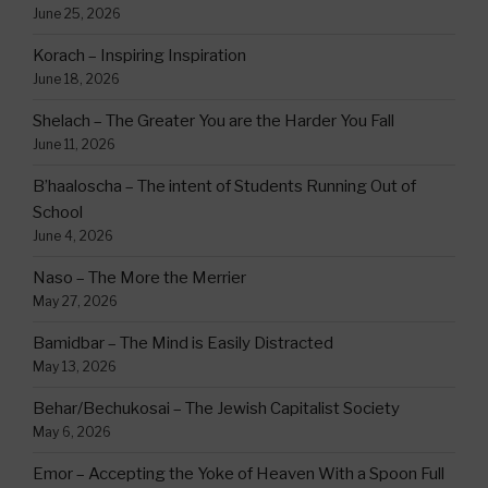
June 25, 2026
Korach – Inspiring Inspiration
June 18, 2026
Shelach – The Greater You are the Harder You Fall
June 11, 2026
B’haaloscha – The intent of Students Running Out of
School
June 4, 2026
Naso – The More the Merrier
May 27, 2026
Bamidbar – The Mind is Easily Distracted
May 13, 2026
Behar/Bechukosai – The Jewish Capitalist Society
May 6, 2026
Emor – Accepting the Yoke of Heaven With a Spoon Full