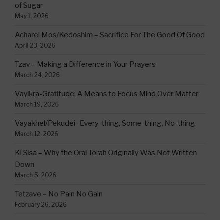
of Sugar
May 1, 2026
Acharei Mos/Kedoshim – Sacrifice For The Good Of Good
April 23, 2026
Tzav – Making a Difference in Your Prayers
March 24, 2026
Vayikra-Gratitude: A Means to Focus Mind Over Matter
March 19, 2026
Vayakhel/Pekudei -Every-thing, Some-thing, No-thing
March 12, 2026
Ki Sisa – Why the Oral Torah Originally Was Not Written
Down
March 5, 2026
Tetzave – No Pain No Gain
February 26, 2026