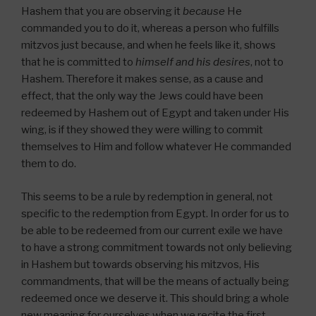
Hashem that you are observing it
because
He
commanded you to do it, whereas a person who fulfills
mitzvos just because, and when he feels like it, shows
that he is committed to
himself and his desires
, not to
Hashem. Therefore it makes sense, as a cause and
effect, that the only way the Jews could have been
redeemed by Hashem out of Egypt and taken under His
wing, is if they showed they were willing to commit
themselves to Him and follow whatever He commanded
them to do.
This seems to be a rule by redemption in general, not
specific to the redemption from Egypt. In order for us to
be able to be redeemed from our current exile we have
to have a strong commitment towards not only believing
in Hashem but towards observing his mitzvos, His
commandments, that will be the means of actually being
redeemed once we deserve it. This should bring a whole
new meaning for ourselves when we recite the first