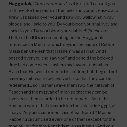
Haggadah
, “
’And numerous,’
as it is said: ‘I caused you
to thrive like the plants of the field, and you increased and
grew… I passed over you and saw you wallowing in your
bloods, and I said to you `By your blood you shall live,’ and
I said to you `By your blood you shall live!’ (Yechezkel
16:6,7). The
Ritva
commenting on the Haggadah
references a Mechilta which says in the name of Rebbe
Masia ben Cheresh that Hashem was saying “And I
passed over you and saw you” and behold the beloved
time had come when Hashem had sworn to Avraham
Avinu that He would redeem his children, but they did not
have any mitzvos to be involved in so that they can be
redeemed… so Hashem gave them two, the mitzvah of
Pesach and the mitzvah of milah so that they can be
involved in them in order to be redeemed… So to the
Rambam wrote that circumcision took place in Egypt, as
it says “Any uncircumcised cannot eat from it.” Moshe
Rabbeinu circumcised every one of them except for the
tribe of Levi for they kept bris milah as it says “And your