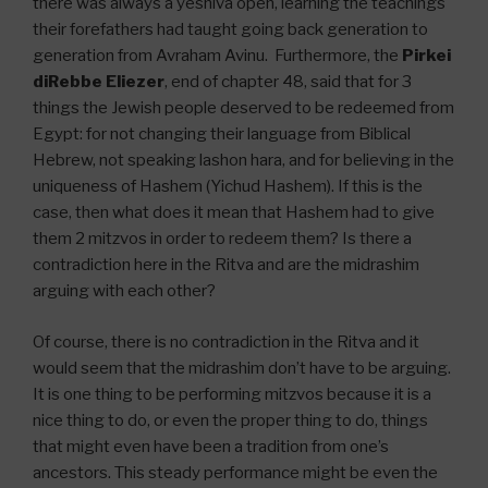
there was always a yeshiva open, learning the teachings
their forefathers had taught going back generation to
generation from Avraham Avinu. Furthermore, the
Pirkei
diRebbe Eliezer
, end of chapter 48, said that for 3
things the Jewish people deserved to be redeemed from
Egypt: for not changing their language from Biblical
Hebrew, not speaking lashon hara, and for believing in the
uniqueness of Hashem (Yichud Hashem). If this is the
case, then what does it mean that Hashem had to give
them 2 mitzvos in order to redeem them? Is there a
contradiction here in the Ritva and are the midrashim
arguing with each other?
Of course, there is no contradiction in the Ritva and it
would seem that the midrashim don’t have to be arguing.
It is one thing to be performing mitzvos because it is a
nice thing to do, or even the proper thing to do, things
that might even have been a tradition from one’s
ancestors. This steady performance might be even the