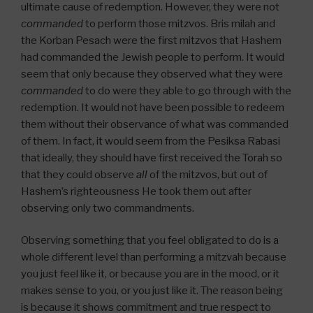
ultimate cause of redemption. However, they were not
commanded
to perform those mitzvos. Bris milah and
the Korban Pesach were the first mitzvos that Hashem
had commanded the Jewish people to perform. It would
seem that only because they observed what they were
commanded
to do were they able to go through with the
redemption. It would not have been possible to redeem
them without their observance of what was commanded
of them. In fact, it would seem from the Pesiksa Rabasi
that ideally, they should have first received the Torah so
that they could observe
all
of the mitzvos, but out of
Hashem’s righteousness He took them out after
observing only two commandments.
Observing something that you feel obligated to do is a
whole different level than performing a mitzvah because
you just feel like it, or because you are in the mood, or it
makes sense to you, or you just like it. The reason being
is because it shows commitment and true respect to