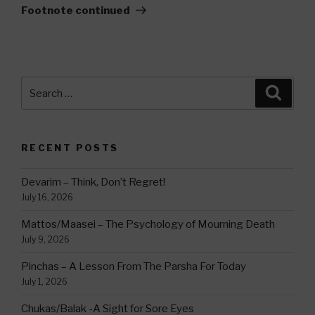
Footnote continued
Search
Searc
for:
RECENT POSTS
Devarim – Think, Don’t Regret!
July 16, 2026
Mattos/Maasei – The Psychology of Mourning Death
July 9, 2026
Pinchas – A Lesson From The Parsha For Today
July 1, 2026
Chukas/Balak -A Sight for Sore Eyes