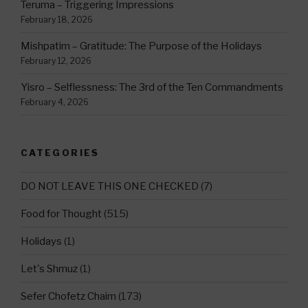
Teruma – Triggering Impressions
February 18, 2026
Mishpatim – Gratitude: The Purpose of the Holidays
February 12, 2026
Yisro – Selflessness: The 3rd of the Ten Commandments
February 4, 2026
CATEGORIES
DO NOT LEAVE THIS ONE CHECKED
(7)
Food for Thought
(515)
Holidays
(1)
Let's Shmuz
(1)
Sefer Chofetz Chaim
(173)