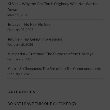
Ki Sisa – Why the Oral Torah Originally Was Not Written
Down
March 5, 2026
Tetzave – No Pain No Gain
February 26, 2026
Teruma – Triggering Impressions
February 18, 2026
Mishpatim – Gratitude: The Purpose of the Holidays
February 12, 2026
Yisro – Selflessness: The 3rd of the Ten Commandments
February 4, 2026
CATEGORIES
DO NOT LEAVE THIS ONE CHECKED
(7)