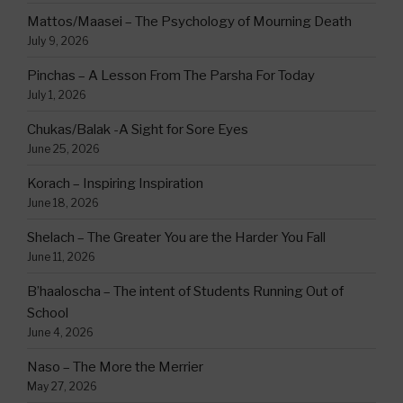
Mattos/Maasei – The Psychology of Mourning Death
July 9, 2026
Pinchas – A Lesson From The Parsha For Today
July 1, 2026
Chukas/Balak -A Sight for Sore Eyes
June 25, 2026
Korach – Inspiring Inspiration
June 18, 2026
Shelach – The Greater You are the Harder You Fall
June 11, 2026
B’haaloscha – The intent of Students Running Out of
School
June 4, 2026
Naso – The More the Merrier
May 27, 2026