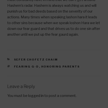
Hashem’s radar. Hashem is always watching us and will
punish us for bad deeds based on the severity of our
actions. Many times when speaking lashon hara it leads
to other sins because when we speak loshon Hara we let
down our fear guard and that drives us to do one sin after
another until we put up the fear gaurd again.
CATEGORIES
SEFER CHOFETZ CHAIM
TAGS
FEARING G-D
,
HONORING PARENTS
Leave a Reply
You must be
logged in
to post a comment.