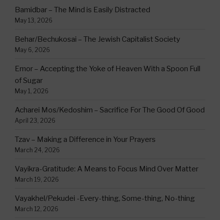
Bamidbar – The Mind is Easily Distracted
May 13, 2026
Behar/Bechukosai – The Jewish Capitalist Society
May 6, 2026
Emor – Accepting the Yoke of Heaven With a Spoon Full
of Sugar
May 1, 2026
Acharei Mos/Kedoshim – Sacrifice For The Good Of Good
April 23, 2026
Tzav – Making a Difference in Your Prayers
March 24, 2026
Vayikra-Gratitude: A Means to Focus Mind Over Matter
March 19, 2026
Vayakhel/Pekudei -Every-thing, Some-thing, No-thing
March 12, 2026