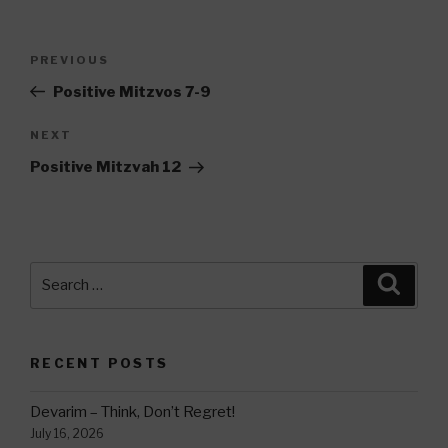
Post
Previous
PREVIOUS
navigation
Post
Positive Mitzvos 7-9
Next
NEXT
Post
Positive Mitzvah 12
Search
Searc
for:
RECENT POSTS
Devarim – Think, Don’t Regret!
July 16, 2026