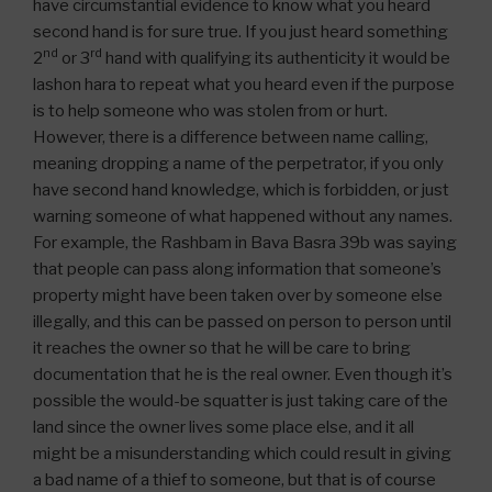
have circumstantial evidence to know what you heard
second hand is for sure true. If you just heard something
nd
rd
2
or 3
hand with qualifying its authenticity it would be
lashon hara to repeat what you heard even if the purpose
is to help someone who was stolen from or hurt.
However, there is a difference between name calling,
meaning dropping a name of the perpetrator, if you only
have second hand knowledge, which is forbidden, or just
warning someone of what happened without any names.
For example, the Rashbam in Bava Basra 39b was saying
that people can pass along information that someone’s
property might have been taken over by someone else
illegally, and this can be passed on person to person until
it reaches the owner so that he will be care to bring
documentation that he is the real owner. Even though it’s
possible the would-be squatter is just taking care of the
land since the owner lives some place else, and it all
might be a misunderstanding which could result in giving
a bad name of a thief to someone, but that is of course