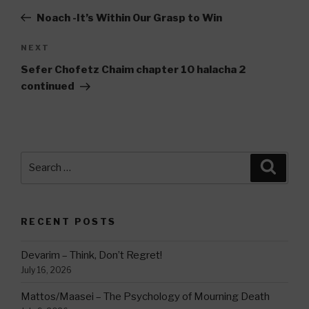
navigation
Post
Noach -It’s Within Our Grasp to Win
Next
NEXT
Post
Sefer Chofetz Chaim chapter 10 halacha 2
continued
Search
Searc
for:
RECENT POSTS
Devarim – Think, Don’t Regret!
July 16, 2026
Mattos/Maasei – The Psychology of Mourning Death