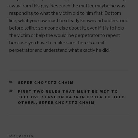
away from this guy. Research the matter, maybe he was
responding to what the victim did to him first. Bottom
line, what you saw must be clearly known and understood
before telling someone else about it, even if it is to help
the victim or help the would-be perpetrator to repent
because you have to make sure there is a real
perpetrator and understand what exactly he did.
CATEGORIES
SEFER CHOFETZ CHAIM
TAGS
FIRST TWO RULES THAT MUST BE MET TO
TELL OVER LASHON HARA IN ORDER TO HELP
OTHER.
,
SEFER CHOFETZ CHAIM
Post
Previous
PREVIOUS