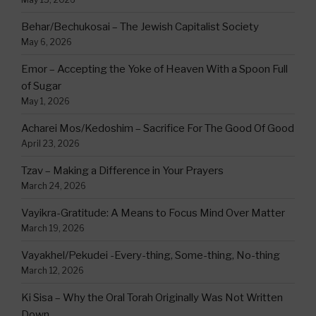
Behar/Bechukosai – The Jewish Capitalist Society
May 6, 2026
Emor – Accepting the Yoke of Heaven With a Spoon Full
of Sugar
May 1, 2026
Acharei Mos/Kedoshim – Sacrifice For The Good Of Good
April 23, 2026
Tzav – Making a Difference in Your Prayers
March 24, 2026
Vayikra-Gratitude: A Means to Focus Mind Over Matter
March 19, 2026
Vayakhel/Pekudei -Every-thing, Some-thing, No-thing
March 12, 2026
Ki Sisa – Why the Oral Torah Originally Was Not Written
Down