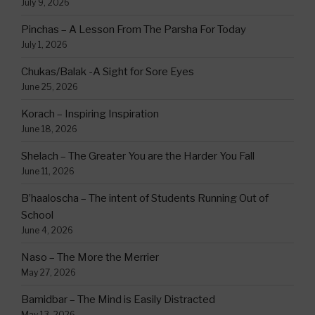
July 9, 2026
Pinchas – A Lesson From The Parsha For Today
July 1, 2026
Chukas/Balak -A Sight for Sore Eyes
June 25, 2026
Korach – Inspiring Inspiration
June 18, 2026
Shelach – The Greater You are the Harder You Fall
June 11, 2026
B’haaloscha – The intent of Students Running Out of
School
June 4, 2026
Naso – The More the Merrier
May 27, 2026
Bamidbar – The Mind is Easily Distracted
May 13, 2026