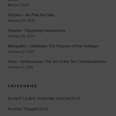
March 5, 2026
Tetzave – No Pain No Gain
February 26, 2026
Teruma – Triggering Impressions
February 18, 2026
Mishpatim – Gratitude: The Purpose of the Holidays
February 12, 2026
Yisro – Selflessness: The 3rd of the Ten Commandments
February 4, 2026
CATEGORIES
DO NOT LEAVE THIS ONE CHECKED
(7)
Food for Thought
(515)