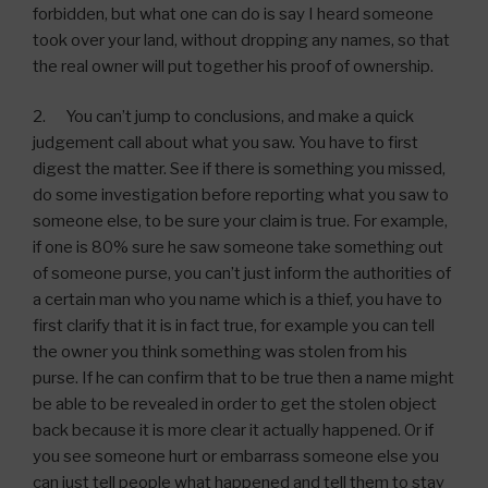
forbidden, but what one can do is say I heard someone
took over your land, without dropping any names, so that
the real owner will put together his proof of ownership.
2. You can’t jump to conclusions, and make a quick
judgement call about what you saw. You have to first
digest the matter. See if there is something you missed,
do some investigation before reporting what you saw to
someone else, to be sure your claim is true. For example,
if one is 80% sure he saw someone take something out
of someone purse, you can’t just inform the authorities of
a certain man who you name which is a thief, you have to
first clarify that it is in fact true, for example you can tell
the owner you think something was stolen from his
purse. If he can confirm that to be true then a name might
be able to be revealed in order to get the stolen object
back because it is more clear it actually happened. Or if
you see someone hurt or embarrass someone else you
can just tell people what happened and tell them to stay