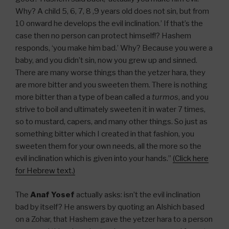
Why? A child 5, 6, 7, 8 ,9 years old does not sin, but from
10 onward he develops the evil inclination.’ If that’s the
case then no person can protect himself!? Hashem
responds, ‘you make him bad.’ Why? Because you were a
baby, and you didn’t sin, now you grew up and sinned.
There are many worse things than the yetzer hara, they
are more bitter and you sweeten them. There is nothing
more bitter than a type of bean called a
turmos
, and you
strive to boil and ultimately sweeten it in water 7 times,
so to mustard, capers, and many other things. So just as
something bitter which I created in that fashion, you
sweeten them for your own needs, all the more so the
evil inclination which is given into your hands.”
(Click here
for Hebrew text.)
The
Anaf Yosef
actually asks: isn’t the evil inclination
bad by itself? He answers by quoting an Alshich based
on a Zohar, that Hashem gave the yetzer hara to a person