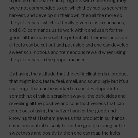
If people can create such progress with something they
were not commanded to do, which they had to search for,
harvest, and develop on their own, then all the more so
the yetzer hara, which is literally given to us in our hands,
and G-D commands us to work with it and use it for the
good, all the more so all the potential bitterness and side
effects can be cut out and put aside and one can develop
sweet scrumptious and tremendous reward when using
the yetzer hara in the proper manner.
By having the attitude that the evil inclination is a product
that might look, taste, feel, smell, and sound ugly but it’s a
challenge that can be worked on and developed into
something of value, scraping away all the dark sides and
revealing all the positive and constructiveness that can
come out of using the yetzer hara for the good, and
knowing that Hashem gave us this product in our hands,
it is in our control to sculpt it for the good, to bring out its
sweetness and positivity, then one can reap the fruits,