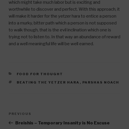
which might take much labor but is exciting and
worthwhile to discover and perfect. With this approach, it
will make it harder for the yetzer hara to entice a person
into a murky, bitter path which a person is not supposed
to walk though, that is the evil inclination which one is
trying not to listen to. In that way an abundance of reward
and a well meaningful life will be well earned.
CATEGORIES
FOOD FOR THOUGHT
TAGS
BEATING THE YETZER HARA
,
PARSHAS NOACH
Post
Previous
PREVIOUS
navigation
Post
Breishis – Temporary Insanity is No Excuse