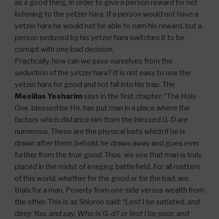
as a good thing, in order to give a person reward for not
listening to the yetzer hara. If a person would not have a
yetzer hara he would not be able to earn his reward, but a
person seduced by his yetzer hara switches it to be
corrupt with one bad decision.
Practically, how can we save ourselves from the
seduction of the yetzer hara? It is not easy to use the
yetzer hara for good and not fall into his trap. The
Mesillas Yesharim
says in the first chapter, “The Holy
One, blessed be He, has put man in a place where the
factors which distance him from the blessed G-D are
numerous. These are the physical lusts which if he is
drawn after them, behold, he draws away and goes ever
further from the true good. Thus, we see that man is truly
placed in the midst of a raging battlefield. For all matters
of this world, whether for the good or for the bad, are
trials for a man. Poverty from one side versus wealth from
the other. This is as Shlomo said:
“Lest I be satiated, and
deny You, and say, Who is G-d? or lest I be poor, and