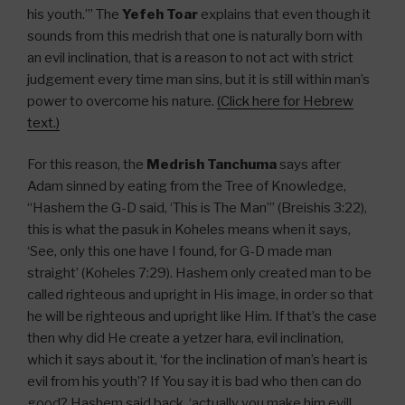
his youth.’” The
Yefeh Toar
explains that even though it
sounds from this medrish that one is naturally born with
an evil inclination, that is a reason to not act with strict
judgement every time man sins, but it is still within man’s
power to overcome his nature.
(Click here for Hebrew
text.)
For this reason, the
Medrish Tanchuma
says after
Adam sinned by eating from the Tree of Knowledge,
“Hashem the G-D said, ‘This is The Man’” (Breishis 3:22),
this is what the pasuk in Koheles means when it says,
‘See, only this one have I found, for G-D made man
straight’ (Koheles 7:29). Hashem only created man to be
called righteous and upright in His image, in order so that
he will be righteous and upright like Him. If that’s the case
then why did He create a yetzer hara, evil inclination,
which it says about it, ‘for the inclination of man’s heart is
evil from his youth’? If You say it is bad who then can do
good? Hashem said back, ‘actually you make him evil!