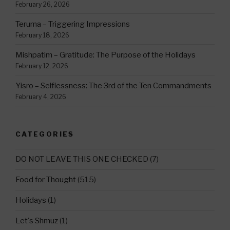
February 26, 2026
Teruma – Triggering Impressions
February 18, 2026
Mishpatim – Gratitude: The Purpose of the Holidays
February 12, 2026
Yisro – Selflessness: The 3rd of the Ten Commandments
February 4, 2026
CATEGORIES
DO NOT LEAVE THIS ONE CHECKED
(7)
Food for Thought
(515)
Holidays
(1)
Let's Shmuz
(1)