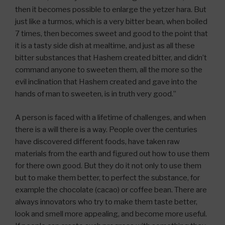
then it becomes possible to enlarge the yetzer hara. But
just like a turmos, which is a very bitter bean, when boiled
7 times, then becomes sweet and good to the point that
it is a tasty side dish at mealtime, and just as all these
bitter substances that Hashem created bitter, and didn’t
command anyone to sweeten them, all the more so the
evil inclination that Hashem created and gave into the
hands of man to sweeten, is in truth very good.”
A person is faced with a lifetime of challenges, and when
there is a will there is a way. People over the centuries
have discovered different foods, have taken raw
materials from the earth and figured out how to use them
for there own good. But they do it not only to use them
but to make them better, to perfect the substance, for
example the chocolate (cacao) or coffee bean. There are
always innovators who try to make them taste better,
look and smell more appealing, and become more useful.