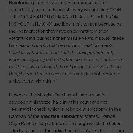
Ramban
explains this pasuk as an excuse not to
immediately and utterly punish every wrongdoing, “FOR
THE INCLANATION OF MAN’s HEART IS EVIL FROM
HIS YOUTH. He (G-D) ascribes merit to men because by
their very creation they have an evil nature in their
youthful days but not in their mature years. If so, for these
two reasons,
(First, that by his very creation, man’s
heart is evil, and second, that this evil persists only
when he is young but not when he matures. Therefore,
for these two reasons it is not proper that every living
thing be smitten on account of man.)
it is not proper to
smite every living thing.”
However, the Medrish Tanchuma blames man for
developing his yetzer hara from his youth and not
keeping it in check, which is not in contradiction with this
Ramban, or the
Medrish Rabba
that states, “Rebbe
Chiya Rabba said, pathetic is the dough which the baker
admits is bad, ‘for the inclination of man’s heart is evil from