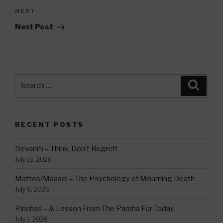
Next
NEXT
Post
Next Post
Search
Searc
for:
RECENT POSTS
Devarim – Think, Don’t Regret!
July 16, 2026
Mattos/Maasei – The Psychology of Mourning Death
July 9, 2026
Pinchas – A Lesson From The Parsha For Today
July 1, 2026