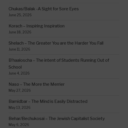
Chukas/Balak -A Sight for Sore Eyes
June 25, 2026
Korach – Inspiring Inspiration
June 18, 2026
Shelach – The Greater You are the Harder You Fall
June 11, 2026
B’haaloscha – The intent of Students Running Out of
School
June 4, 2026
Naso – The More the Merrier
May 27, 2026
Bamidbar – The Mind is Easily Distracted
May 13, 2026
Behar/Bechukosai – The Jewish Capitalist Society
May 6, 2026