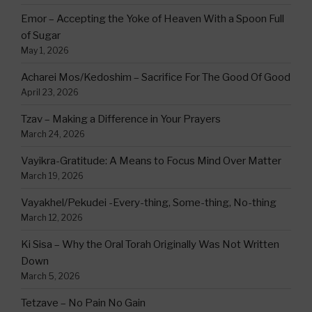
Emor – Accepting the Yoke of Heaven With a Spoon Full
of Sugar
May 1, 2026
Acharei Mos/Kedoshim – Sacrifice For The Good Of Good
April 23, 2026
Tzav – Making a Difference in Your Prayers
March 24, 2026
Vayikra-Gratitude: A Means to Focus Mind Over Matter
March 19, 2026
Vayakhel/Pekudei -Every-thing, Some-thing, No-thing
March 12, 2026
Ki Sisa – Why the Oral Torah Originally Was Not Written
Down
March 5, 2026
Tetzave – No Pain No Gain