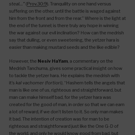
steal…”
(
Prov.30:9
). Tranquility on one hand versus
suffering on the other, until the battle is waged against
him from the front and from the rear.” Where is the light at
the end of the tunnel; is there truly any hope in winning
the war against our evil inclination? How can the medrish
say that dulling, or even sweetening, the yetzer hara is
easier than making mustard seeds and the like edible?
However, the
Nesiv HaYam
, a commentary on the
Medrish Tanchuma, gives some practical insight on how
to tackle the yetzer hara. He explains the medrish with
it’s
kal vachomer (fortiori)
, “Hashem tells the angels that
man is like one of us, righteous and straightforward, but
man can make himself bad, for the yetzer hara was
created for the good of man, in order so that we can earn
a lot of reward, if we don’t listen to it. So only man makes
it bad. The intention of creation was for man to be
righteous and straightforward just like the One G-D of
the world, and only he would know good from bad, but