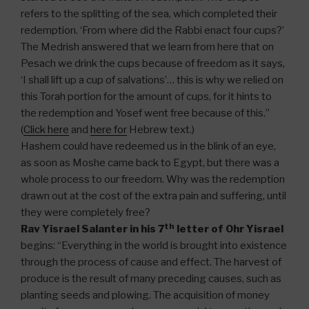
refers to the splitting of the sea, which completed their
redemption. ‘From where did the Rabbi enact four cups?’
The Medrish answered that we learn from here that on
Pesach we drink the cups because of freedom as it says,
‘I shall lift up a cup of salvations’… this is why we relied on
this Torah portion for the amount of cups, for it hints to
the redemption and Yosef went free because of this.”
(
Click here
and
here for
Hebrew text.)
Hashem could have redeemed us in the blink of an eye,
as soon as Moshe came back to Egypt, but there was a
whole process to our freedom. Why was the redemption
drawn out at the cost of the extra pain and suffering, until
they were completely free?
th
Rav Yisrael Salanter in his 7
letter of Ohr Yisrael
begins: “Everything in the world is brought into existence
through the process of cause and effect. The harvest of
produce is the result of many preceding causes, such as
planting seeds and plowing. The acquisition of money