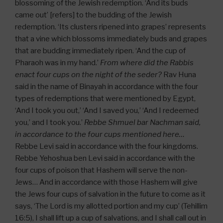
blossoming of the Jewish redemption. ‘And its buds
came out’ [refers] to the budding of the Jewish
redemption. ‘Its clusters ripened into grapes’ represents
that a vine which blossoms immediately buds and grapes
that are budding immediately ripen. ‘And the cup of
Pharaoh was in my hand.’
From where did the Rabbis
enact four cups on the night of the seder?
Rav Huna
said in the name of Binayah in accordance with the four
types of redemptions that were mentioned by Egypt,
‘And I took you out,’ ‘And I saved you,’ ‘And I redeemed
you,’ and I took you.’
Rebbe Shmuel bar Nachman said,
in accordance to the four cups mentioned here…
Rebbe Levi said in accordance with the four kingdoms.
Rebbe Yehoshua ben Levi said in accordance with the
four cups of poison that Hashem will serve the non-
Jews… And in accordance with those Hashem will give
the Jews four cups of salvation in the future to come as it
says, ‘The Lord is my allotted portion and my cup’ (Tehillim
16:5), I shall lift up a cup of salvations, and I shall call out in