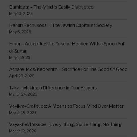
Bamidbar – The Mind is Easily Distracted
May 13, 2026
Behar/Bechukosai – The Jewish Capitalist Society
May 6, 2026
Emor – Accepting the Yoke of Heaven With a Spoon Full
of Sugar
May 1, 2026
Acharei Mos/Kedoshim – Sacrifice For The Good Of Good
April 23, 2026
Tzav – Making a Difference in Your Prayers
March 24, 2026
Vayikra-Gratitude: A Means to Focus Mind Over Matter
March 19, 2026
Vayakhel/Pekudei -Every-thing, Some-thing, No-thing
March 12, 2026