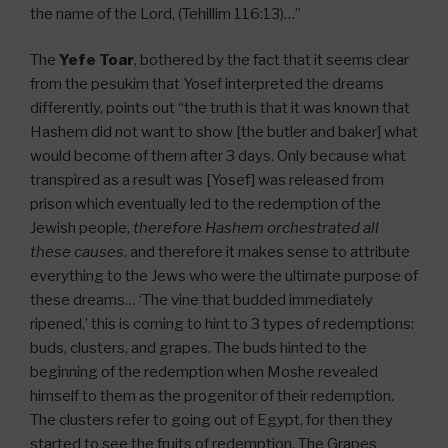
the name of the Lord, (Tehillim 116:13)…”
The
Yefe Toar
, bothered by the fact that it seems clear
from the pesukim that Yosef interpreted the dreams
differently, points out “the truth is that it was known that
Hashem did not want to show [the butler and baker] what
would become of them after 3 days. Only because what
transpired as a result was [Yosef] was released from
prison which eventually led to the redemption of the
Jewish people,
therefore Hashem orchestrated all
these causes
, and therefore it makes sense to attribute
everything to the Jews who were the ultimate purpose of
these dreams… ‘The vine that budded immediately
ripened,’ this is coming to hint to 3 types of redemptions:
buds, clusters, and grapes. The buds hinted to the
beginning of the redemption when Moshe revealed
himself to them as the progenitor of their redemption.
The clusters refer to going out of Egypt, for then they
started to see the fruits of redemption. The Grapes