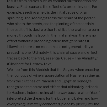
results from causes such as commercial transaction and
leasing. Each cause is the effect of a preceding one. For
example, seeding a field is the initial cause of grain
sprouting. The seeding itself is the result of the person
who plants the seeds, and the planting of the seeds is
the result of his desire either to utilize the grain or to earn
money through his labor. In the final analysis, there is no
effect without a preceding cause that generates it.
Likewise, there is no cause that is not generated by a
preceding one. Ultimately, this chain of cause and effect
traces back to the first, essential Cause – The Almighty.”
(
Click here
for Hebrew text.)
We see from this Medrish that the Sages, when enacting
the four cups of wine in appreciation of Hashem saving us
from the clutches of Pharaoh and Egyptian bondage,
recognized the cause and effect that ultimately led back
to Hashem. Indeed, going all the way back to when Yosef
interpreted the dreams for the butler and baker and how
everything ultimately connected, piece by piece, until the