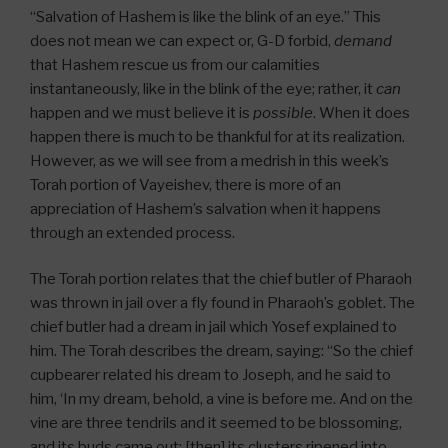
“Salvation of Hashem is like the blink of an eye.” This
does not mean we can expect or, G-D forbid,
demand
that Hashem rescue us from our calamities
instantaneously, like in the blink of the eye; rather, it
can
happen and we must believe it is
possible
. When it does
happen there is much to be thankful for at its realization.
However, as we will see from a medrish in this week’s
Torah portion of Vayeishev, there is more of an
appreciation of Hashem’s salvation when it happens
through an extended process.
The Torah portion relates that the chief butler of Pharaoh
was thrown in jail over a fly found in Pharaoh’s goblet. The
chief butler had a dream in jail which Yosef explained to
him. The Torah describes the dream, saying: “So the chief
cupbearer related his dream to Joseph, and he said to
him, ‘In my dream, behold, a vine is before me. And on the
vine are three tendrils and it seemed to be blossoming,
and its buds came out; [then] its clusters ripened into