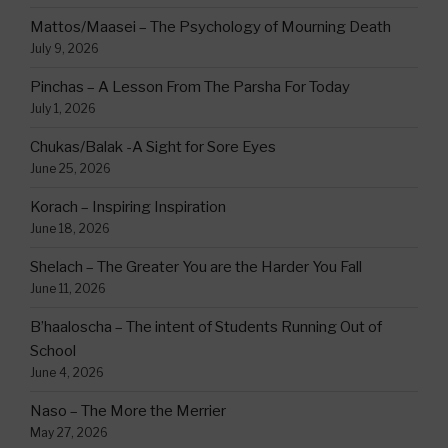
Mattos/Maasei – The Psychology of Mourning Death
July 9, 2026
Pinchas – A Lesson From The Parsha For Today
July 1, 2026
Chukas/Balak -A Sight for Sore Eyes
June 25, 2026
Korach – Inspiring Inspiration
June 18, 2026
Shelach – The Greater You are the Harder You Fall
June 11, 2026
B’haaloscha – The intent of Students Running Out of
School
June 4, 2026
Naso – The More the Merrier
May 27, 2026