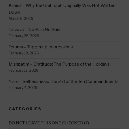
Ki Sisa – Why the Oral Torah Originally Was Not Written
Down
March 5, 2026
Tetzave – No Pain No Gain
February 26, 2026
Teruma – Triggering Impressions
February 18, 2026
Mishpatim – Gratitude: The Purpose of the Holidays
February 12, 2026
Yisro – Selflessness: The 3rd of the Ten Commandments
February 4, 2026
CATEGORIES
DO NOT LEAVE THIS ONE CHECKED
(7)