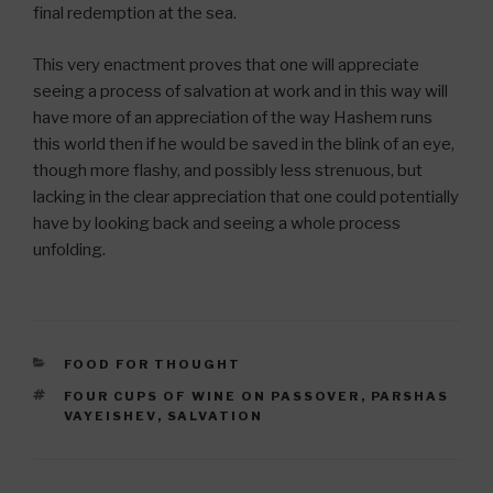
final redemption at the sea.
This very enactment proves that one will appreciate
seeing a process of salvation at work and in this way will
have more of an appreciation of the way Hashem runs
this world then if he would be saved in the blink of an eye,
though more flashy, and possibly less strenuous, but
lacking in the clear appreciation that one could potentially
have by looking back and seeing a whole process
unfolding.
CATEGORIES
FOOD FOR THOUGHT
TAGS
FOUR CUPS OF WINE ON PASSOVER
,
PARSHAS
VAYEISHEV
,
SALVATION