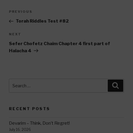
Post
Previous
PREVIOUS
navigation
Post
Torah Riddles Test #82
Next
NEXT
Post
Sefer Chofetz Chaim Chapter 4 first part of
Halacha 4
Search
Searc
for:
RECENT POSTS
Devarim – Think, Don’t Regret!
July 16, 2026