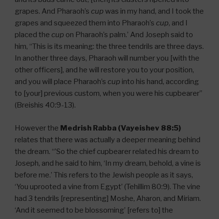
grapes. And Pharaoh’s
cup
was in my hand, and I took the
grapes and squeezed them into Pharaoh’s
cup
, and I
placed the
cup
on Pharaoh’s palm.’ And Joseph said to
him, “This is its meaning: the three tendrils are three days.
In another three days, Pharaoh will number you [with the
other officers], and he will restore you to your position,
and you will place Pharaoh’s
cup
into his hand, according
to [your] previous custom, when you were his cupbearer”
(Breishis 40:9-13).
However the
Medrish Rabba (Vayeishev 88:5)
relates that there was actually a deeper meaning behind
the dream. “’So the chief cupbearer related his dream to
Joseph, and he said to him, ‘In my dream, behold, a vine is
before me.’ This refers to the Jewish people as it says,
‘You uprooted a vine from Egypt’ (Tehillim 80:9). The vine
had 3 tendrils [representing] Moshe, Aharon, and Miriam.
‘And it seemed to be blossoming’ [refers to] the