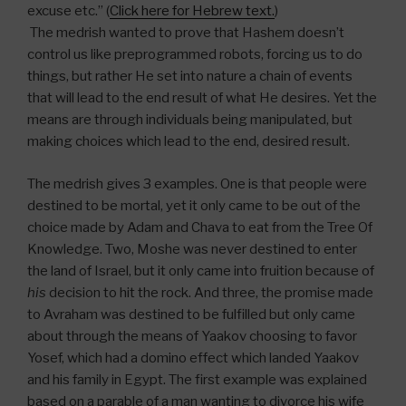
excuse etc.” (
Click here for Hebrew text.
)
The medrish wanted to prove that Hashem doesn’t
control us like preprogrammed robots, forcing us to do
things, but rather He set into nature a chain of events
that will lead to the end result of what He desires. Yet the
means are through individuals being manipulated, but
making choices which lead to the end, desired result.
The medrish gives 3 examples. One is that people were
destined to be mortal, yet it only came to be out of the
choice made by Adam and Chava to eat from the Tree Of
Knowledge. Two, Moshe was never destined to enter
the land of Israel, but it only came into fruition because of
his
decision to hit the rock. And three, the promise made
to Avraham was destined to be fulfilled but only came
about through the means of Yaakov choosing to favor
Yosef, which had a domino effect which landed Yaakov
and his family in Egypt. The first example was explained
based on a parable of a man wanting to divorce his wife