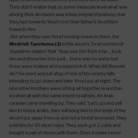
They didn’t realize that on some miniscule level what was
driving their decisions was a bias (
negia
) of jealousy that
they had towards Yosef over their father’s favoritism
towards him.
But when they saw Yosef coming towards them, the
Medrish Tanchuma (2)
in this week’s Torah portion of
Vayeishev relates that “they saw him from a far… took
him and threw him into a pit… there was no water but
there were snakes and scorpions in it. What did Reuvein
do? He went and sat atop of one of the nearby hills
intending to go down and take Yosef out at night. The
nine other brothers were sitting all together in another
location all with the same intent to kill him. An Arab
caravan came traveling by. They said, ‘Let’s go and sell
him to these Arabs, they will bring him to the ends of the
desert (i.e. away from us and not a threat anymore). They
sold him for 20 silver coins. They each got 2 coins and
bought a pair of shoes with them. Does it make sense