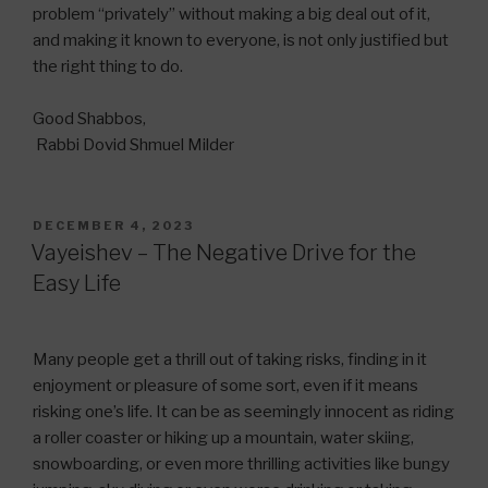
problem “privately” without making a big deal out of it,
and making it known to everyone, is not only justified but
the right thing to do.
Good Shabbos,
Rabbi Dovid Shmuel Milder
POSTED
DECEMBER 4, 2023
ON
Vayeishev – The Negative Drive for the
Easy Life
Many people get a thrill out of taking risks, finding in it
enjoyment or pleasure of some sort, even if it means
risking one’s life. It can be as seemingly innocent as riding
a roller coaster or hiking up a mountain, water skiing,
snowboarding, or even more thrilling activities like bungy