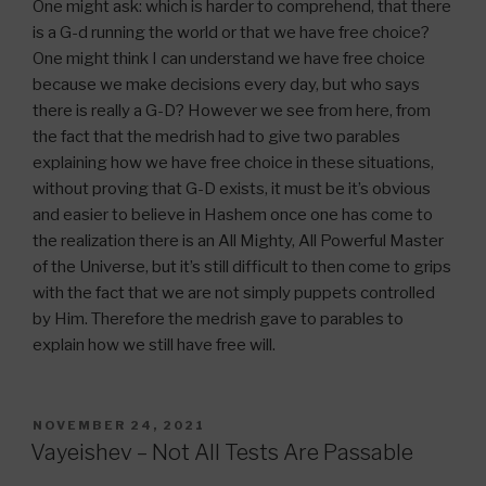
One might ask: which is harder to comprehend, that there
is a G-d running the world or that we have free choice?
One might think I can understand we have free choice
because we make decisions every day, but who says
there is really a G-D? However we see from here, from
the fact that the medrish had to give two parables
explaining how we have free choice in these situations,
without proving that G-D exists, it must be it’s obvious
and easier to believe in Hashem once one has come to
the realization there is an All Mighty, All Powerful Master
of the Universe, but it’s still difficult to then come to grips
with the fact that we are not simply puppets controlled
by Him. Therefore the medrish gave to parables to
explain how we still have free will.
POSTED
NOVEMBER 24, 2021
ON
Vayeishev – Not All Tests Are Passable