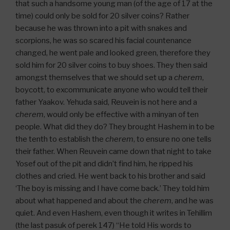
that such a handsome young man (of the age of 17 at the
time) could only be sold for 20 silver coins? Rather
because he was thrown into a pit with snakes and
scorpions, he was so scared his facial countenance
changed, he went pale and looked green, therefore they
sold him for 20 silver coins to buy shoes. They then said
amongst themselves that we should set up a
cherem
,
boycott, to excommunicate anyone who would tell their
father Yaakov. Yehuda said, Reuvein is not here and a
cherem
, would only be effective with a minyan of ten
people. What did they do? They brought Hashem in to be
the tenth to establish the
cherem
, to ensure no one tells
their father. When Reuvein came down that night to take
Yosef out of the pit and didn’t find him, he ripped his
clothes and cried. He went back to his brother and said
‘The boy is missing and I have come back.’ They told him
about what happened and about the
cherem
, and he was
quiet. And even Hashem, even though it writes in Tehillim
(the last pasuk of perek 147) “He told His words to