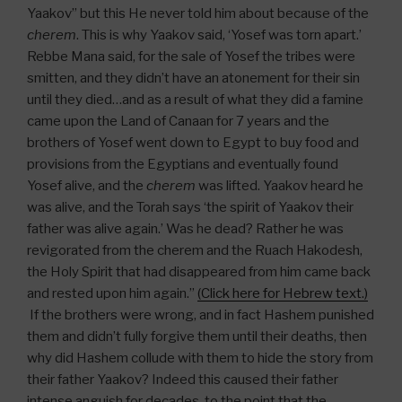
Yaakov” but this He never told him about because of the
cherem
. This is why Yaakov said, ‘Yosef was torn apart.’
Rebbe Mana said, for the sale of Yosef the tribes were
smitten, and they didn’t have an atonement for their sin
until they died…and as a result of what they did a famine
came upon the Land of Canaan for 7 years and the
brothers of Yosef went down to Egypt to buy food and
provisions from the Egyptians and eventually found
Yosef alive, and the
cherem
was lifted. Yaakov heard he
was alive, and the Torah says ‘the spirit of Yaakov their
father was alive again.’ Was he dead? Rather he was
revigorated from the cherem and the Ruach Hakodesh,
the Holy Spirit that had disappeared from him came back
and rested upon him again.”
(Click here for Hebrew text.)
If the brothers were wrong, and in fact Hashem punished
them and didn’t fully forgive them until their deaths, then
why did Hashem collude with them to hide the story from
their father Yaakov? Indeed this caused their father
intense anguish for decades, to the point that the