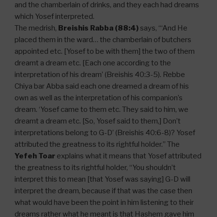
and the chamberlain of drinks, and they each had dreams
which Yosef interpreted.
The medrish,
Breishis Rabba (88:4)
says, “‘And He
placed them in the ward… the chamberlain of butchers
appointed etc. [Yosef to be with them] the two of them
dreamt a dream etc. [Each one according to the
interpretation of his dream’ (Breishis 40:3-5). Rebbe
Chiya bar Abba said each one dreamed a dream of his
own as well as the interpretation of his companion’s
dream. ‘Yosef came to them etc. They said to him, we
dreamt a dream etc. [So, Yosef said to them,] Don’t
interpretations belong to G-D’ (Breishis 40:6-8)? Yosef
attributed the greatness to its rightful holder.” The
Yefeh Toar
explains what it means that Yosef attributed
the greatness to its rightful holder, “You shouldn’t
interpret this to mean [that Yosef was saying] G-D will
interpret the dream, because if that was the case then
what would have been the point in him listening to their
dreams rather what he meant is that Hashem gave him