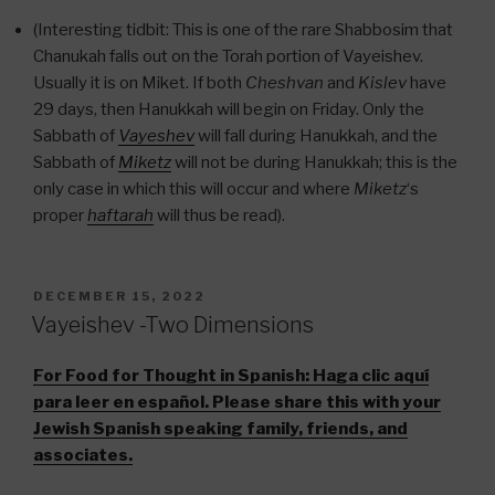
(Interesting tidbit: This is one of the rare Shabbosim that
Chanukah falls out on the Torah portion of Vayeishev.
Usually it is on Miket. If both
Cheshvan
and
Kislev
have
29 days, then Hanukkah will begin on Friday. Only the
Sabbath of
Vayeshev
will fall during Hanukkah, and the
Sabbath of
Miketz
will not be during Hanukkah; this is the
only case in which this will occur and where
Miketz
‘s
proper
haftarah
will thus be read).
POSTED
DECEMBER 15, 2022
ON
Vayeishev -Two Dimensions
For Food for Thought in Spanish:
Haga clic aquí
para leer en español. Please share this with your
Jewish Spanish speaking family, friends, and
associates.