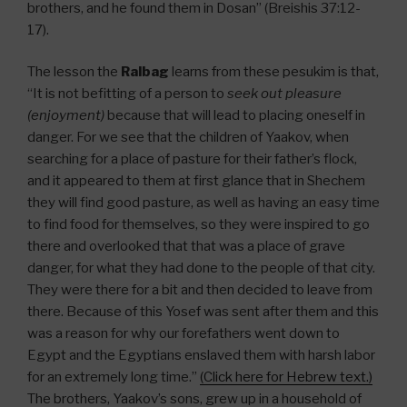
brothers, and he found them in Dosan” (Breishis 37:12-
17).
The lesson the
Ralbag
learns from these pesukim is that,
“It is not befitting of a person to
seek out pleasure
(enjoyment)
because that will lead to placing oneself in
danger. For we see that the children of Yaakov, when
searching for a place of pasture for their father’s flock,
and it appeared to them at first glance that in Shechem
they will find good pasture, as well as having an easy time
to find food for themselves, so they were inspired to go
there and overlooked that that was a place of grave
danger, for what they had done to the people of that city.
They were there for a bit and then decided to leave from
there. Because of this Yosef was sent after them and this
was a reason for why our forefathers went down to
Egypt and the Egyptians enslaved them with harsh labor
for an extremely long time.”
(Click here for Hebrew text.)
The brothers, Yaakov’s sons, grew up in a household of