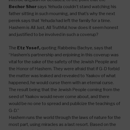
Bechor Shor
says Yehuda couldn’t stand watching his
father sitting in such mourning, and that’s why the next
perek says that Yehuda had left the family for a time.
Hashem is All Just, All Truthful; how does it seem honest
and justified to be involved in such a coverup?
The
Etz Yosef,
quoting Rabbeinu Bachye, says that
“Hashem’s partnership and enjoining in this coverup was
vital for the sake of the safety of the Jewish People and
the Honor of Hashem. They were afraid that if G-D forbid
the matter was leaked and revealed to Yaakov of what
happened, he would curse them with an eternal curse.
The result being that the Jewish People coming from the
seed of Yaakov would never come about, and there
would be no one to spread and publicize the teachings of
G-D.”
Hashem runs the world through the laws of nature for the
most part, using miracles as a last resort. Based on the