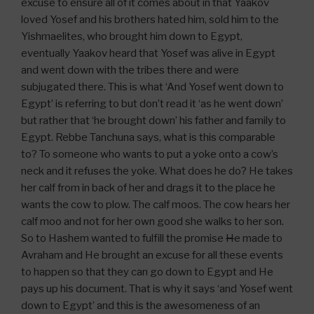
excuse to ensure all of it comes about in that Yaakov
loved Yosef and his brothers hated him, sold him to the
Yishmaelites, who brought him down to Egypt,
eventually Yaakov heard that Yosef was alive in Egypt
and went down with the tribes there and were
subjugated there. This is what ‘And Yosef went down to
Egypt’ is referring to but don’t read it ‘as he went down’
but rather that ‘he brought down’ his father and family to
Egypt. Rebbe Tanchuna says, what is this comparable
to? To someone who wants to put a yoke onto a cow’s
neck and it refuses the yoke. What does he do? He takes
her calf from in back of her and drags it to the place he
wants the cow to plow. The calf moos. The cow hears her
calf moo and not for her own good she walks to her son.
So to Hashem wanted to fulfill the promise
H
e made to
Avraham and He brought an excuse for all these events
to happen so that they can go down to Egypt and He
pays up his document. That is why it says ‘and Yosef went
down to Egypt’ and this is the awesomeness of an