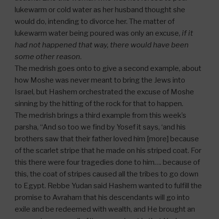
lukewarm or cold water as her husband thought she
would do, intending to divorce her. The matter of
lukewarm water being poured was only an excuse,
if it
had not happened that way, there would have been
some other reason
.
The medrish goes onto to give a second example, about
how Moshe was never meant to bring the Jews into
Israel, but Hashem orchestrated the excuse of Moshe
sinning by the hitting of the rock for that to happen.
The medrish brings a third example from this week’s
parsha, “And so too we find by Yosef it says, ‘and his
brothers saw that their father loved him [more] because
of the scarlet stripe that he made on his striped coat. For
this there were four tragedies done to him…. because of
this, the coat of stripes caused all the tribes to go down
to Egypt. Rebbe Yudan said Hashem wanted to fulfill the
promise to Avraham that his descendants will go into
exile and be redeemed with wealth, and He brought an