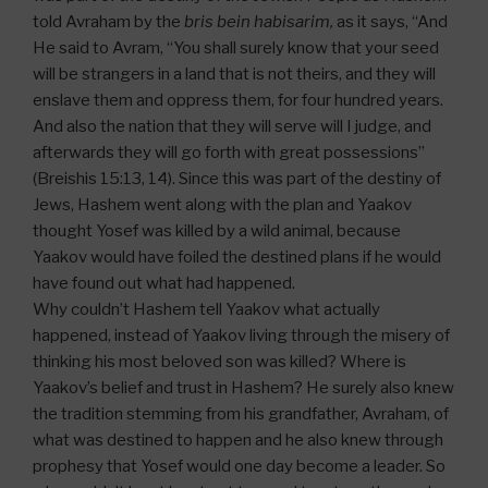
told Avraham by the
bris bein habisarim,
as it says, “And
He said to Avram, “You shall surely know that your seed
will be strangers in a land that is not theirs, and they will
enslave them and oppress them, for four hundred years.
And also the nation that they will serve will I judge, and
afterwards they will go forth with great possessions”
(Breishis 15:13, 14). Since this was part of the destiny of
Jews, Hashem went along with the plan and Yaakov
thought Yosef was killed by a wild animal, because
Yaakov would have foiled the destined plans if he would
have found out what had happened.
Why couldn’t Hashem tell Yaakov what actually
happened, instead of Yaakov living through the misery of
thinking his most beloved son was killed? Where is
Yaakov’s belief and trust in Hashem? He surely also knew
the tradition stemming from his grandfather, Avraham, of
what was destined to happen and he also knew through
prophesy that Yosef would one day become a leader. So