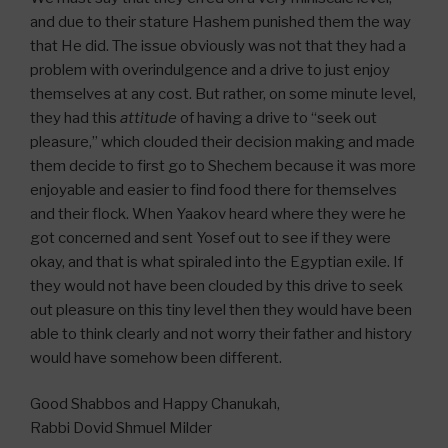
and due to their stature Hashem punished them the way
that He did. The issue obviously was not that they had a
problem with overindulgence and a drive to just enjoy
themselves at any cost. But rather, on some minute level,
they had this
attitude
of having a drive to “seek out
pleasure,” which clouded their decision making and made
them decide to first go to Shechem because it was more
enjoyable and easier to find food there for themselves
and their flock. When Yaakov heard where they were he
got concerned and sent Yosef out to see if they were
okay, and that is what spiraled into the Egyptian exile. If
they would not have been clouded by this drive to seek
out pleasure on this tiny level then they would have been
able to think clearly and not worry their father and history
would have somehow been different.
Good Shabbos and Happy Chanukah,
Rabbi Dovid Shmuel Milder