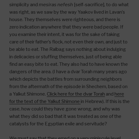
simplicity and
mesiras nefesh
[self-sacrifice], to do what
was right, as we saw by the way Yaakov lived in Lavan’s
house. They themselves were righteous, and there is
zero indication anywhere that they were bad people. If
you examine their intent, it was for the sake of taking
care of their father’s flock, not even their own, and just to
be able to eat. The Ralbag says nothing about indulging
in delicacies or stuffing themselves, just of being able
find an easy bite to eat. They also had to have known the
dangers of the area. (I have a dvar Torah many years ago
which depicts the battles from surrounding neighbors
from the aftermath of the episode in Shechem, based on
a Yalkut Shimone.
Click here for the dvar Torah
and
here
for the text of the Yalkut Shimone
in Hebrew). If this is the
case, how could they have gone wrong, and why was
what they did so bad that it was treated as one of the
catalysts for the Egyptian exile and servitude?
We must say that they erred on a very miniscule level,