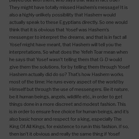
played out with them, who says that was in fact true?
They might have totally missed Hashem’s message! It is
also a highly unlikely possibility that Hashem would
actually speak to these Egyptians directly. So one would
think that it is obvious that Yosef was Hashem’s
messenger to interpret the dreams, and that is in fact all
Yosef might have meant, that Hashem will tell you the
interpretations. So what does the Yefeh Toar mean when
he says that Yosef wasn’t telling them that G-D would
give them the solutions, for by telling them through Yosef
Hashem actually did do so? That’s how Hashem works
most of the time; He runs every aspect of the world by
Himself but through the use of messengers. Be it nature,
be it human beings, angels, wildlife etc., in order to get
things done in a more discreet and modest fashion. This
is in order to ensure free choice for human beings, and it’s
also basic honor and respect for a king, especially The
King Of All Kings, for existence to run in this fashion. If so,
then isn’t it obvious and really the same thing if Yosef