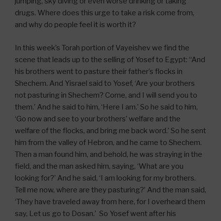
jumping, sky diving or even worse drinking or taking
drugs. Where does this urge to take a risk come from,
and why do people feel it is worth it?
In this week’s Torah portion of Vayeishev we find the
scene that leads up to the selling of Yosef to Egypt: “And
his brothers went to pasture their father’s flocks in
Shechem. And Yisrael said to Yosef, ‘Are your brothers
not pasturing in Shechem? Come, and I will send you to
them.’ And he said to him, ‘Here I am.’ So he said to him,
‘Go now and see to your brothers’ welfare and the
welfare of the flocks, and bring me back word.’ So he sent
him from the valley of Hebron, and he came to Shechem.
Then a man found him, and behold, he was straying in the
field, and the man asked him, saying, ‘What are you
looking for?’ And he said, ‘I am looking for my brothers.
Tell me now, where are they pasturing?’ And the man said,
‘They have traveled away from here, for I overheard them
say, Let us go to Dosan.’ So Yosef went after his