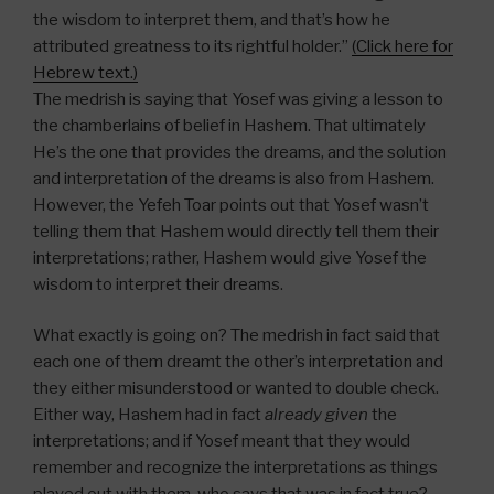
the wisdom to interpret them, and that’s how he
attributed greatness to its rightful holder.”
(Click here for
Hebrew text.)
The medrish is saying that Yosef was giving a lesson to
the chamberlains of belief in Hashem. That ultimately
He’s the one that provides the dreams, and the solution
and interpretation of the dreams is also from Hashem.
However, the Yefeh Toar points out that Yosef wasn’t
telling them that Hashem would directly tell them their
interpretations; rather, Hashem would give Yosef the
wisdom to interpret their dreams.
What exactly is going on? The medrish in fact said that
each one of them dreamt the other’s interpretation and
they either misunderstood or wanted to double check.
Either way, Hashem had in fact
already given
the
interpretations; and if Yosef meant that they would
remember and recognize the interpretations as things