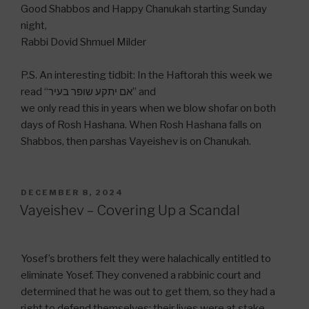
Good Shabbos and Happy Chanukah starting Sunday
night,
Rabbi Dovid Shmuel Milder
P.S. An interesting tidbit: In the Haftorah this week we
read “אם יתקע שופר בעיר” and
we only read this in years when we blow shofar on both
days of Rosh Hashana. When Rosh Hashana falls on
Shabbos, then parshas Vayeishev is on Chanukah.
POSTED
DECEMBER 8, 2024
ON
Vayeishev – Covering Up a Scandal
Yosef’s brothers felt they were halachically entitled to
eliminate Yosef. They convened a rabbinic court and
determined that he was out to get them, so they had a
right to defend themselves; their lives were at stake.