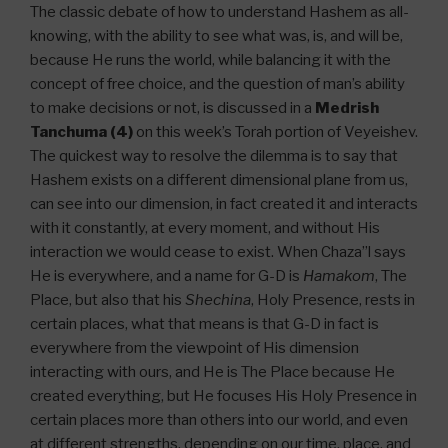
The classic debate of how to understand Hashem as all-
knowing, with the ability to see what was, is, and will be,
because He runs the world, while balancing it with the
concept of free choice, and the question of man’s ability
to make decisions or not, is discussed in a
Medrish
Tanchuma (4)
on this week’s Torah portion of Veyeishev.
The quickest way to resolve the dilemma is to say that
Hashem exists on a different dimensional plane from us,
can see into our dimension, in fact created it and interacts
with it constantly, at every moment, and without His
interaction we would cease to exist. When Chaza”l says
He is everywhere, and a name for G-D is
Hamakom
, The
Place, but also that his
Shechina
, Holy Presence, rests in
certain places, what that means is that G-D in fact is
everywhere from the viewpoint of His dimension
interacting with ours, and He is The Place because He
created everything, but He focuses His Holy Presence in
certain places more than others into our world, and even
at different strengths, depending on our time, place, and