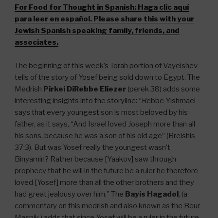
For Food for Thought in Spanish:
Haga clic aquí
para leer en español. Please share this with your
Jewish Spanish speaking family, friends, and
associates.
The beginning of this week’s Torah portion of Vayeishev
tells of the story of Yosef being sold down to Egypt. The
Medrish
Pirkei DiRebbe Eliezer
(perek 38) adds some
interesting insights into the storyline: “Rebbe Yishmael
says that every youngest son is most beloved by his
father, as it says, “And Israel loved Joseph more than all
his sons, because he was a son of his old age” (Breishis
37:3). But was Yosef really the youngest wasn’t
Binyamin? Rather because [Yaakov] saw through
prophecy that he will in the future be a ruler he therefore
loved [Yosef] more than all the other brothers and they
had great jealousy over him.” The
Bayis Hagadol
, (a
commentary on this medrish and also known as the Beur
Maspik,) adds that since Yosef will be a ruler in the future