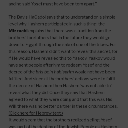
and he said Yosef must have been torn apart.”
The Bayis HaGadol says that to understand on a simple
level why Hashem participated in such a thing, the
Mizrachi
explains that there was a tradition from the
brothers’ forefathers that in the future they would go
down to Egypt through the sale of one of the tribes. For
this reason, Hashem didn’t want to reveal this secret, for
if He would have revealed this to Yaakov, Yaakov would
have sent people after him to redeem Yosef, and the
decree of the
bris bein habisarim
would not have been
fulfilled. And since all the brothers’ actions were to fulfill
the decree of Hashem then Hashem ‘was not able to’
reveal what they did. Once they saw that Hashem
agreed to what they were doing and that this was His
Will, there was no better partner in these circumstances.
(Click here for Hebrew text.)
It would seem that the brothers realized selling Yosef
was part of the destiny of the Jewish People as Hashem