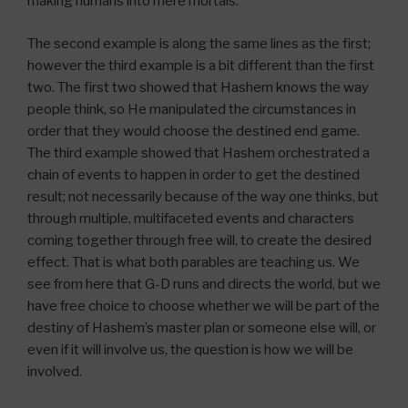
making humans into mere mortals.
The second example is along the same lines as the first;
however the third example is a bit different than the first
two. The first two showed that Hashem knows the way
people think, so He manipulated the circumstances in
order that they would choose the destined end game.
The third example showed that Hashem orchestrated a
chain of events to happen in order to get the destined
result; not necessarily because of the way one thinks, but
through multiple, multifaceted events and characters
coming together through free will, to create the desired
effect. That is what both parables are teaching us. We
see from here that G-D runs and directs the world, but we
have free choice to choose whether we will be part of the
destiny of Hashem’s master plan or someone else will, or
even if it will involve us, the question is how we will be
involved.