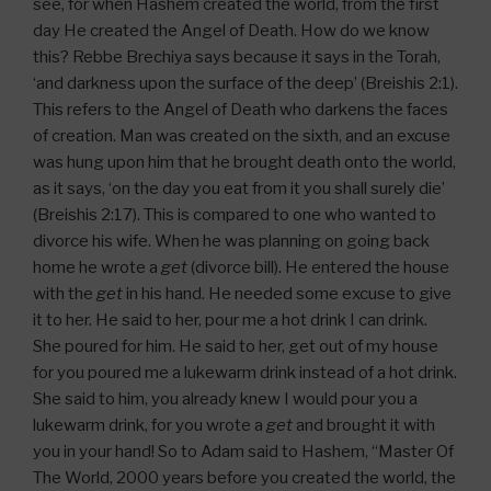
see, for when Hashem created the world, from the first
day He created the Angel of Death. How do we know
this? Rebbe Brechiya says because it says in the Torah,
‘and darkness upon the surface of the deep’ (Breishis 2:1).
This refers to the Angel of Death who darkens the faces
of creation. Man was created on the sixth, and an excuse
was hung upon him that he brought death onto the world,
as it says, ‘on the day you eat from it you shall surely die’
(Breishis 2:17). This is compared to one who wanted to
divorce his wife. When he was planning on going back
home he wrote a
get
(divorce bill). He entered the house
with the
get
in his hand. He needed some excuse to give
it to her. He said to her, pour me a hot drink I can drink.
She poured for him. He said to her, get out of my house
for you poured me a lukewarm drink instead of a hot drink.
She said to him, you already knew I would pour you a
lukewarm drink, for you wrote a
get
and brought it with
you in your hand! So to Adam said to Hashem, “Master Of
The World, 2000 years before you created the world, the