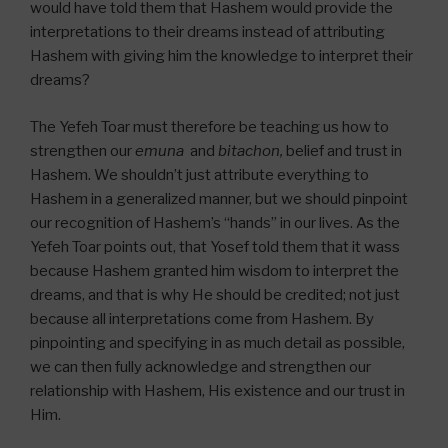
would have told them that Hashem would provide the
interpretations to their dreams instead of attributing
Hashem with giving him the knowledge to interpret their
dreams?
The Yefeh Toar must therefore be teaching us how to
strengthen our
emuna
and
bitachon,
belief and trust in
Hashem. We shouldn’t just attribute everything to
Hashem in a generalized manner, but we should pinpoint
our recognition of Hashem’s “hands” in our lives. As the
Yefeh Toar points out, that Yosef told them that it wass
because Hashem granted him wisdom to interpret the
dreams, and that is why He should be credited; not just
because all interpretations come from Hashem. By
pinpointing and specifying in as much detail as possible,
we can then fully acknowledge and strengthen our
relationship with Hashem, His existence and our trust in
Him.