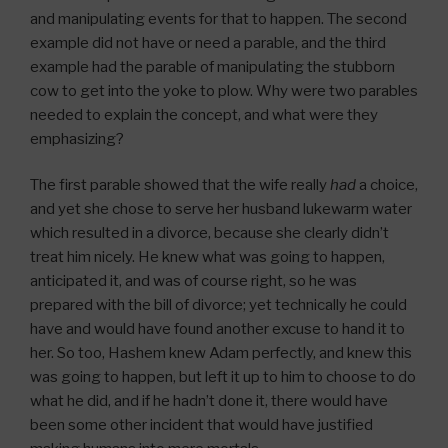
and manipulating events for that to happen. The second
example did not have or need a parable, and the third
example had the parable of manipulating the stubborn
cow to get into the yoke to plow. Why were two parables
needed to explain the concept, and what were they
emphasizing?
The first parable showed that the wife really
had
a choice,
and yet she chose to serve her husband lukewarm water
which resulted in a divorce, because she clearly didn’t
treat him nicely. He knew what was going to happen,
anticipated it, and was of course right, so he was
prepared with the bill of divorce; yet technically he could
have and would have found another excuse to hand it to
her. So too, Hashem knew Adam perfectly, and knew this
was going to happen, but left it up to him to choose to do
what he did, and if he hadn’t done it, there would have
been some other incident that would have justified