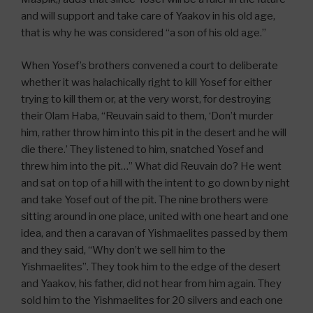
and will support and take care of Yaakov in his old age,
that is why he was considered “a son of his old age.”
When Yosef’s brothers convened a court to deliberate
whether it was halachically right to kill Yosef for either
trying to kill them or, at the very worst, for destroying
their Olam Haba, “Reuvain said to them, ‘Don’t murder
him, rather throw him into this pit in the desert and he will
die there.’ They listened to him, snatched Yosef and
threw him into the pit…” What did Reuvain do? He went
and sat on top of a hill with the intent to go down by night
and take Yosef out of the pit. The nine brothers were
sitting around in one place, united with one heart and one
idea, and then a caravan of Yishmaelites passed by them
and they said, “Why don’t we sell him to the
Yishmaelites”. They took him to the edge of the desert
and Yaakov, his father, did not hear from him again. They
sold him to the Yishmaelites for 20 silvers and each one