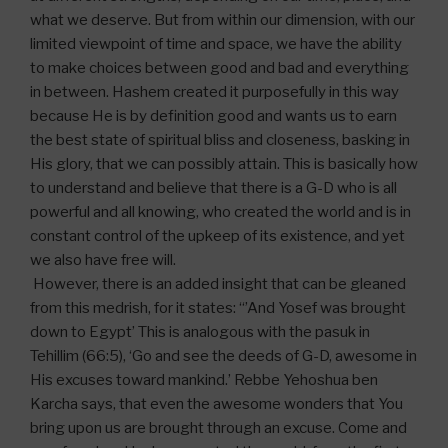
what we deserve. But from within our dimension, with our
limited viewpoint of time and space, we have the ability
to make choices between good and bad and everything
in between. Hashem created it purposefully in this way
because He is by definition good and wants us to earn
the best state of spiritual bliss and closeness, basking in
His glory, that we can possibly attain. This is basically how
to understand and believe that there is a G-D who is all
powerful and all knowing, who created the world and is in
constant control of the upkeep of its existence, and yet
we also have free will.
However, there is an added insight that can be gleaned
from this medrish, for it states: “’And Yosef was brought
down to Egypt’ This is analogous with the pasuk in
Tehillim (66:5), ‘Go and see the deeds of G-D, awesome in
His excuses toward mankind.’ Rebbe Yehoshua ben
Karcha says, that even the awesome wonders that You
bring upon us are brought through an excuse. Come and