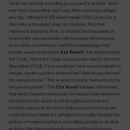
Torah was already a nursling by you, as it’s written, “And I
was then His nursling, and I was then a precious delight
day, day” (Mishley 8:30) which equals 2000 years (for a
day is like a thousand years for Hashem. Not that
Hashem is bound by time, G-d forbid, for thousands of
years is like one second by Him because He’s beyond
time, rather Hashem just said this in a language that
people would understand-
Etz Yosef
). It is written inside
the Torah, ‘This is the Torah, a person who died in the tent’
(Bamidbar 19:14). If you would not have enacted death to
people, would you have written that? Rather you blamed
the excuse on me.” This is what it means ‘awesome is the
excuse on people.’” The
Etz Yosef
explains this means
that what Hashem decreed in His wisdom that whatever
should be in this world, is not brought upon man in a
forceful manner, to the point that a person’s actions are
controlled, but rather it’s unfolded into reality through the
actions of mankind without controlling people to do their
actions. Like this woman who was not forced to pour