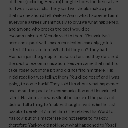
of them, (including Reuvain) bought shoes for themselves
for two silvers each… They said we should make a pact
that no one should tell Yaakov Avinu what happened until
everyone agrees unanimously to divulge what happened,
and anyone who breaks the pact would be
excommunicated. Yehuda said to them, ‘Reuvain isn’t
here and a pact with excommunication can only go into
effect if there are ten.’ What did they do? They had
Hashem join the group to make up ten and they declared
the pact of excommunication. Reuvain came that night to
take Yosef out of the pit and did not find him there. His
initial reaction was telling them ‘You killed Yosef, and I was
going to come back!’ They told him about what happened
and about the pact of excommunication and Reuvain fell
silent. Hashem also was silent because of the pact and
did not tell a thing to Yaakov, though it writes (in the last
pasuk of perek 147 in Tehillim,) ‘He relates His Word to
Yaakov,’ but this matter He did not relate to Yaakov,
therefore Yaakov did not know what happened to Yosef