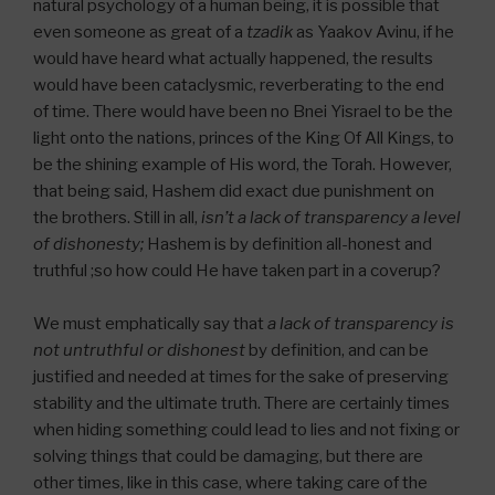
natural psychology of a human being, it is possible that
even someone as great of a
tzadik
as Yaakov Avinu, if he
would have heard what actually happened, the results
would have been cataclysmic, reverberating to the end
of time. There would have been no Bnei Yisrael to be the
light onto the nations, princes of the King Of All Kings, to
be the shining example of His word, the Torah. However,
that being said, Hashem did exact due punishment on
the brothers. Still in all,
isn’t a lack of transparency a level
of dishonesty;
Hashem is by definition all-honest and
truthful ;so how could He have taken part in a coverup?
We must emphatically say that
a lack of transparency is
not untruthful or dishonest
by definition, and can be
justified and needed at times for the sake of preserving
stability and the ultimate truth. There are certainly times
when hiding something could lead to lies and not fixing or
solving things that could be damaging, but there are
other times, like in this case, where taking care of the