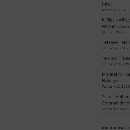
thing
March 12, 2026
Ki Sisa – Why 
Written Down
March 5, 2026
Tetzave – No 
February 26, 202
Teruma – Trig
February 18, 202
Mishpatim – Gr
Holidays
February 12, 2026
Yisro – Selfle
Commandmen
February 4, 2026
CATEGORIE