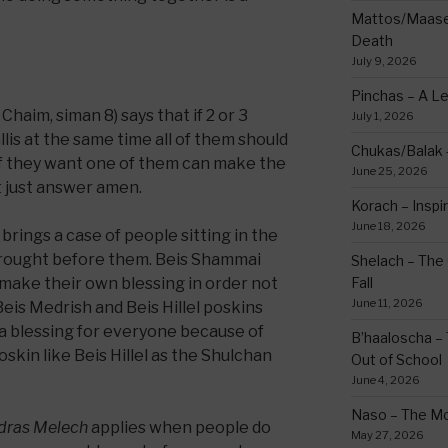
Mattos/Maasei
Death
July 9, 2026
Pinchas – A L
haim, siman 8) says that if 2 or 3
July 1, 2026
llis at the same time all of them should
Chukas/Balak -
if they want one of them can make the
June 25, 2026
t just answer amen.
Korach – Inspir
June 18, 2026
rings a case of people sitting in the
 brought before them. Beis Shammai
Shelach – The 
make their own blessing in order not
Fall
June 11, 2026
Beis Medrish and Beis Hillel poskins
a blessing for everyone because of
B’haaloscha – 
kin like Beis Hillel as the Shulchan
Out of School
June 4, 2026
Naso – The Mo
dras Melech
applies when people do
May 27, 2026