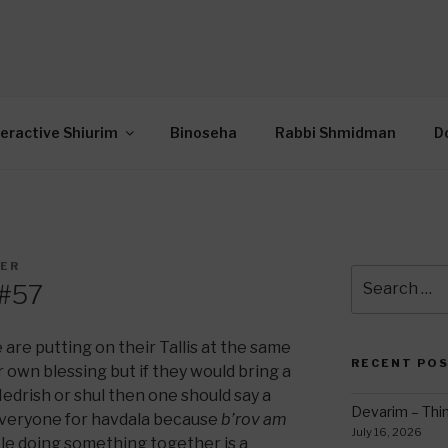
OR INTERACTIVE TOR
wide Through Torah… Using Today’s Technolo
N
teractive Shiurim
Binoseha
Rabbi Shmidman
D
DER
Search
 #57
for:
e are putting on their Tallis at the same
RECENT PO
 own blessing but if they would bring a
edrish or shul then one should say a
Devarim – Thin
 everyone for havdala because
b’rov am
July 16, 2026
e doing something together is a