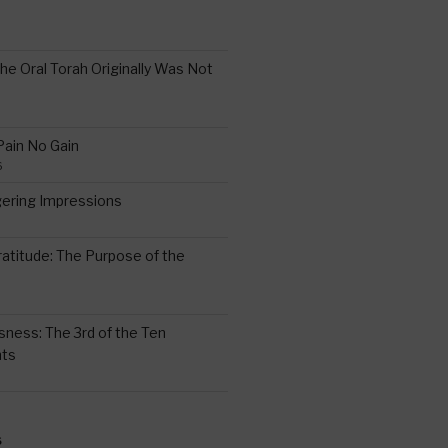
the Oral Torah Originally Was Not
Pain No Gain
6
gering Impressions
6
atitude: The Purpose of the
ssness: The 3rd of the Ten
ts
S