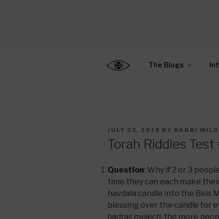
Skip
to
CENTER F
content
Connecting Jews World
EDUCATIO
The Blogs
In
POSTED
JULY 23, 2019
BY
RABBI MIL
ON
Torah Riddles Test
Question
: Why if 2 or 3 peopl
time they can each make their
havdala candle into the Beis M
blessing over the candle for
hadras melech,
the more peopl