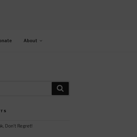
AH
gy.
onate
About
Search
STS
k, Don’t Regret!