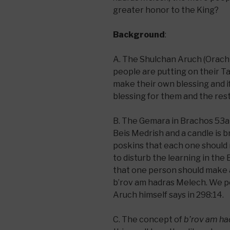
greater honor to the King?
Background
:
A. The Shulchan Aruch (Orach C
people are putting on their Ta
make their own blessing and 
blessing for them and the res
B. The Gemara in Brachos 53a b
Beis Medrish and a candle is
poskins that each one should 
to disturb the learning in the 
that one person should make 
b’rov am hadras Melech. We pos
Aruch himself says in 298:14.
C. The concept of
b’rov am ha