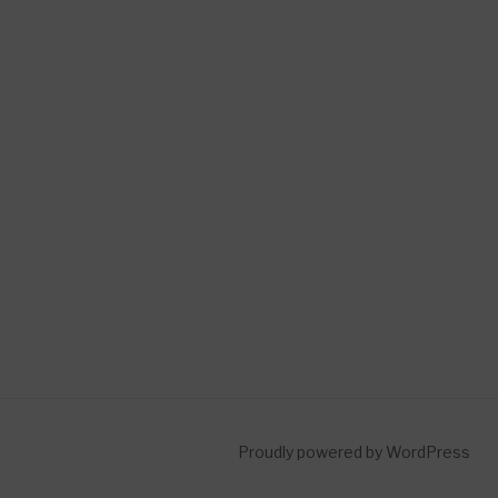
Proudly powered by WordPress