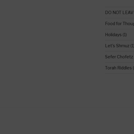
DO NOT LEAV
Food for Thou
Holidays
(1)
Let's Shmuz
(1
Sefer Chofetz
Torah Riddles
(