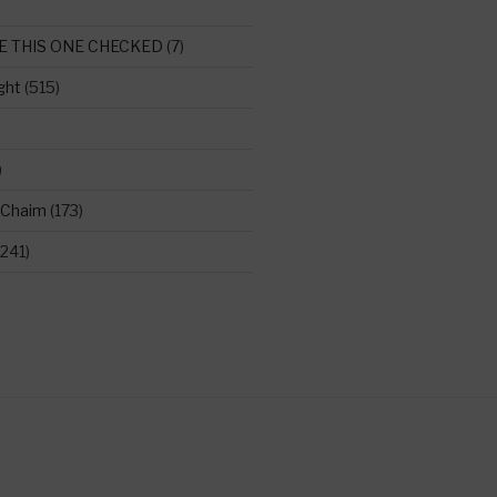
E THIS ONE CHECKED
(7)
ght
(515)
)
 Chaim
(173)
241)