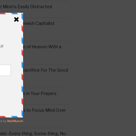
 Mind is Easily Distracted
ai – The Jewish Capitalist
ing the Yoke of Heaven With a
Sugar
edoshim – Sacrifice For The Good
a Difference in Your Prayers
tude: A Means to Focus Mind Over
ei -Every-thing, Some-thing, No-