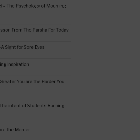
 – The Psychology of Mourning
esson From The Parsha For Today
A Sight for Sore Eyes
ing Inspiration
Greater You are the Harder You
The intent of Students Running
re the Merrier