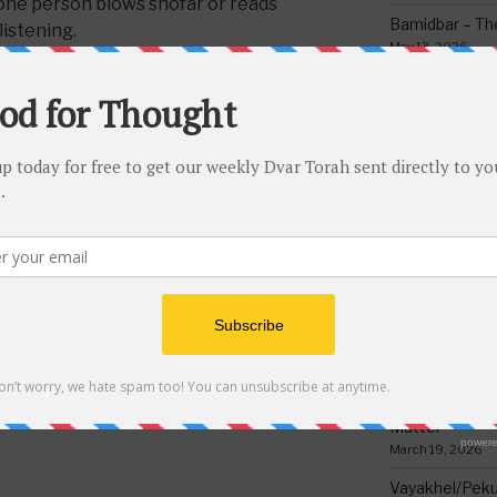
 one person blows shofar or reads
Bamidbar – The
listening.
May 13, 2026
Behar/Bechukos
Society
May 6, 2026
Emor – Accept
Spoon Full of 
May 1, 2026
LA CANDLES
,
MISHMOR SHAALOH
,
,
READING MEGILLA
Acharei Mos/K
Of Good
April 23, 2026
Tzav – Making 
March 24, 2026
NEXT
Next
Vayikra-Grati
Post
Torah Riddles Test #58
Matter
March 19, 2026
Vayakhel/Pekud