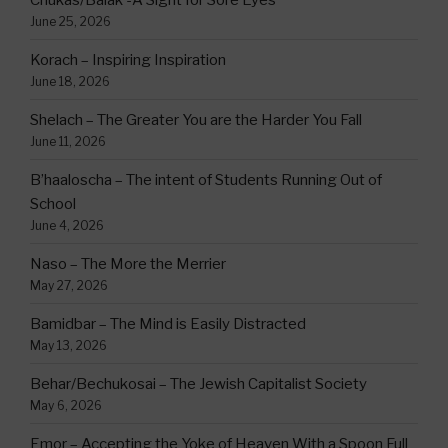
June 25, 2026
Korach – Inspiring Inspiration
June 18, 2026
Shelach – The Greater You are the Harder You Fall
June 11, 2026
B’haaloscha – The intent of Students Running Out of
School
June 4, 2026
Naso – The More the Merrier
May 27, 2026
Bamidbar – The Mind is Easily Distracted
May 13, 2026
Behar/Bechukosai – The Jewish Capitalist Society
May 6, 2026
Emor – Accepting the Yoke of Heaven With a Spoon Full