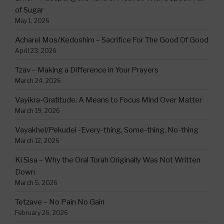
of Sugar
May 1, 2026
Acharei Mos/Kedoshim – Sacrifice For The Good Of Good
April 23, 2026
Tzav – Making a Difference in Your Prayers
March 24, 2026
Vayikra-Gratitude: A Means to Focus Mind Over Matter
March 19, 2026
Vayakhel/Pekudei -Every-thing, Some-thing, No-thing
March 12, 2026
Ki Sisa – Why the Oral Torah Originally Was Not Written
Down
March 5, 2026
Tetzave – No Pain No Gain
February 26, 2026