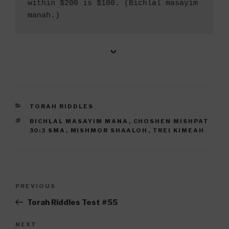
within $200 is $100. (Bichlal masayim 
manah.) 
CATEGORIES
TORAH RIDDLES
TAGS
BICHLAL MASAYIM MANA
,
CHOSHEN MISHPAT
30:3 SMA
,
MISHMOR SHAALOH
,
TREI KIMEAH
Post
Previous
PREVIOUS
navigation
Post
Torah Riddles Test #55
Next
NEXT