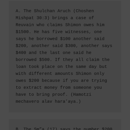
A. The Shulchan Aruch (Choshen 
Mishpat 30:3) brings a case of 
Reuvain who claims Shimon owes him 
$1500. He has five witnesses, one 
says he borrowed $100 another said 
$200, another said $300, another says 
$400 and the last one said he 
borrowed $500. If they all claim the 
loan took place on the same day but 
with different amounts Shimon only 
owes $200 because if you are trying 
to extract money from someone you 
have to bring proof. (Hamotzi 
mechavero alav hara’aya.) 
B. The Sm”a (17) says the number $200 