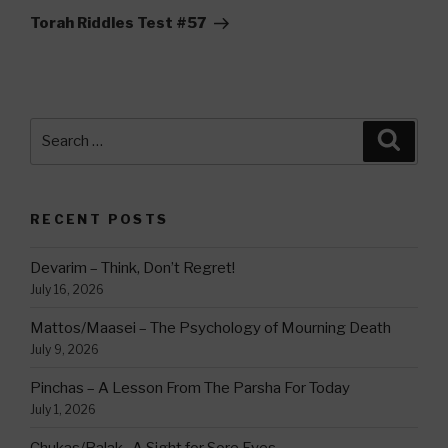
Post
Torah Riddles Test #57
Search
Searc
for:
RECENT POSTS
Devarim – Think, Don’t Regret!
July 16, 2026
Mattos/Maasei – The Psychology of Mourning Death
July 9, 2026
Pinchas – A Lesson From The Parsha For Today
July 1, 2026
Chukas/Balak -A Sight for Sore Eyes