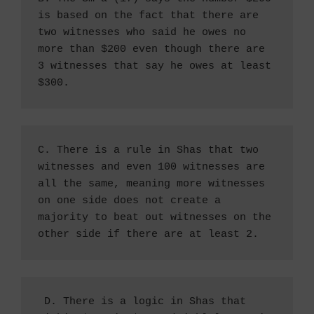
is based on the fact that there are 
two witnesses who said he owes no 
more than $200 even though there are 
3 witnesses that say he owes at least 
$300. 
C. There is a rule in Shas that two 
witnesses and even 100 witnesses are 
all the same, meaning more witnesses 
on one side does not create a 
majority to beat out witnesses on the 
other side if there are at least 2.
 D. There is a logic in Shas that 