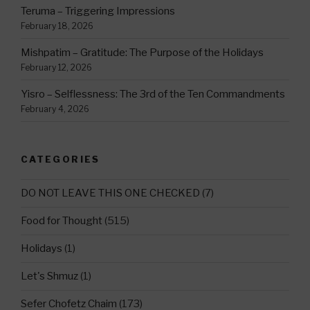
Teruma – Triggering Impressions
February 18, 2026
Mishpatim – Gratitude: The Purpose of the Holidays
February 12, 2026
Yisro – Selflessness: The 3rd of the Ten Commandments
February 4, 2026
CATEGORIES
DO NOT LEAVE THIS ONE CHECKED
(7)
Food for Thought
(515)
Holidays
(1)
Let's Shmuz
(1)
Sefer Chofetz Chaim
(173)