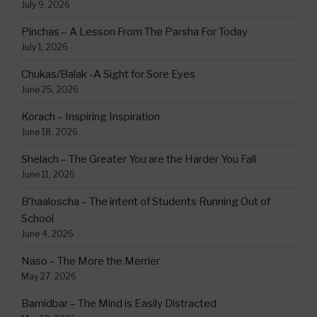
July 9, 2026
Pinchas – A Lesson From The Parsha For Today
July 1, 2026
Chukas/Balak -A Sight for Sore Eyes
June 25, 2026
Korach – Inspiring Inspiration
June 18, 2026
Shelach – The Greater You are the Harder You Fall
June 11, 2026
B’haaloscha – The intent of Students Running Out of
School
June 4, 2026
Naso – The More the Merrier
May 27, 2026
Bamidbar – The Mind is Easily Distracted