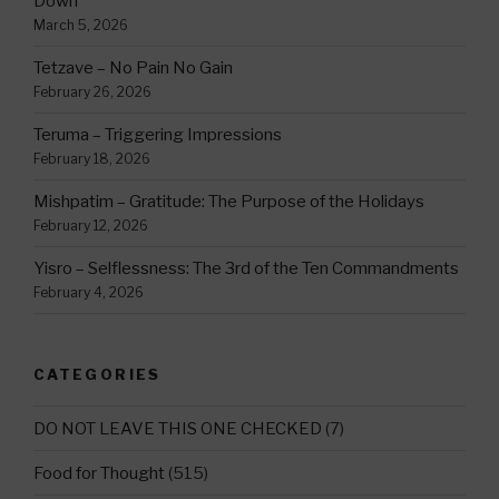
Down
March 5, 2026
Tetzave – No Pain No Gain
February 26, 2026
Teruma – Triggering Impressions
February 18, 2026
Mishpatim – Gratitude: The Purpose of the Holidays
February 12, 2026
Yisro – Selflessness: The 3rd of the Ten Commandments
February 4, 2026
CATEGORIES
DO NOT LEAVE THIS ONE CHECKED
(7)
Food for Thought
(515)