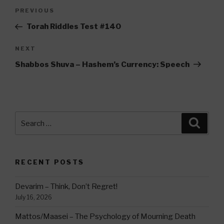
Post
Previous
PREVIOUS
navigation
Post
Torah Riddles Test #140
Next
NEXT
Post
Shabbos Shuva – Hashem’s Currency: Speech
Search
Searc
for:
RECENT POSTS
Devarim – Think, Don’t Regret!
July 16, 2026
Mattos/Maasei – The Psychology of Mourning Death