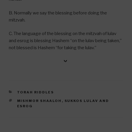
B. Normally we say the blessing before doing the
mitzvah.
C. The language of the blessing on the mitzvah of lulav
and esrog is blessing Hashem “on the lulav being taken,”
not blessed is Hashem “for taking the lulav.”
CATEGORIES
TORAH RIDDLES
TAGS
MISHMOR SHAALOH
,
SUKKOS LULAV AND
ESROG