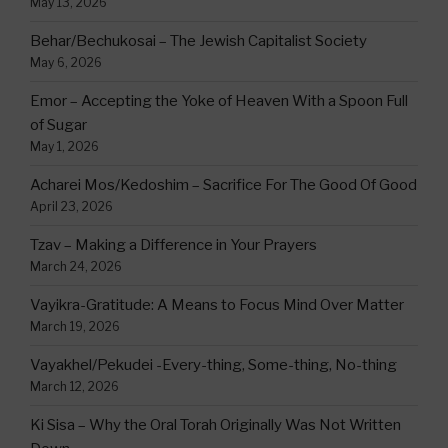
May 13, 2026
Behar/Bechukosai – The Jewish Capitalist Society
May 6, 2026
Emor – Accepting the Yoke of Heaven With a Spoon Full
of Sugar
May 1, 2026
Acharei Mos/Kedoshim – Sacrifice For The Good Of Good
April 23, 2026
Tzav – Making a Difference in Your Prayers
March 24, 2026
Vayikra-Gratitude: A Means to Focus Mind Over Matter
March 19, 2026
Vayakhel/Pekudei -Every-thing, Some-thing, No-thing
March 12, 2026
Ki Sisa – Why the Oral Torah Originally Was Not Written