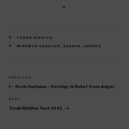
CATEGORIES
TORAH RIDDLES
TAGS
MISHMOR SHAALOH
,
SUKKAH
,
SUKKOS
Post
Previous
PREVIOUS
navigation
Post
Rosh Hashana – Venting: A Relief from Anger
Next
NEXT
Post
Torah Riddles Test #141