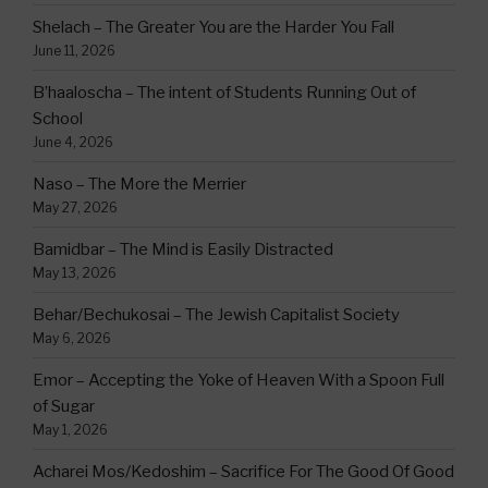
Shelach – The Greater You are the Harder You Fall
June 11, 2026
B’haaloscha – The intent of Students Running Out of
School
June 4, 2026
Naso – The More the Merrier
May 27, 2026
Bamidbar – The Mind is Easily Distracted
May 13, 2026
Behar/Bechukosai – The Jewish Capitalist Society
May 6, 2026
Emor – Accepting the Yoke of Heaven With a Spoon Full
of Sugar
May 1, 2026
Acharei Mos/Kedoshim – Sacrifice For The Good Of Good