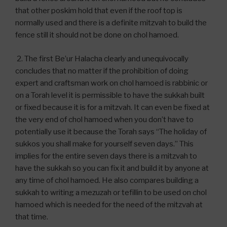
that other poskim hold that even if the roof top is
normally used and there is a definite mitzvah to build the
fence still it should not be done on chol hamoed.
2. The first Be’ur Halacha clearly and unequivocally
concludes that no matter if the prohibition of doing
expert and craftsman work on chol hamoed is rabbinic or
on a Torah level it is permissible to have the sukkah built
or fixed because it is for a mitzvah. It can even be fixed at
the very end of chol hamoed when you don’t have to
potentially use it because the Torah says “The holiday of
sukkos you shall make for yourself seven days.” This
implies for the entire seven days there is a mitzvah to
have the sukkah so you can fix it and build it by anyone at
any time of chol hamoed. He also compares building a
sukkah to writing a mezuzah or tefillin to be used on chol
hamoed which is needed for the need of the mitzvah at
that time.