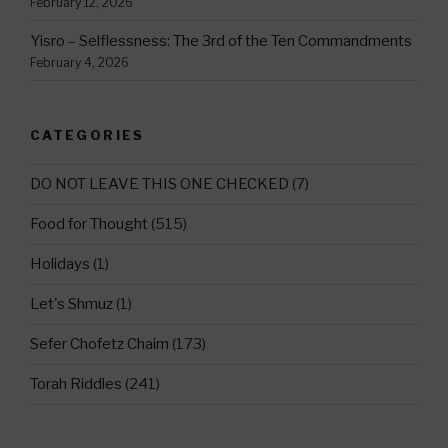
February 12, 2026
Yisro – Selflessness: The 3rd of the Ten Commandments
February 4, 2026
CATEGORIES
DO NOT LEAVE THIS ONE CHECKED
(7)
Food for Thought
(515)
Holidays
(1)
Let's Shmuz
(1)
Sefer Chofetz Chaim
(173)
Torah Riddles
(241)