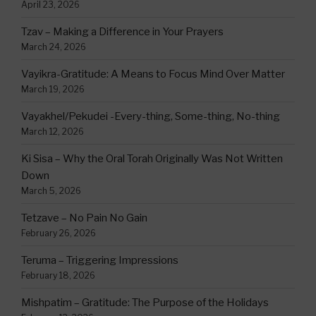
April 23, 2026
Tzav – Making a Difference in Your Prayers
March 24, 2026
Vayikra-Gratitude: A Means to Focus Mind Over Matter
March 19, 2026
Vayakhel/Pekudei -Every-thing, Some-thing, No-thing
March 12, 2026
Ki Sisa – Why the Oral Torah Originally Was Not Written
Down
March 5, 2026
Tetzave – No Pain No Gain
February 26, 2026
Teruma – Triggering Impressions
February 18, 2026
Mishpatim – Gratitude: The Purpose of the Holidays