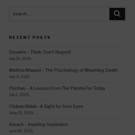
Search
Searc
for:
RECENT POSTS
Devarim – Think, Don’t Regret!
July 16, 2026
Mattos/Maasei – The Psychology of Mourning Death
July 9, 2026
Pinchas – A Lesson From The Parsha For Today
July 1, 2026
Chukas/Balak -A Sight for Sore Eyes
June 25, 2026
Korach – Inspiring Inspiration
June 18, 2026