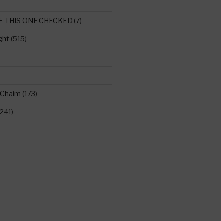
E THIS ONE CHECKED
(7)
ght
(515)
)
 Chaim
(173)
241)