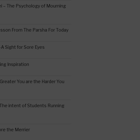
 – The Psychology of Mourning
esson From The Parsha For Today
A Sight for Sore Eyes
ing Inspiration
Greater You are the Harder You
The intent of Students Running
re the Merrier