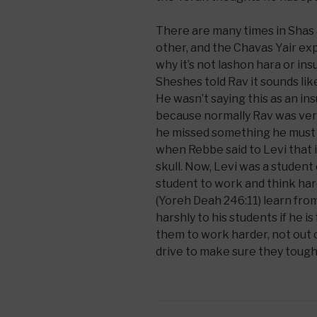
There are many times in Shas 
other, and the Chavas Yair exp
why it’s not lashon hara or in
Sheshes told Rav it sounds lik
He wasn’t saying this as an ins
because normally Rav was very
he missed something he must 
when Rebbe said to Levi that 
skull. Now, Levi was a studen
student to work and think h
(Yoreh Deah 246:11) learn fro
harshly to his students if he is
them to work harder, not out 
drive to make sure they toughen