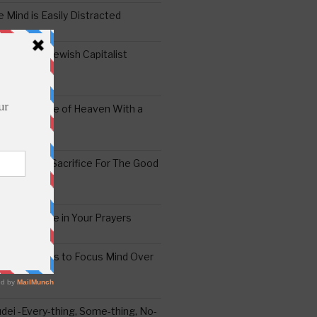
 Mind is Easily Distracted
ai – The Jewish Capitalist
ing the Yoke of Heaven With a
Sugar
edoshim – Sacrifice For The Good
a Difference in Your Prayers
tude: A Means to Focus Mind Over
ei -Every-thing, Some-thing, No-