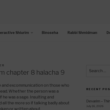
OR INTERACTIVE TOR
wide Through Torah… Using Today’s Technolo
N
teractive Shiurim
Binoseha
Rabbi Shmidman
D
ER
Search
m chapter 8 halacha 9
for:
ee and excommunication on those who
RECENT PO
dead. Whether the person was a
f he was a sage. Insulting and
Devarim – Thin
 all the more so if talking badly about
July 16, 2026
oken or written about.