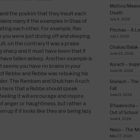
Mattos/Maasei
Death
and the poskim that they insult each
July 9, 2026
lains many if the examples in Shas of
sulting each other. For example, Rav
Pinchas – A L
e you were just dozing off and sleeping.
July 1, 2026
ult, on the contrary it was a praise
Chukas/Balak -
 sharp and it must have been that if
June 25, 2026
have fallen asleep. Another example is
Korach – Inspir
it seems you have no brains in your
June 18, 2026
t of Rebbe and Rebbe was rebuking his
arder. The Rambam and Shulchan Aruch
Shelach – The 
m here that a Rebbe should speak
Fall
June 11, 2026
 feeling it will encourage and inspire
of anger or haughtiness, but rather a
B’haaloscha – 
 up if it looks like they are being lazy.
Out of School
June 4, 2026
Naso – The Mo
May 27, 2026