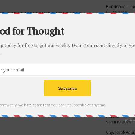
Bamidbar – The
May 13, 2026
AD
,
SAGES INSUKTING EACH OTHER
ETTER
,
SEFER CHOFETZ CHAIM
Behar/Bechukos
Society
May 6, 2026
Emor – Accept
NEXT
Next
Spoon Full of 
May 1, 2026
Post
 8
Torah Riddles Test #194
Acharei Mos/K
Of Good
April 23, 2026
Tzav – Making 
March 24, 2026
Vayikra-Grati
Matter
March 19, 2026
Vayakhel/Pekud