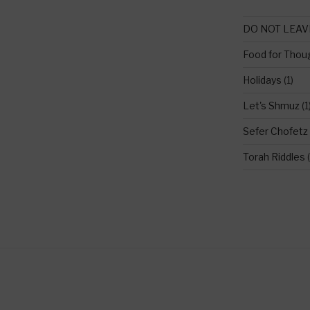
DO NOT LEAV
Food for Thou
Holidays
(1)
Let's Shmuz
(1
Sefer Chofetz
Torah Riddles
(