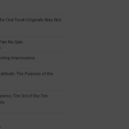
the Oral Torah Originally Was Not
Pain No Gain
6
gering Impressions
6
atitude: The Purpose of the
ssness: The 3rd of the Ten
ts
S