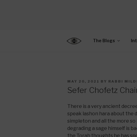
Skip
to
CENTER F
content
Connecting Jews World
EDUCATIO
The Blogs
In
POSTED
MAY 20, 2021
BY
RABBI MILD
ON
Sefer Chofetz Chai
There is a very ancient decr
speak lashon hara about the 
simpleton and all the more so i
degrading a sage himself is bad
the Torah thoughts he has sp