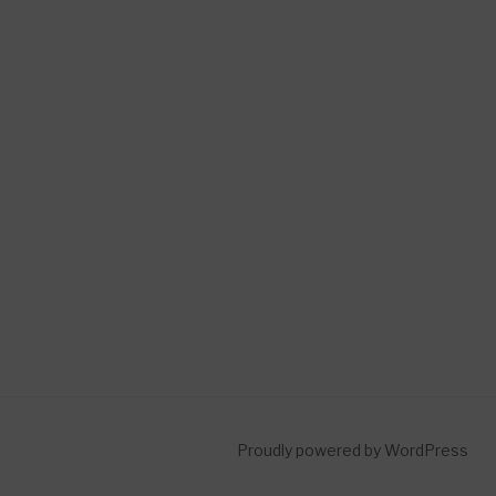
Proudly powered by WordPress