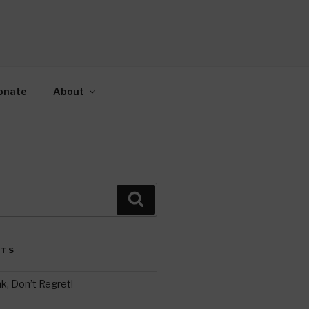
AH
gy.
onate
About
Search
STS
k, Don’t Regret!