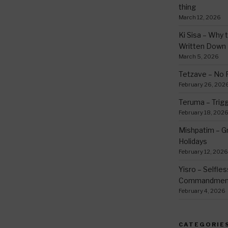
thing
March 12, 2026
Ki Sisa – Why 
Written Down
March 5, 2026
Tetzave – No 
February 26, 202
Teruma – Trig
February 18, 202
Mishpatim – Gr
Holidays
February 12, 2026
Yisro – Selfle
Commandmen
February 4, 2026
CATEGORIE