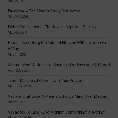
May 27, 2026
Bamidbar – The Mind is Easily Distracted
May 13, 2026
Behar/Bechukosai – The Jewish Capitalist Society
May 6, 2026
Emor – Accepting the Yoke of Heaven With a Spoon Full
of Sugar
May 1, 2026
Acharei Mos/Kedoshim – Sacrifice For The Good Of Good
April 23, 2026
Tzav – Making a Difference in Your Prayers
March 24, 2026
Vayikra-Gratitude: A Means to Focus Mind Over Matter
March 19, 2026
Vayakhel/Pekudei -Every-thing, Some-thing, No-thing
March 12, 2026