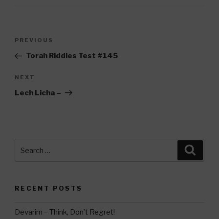
Post
Previous
PREVIOUS
navigation
Post
Torah Riddles Test #145
Next
NEXT
Post
Lech Licha –
Search
Searc
for:
RECENT POSTS
Devarim – Think, Don’t Regret!