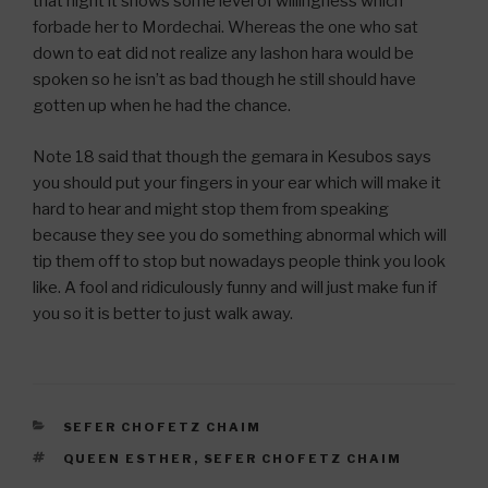
that night it shows some level of willingness which
forbade her to Mordechai. Whereas the one who sat
down to eat did not realize any lashon hara would be
spoken so he isn’t as bad though he still should have
gotten up when he had the chance.
Note 18 said that though the gemara in Kesubos says
you should put your fingers in your ear which will make it
hard to hear and might stop them from speaking
because they see you do something abnormal which will
tip them off to stop but nowadays people think you look
like. A fool and ridiculously funny and will just make fun if
you so it is better to just walk away.
CATEGORIES
SEFER CHOFETZ CHAIM
TAGS
QUEEN ESTHER
,
SEFER CHOFETZ CHAIM