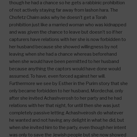
though he had a chance so he gets a rabbinic prohibition
of not actively staying far away from lashon hara. The
Chofetz Chaim asks why he doesn’t get a Torah
prohibition just like a married woman who was kidnapped
and was given the chance to leave but doesn’t so if her
capturers have relations with her she is now forbidden to
her husband because she showed willingness by not
leaving when she had a chance whereas beforehand
when she would have been permitted to her husband
because anything the captors would have done would
assumed. To have. even forced against her will.
Furthermore we see by Esther in the Purim story that she
only became forbidden to her husband, Mordechai, only
after she invited Achashverosh to her party and he had
relations with her that night, for until then she was just
completely passive letting Achashveirosh do whatever
he wanted and not having any delight in what he did, but
when she invited him to the party, even though her intent
was only to save the Jewish people but she now showed