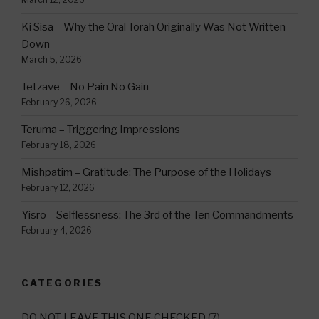
Ki Sisa – Why the Oral Torah Originally Was Not Written
Down
March 5, 2026
Tetzave – No Pain No Gain
February 26, 2026
Teruma – Triggering Impressions
February 18, 2026
Mishpatim – Gratitude: The Purpose of the Holidays
February 12, 2026
Yisro – Selflessness: The 3rd of the Ten Commandments
February 4, 2026
CATEGORIES
DO NOT LEAVE THIS ONE CHECKED
(7)