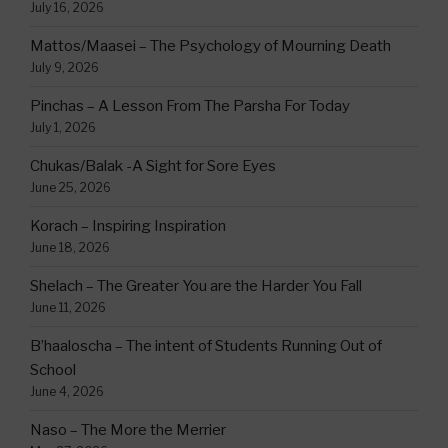
July 16, 2026
Mattos/Maasei – The Psychology of Mourning Death
July 9, 2026
Pinchas – A Lesson From The Parsha For Today
July 1, 2026
Chukas/Balak -A Sight for Sore Eyes
June 25, 2026
Korach – Inspiring Inspiration
June 18, 2026
Shelach – The Greater You are the Harder You Fall
June 11, 2026
B’haaloscha – The intent of Students Running Out of
School
June 4, 2026
Naso – The More the Merrier