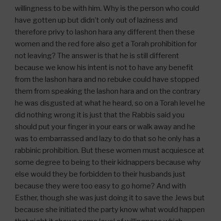
willingness to be with him. Why is the person who could
have gotten up but didn’t only out of laziness and
therefore privy to lashon hara any different then these
women and the red fore also get a Torah prohibition for
not leaving? The answer is that he is still different
because we know his intent is not to have any benefit
from the lashon hara and no rebuke could have stopped
them from speaking the lashon hara and on the contrary
he was disgusted at what he heard, so on a Torah level he
did nothing wrong it is just that the Rabbis said you
should put your finger in your ears or walk away and he
was to embarrassed and lazy to do that so he only has a
rabbinic prohibition. But these women must acquiesce at
some degree to being to their kidnappers because why
else would they be forbidden to their husbands just
because they were too easy to go home? And with
Esther, though she was just doing it to save the Jews but
because she initiated the party know what would happen