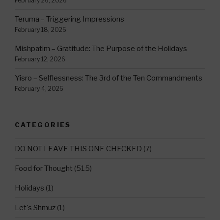
February 26, 2026
Teruma – Triggering Impressions
February 18, 2026
Mishpatim – Gratitude: The Purpose of the Holidays
February 12, 2026
Yisro – Selflessness: The 3rd of the Ten Commandments
February 4, 2026
CATEGORIES
DO NOT LEAVE THIS ONE CHECKED
(7)
Food for Thought
(515)
Holidays
(1)
Let's Shmuz
(1)