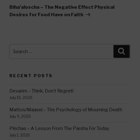
Post
Biha’aloscha – The Negative Effect Physical
Desires for Food Have on Faith
Search
Searc
for:
RECENT POSTS
Devarim – Think, Don’t Regret!
July 16, 2026
Mattos/Maasei – The Psychology of Mourning Death
July 9, 2026
Pinchas – A Lesson From The Parsha For Today
July 1, 2026