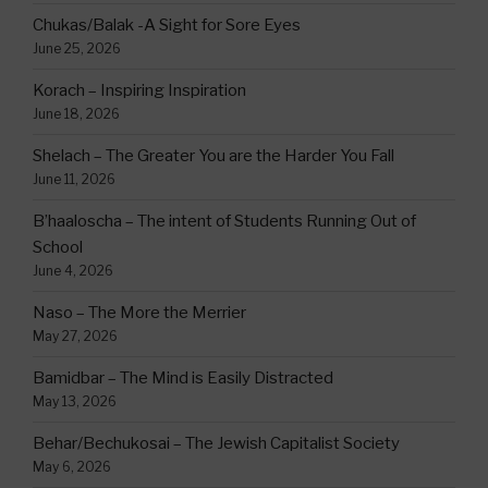
Chukas/Balak -A Sight for Sore Eyes
June 25, 2026
Korach – Inspiring Inspiration
June 18, 2026
Shelach – The Greater You are the Harder You Fall
June 11, 2026
B’haaloscha – The intent of Students Running Out of
School
June 4, 2026
Naso – The More the Merrier
May 27, 2026
Bamidbar – The Mind is Easily Distracted
May 13, 2026
Behar/Bechukosai – The Jewish Capitalist Society
May 6, 2026