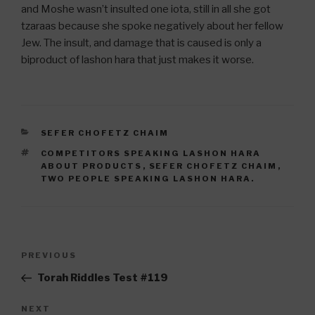
and Moshe wasn’t insulted one iota, still in all she got
tzaraas because she spoke negatively about her fellow
Jew. The insult, and damage that is caused is only a
biproduct of lashon hara that just makes it worse.
CATEGORIES
SEFER CHOFETZ CHAIM
TAGS
COMPETITORS SPEAKING LASHON HARA
ABOUT PRODUCTS
,
SEFER CHOFETZ CHAIM
,
TWO PEOPLE SPEAKING LASHON HARA.
Post
Previous
PREVIOUS
navigation
Post
Torah Riddles Test #119
Next
NEXT