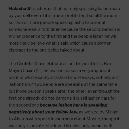
Halacha 8
teaches us that not only speaking loshon hara
by yourself even if it is true is prohibited, but all the more
so, two or more people speaking lasho hara about
someone else is forbidden because the second person is
giving credence to the first and the people listening will
more likely believe what is said which cause a bigger
disgrace to the one being talked about.
The Chofetz Chaim elaborates on this point in his Be’er
Mayim Chaim (11) below and makes a very important
point of what exactly is lashon hara. He says, not only is it
lashon hara if two people are speaking at the same time
but if one person speaks after the other, even though the
first one already did the damage it is still lashon hara for
the second one
because lashon hara is speaking
negatively about your fellow Jew,
as we see by Miriam
to Aharon who spoke lashon hara about Moshe, though it
was only in private, she loved Moshe, only meant well,