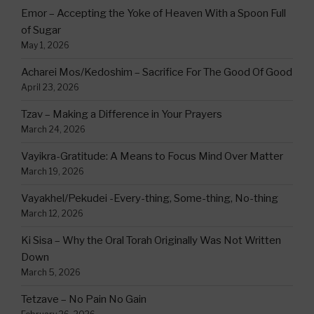
Emor – Accepting the Yoke of Heaven With a Spoon Full
of Sugar
May 1, 2026
Acharei Mos/Kedoshim – Sacrifice For The Good Of Good
April 23, 2026
Tzav – Making a Difference in Your Prayers
March 24, 2026
Vayikra-Gratitude: A Means to Focus Mind Over Matter
March 19, 2026
Vayakhel/Pekudei -Every-thing, Some-thing, No-thing
March 12, 2026
Ki Sisa – Why the Oral Torah Originally Was Not Written
Down
March 5, 2026
Tetzave – No Pain No Gain