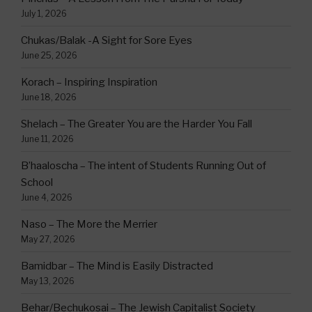
July 1, 2026
Chukas/Balak -A Sight for Sore Eyes
June 25, 2026
Korach – Inspiring Inspiration
June 18, 2026
Shelach – The Greater You are the Harder You Fall
June 11, 2026
B’haaloscha – The intent of Students Running Out of
School
June 4, 2026
Naso – The More the Merrier
May 27, 2026
Bamidbar – The Mind is Easily Distracted
May 13, 2026
Behar/Bechukosai – The Jewish Capitalist Society