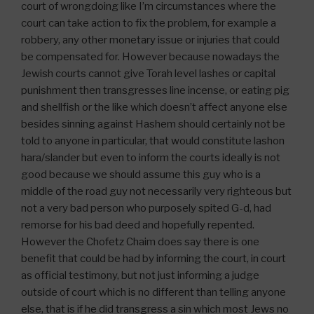
court of wrongdoing like I’m circumstances where the
court can take action to fix the problem, for example a
robbery, any other monetary issue or injuries that could
be compensated for. However because nowadays the
Jewish courts cannot give Torah level lashes or capital
punishment then transgresses line incense, or eating pig
and shellfish or the like which doesn’t affect anyone else
besides sinning against Hashem should certainly not be
told to anyone in particular, that would constitute lashon
hara/slander but even to inform the courts ideally is not
good because we should assume this guy who is a
middle of the road guy not necessarily very righteous but
not a very bad person who purposely spited G-d, had
remorse for his bad deed and hopefully repented.
However the Chofetz Chaim does say there is one
benefit that could be had by informing the court, in court
as official testimony, but not just informing a judge
outside of court which is no different than telling anyone
else, that is if he did transgress a sin which most Jews no