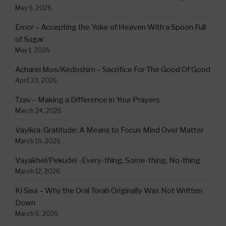
May 6, 2026
Emor – Accepting the Yoke of Heaven With a Spoon Full
of Sugar
May 1, 2026
Acharei Mos/Kedoshim – Sacrifice For The Good Of Good
April 23, 2026
Tzav – Making a Difference in Your Prayers
March 24, 2026
Vayikra-Gratitude: A Means to Focus Mind Over Matter
March 19, 2026
Vayakhel/Pekudei -Every-thing, Some-thing, No-thing
March 12, 2026
Ki Sisa – Why the Oral Torah Originally Was Not Written
Down
March 5, 2026