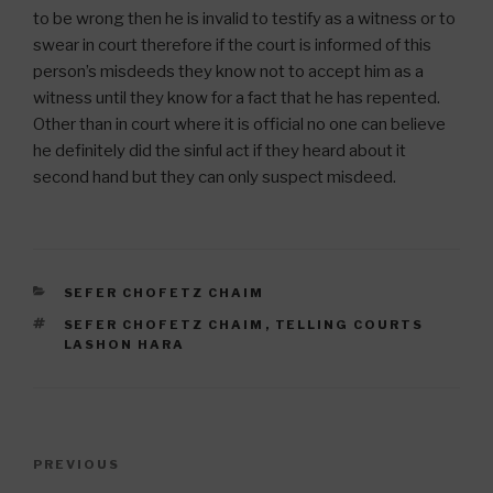
to be wrong then he is invalid to testify as a witness or to
swear in court therefore if the court is informed of this
person’s misdeeds they know not to accept him as a
witness until they know for a fact that he has repented.
Other than in court where it is official no one can believe
he definitely did the sinful act if they heard about it
second hand but they can only suspect misdeed.
CATEGORIES
SEFER CHOFETZ CHAIM
TAGS
SEFER CHOFETZ CHAIM
,
TELLING COURTS
LASHON HARA
Post
Previous
PREVIOUS
navigation
Post