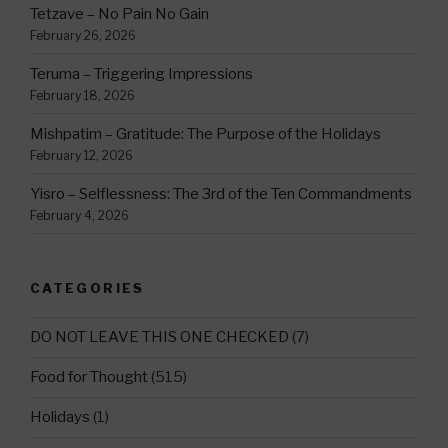
Tetzave – No Pain No Gain
February 26, 2026
Teruma – Triggering Impressions
February 18, 2026
Mishpatim – Gratitude: The Purpose of the Holidays
February 12, 2026
Yisro – Selflessness: The 3rd of the Ten Commandments
February 4, 2026
CATEGORIES
DO NOT LEAVE THIS ONE CHECKED
(7)
Food for Thought
(515)
Holidays
(1)