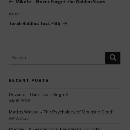
Miketz – Never Forget the Golden Years
Next
NEXT
Post
Torah Riddles Test #85
Search
Searc
for:
RECENT POSTS
Devarim – Think, Don’t Regret!
July 16, 2026
Mattos/Maasei – The Psychology of Mourning Death
July 9, 2026
Pinchas – A Lesson From The Parsha For Today