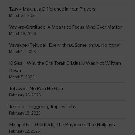
Tzav – Making a Difference in Your Prayers
March 24, 2026
Vayikra-Gratitude: A Means to Focus Mind Over Matter
March 19, 2026
Vayakhel/Pekudei -Every-thing, Some-thing, No-thing
March 12, 2026
Ki Sisa – Why the Oral Torah Originally Was Not Written
Down
March 5, 2026
Tetzave – No Pain No Gain
February 26, 2026
Teruma – Triggering Impressions
February 18, 2026
Mishpatim – Gratitude: The Purpose of the Holidays
February 12, 2026