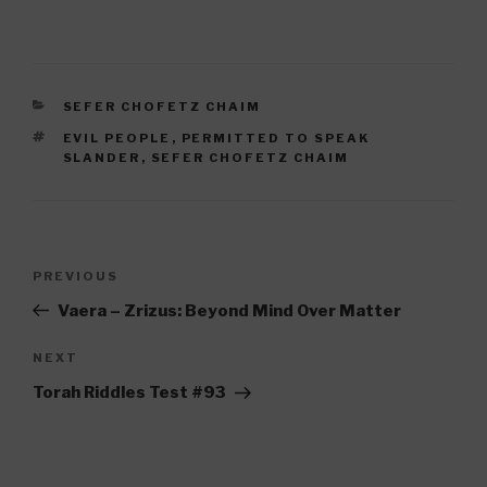
CATEGORIES
SEFER CHOFETZ CHAIM
TAGS
EVIL PEOPLE
,
PERMITTED TO SPEAK
SLANDER
,
SEFER CHOFETZ CHAIM
Post
Previous
PREVIOUS
navigation
Post
Vaera – Zrizus: Beyond Mind Over Matter
Next
NEXT
Post
Torah Riddles Test #93