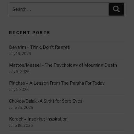
Search
Searc
for:
RECENT POSTS
Devarim – Think, Don’t Regret!
July 16, 2026
Mattos/Maasei – The Psychology of Mourning Death
July 9, 2026
Pinchas – A Lesson From The Parsha For Today
July 1, 2026
Chukas/Balak -A Sight for Sore Eyes
June 25, 2026
Korach – Inspiring Inspiration
June 18, 2026