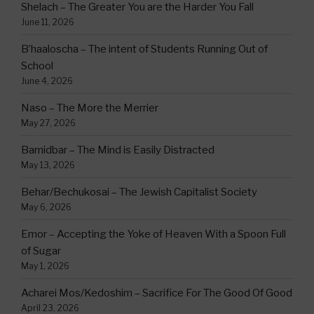
Shelach – The Greater You are the Harder You Fall
June 11, 2026
B’haaloscha – The intent of Students Running Out of
School
June 4, 2026
Naso – The More the Merrier
May 27, 2026
Bamidbar – The Mind is Easily Distracted
May 13, 2026
Behar/Bechukosai – The Jewish Capitalist Society
May 6, 2026
Emor – Accepting the Yoke of Heaven With a Spoon Full
of Sugar
May 1, 2026
Acharei Mos/Kedoshim – Sacrifice For The Good Of Good
April 23, 2026