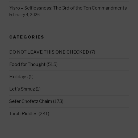
Yisro – Selflessness: The 3rd of the Ten Commandments
February 4, 2026
CATEGORIES
DO NOT LEAVE THIS ONE CHECKED
(7)
Food for Thought
(515)
Holidays
(1)
Let's Shmuz
(1)
Sefer Chofetz Chaim
(173)
Torah Riddles
(241)