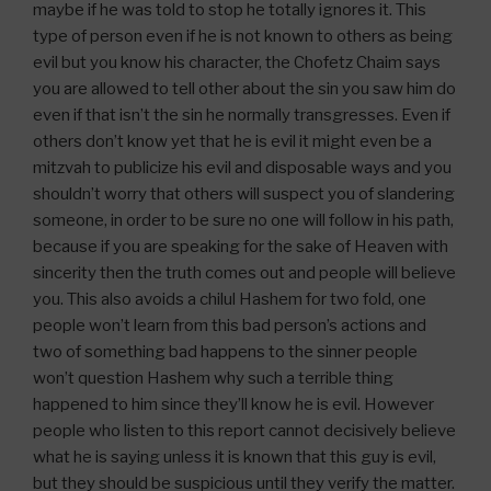
maybe if he was told to stop he totally ignores it. This
type of person even if he is not known to others as being
evil but you know his character, the Chofetz Chaim says
you are allowed to tell other about the sin you saw him do
even if that isn’t the sin he normally transgresses. Even if
others don’t know yet that he is evil it might even be a
mitzvah to publicize his evil and disposable ways and you
shouldn’t worry that others will suspect you of slandering
someone, in order to be sure no one will follow in his path,
because if you are speaking for the sake of Heaven with
sincerity then the truth comes out and people will believe
you. This also avoids a chilul Hashem for two fold, one
people won’t learn from this bad person’s actions and
two of something bad happens to the sinner people
won’t question Hashem why such a terrible thing
happened to him since they’ll know he is evil. However
people who listen to this report cannot decisively believe
what he is saying unless it is known that this guy is evil,
but they should be suspicious until they verify the matter.