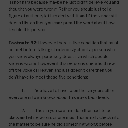
lashon hara because maybe he just didn’t believe you and
thought you were wrong. Rather you should just tell a
figure of authority let him deal with it and if the sinner still
doesn’t listen then you can spread the word about how
terrible this person.
Footnote 32
: However there is five condition that must
be met before talking slanderously about a person who
you know always purposely does a sin which people
know is wrong, however if this person is one who threw
off the yoke of Heaven and just doesn’t care then you
don’t have to meet these five conditions:
1. You have to have seen the sin your self or
everyone in town knows about this guy’s bad deeds.
2. The sin you saw him do either had to be
black and white wrong or one must thoughrally check into
the matter to be sure he did something wrong before