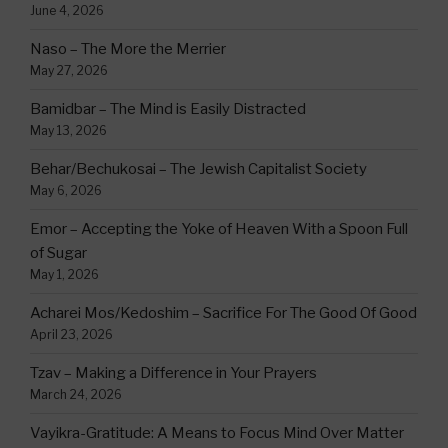
June 4, 2026
Naso – The More the Merrier
May 27, 2026
Bamidbar – The Mind is Easily Distracted
May 13, 2026
Behar/Bechukosai – The Jewish Capitalist Society
May 6, 2026
Emor – Accepting the Yoke of Heaven With a Spoon Full
of Sugar
May 1, 2026
Acharei Mos/Kedoshim – Sacrifice For The Good Of Good
April 23, 2026
Tzav – Making a Difference in Your Prayers
March 24, 2026
Vayikra-Gratitude: A Means to Focus Mind Over Matter