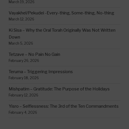
March 19, 2026
Vayakhel/Pekudei -Every-thing, Some-thing, No-thing
March 12, 2026
Ki Sisa – Why the Oral Torah Originally Was Not Written
Down
March 5, 2026
Tetzave – No Pain No Gain
February 26, 2026
Teruma – Triggering Impressions
February 18, 2026
Mishpatim – Gratitude: The Purpose of the Holidays
February 12, 2026
Yisro – Selflessness: The 3rd of the Ten Commandments
February 4, 2026