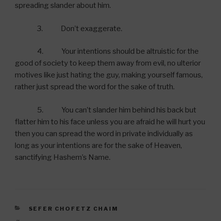
spreading slander about him.
3. Don’t exaggerate.
4. Your intentions should be altruistic for the
good of society to keep them away from evil, no ulterior
motives like just hating the guy, making yourself famous,
rather just spread the word for the sake of truth.
5. You can’t slander him behind his back but
flatter him to his face unless you are afraid he will hurt you
then you can spread the word in private individually as
long as your intentions are for the sake of Heaven,
sanctifying Hashem’s Name.
CATEGORIES
SEFER CHOFETZ CHAIM