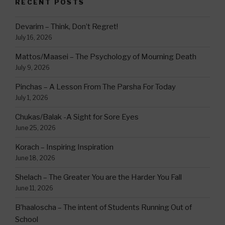
RECENT POSTS
Devarim – Think, Don’t Regret!
July 16, 2026
Mattos/Maasei – The Psychology of Mourning Death
July 9, 2026
Pinchas – A Lesson From The Parsha For Today
July 1, 2026
Chukas/Balak -A Sight for Sore Eyes
June 25, 2026
Korach – Inspiring Inspiration
June 18, 2026
Shelach – The Greater You are the Harder You Fall
June 11, 2026
B’haaloscha – The intent of Students Running Out of
School