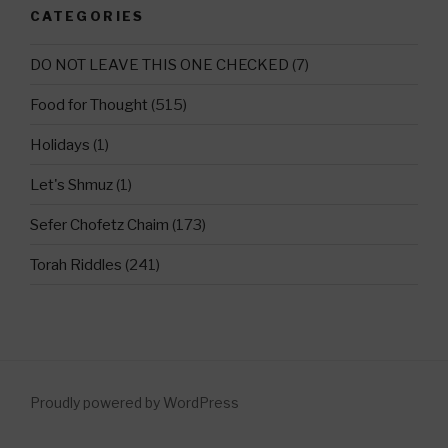
CATEGORIES
DO NOT LEAVE THIS ONE CHECKED
(7)
Food for Thought
(515)
Holidays
(1)
Let's Shmuz
(1)
Sefer Chofetz Chaim
(173)
Torah Riddles
(241)
Proudly powered by WordPress