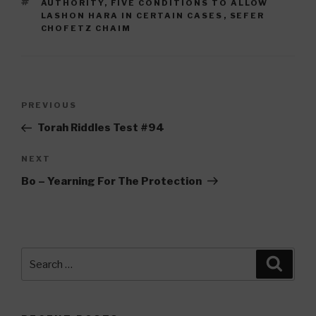
TAGS
AUTHORITY
,
FIVE CONDITIONS TO ALLOW
LASHON HARA IN CERTAIN CASES
,
SEFER
CHOFETZ CHAIM
Post
Previous
PREVIOUS
navigation
Post
Torah Riddles Test #94
Next
NEXT
Post
Bo – Yearning For The Protection
Search
Searc
for: