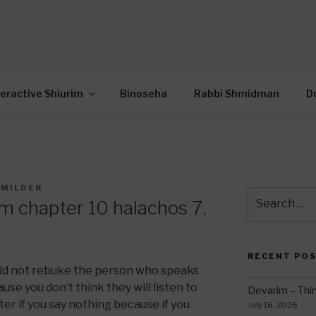
OR INTERACTIVE TOR
wide Through Torah… Using Today’s Technolo
N
teractive Shiurim
Binoseha
Rabbi Shmidman
D
 MILDER
Search
m chapter 10 halachos 7,
for:
RECENT PO
uld not rebuke the person who speaks
se you don’t think they will listen to
Devarim – Thin
tter if you say nothing because if you
July 16, 2026