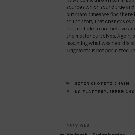
sources which sound true and 
but many times we find there 
to the story that changes ever
the attitude to not believe an
the matter ourselves. Again, 
assuming what was heard is ab
judgments is not permitted unt
CATEGORIES
SEFER CHOFETZ CHAIM
TAGS
NO FLATTERY
,
SEFER CH
Post
Previous
PREVIOUS
navigation
Post
Vayigash – Trying Harder