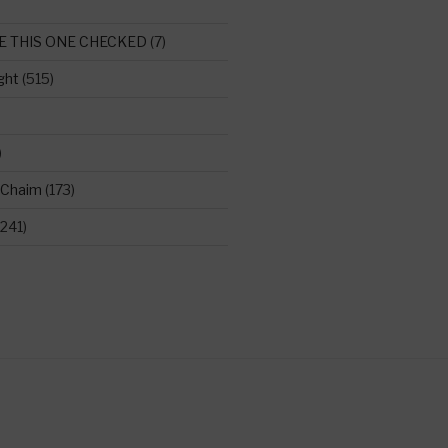
E THIS ONE CHECKED
(7)
ght
(515)
)
 Chaim
(173)
241)