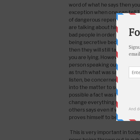
word of what he says then you
exception when one can tell 1 o
of dangerous repercussions if
are talking about him. Them Ch
bad people in order to save y
being secretive because you a
then they will still take what 
you are lying. However, this d
person speaking out against 
as truth what was said even if i
listen, be concerned, take pr
into the matter to see if it is r
possible a fact was left out o
change everything so one can
others says even if willing to 
proves himself to be sure it is 
This is very important in toda
news being thrown out in pub