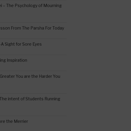
 – The Psychology of Mourning
esson From The Parsha For Today
A Sight for Sore Eyes
ing Inspiration
Greater You are the Harder You
The intent of Students Running
re the Merrier