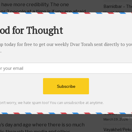
 have more credibility. The one
Bamidbar – The
r 2 people at a time is if you are afraid
May 13, 2026
 the lashon hara speaker finds out you
Behar/Bechukos
azal says you are allowed to flatter
Society
our neck and if people know you are
May 6, 2026
 red afraid of violent repercussions
Emor – Accept
you say into consideration and not think
Spoon Full of 
oes not mean those listening to the
May 1, 2026
the perpetrator are allowed to accept
t is permissible to say it. They can only
Acharei Mos/K
Of Good
oper precautions, and investigate more
April 23, 2026
eally true or not. This is because it
r added into the story which might
Tzav – Making 
 never believe indefectibly what
March 24, 2026
be said in public unless he questions and
Vayikra-Grati
true.
Matter
March 19, 2026
y’s day and age where there is so much
Vayakhel/Pekud
lic through the media and other