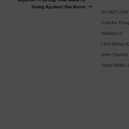
Going Against the Norm
DO NOT LEAV
Food for Thou
Holidays
(1)
Let's Shmuz
(1
Sefer Chofetz
Torah Riddles
(