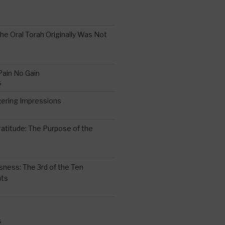
the Oral Torah Originally Was Not
Pain No Gain
6
gering Impressions
6
atitude: The Purpose of the
ssness: The 3rd of the Ten
ts
S