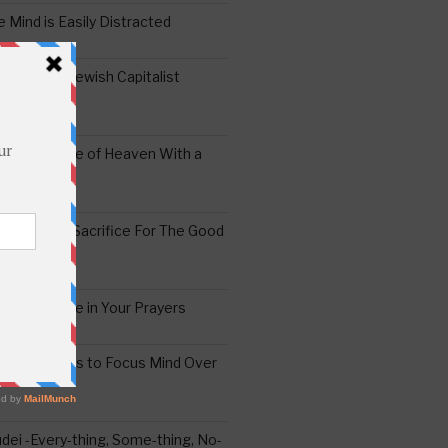
 Mind is Easily Distracted
ai – The Jewish Capitalist
ing the Yoke of Heaven With a
Sugar
edoshim – Sacrifice For The Good
a Difference in Your Prayers
tude: A Means to Focus Mind Over
ei -Every-thing, Some-thing, No-