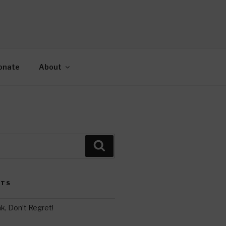
AH
gy.
onate
About
Search
STS
k, Don’t Regret!