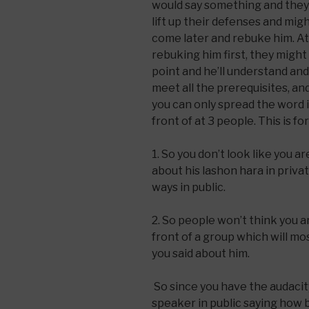
would say something and they d
lift up their defenses and mig
come later and rebuke him. At 
rebuking him first, they might
point and he’ll understand an
meet all the prerequisites, a
you can only spread the word i
front of at 3 people. This is f
1. So you don’t look like you a
about his lashon hara in priva
ways in public.
2. So people won’t think you are
front of a group which will mo
you said about him.
So since you have the audacit
speaker in public saying how b