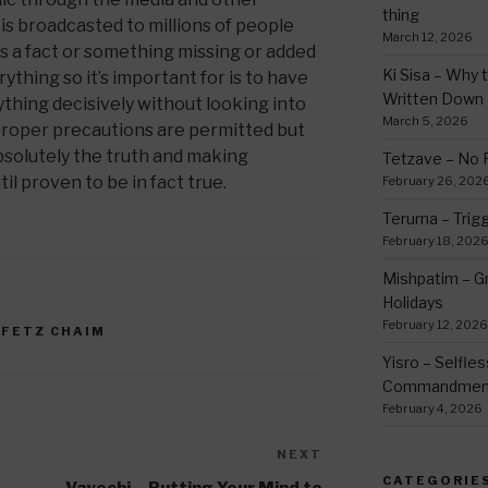
thing
is broadcasted to millions of people
March 12, 2026
is a fact or something missing or added
Ki Sisa – Why 
ything so it’s important for is to have
Written Down
ything decisively without looking into
March 5, 2026
proper precautions are permitted but
solutely the truth and making
Tetzave – No 
il proven to be in fact true.
February 26, 202
Teruma – Trig
February 18, 202
Mishpatim – Gr
Holidays
February 12, 2026
OFETZ CHAIM
Yisro – Selfle
Commandmen
February 4, 2026
NEXT
Next
Post
CATEGORIE
Vayechi – Putting Your Mind to