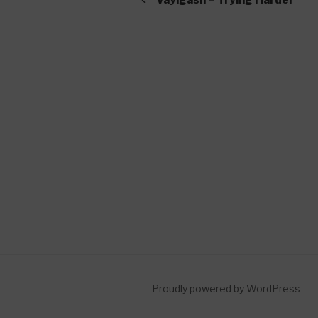
Proudly powered by WordPress