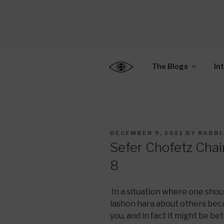
Skip
to
CENTER F
content
Connecting Jews World
EDUCATIO
The Blogs
In
POSTED
DECEMBER 9, 2021
BY
RABBI
ON
Sefer Chofetz Chai
8
In a situation where one sho
lashon hara about others becau
you, and in fact it might be be