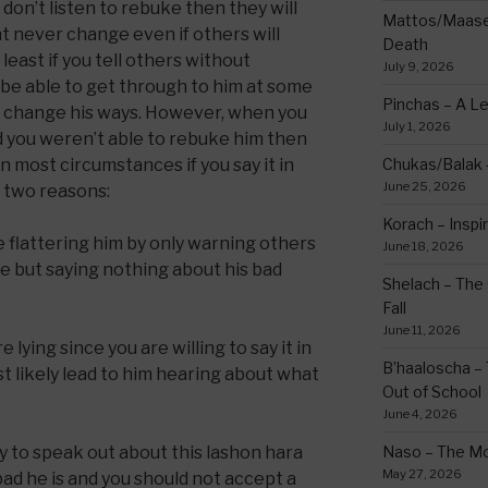
on’t listen to rebuke then they will
Mattos/Maasei
ht never change even if others will
Death
least if you tell others without
July 9, 2026
 be able to get through to him at some
Pinchas – A L
d change his ways. However, when you
July 1, 2026
nd you weren’t able to rebuke him then
n most circumstances if you say it in
Chukas/Balak -
June 25, 2026
or two reasons:
Korach – Inspir
re flattering him by only warning others
June 18, 2026
te but saying nothing about his bad
Shelach – The 
Fall
June 11, 2026
 lying since you are willing to say it in
B’haaloscha – 
st likely lead to him hearing about what
Out of School
June 4, 2026
y to speak out about this lashon hara
Naso – The Mo
May 27, 2026
ad he is and you should not accept a