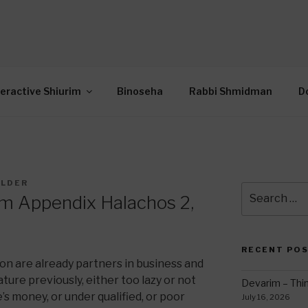
OR INTERACTIVE TOR
wide Through Torah… Using Today’s Technolo
N
teractive Shiurim
Binoseha
Rabbi Shmidman
D
ILDER
Search
im Appendix Halachos 2,
for:
RECENT PO
on are already partners in business and
ure previously, either too lazy or not
Devarim – Thin
s money, or under qualified, or poor
July 16, 2026