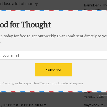
t lose a lot of money.
Bamidbar – The
May 13, 2026
ot speak badly about people but it’s
Behar/Bechukos
bas advice to join with someone who
Society
ould be lifnei iver, placing a stumbling
May 6, 2026
 a very grave sin. So one cannot
Emor – Accept
 or a business partnership, or tell
Spoon Full of 
n, plumber, etc. Which you would not do
May 1, 2026
cause you know there is a problem
g trouble and that is forbidden.
Acharei Mos/K
Of Good
ve bad advice to make gain attention
April 23, 2026
es but it’s an unbelievable sin! Good
Milder
Tzav – Making 
March 24, 2026
Vayikra-Grati
Matter
March 19, 2026
Vayakhel/Pekud
2
,
SEFER CHOFETZ CHAIM