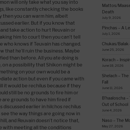
mon will only take what you say into
Mattos/Maasei
gs, like constantly checking the books
Death
y then you can warm him, albeit
July 9, 2026
scussed earlier. But if you know that
Pinchas – A L
 and take action to hurt Reuvain or
July 1, 2026
aking him to court then you can’t tell
e who knows if Teuvain has changed.
Chukas/Balak -
June 25, 2026
ow that he’ll ruin the business. Maybe
fied than before. All you ate doing is
Korach – Inspir
e, on a possibility that Shikon might be
June 18, 2026
something on your own would be a
Shelach – The 
iate action but even if you came with
Fall
l it would be rechilus because if they
June 11, 2026
uld still be no grounds to fire him or
B’haaloscha – 
e are grounds to have him fired if
Out of School
 discussed earlier in hilchos rechilus
June 4, 2026
you see the way things are going now in
ill, and Reuvain doesn’t notice that,
Naso – The Mo
May 27, 2026
se with meeting all the conditions