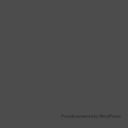
Proudly powered by WordPress