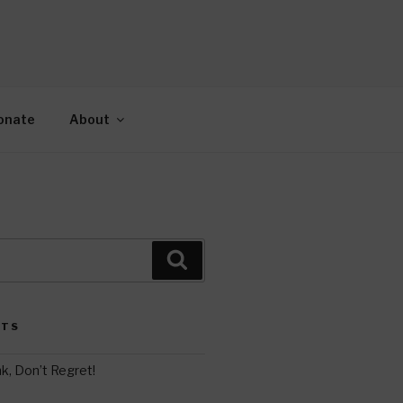
AH
gy.
onate
About
Search
STS
k, Don’t Regret!