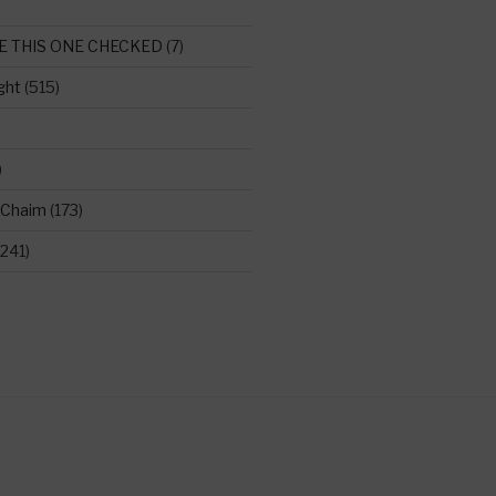
E THIS ONE CHECKED
(7)
ght
(515)
)
 Chaim
(173)
241)