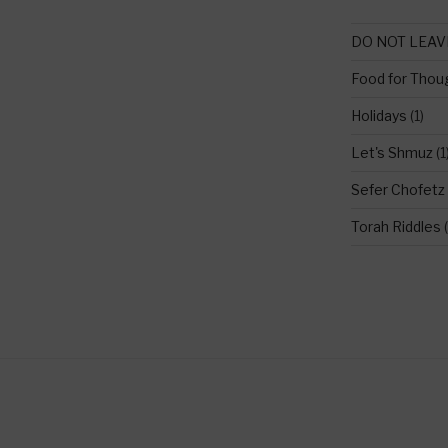
DO NOT LEAV
Food for Thou
Holidays
(1)
Let's Shmuz
(1
Sefer Chofetz
Torah Riddles
(