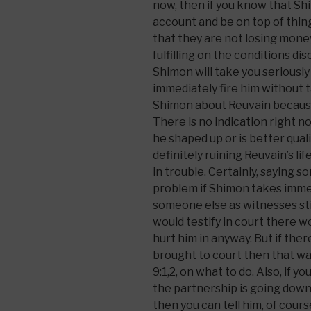
now, then if you know that Shi
account and be on top of thin
that they are not losing mone
fulfilling on the conditions di
Shimon will take you seriously
immediately fire him without t
Shimon about Reuvain becaus
There is no indication right n
he shaped up or is better quali
definitely ruining Reuvain’s lif
in trouble. Certainly, saying 
problem if Shimon takes immed
someone else as witnesses stil
would testify in court there wo
hurt him in anyway. But if ther
brought to court then that was
9:1,2, on what to do. Also, if 
the partnership is going downh
then you can tell him, of cour