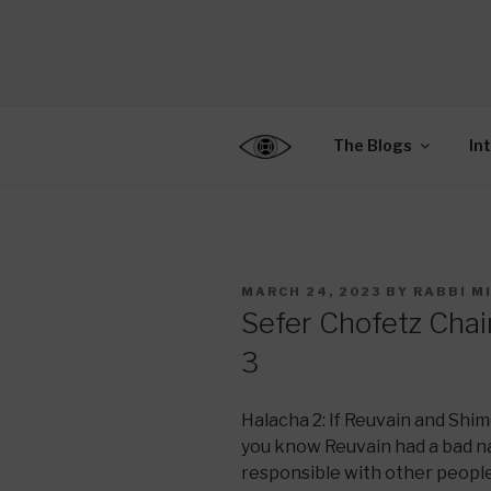
Skip
to
CENTER F
content
Connecting Jews World
EDUCATIO
The Blogs
In
POSTED
MARCH 24, 2023
BY
RABBI M
ON
Sefer Chofetz Cha
3
Halacha 2: If Reuvain and Shim
you know Reuvain had a bad nat
responsible with other people’