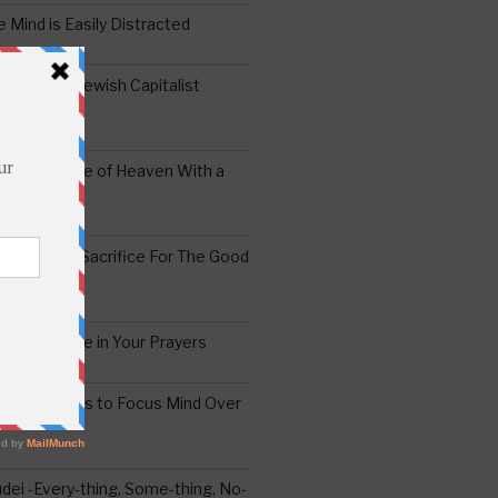
 Mind is Easily Distracted
ai – The Jewish Capitalist
ing the Yoke of Heaven With a
Sugar
edoshim – Sacrifice For The Good
a Difference in Your Prayers
tude: A Means to Focus Mind Over
ei -Every-thing, Some-thing, No-