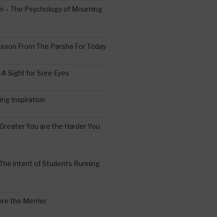
 – The Psychology of Mourning
esson From The Parsha For Today
A Sight for Sore Eyes
ing Inspiration
Greater You are the Harder You
The intent of Students Running
re the Merrier