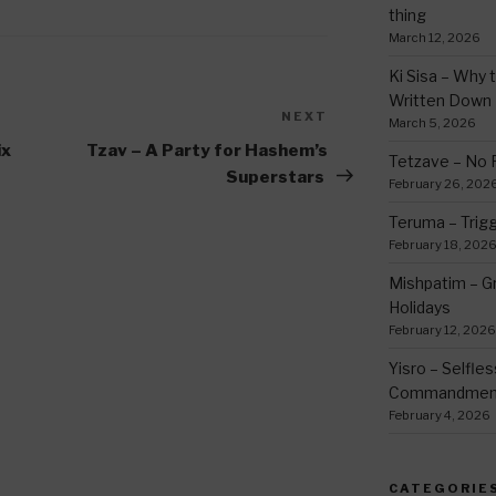
thing
March 12, 2026
Ki Sisa – Why 
Written Down
NEXT
Next
March 5, 2026
Post
ix
Tzav – A Party for Hashem’s
Tetzave – No 
Superstars
February 26, 202
Teruma – Trig
February 18, 202
Mishpatim – Gr
Holidays
February 12, 2026
Yisro – Selfle
Commandmen
February 4, 2026
CATEGORIE