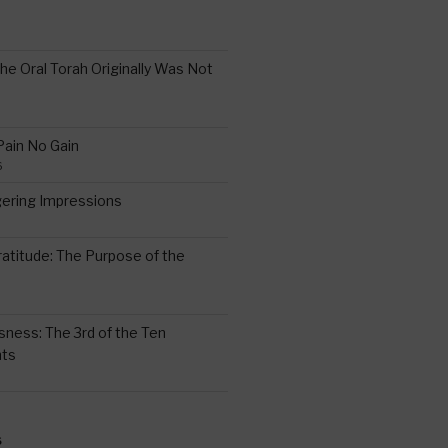
the Oral Torah Originally Was Not
Pain No Gain
6
gering Impressions
6
atitude: The Purpose of the
ssness: The 3rd of the Ten
ts
S