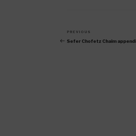
Post
Previous
PREVIOUS
navigation
Post
Sefer Chofetz Chaim append