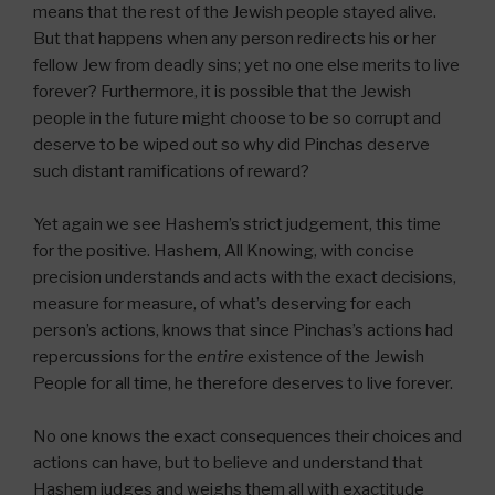
means that the rest of the Jewish people stayed alive.
But that happens when any person redirects his or her
fellow Jew from deadly sins; yet no one else merits to live
forever? Furthermore, it is possible that the Jewish
people in the future might choose to be so corrupt and
deserve to be wiped out so why did Pinchas deserve
such distant ramifications of reward?
Yet again we see Hashem’s strict judgement, this time
for the positive. Hashem, All Knowing, with concise
precision understands and acts with the exact decisions,
measure for measure, of what’s deserving for each
person’s actions, knows that since Pinchas’s actions had
repercussions for the
entire
existence of the Jewish
People for all time, he therefore deserves to live forever.
No one knows the exact consequences their choices and
actions can have, but to believe and understand that
Hashem judges and weighs them all with exactitude