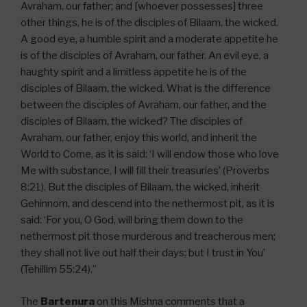
Avraham, our father; and [whoever possesses] three
other things, he is of the disciples of Bilaam, the wicked.
A good eye, a humble spirit and a moderate appetite he
is of the disciples of Avraham, our father. An evil eye, a
haughty spirit and a limitless appetite he is of the
disciples of Bilaam, the wicked. What is the difference
between the disciples of Avraham, our father, and the
disciples of Bilaam, the wicked? The disciples of
Avraham, our father, enjoy this world, and inherit the
World to Come, as it is said: ‘I will endow those who love
Me with substance, I will fill their treasuries’ (Proverbs
8:21). But the disciples of Bilaam, the wicked, inherit
Gehinnom, and descend into the nethermost pit, as it is
said: ‘For you, O God, will bring them down to the
nethermost pit those murderous and treacherous men;
they shall not live out half their days; but I trust in You’
(Tehillim 55:24).”
The
Bartenura
on this Mishna comments that a