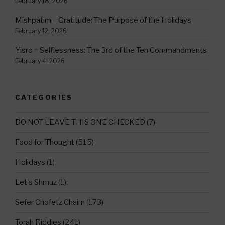
February 18, 2026
Mishpatim – Gratitude: The Purpose of the Holidays
February 12, 2026
Yisro – Selflessness: The 3rd of the Ten Commandments
February 4, 2026
CATEGORIES
DO NOT LEAVE THIS ONE CHECKED
(7)
Food for Thought
(515)
Holidays
(1)
Let's Shmuz
(1)
Sefer Chofetz Chaim
(173)
Torah Riddles
(241)