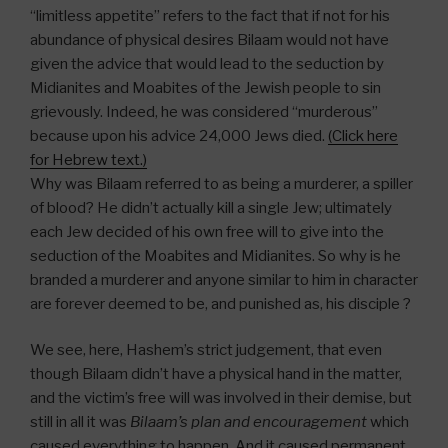
“limitless appetite” refers to the fact that if not for his
abundance of physical desires Bilaam would not have
given the advice that would lead to the seduction by
Midianites and Moabites of the Jewish people to sin
grievously. Indeed, he was considered “murderous”
because upon his advice 24,000 Jews died.
(Click here
for Hebrew text.)
Why was Bilaam referred to as being a murderer, a spiller
of blood? He didn’t actually kill a single Jew; ultimately
each Jew decided of his own free will to give into the
seduction of the Moabites and Midianites. So why is he
branded a murderer and anyone similar to him in character
are forever deemed to be, and punished as, his disciple ?
We see, here, Hashem’s strict judgement, that even
though Bilaam didn’t have a physical hand in the matter,
and the victim’s free will was involved in their demise, but
still in all it was
Bilaam’s plan and encouragement
which
caused everything to happen. And it caused permanent