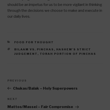
should be an impetus for us to be more vigilant in thinking
through the decisions we choose to make and execute in
our daily lives.
CATEGORIES
FOOD FOR THOUGHT
TAGS
BILAAM VS. PINCHAS
,
HASHEM'S STRICT
JUDGEMENT
,
TORAH PORTION OF PINCHAS
Post
Previous
PREVIOUS
navigation
Post
Chukas/Balak – Holy Superpowers
Next
NEXT
Post
Mattos/Massei – Fair Compromise