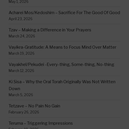
May 1, 2026
Acharei Mos/Kedoshim – Sacrifice For The Good Of Good
April 23, 2026
Tzav – Making a Difference in Your Prayers
March 24, 2026
Vayikra-Gratitude: A Means to Focus Mind Over Matter
March 19, 2026
Vayakhel/Pekudei -Every-thing, Some-thing, No-thing
March 12, 2026
Ki Sisa – Why the Oral Torah Originally Was Not Written
Down
March 5, 2026
Tetzave – No Pain No Gain
February 26, 2026
Teruma – Triggering Impressions