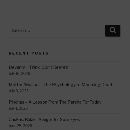
Search
Searc
for:
RECENT POSTS
Devarim – Think, Don’t Regret!
July 16, 2026
Mattos/Maasei – The Psychology of Mourning Death
July 9, 2026
Pinchas – A Lesson From The Parsha For Today
July 1, 2026
Chukas/Balak -A Sight for Sore Eyes
June 25, 2026