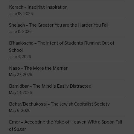
Korach – Inspiring Inspiration
June 18, 2026
Shelach – The Greater You are the Harder You Fall
June 11, 2026
B’haaloscha – The intent of Students Running Out of
School
June 4, 2026
Naso – The More the Merrier
May 27, 2026
Bamidbar – The Mind is Easily Distracted
May 13, 2026
Behar/Bechukosai – The Jewish Capitalist Society
May 6, 2026
Emor – Accepting the Yoke of Heaven With a Spoon Full
of Sugar