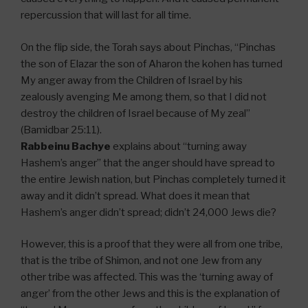
repercussion that will last for all time.
On the flip side, the Torah says about Pinchas, “Pinchas
the son of Elazar the son of Aharon the kohen has turned
My anger away from the Children of Israel by his
zealously avenging Me among them, so that I did not
destroy the children of Israel because of My zeal”
(Bamidbar 25:11).
Rabbeinu Bachye
explains about “turning away
Hashem’s anger” that the anger should have spread to
the entire Jewish nation, but Pinchas completely turned it
away and it didn’t spread. What does it mean that
Hashem’s anger didn’t spread; didn’t 24,000 Jews die?
However, this is a proof that they were all from one tribe,
that is the tribe of Shimon, and not one Jew from any
other tribe was affected. This was the ‘turning away of
anger’ from the other Jews and this is the explanation of