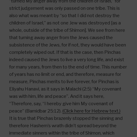
“turned My anger away from the children of Israel,” for
strict judgement was only passed on one tribe. This is
also what was meant by “so that I did not destroy the
children of Israel,” as not one Jew was destroyed [as a
whole, outside of the tribe of Shimon]. We see from here
that turning away anger from the Jews caused the
subsistence of the Jews, for if not, they would have been
completely wiped out. If that is the case, then Pinchas
indeed caused the Jews to live a very long life, and exist
for many years, from then to the end of time. This number
of years has no limit or end, and therefore, measure for
measure, Pinchas merits to live forever, for Pinchas is
Eliyahu Hanavi, as it says in Malachi (2:5) “My covenant
was with him, life and peace”. And it says here,
“Therefore, say, “I hereby give him My covenant of
peace” (Bamidbar 25:12).
(Click here for Hebrew text.)
It is true that Pinchas brazenly stopped the sinning and
therefore Hashem’s wrath didn’t spread beyond the
immediate sinners within the tribe of Shimon, which