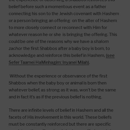
belief before such a momentous event as a father
connecting his son to the Jewish covenant with Hashem
or a person bringing an offering on the alter of Hashem
to more closely connect or reconnect with Him for
whatever reason he or she is bringing the offering. This
could be one of the reasons why we have a
shalom
zachor
the first Shabbos after a baby boy is born, to
acknowledge and reinforce this belief in Hashem,
(see
Sefer Taamei HaMinhagim: Inyanei Milah)
.
Without the experience or observance of the first
Shabbos when the baby boy or animal is born then
whatever belief, as strong as it was, won’t be the same
and in fact it’s as if the previous belief is nothing.
There are infinite levels of belief in Hashem and all the
facets of His involvement in this world. These beliefs
must be constantly reinforced but there are specific