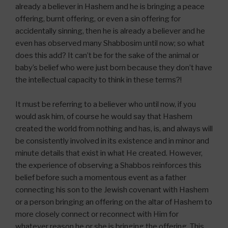
already a believer in Hashem and he is bringing a peace
offering, burnt offering, or even a sin offering for
accidentally sinning, then he is already a believer and he
even has observed many Shabbosim until now; so what
does this add? It can’t be for the sake of the animal or
baby’s belief who were just born because they don’t have
the intellectual capacity to think in these terms?!
It must be referring to a believer who until now, if you
would ask him, of course he would say that Hashem
created the world from nothing and has, is, and always will
be consistently involved in its existence and in minor and
minute details that exist in what He created. However,
the experience of observing a Shabbos reinforces this
belief before such a momentous event as a father
connecting his son to the Jewish covenant with Hashem
or a person bringing an offering on the altar of Hashem to
more closely connect or reconnect with Him for
whatever reason he or she is bringing the offering. This