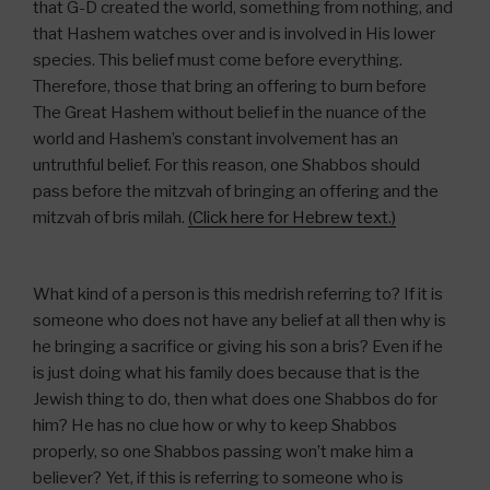
that G-D created the world, something from nothing, and
that Hashem watches over and is involved in His lower
species. This belief must come before everything.
Therefore, those that bring an offering to burn before
The Great Hashem without belief in the nuance of the
world and Hashem’s constant involvement has an
untruthful belief. For this reason, one Shabbos should
pass before the mitzvah of bringing an offering and the
mitzvah of bris milah.
(Click here for Hebrew text.)
What kind of a person is this medrish referring to? If it is
someone who does not have any belief at all then why is
he bringing a sacrifice or giving his son a bris? Even if he
is just doing what his family does because that is the
Jewish thing to do, then what does one Shabbos do for
him? He has no clue how or why to keep Shabbos
properly, so one Shabbos passing won’t make him a
believer? Yet, if this is referring to someone who is