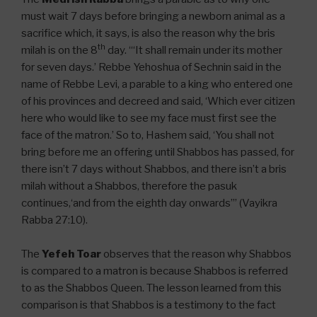
must wait 7 days before bringing a newborn animal as a
sacrifice which, it says, is also the reason why the bris
th
milah is on the 8
day. “‘It shall remain under its mother
for seven days.’ Rebbe Yehoshua of Sechnin said in the
name of Rebbe Levi, a parable to a king who entered one
of his provinces and decreed and said, ‘Which ever citizen
here who would like to see my face must first see the
face of the matron.’ So to, Hashem said, ‘You shall not
bring before me an offering until Shabbos has passed, for
there isn’t 7 days without Shabbos, and there isn’t a bris
milah without a Shabbos, therefore the pasuk
continues,‘and from the eighth day onwards’” (Vayikra
Rabba 27:10).
The
Yefeh Toar
observes that the reason why Shabbos
is compared to a matron is because Shabbos is referred
to as the Shabbos Queen. The lesson learned from this
comparison is that Shabbos is a testimony to the fact