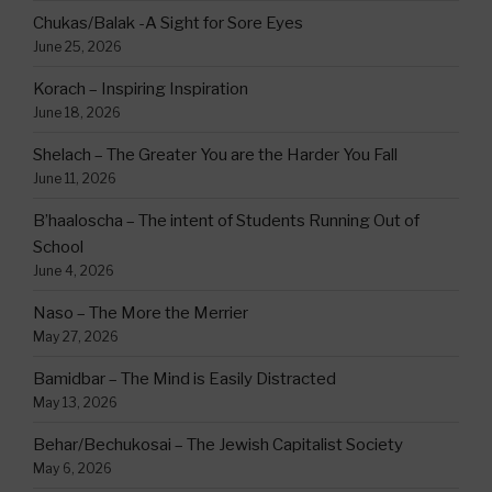
Chukas/Balak -A Sight for Sore Eyes
June 25, 2026
Korach – Inspiring Inspiration
June 18, 2026
Shelach – The Greater You are the Harder You Fall
June 11, 2026
B’haaloscha – The intent of Students Running Out of
School
June 4, 2026
Naso – The More the Merrier
May 27, 2026
Bamidbar – The Mind is Easily Distracted
May 13, 2026
Behar/Bechukosai – The Jewish Capitalist Society
May 6, 2026