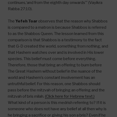
continues,‘and from the eighth day onwards’” (Vayikra
Rabba 27:10).
The
Yefeh Toar
observes that the reason why Shabbos
is compared to a matron is because Shabbos is referred
to as the Shabbos Queen. The lesson learned from this
comparison is that Shabbos is a testimony to the fact
that G-D created the world, something from nothing, and
that Hashem watches over and is involved in His lower
species. This belief must come before everything.
Therefore, those that bring an offering to burn before
The Great Hashem without belief in the nuance of the
world and Hashem’s constant involvement has an
untruthful belief. For this reason, one Shabbos should
pass before the mitzvah of bringing an offering and the
mitzvah of bris milah.
(Click here for Hebrew text.)
What kind of a person is this medrish referring to? If it is
someone who does not have any belief at all then why is
he bringing a sacrifice or giving his son a bris? Even if he