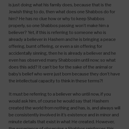
is just doing what his family does, because that is the
Jewish thing to do, then what does one Shabbos do for
him? He has no clue how or why to keep Shabbos
properly, so one Shabbos passing won’t make him a
believer? Yet, if this is referring to someone who is
already a believer in Hashem and he is bringing a peace
offering, burnt offering, or even a sin offering for
accidentally sinning, then he is already a believer and he
even has observed many Shabbosim until now; so what
does this add? It can’t be for the sake of the animal or
baby’s belief who were just born because they don’t have
the intellectual capacity to think in these terms?!
It must be referring to a believer who until now, if you
would ask him, of course he would say that Hashem
created the world from nothing and has, is, and always will
be consistently involved in it’s existence and in minor and
minute details that exist in what He created. However,
the experience of observing a Shabbos reinforces this