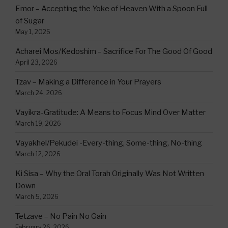
Emor – Accepting the Yoke of Heaven With a Spoon Full
of Sugar
May 1, 2026
Acharei Mos/Kedoshim – Sacrifice For The Good Of Good
April 23, 2026
Tzav – Making a Difference in Your Prayers
March 24, 2026
Vayikra-Gratitude: A Means to Focus Mind Over Matter
March 19, 2026
Vayakhel/Pekudei -Every-thing, Some-thing, No-thing
March 12, 2026
Ki Sisa – Why the Oral Torah Originally Was Not Written
Down
March 5, 2026
Tetzave – No Pain No Gain
February 26, 2026