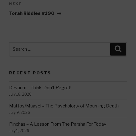
Next
NEXT
Post
Torah Riddles #190
Search
Searc
for:
RECENT POSTS
Devarim – Think, Don’t Regret!
July 16, 2026
Mattos/Maasei – The Psychology of Mourning Death
July 9, 2026
Pinchas – A Lesson From The Parsha For Today
July 1, 2026