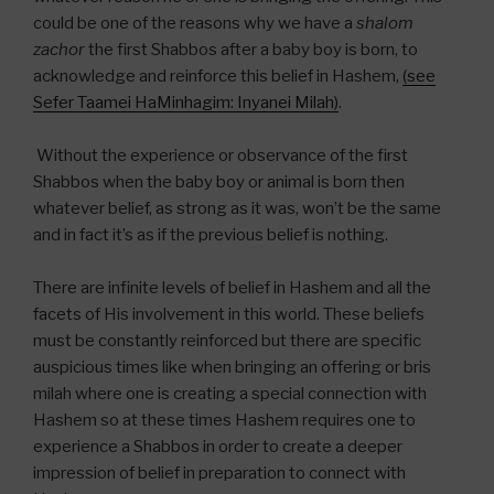
could be one of the reasons why we have a
shalom
zachor
the first Shabbos after a baby boy is born, to
acknowledge and reinforce this belief in Hashem,
(see
Sefer Taamei HaMinhagim: Inyanei Milah)
.
Without the experience or observance of the first
Shabbos when the baby boy or animal is born then
whatever belief, as strong as it was, won’t be the same
and in fact it’s as if the previous belief is nothing.
There are infinite levels of belief in Hashem and all the
facets of His involvement in this world. These beliefs
must be constantly reinforced but there are specific
auspicious times like when bringing an offering or bris
milah where one is creating a special connection with
Hashem so at these times Hashem requires one to
experience a Shabbos in order to create a deeper
impression of belief in preparation to connect with