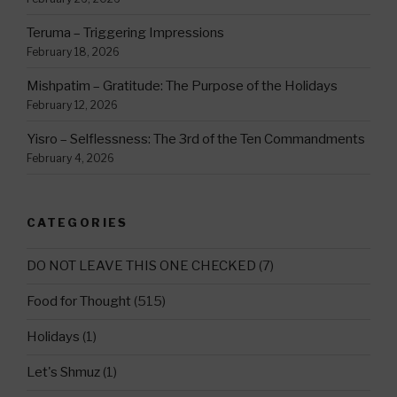
Teruma – Triggering Impressions
February 18, 2026
Mishpatim – Gratitude: The Purpose of the Holidays
February 12, 2026
Yisro – Selflessness: The 3rd of the Ten Commandments
February 4, 2026
CATEGORIES
DO NOT LEAVE THIS ONE CHECKED
(7)
Food for Thought
(515)
Holidays
(1)
Let's Shmuz
(1)