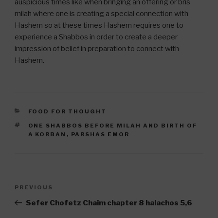
auspicious times like when bringing an offering or bris
milah where one is creating a special connection with
Hashem so at these times Hashem requires one to
experience a Shabbos in order to create a deeper
impression of belief in preparation to connect with
Hashem.
CATEGORIES
FOOD FOR THOUGHT
TAGS
ONE SHABBOS BEFORE MILAH AND BIRTH OF
A KORBAN
,
PARSHAS EMOR
Post
Previous
PREVIOUS
navigation
Post
Sefer Chofetz Chaim chapter 8 halachos 5,6