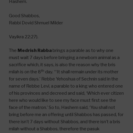
Hashem.
Good Shabbos,
Rabbi Dovid Shmuel Milder
Vayikra 22:27).
The
Medrish Rabba
brings a parable as to why one
must wait 7 days before bringing a newborn animal as a
sacrifice which, it says, is also the reason why the bris
th
milah is on the 8
day. “‘It shall remain under its mother
for seven days.’ Rebbe Yehoshua of Sechnin said in the
name of Rebbe Levi, a parable to a king who entered one
of his provinces and decreed and said, ‘Which ever citizen
here who would like to see my face must first see the
face of the matron.’ So to, Hashem said, ‘You shall not
bring before me an offering until Shabbos has passed, for
there isn’t 7 days without Shabbos, and there isn’t a bris
milah without a Shabbos, therefore the pasuk