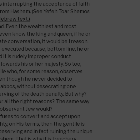
is interrupting the acceptance of faith
 from Hashem. (See Yefeh Toar Shemos
Hebrew text.)
ead. Even the wealthiest and most
 even know the king and queen, if he or
ate conversation, it would be treason.
 executed because, bottom line, he or
d it is rudely improper conduct
 towards his or her majesty. So too,
ile who, for some reason, observes
ven though he never decided to
habbos, without desecrating one
erving of the death penalty. But why?
for all the right reasons? The same way
 observant Jew would?
efuses to convert and accept upon
ty, on His terms, then the gentile is
ndeserving and in fact ruining the unique
shem. That is why it is treachery,