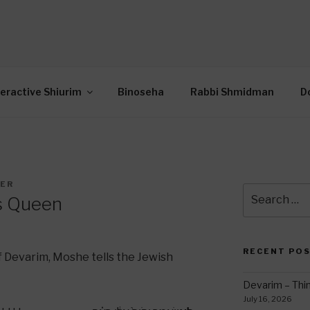
OR INTERACTIVE TOR
wide Through Torah… Using Today’s Technolo
N
teractive Shiurim
Binoseha
Rabbi Shmidman
D
DER
Search
s Queen
for:
RECENT PO
f Devarim, Moshe tells the Jewish
Devarim – Thin
July 16, 2026