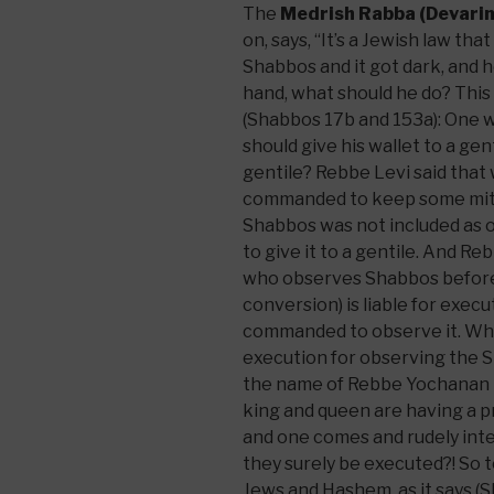
The
Medrish Rabba (Devarim
on, says, “It’s a Jewish law tha
Shabbos and it got dark, and 
hand, what should he do? This
(Shabbos 17b and 153a): One 
should give his wallet to a gent
gentile? Rebbe Levi said that
commanded to keep some mitzv
Shabbos was not included as o
to give it to a gentile. And Re
who observes Shabbos before 
conversion) is liable for exec
commanded to observe it. Why i
execution for observing the 
the name of Rebbe Yochanan tha
king and queen are having a p
and one comes and rudely inte
they surely be executed?! So 
Jews and Hashem, as it says 