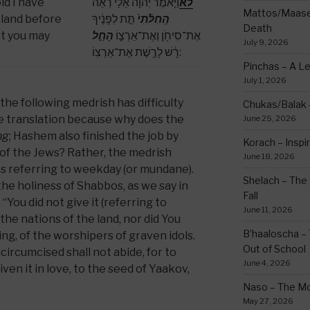
ld I have
וַיֹּ֤אמֶר יְהֹוָה֙ אֵלַ֔י רְאֵ֗ה
לא
Mattos/Maasei
 land before
תֵּ֣ת לְפָנֶ֔יךָ
הַֽחִלֹּ֨תִי֙
Death
at you may
הָחֵ֣ל
אֶת־סִיחֹ֖ן וְאֶת־אַרְצ֑וֹ
July 9, 2026
רָ֔שׁ לָרֶ֖שֶׁת אֶת־אַרְצֽוֹ:
Pinchas – A L
July 1, 2026
the following medrish has difficulty
Chukas/Balak -
ple translation because why does the
June 25, 2026
ng
; Hashem also finished the job by
Korach – Inspir
 of the Jews? Rather, the medrish
June 18, 2026
as referring to weekday (or mundane).
Shelach – The 
the holiness of Shabbos, as we say in
Fall
You did not give it (referring to
June 11, 2026
the nations of the land, nor did You
B’haaloscha – 
ing, of the worshipers of graven idols.
Out of School
ircumcised shall not abide, for to
June 4, 2026
iven it in love, to the seed of Yaakov,
Naso – The Mo
May 27, 2026