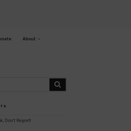
AH
gy.
onate
About
Search
STS
k, Don’t Regret!