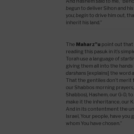
And Hashem said to me, “Beho
begun
to deliver Sihon and his
you;
begin
to drive him out, th
inherit his land.”
The
Maharz”u
point out that 
reading this pasuk in it’s sim
Torah use a language of
starti
giving them all into the hands
darshans
[explains] the word 
That the gentiles don’t merit 
our Shabbos morning prayers, “
Shabbos), Hashem, our G-D, to 
make it the inheritance, our K
And in its contentment the unc
Israel, Your people, have you g
whom You have chosen.”