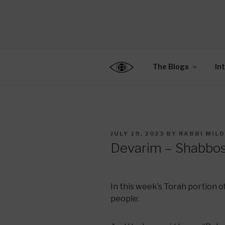
Skip
to
CENTER F
content
Connecting Jews World
EDUCATIO
The Blogs
In
POSTED
JULY 19, 2023
BY
RABBI MIL
ON
Devarim – Shabbo
In this week’s Torah portion o
people: