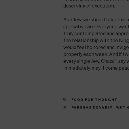
deserving of execution.
As a Jew, we should take this
special we are. Everyone wants
truly contemplated and apprec
the relationship with the King
would feel honored and invig
properly each week. And if tw
every single Jew, Chaza”l say
immediately, may it come peace
CATEGORIES
FOOD FOR THOUGHT
TAGS
PARSHAS DEVARIM
,
WHY 