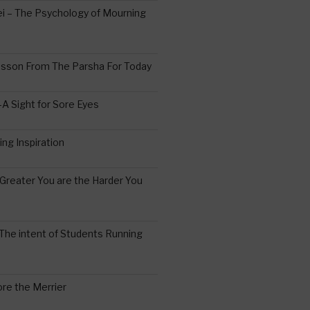
 – The Psychology of Mourning
esson From The Parsha For Today
A Sight for Sore Eyes
ing Inspiration
Greater You are the Harder You
The intent of Students Running
re the Merrier