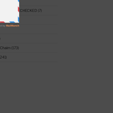
E THIS ONE CHECKED
(7)
ght
(515)
)
 Chaim
(173)
241)