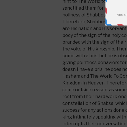
hint to The World to Come, as i
sanctified them for The Worl
holiness of Shabbos which is 
Therefore, Shabbos is a sign
are His nation and His servant
body of the sign of the holy co
branded with the sign of their
the yoke of His kingship. The
come with a bris, but he is o
giving pointless behaviors for
doesn’t have a bris, he does n
Hashem and The World To Com
Kingdom In Heaven. Therefore
some outside reason, as some p
rest from their hard work once
constellation of Shabsai which
success for any actions done o
king intimately speaking wit
interrupts their conversation, 