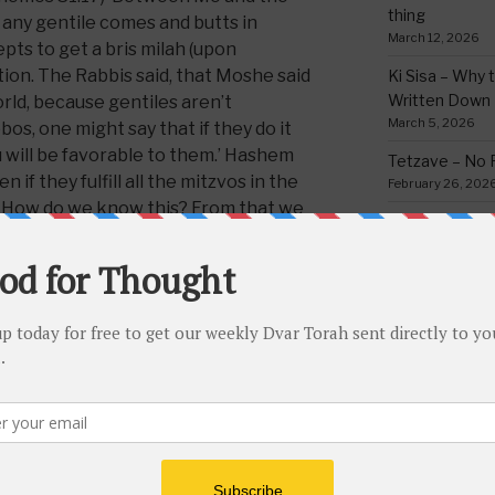
thing
if any gentile comes and butts in
March 12, 2026
ts to get a bris milah (upon
ution. The Rabbis said, that Moshe said
Ki Sisa – Why 
Written Down
ld, because gentiles aren’t
March 5, 2026
, one might say that if they do it
 will be favorable to them.’ Hashem
Tetzave – No 
n if they fulfill all the mitzvos in the
February 26, 202
ou’ How do we know this? From that we
Teruma – Trig
have (
begun) [profaned]
to deliver…
February 18, 202
Mishpatim – Gr
Holidays
his medrish, adds that the mitzvah of
February 12, 2026
nuance of the world, and that there is
ld with His will and wisdom. This is
Yisro – Selfle
Commandmen
 of their faith. It is not some trick,
February 4, 2026
ng to Hashem admit to this. This is
ng the yoke of Heaven
, and this is why it
the Jewish people. Shabbos is also a
CATEGORIE