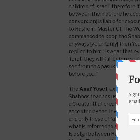
children of Israel’, therefore 
between them before he accep
conversion) is liable for exec
to Hashem, ‘Master Of The Wor
commanded to keep the Shabbos
anyways [voluntarily] then You
replied to him, ‘I swear that eve
Torah they will fall before y
see from this pasuk, ‘Behold I 
before you.’”
The
Anaf Yosef
, explaining t
Shabbos teaches us about the 
a Creator that created the wor
accepted by the Jews and is part
and only those of faith who cli
what is referred to as
accepti
is a sign between Hashem and 