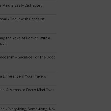
 Mind is Easily Distracted
ai – The Jewish Capitalist
ing the Yoke of Heaven With a
Sugar
edoshim – Sacrifice For The Good
a Difference in Your Prayers
tude: A Means to Focus Mind Over
ei -Every-thing, Some-thing, No-