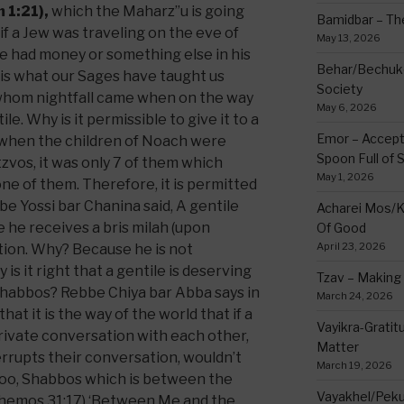
 1:21),
which the Maharz”u is going
Bamidbar – The
t if a Jew was traveling on the eve of
May 13, 2026
he had money or something else in his
Behar/Bechukos
 is what our Sages have taught us
Society
whom nightfall came when on the way
May 6, 2026
ile. Why is it permissible to give it to a
Emor – Accept
 when the children of Noach were
Spoon Full of 
os, it was only 7 of them which
May 1, 2026
ne of them. Therefore, it is permitted
bbe Yossi bar Chanina said, A gentile
Acharei Mos/K
he receives a bris milah (upon
Of Good
April 23, 2026
ution. Why? Because he is not
s it right that a gentile is deserving
Tzav – Making 
Shabbos? Rebbe Chiya bar Abba says in
March 24, 2026
t it is the way of the world that if a
Vayikra-Grati
rivate conversation with each other,
Matter
rrupts their conversation, wouldn’t
March 19, 2026
too, Shabbos which is between the
Vayakhel/Pekud
(Shemos 31:17) ‘Between Me and the