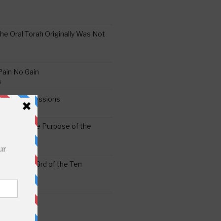
the Oral Torah Originally Was Not
Pain No Gain
6
gering Impressions
6
atitude: The Purpose of the
ssness: The 3rd of the Ten
ts
S