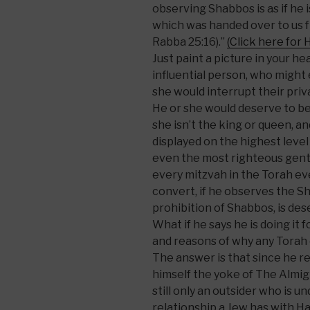
observing Shabbos is as if he 
which was handed over to us
Rabba 25:16).”
(Click here for 
Just paint a picture in your h
influential person, who might
she would interrupt their priv
He or she would deserve to be
she isn’t the king or queen, an
displayed on the highest level
even the most righteous gent
every mitzvah in the Torah e
convert, if he observes the S
prohibition of Shabbos, is des
What if he says he is doing it 
and reasons of why any Torah
The answer is that since he r
himself the yoke of The Almigh
still only an outsider who is u
relationship a Jew has with Ha