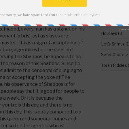
t says in a Mechilta, ‘to know for I
d To Come, for example with the
DO NOT LEAV
kind of like The Word To Come.’
 between Hashem and the Jews that we
Food for Thou
s. Indeed, every man has a signet on his
Holidays
(1)
venant (a bris) just as slaves are
 master. This is a sign of acceptance of
Let's Shmuz
(1
refore, a gentile when he does not
Sefer Chofetz
bserving the Shabbos, he appears to be
 the reason of this Shabbos. Since he
Torah Riddles
(
ot admit to the concepts of clinging to
e or accepting the yoke of The
, his observance of Shabbos is for
eople say that it is good for people to
 a week. Or it is because the
 controls this day, and there is no
n this day. This is aptly compared to a
h his queen and someone comes and
for so too this gentile who is