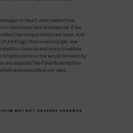
 message to heart, and realize how
 to feel important and special. If we
iated the unique status we have, and
 Of All Kings, then every single Jew
orated to observe and enjoy Shabbos
o Shabbosim in a row would be kept by
 we are assured the Final Redemption
fully and speedily in our days.
GOYIM MAY NOT OBSERVE SHABBOS