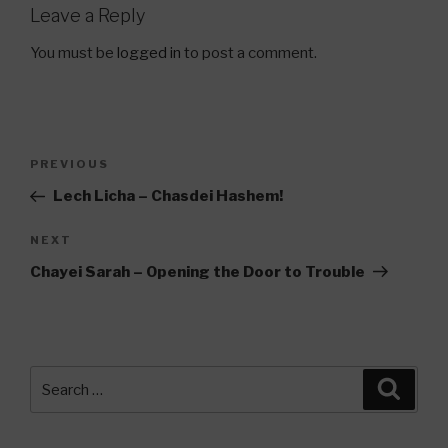
Leave a Reply
You must be
logged in
to post a comment.
Post
Previous
PREVIOUS
navigation
Post
Lech Licha – Chasdei Hashem!
Next
NEXT
Post
Chayei Sarah – Opening the Door to Trouble
Search
Searc
for: