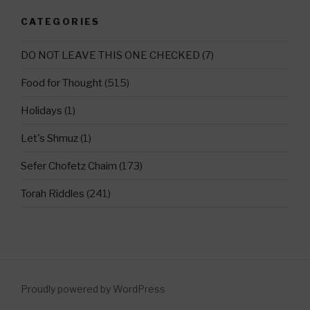
CATEGORIES
DO NOT LEAVE THIS ONE CHECKED
(7)
Food for Thought
(515)
Holidays
(1)
Let's Shmuz
(1)
Sefer Chofetz Chaim
(173)
Torah Riddles
(241)
Proudly powered by WordPress