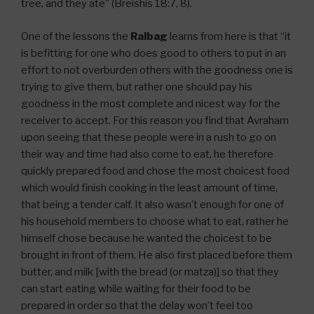
tree, and they ate” (Breishis 18:7, 8).
One of the lessons the
Ralbag
learns from here is that “it
is befitting for one who does good to others to put in an
effort to not overburden others with the goodness one is
trying to give them, but rather one should pay his
goodness in the most complete and nicest way for the
receiver to accept. For this reason you find that Avraham
upon seeing that these people were in a rush to go on
their way and time had also come to eat, he therefore
quickly prepared food and chose the most choicest food
which would finish cooking in the least amount of time,
that being a tender calf. It also wasn’t enough for one of
his household members to choose what to eat, rather he
himself chose because he wanted the choicest to be
brought in front of them. He also first placed before them
butter, and milk [with the bread (or matza)] so that they
can start eating while waiting for their food to be
prepared in order so that the delay won’t feel too