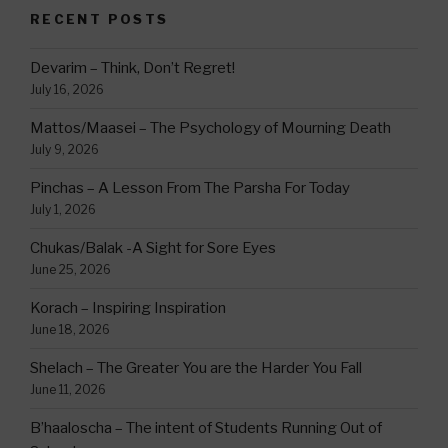
RECENT POSTS
Devarim – Think, Don’t Regret!
July 16, 2026
Mattos/Maasei – The Psychology of Mourning Death
July 9, 2026
Pinchas – A Lesson From The Parsha For Today
July 1, 2026
Chukas/Balak -A Sight for Sore Eyes
June 25, 2026
Korach – Inspiring Inspiration
June 18, 2026
Shelach – The Greater You are the Harder You Fall
June 11, 2026
B’haaloscha – The intent of Students Running Out of