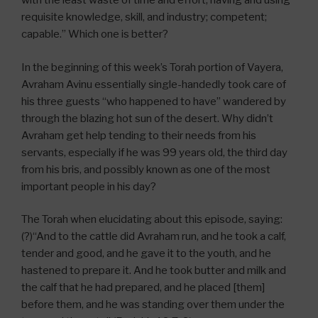
with the least waste of time and effort; having and using
requisite knowledge, skill, and industry; competent;
capable.” Which one is better?
In the beginning of this week’s Torah portion of Vayera,
Avraham Avinu essentially single-handedly took care of
his three guests “who happened to have” wandered by
through the blazing hot sun of the desert. Why didn’t
Avraham get help tending to their needs from his
servants, especially if he was 99 years old, the third day
from his bris, and possibly known as one of the most
important people in his day?
The Torah when elucidating about this episode, saying:
(?)“And to the cattle did Avraham run, and he took a calf,
tender and good, and he gave it to the youth, and he
hastened to prepare it. And he took butter and milk and
the calf that he had prepared, and he placed [them]
before them, and he was standing over them under the