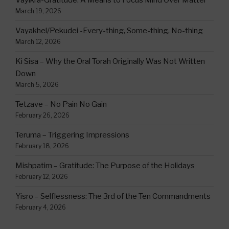
Vayikra-Gratitude: A Means to Focus Mind Over Matter
March 19, 2026
Vayakhel/Pekudei -Every-thing, Some-thing, No-thing
March 12, 2026
Ki Sisa – Why the Oral Torah Originally Was Not Written
Down
March 5, 2026
Tetzave – No Pain No Gain
February 26, 2026
Teruma – Triggering Impressions
February 18, 2026
Mishpatim – Gratitude: The Purpose of the Holidays
February 12, 2026
Yisro – Selflessness: The 3rd of the Ten Commandments
February 4, 2026