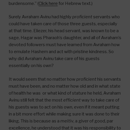
burdensome.” (
Click here
for Hebrew text.)
Surely Avraham Avinu had highly
proficient
servants who
could have taken care of those three guests, especially
at that time. Eliezer, his head servant, was known to be a
sage, Hagar was Pharaoh’s daughter, and all of Avraham’s
devoted followers must have learned from Avraham how
to emulate Hashem and act with pristine kindness. So
why did Avraham Avinu take care of his guests
essentially on his own?
It would seem that no matter how
proficient
his servants
must have been, and no matter how old and in what state
of health he was or what kind of stature he held, Avraham
Avinu still felt that the most
efficient
way to take care of
his guests was to act on his own, even if it meant putting
in a bit more effort while making sure it was done to their
liking. This is because as a
meitiv
, a giver of good, par
excellence, he understood that it was his responsibility to