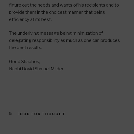
figure out the needs and wants of his recipients and to
provide them in the choicest manner, that being
efficiency at its best.
The underlying message being minimization of
delegating responsibility as much as one can produces
the best results.
Good Shabbos,
Rabbi Dovid Shmuel Milder
CATEGORIES
FOOD FOR THOUGHT