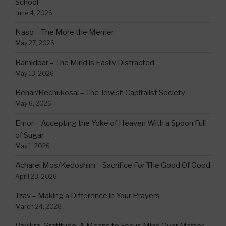
School
June 4, 2026
Naso – The More the Merrier
May 27, 2026
Bamidbar – The Mind is Easily Distracted
May 13, 2026
Behar/Bechukosai – The Jewish Capitalist Society
May 6, 2026
Emor – Accepting the Yoke of Heaven With a Spoon Full
of Sugar
May 1, 2026
Acharei Mos/Kedoshim – Sacrifice For The Good Of Good
April 23, 2026
Tzav – Making a Difference in Your Prayers
March 24, 2026