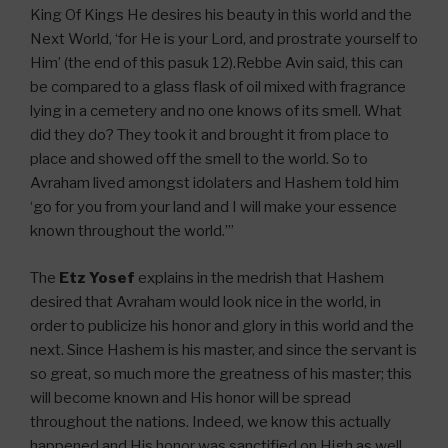
King Of Kings He desires his beauty in this world and the
Next World, ‘for He is your Lord, and prostrate yourself to
Him’ (the end of this pasuk 12).Rebbe Avin said, this can
be compared to a glass flask of oil mixed with fragrance
lying in a cemetery and no one knows of its smell. What
did they do? They took it and brought it from place to
place and showed off the smell to the world. So to
Avraham lived amongst idolaters and Hashem told him
‘go for you from your land and I will make your essence
known throughout the world.’”
The
Etz Yosef
explains in the medrish that Hashem
desired that Avraham would look nice in the world, in
order to publicize his honor and glory in this world and the
next. Since Hashem is his master, and since the servant is
so great, so much more the greatness of his master; this
will become known and His honor will be spread
throughout the nations. Indeed, we know this actually
happened and His honor was sanctified on High as well.