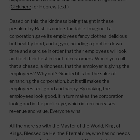
(
Click here
for Hebrew text.)
Based on this, the kindness being taught in these
pesukim by Rashi is understandable. Imagine if a
corporation gave its employees fancy clothes, delicious
but healthy food, and a gym, including a pool for down
time and exercise in order that their employees will look
and feel their best in front of customers. Would you call
that a chesed, a kindness, that the employer is giving the
employees? Why not? Granted it is for the sake of
enhancing the corporation, but it still makes the
employees feel good and happy. By making the
employees look good, it in turn makes the corporation
look good in the public eye, which in turn increases
revenue and value. Everyone wins!
All the more so with the Master of the World, King of
Kings, Blessed be He, the Eternal one, who has no needs