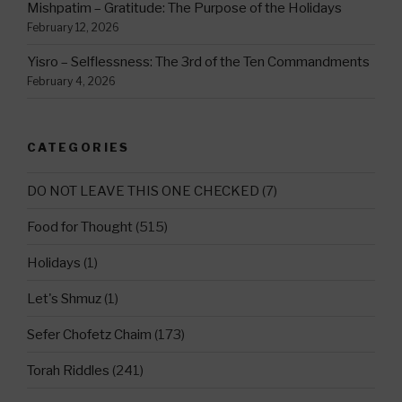
Mishpatim – Gratitude: The Purpose of the Holidays
February 12, 2026
Yisro – Selflessness: The 3rd of the Ten Commandments
February 4, 2026
CATEGORIES
DO NOT LEAVE THIS ONE CHECKED
(7)
Food for Thought
(515)
Holidays
(1)
Let's Shmuz
(1)
Sefer Chofetz Chaim
(173)
Torah Riddles
(241)