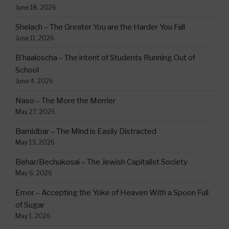
June 18, 2026
Shelach – The Greater You are the Harder You Fall
June 11, 2026
B’haaloscha – The intent of Students Running Out of
School
June 4, 2026
Naso – The More the Merrier
May 27, 2026
Bamidbar – The Mind is Easily Distracted
May 13, 2026
Behar/Bechukosai – The Jewish Capitalist Society
May 6, 2026
Emor – Accepting the Yoke of Heaven With a Spoon Full
of Sugar
May 1, 2026