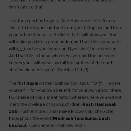
because it talks about chesed [kindness], and anyone
can relate to that.
The Torah portion begins: “And Hashem said to Avram,
‘Go forth from your land and from your birthplace and from
your father’s house, to the land that I will show you. And I
will make you into a great nation, and I will bless you, and I
will aggrandize your name, and [you shall] be a blessing.
And I will bless those who bless you, and the one who
curses you I will curse, and all the families of the earth
shall be blessed in you’” (Breishis 12:1-3).
The first
Rashi
on the Torah portion says: “
לך לך
” – go for
yourself — for your own benefit, for your own good: there
I will make of you a great nation whereas here you will not
merit the privilege of having children (
Rosh Hashanah
16b
). Furthermore, I shall make known your character
throughout the world (
Medrash Tanchuma, Lech
Lecha 3
). (
Click here
for Hebrew text.)