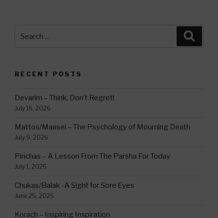
Search
Searc
for:
RECENT POSTS
Devarim – Think, Don’t Regret!
July 16, 2026
Mattos/Maasei – The Psychology of Mourning Death
July 9, 2026
Pinchas – A Lesson From The Parsha For Today
July 1, 2026
Chukas/Balak -A Sight for Sore Eyes
June 25, 2026
Korach – Inspiring Inspiration