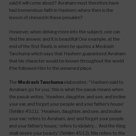
said it will come about? Avraham must therefore have
had tremendous faith in Hashem; where then is the
lesson of chesed in these pesukim?
However, when delving more into the subject, one can
find the answer, and it is beautiful! One example, at the
end of the first Rashi, is when he quotes a Medrash
Tanchuma which says that Hashem guaranteed Avraham
that his character would be known throughout the world
if he followed Him to the unnamed place.
The
Medrash Tanchuma
elaborates: “’Hashem said to
Avraham go for you,’ this is what the pasuk means when
the pasuk writes, ‘Hearken, daughter, and see, and incline
your ear, and forget your people and your father’s house’
(Tehilim 45:11). ‘Hearken, daughter, and see, and incline
your ear,’ refers to Avraham, and ‘and forget your people
and your father’s house,’ refers to idolatry… ‘And the King
shall desire your beauty’ (Tehilim 45:12), this refers to the