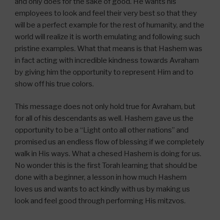
and only does for the sake of good. He wants his
employees to look and feel their very best so that they
will be a perfect example for the rest of humanity, and the
world will realize it is worth emulating and following such
pristine examples. What that means is that Hashem was
in fact acting with incredible kindness towards Avraham
by giving him the opportunity to represent Him and to
show off his true colors.
This message does not only hold true for Avraham, but
for all of his descendants as well. Hashem gave us the
opportunity to be a “Light onto all other nations” and
promised us an endless flow of blessing if we completely
walk in His ways. What a chesed Hashem is doing for us.
No wonder this is the first Torah learning that should be
done with a beginner, a lesson in how much Hashem
loves us and wants to act kindly with us by making us
look and feel good through performing His mitzvos.