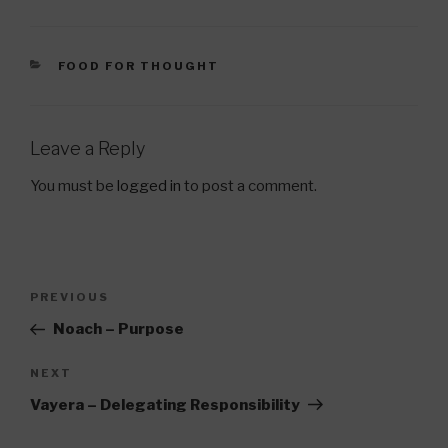
CATEGORIES
FOOD FOR THOUGHT
Leave a Reply
You must be
logged in
to post a comment.
Post
Previous
PREVIOUS
navigation
Post
Noach – Purpose
Next
NEXT
Post
Vayera – Delegating Responsibility