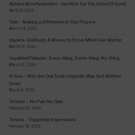
Acharei Mos/Kedoshim – Sacrifice For The Good Of Good
April 23, 2026
Tzav – Making a Difference in Your Prayers
March 24, 2026
Vayikra-Gratitude: A Means to Focus Mind Over Matter
March 19, 2026
Vayakhel/Pekudei -Every-thing, Some-thing, No-thing
March 12, 2026
Ki Sisa – Why the Oral Torah Originally Was Not Written
Down
March 5, 2026
Tetzave – No Pain No Gain
February 26, 2026
Teruma – Triggering Impressions
February 18, 2026