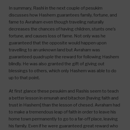
In summary, Rashi in the next couple of pesukim
discusses how Hashem guarantees family, fortune, and
fame to Avraham even though traveling naturally
decreases the chances of having children, stunts one’s
fortune, and causes loss of fame. Not only was he
guaranteed that the opposite would happen upon
travelling to an unknown land but Avraham was
guaranteed
quadruple
the reward for following Hashem
blindly. He was also granted the gift of giving out
blessings to others, which only Hashem was able to do
up to that point.
At first glance these pesukim and Rashis seem to teach
a better lesson in emunah and bitachon [having faith and
trust in Hashem] than the lesson of chesed. Avraham had
to make a tremendous leap of faith in order to leave his
home town permanently to go to a far-off place, leaving
his family. Even if he were guaranteed great reward who