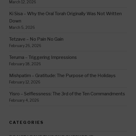
March 12, 2026
Ki Sisa – Why the Oral Torah Originally Was Not Written
Down
March 5, 2026
Tetzave – No Pain No Gain
February 26, 2026
Teruma – Triggering Impressions
February 18, 2026
Mishpatim – Gratitude: The Purpose of the Holidays
February 12, 2026
Yisro – Selflessness: The 3rd of the Ten Commandments
February 4, 2026
CATEGORIES