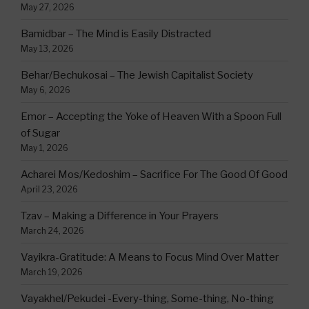
May 27, 2026
Bamidbar – The Mind is Easily Distracted
May 13, 2026
Behar/Bechukosai – The Jewish Capitalist Society
May 6, 2026
Emor – Accepting the Yoke of Heaven With a Spoon Full
of Sugar
May 1, 2026
Acharei Mos/Kedoshim – Sacrifice For The Good Of Good
April 23, 2026
Tzav – Making a Difference in Your Prayers
March 24, 2026
Vayikra-Gratitude: A Means to Focus Mind Over Matter
March 19, 2026
Vayakhel/Pekudei -Every-thing, Some-thing, No-thing