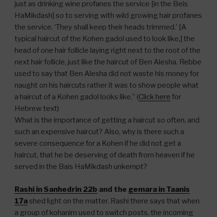
just as drinking wine profanes the service [in the Beis
HaMikdash] so to serving with wild growing hair profanes
the service. ‘They shall keep their heads trimmed.’ [A
typical haircut of the Kohen gadol used to look like,] the
head of one hair follicle laying right next to the root of the
next hair follicle, just like the haircut of Ben Alesha. Rebbe
used to say that Ben Alesha did not waste his money for
naught on his haircuts rather it was to show people what
a haircut of a Kohen gadol looks like.” (
Click here
for
Hebrew text)
What is the importance of getting a haircut so often, and
such an expensive haircut? Also, why is there such a
severe consequence for a Kohen if he did not get a
haircut, that he be deserving of death from heaven if he
served in the Bais HaMikdash unkempt?
Rashi in Sanhedrin 22b
and the
gemara in Taanis
17a
shed light on the matter. Rashi there says that when
a group of kohanim used to switch posts, the incoming