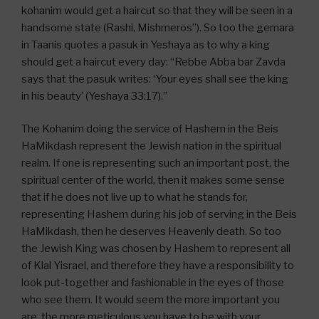
kohanim would get a haircut so that they will be seen in a
handsome state (Rashi, Mishmeros”). So too the gemara
in Taanis quotes a pasuk in Yeshaya as to why a king
should get a haircut every day: “Rebbe Abba bar Zavda
says that the pasuk writes: ‘Your eyes shall see the king
in his beauty’ (Yeshaya 33:17).”
The Kohanim doing the service of Hashem in the Beis
HaMikdash represent the Jewish nation in the spiritual
realm. If one is representing such an important post, the
spiritual center of the world, then it makes some sense
that if he does not live up to what he stands for,
representing Hashem during his job of serving in the Beis
HaMikdash, then he deserves Heavenly death. So too
the Jewish King was chosen by Hashem to represent all
of Klal Yisrael, and therefore they have a responsibility to
look put-together and fashionable in the eyes of those
who see them. It would seem the more important you
are, the more meticulous you have to be with your