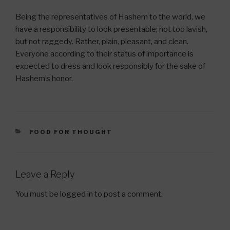
Being the representatives of Hashem to the world, we
have a responsibility to look presentable; not too lavish,
but not raggedy. Rather, plain, pleasant, and clean.
Everyone according to their status of importance is
expected to dress and look responsibly for the sake of
Hashem’s honor.
CATEGORIES
FOOD FOR THOUGHT
Leave a Reply
You must be
logged in
to post a comment.