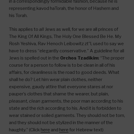
in a correspondingly formidable fashion, because he is
representing kavod haTorah, the honor of Hashem and
his Torah.
This applies to
all
Jews as well, for we are all princes of
The King Of All Kings, The Holy One Blessed Be He. My
Rosh Yeshiva, Rav Henoch Leibowitz zt”l, used to say we
have to dress “elegantly conservative.” A guideline for all
Jews is spelled out in the
Orchos Tzadikim
: “The proper
course for a person to follow is to be clean in all of his
affairs, for cleanliness is the road to good deeds. What
shall he do? Let him wear plain clothes, neither
expensive, gaudy attire that everyone stares at nor
pauper’s clothes that shame the wearer, but plain,
pleasant, clean
garments, the poor man according to his
state and the rich according to his. And it is forbidden to
wear stained or soiled garments. They should not be torn,
and they should not be stylized in the manner of the
haughty.” (Click
here
and
here
for Hebrew text)