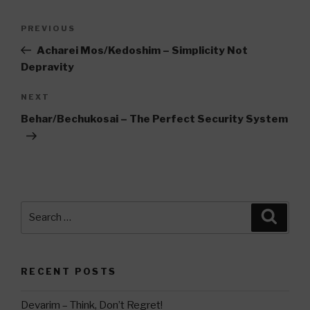
Post
Previous
PREVIOUS
navigation
Post
Acharei Mos/Kedoshim – Simplicity Not
Depravity
Next
NEXT
Post
Behar/Bechukosai – The Perfect Security System
Search
Searc
for:
RECENT POSTS
Devarim – Think, Don’t Regret!