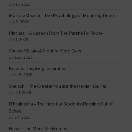
July 16, 2026
Mattos/Maasei – The Psychology of Mourning Death
July 9, 2026
Pinchas – A Lesson From The Parsha For Today
July 1, 2026
Chukas/Balak -A Sight for Sore Eyes
June 25, 2026
Korach – Inspiring Inspiration
June 18, 2026
Shelach – The Greater You are the Harder You Fall
June 11, 2026
B’haaloscha – The intent of Students Running Out of
School
June 4, 2026
Naso – The More the Merrier