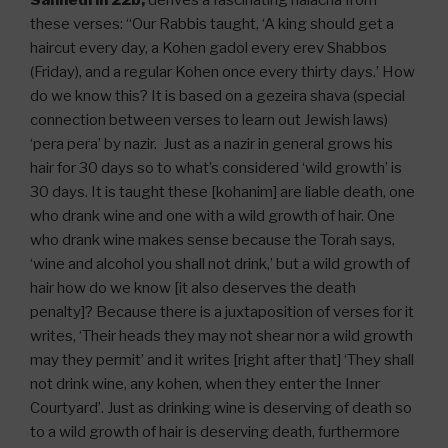
Sanhedrin 22b,
derives a fascinating halacha from
these verses: “Our Rabbis taught, ‘A king should get a
haircut every day, a Kohen gadol every erev Shabbos
(Friday), and a regular Kohen once every thirty days.’ How
do we know this? It is based on a gezeira shava (special
connection between verses to learn out Jewish laws)
‘pera pera’ by nazir. Just as a nazir in general grows his
hair for 30 days so to what’s considered ‘wild growth’ is
30 days. It is taught these [kohanim] are liable death, one
who drank wine and one with a wild growth of hair. One
who drank wine makes sense because the Torah says,
‘wine and alcohol you shall not drink,’ but a wild growth of
hair how do we know [it also deserves the death
penalty]? Because there is a juxtaposition of verses for it
writes, ‘Their heads they may not shear nor a wild growth
may they permit’ and it writes [right after that] ‘They shall
not drink wine, any kohen, when they enter the Inner
Courtyard’. Just as drinking wine is deserving of death so
to a wild growth of hair is deserving death, furthermore