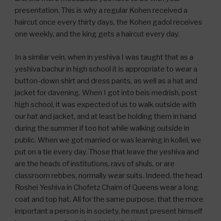
presentation. This is why a regular Kohen received a
haircut once every thirty days, the Kohen gadol receives
one weekly, and the king gets a haircut every day.
In a similar vein, when in yeshiva I was taught that as a
yeshiva bachur in high school it is appropriate to wear a
button-down shirt and dress pants, as well as a hat and
jacket for davening. When I got into beis medrish, post
high school, it was expected of us to walk outside with
our hat and jacket, and at least be holding them in hand
during the summer if too hot while walking outside in
public. When we got married or was learning in kollel, we
put on a tie every day. Those that leave the yeshiva and
are the heads of institutions, ravs of shuls, or are
classroom rebbes, normally wear suits. Indeed, the head
Roshei Yeshiva in Chofetz Chaim of Queens wear a long
coat and top hat. All for the same purpose, that the more
important a person is in society, he must present himself