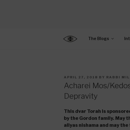
Skip
to
CENTER F
content
Connecting Jews World
EDUCATIO
The Blogs
In
POSTED
APRIL 27, 2018
BY
RABBI MI
ON
Acharei Mos/Kedos
Depravity
This dvar Torah is sponsor
by the Gordon family. May th
aliyas nishama and may the 