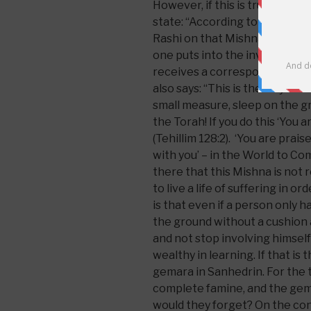
However, if this is true then
state: “According to one’s suff
Rashi on that Mishna states t
one puts into the involvement 
receives a corresponding degr
also says: “This is the way of T
small measure, sleep on the grou
the Torah! If you do this ‘You a
(Tehillim 128:2). ‘You are praise
with you’ – in the World to Com
there that this Mishna is not r
to live a life of suffering in o
is that even if a person only h
the ground without a cushion a
and not stop involving himself 
wealthy in learning. If that is
gemara in Sanhedrin. For the th
complete famine, and the gem
would they forget? On the cont