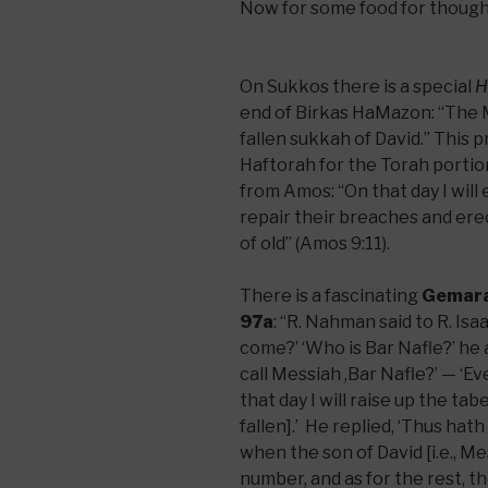
Now for some food for though
On Sukkos there is a special
H
end of Birkas HaMazon: “The M
fallen sukkah of David.” This p
Haftorah for the Torah porti
from Amos: “On that day I will e
repair their breaches and erect 
of old” (Amos 9:11).
There is a fascinating
Gemar
97a
: “R. Nahman said to R. Is
come?’ ‘Who is Bar Nafle?’ he 
call Messiah ,Bar Nafle?’ — ‘Even
that day I will raise up the ta
fallen].’ He replied, ‘Thus hat
when the son of David [i.e., Me
number, and as for the rest, th