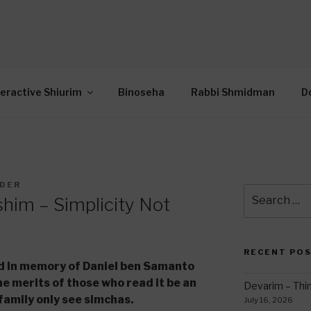
OR INTERACTIVE TOR
wide Through Torah… Using Today’s Technolo
N
teractive Shiurim
Binoseha
Rabbi Shmidman
D
LDER
Search
him – Simplicity Not
for:
RECENT PO
ed in memory of Daniel ben Samanto
e merits of those who read it be an
Devarim – Thin
family only see simchas.
July 16, 2026