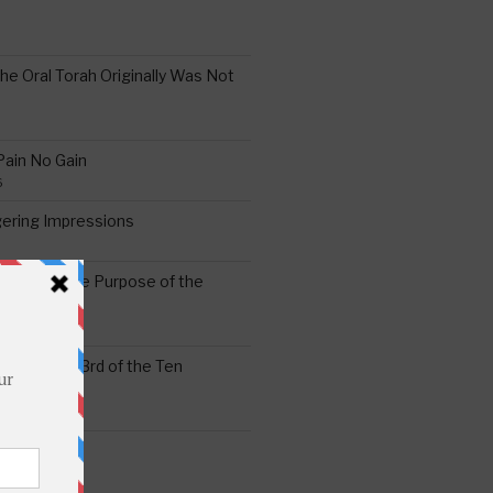
the Oral Torah Originally Was Not
Pain No Gain
6
gering Impressions
6
atitude: The Purpose of the
ssness: The 3rd of the Ten
ts
S