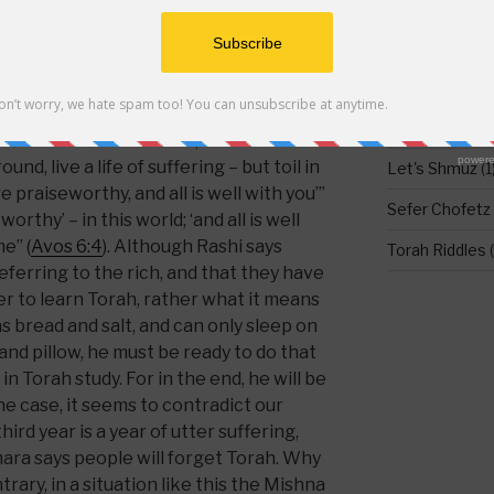
 why does another Mishna in Pirkay Avos
ering is his reward” (
Avos 5:23
)? Indeed,
DO NOT LEAV
hat according to the pain and suffering
in learning or doing mitzvos, he
Food for Thou
ee of reward. Elsewhere in Avos it
Holidays
(1)
orah: Eat bread with salt, drink water in
nd, live a life of suffering – but toil in
Let's Shmuz
(1
re praiseworthy, and all is well with you’”
Sefer Chofetz
worthy’ – in this world; ‘and all is well
e” (
Avos 6:4
). Although Rashi says
Torah Riddles
(
eferring to the rich, and that they have
rder to learn Torah, rather what it means
as bread and salt, and can only sleep on
nd pillow, he must be ready to do that
in Torah study. For in the end, he will be
 the case, it seems to contradict our
ird year is a year of utter suffering,
ara says people will forget Torah. Why
rary, in a situation like this the Mishna