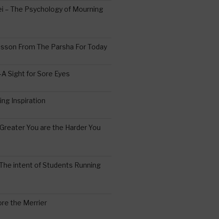
 – The Psychology of Mourning
esson From The Parsha For Today
A Sight for Sore Eyes
ing Inspiration
Greater You are the Harder You
The intent of Students Running
re the Merrier