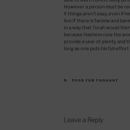
However a person must be read
if things aren’t easy, even if he
live.If there is famine and ba
in a way that Torah would then b
because Hashem runs the world
provide a year of plenty, and 
long as one puts his full effort
CATEGORIES
FOOD FOR THOUGHT
Leave a Reply