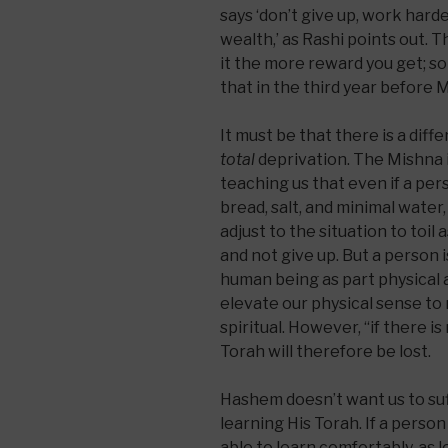
says ‘don’t give up, work harde
wealth,’ as Rashi points out. T
it the more reward you get; s
that in the third year before 
It must be that there is a diff
total
deprivation. The Mishna i
teaching us that even if a pers
bread, salt, and minimal water,
adjust to the situation to toil 
and not give up. But a person 
human being as part physical a
elevate our physical sense to 
spiritual. However, “if there is
Torah will therefore be lost.
Hashem doesn’t want us to su
learning His Torah. If a person
able to learn comfortably, as l