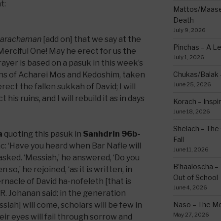
t:
Mattos/Maasei
Death
July 9, 2026
arachaman
[add on] that we say at the
Pinchas – A L
erciful One! May he erect for us the
July 1, 2026
rayer is based on a pasuk in this week’s
ons of Acharei Mos and Kedoshim, taken
Chukas/Balak -
June 25, 2026
rect the fallen sukkah of David; I will
his ruins, and I will rebuild it as in days
Korach – Inspir
June 18, 2026
Shelach – The 
a
quoting this pasuk in
Sanhdrin 96b-
Fall
aac: ‘Have you heard when Bar Nafle will
June 11, 2026
asked. ‘Messiah,’ he answered, ‘Do you
B’haaloscha – 
 so,’ he rejoined, ‘as it is written, in
Out of School
bernacle of David ha-nofeleth [that is
June 4, 2026
h R. Johanan said: in the generation
ssiah] will come, scholars will be few in
Naso – The Mo
May 27, 2026
eir eyes will fail through sorrow and