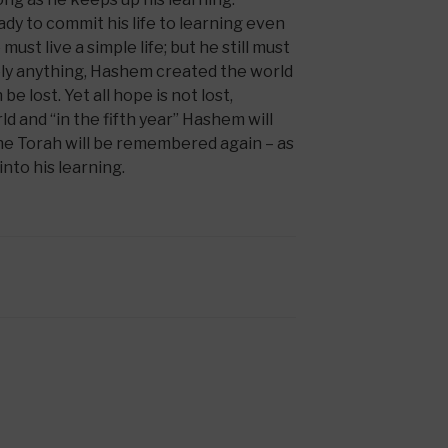
y to commit his life to learning even
 must live a simple life; but he still must
rely anything, Hashem created the world
e lost. Yet all hope is not lost,
 and “in the fifth year” Hashem will
the Torah will be remembered again – as
 into his learning.