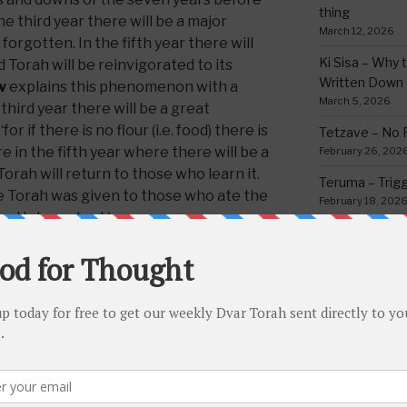
thing
e third year there will be a major
March 12, 2026
orgotten. In the fifth year there will
Ki Sisa – Why 
 Torah will be reinvigorated to its
Written Down
v
explains this phenomenon with a
March 5, 2026
third year there will be a great
or if there is no flour (i.e. food) there is
Tetzave – No 
e in the fifth year where there will be a
February 26, 202
orah will return to those who learn it.
Teruma – Trig
he Torah was given to those who ate the
February 18, 202
or Hebrew text.)
Mishpatim – Gr
Holidays
that the Torah cannot be fully
February 12, 2026
thout satiation, having a well-
Yisro – Selfle
n the generation in the desert were
Commandmen
he Torah, because they received their
February 4, 2026
ven, a perfect amount of food given
CATEGORIE