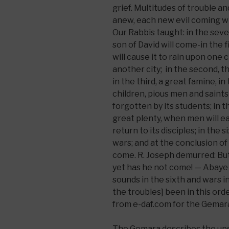
grief. Multitudes of trouble a
anew, each new evil coming wi
Our Rabbis taught: in the seve
son of David will come-in the fir
will cause it to rain upon one 
another city; in the second, t
in the third, a great famine, 
children, pious men and saints 
forgotten by its students; in th
great plenty, when men will eat
return to its disciples; in the 
wars; and at the conclusion of
come. R. Joseph demurred: Bu
yet has he not come! — Abaye
sounds in the sixth and wars i
the troubles] been in this orde
from e-daf.com for the Gemara
The Gemara describes the ups