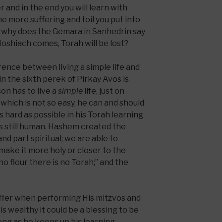
r and in the end you will learn with
he more suffering and toil you put into
o why does the Gemara in Sanhedrin say
Moshiach comes, Torah will be lost?
erence between living a simple life and
n the sixth perek of Pirkay Avos is
on has to live a
simple
life, just on
 which is not so easy, he can and should
as hard as possible in his Torah learning
is still human. Hashem created the
nd part spiritual; we are able to
make it more holy or closer to the
 no flour there is no Torah;” and the
ffer when performing His mitzvos and
 is wealthy it could be a blessing to be
ong as he keeps up his learning.