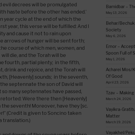
nd evil decrees will be promulgated
Bamidbar – The
th haste before the other has ended.’
May 13, 2026
n year cycle at the end of which the
Behar/Bechukos
st year, this verse will be fulfilled: And I
Society
city and cause it not to rain upon
May 6, 2026
he arrows of hunger will be sent forth;
Emor – Accept
in the course of which men, women, and
Spoon Full of 
will die, and the Torah will be
May 1, 2026
e fourth, partial plenty; in the fifth,
, drink and rejoice, and the Torah will
Acharei Mos/K
Of Good
sixth, [Heavenly] sounds; in the seventh,
April 23, 2026
 the septennate the son of David will
t so many septennates have passed,
Tzav – Making 
 retorted: Were there then [Heavenly]
March 24, 2026
n the seventh! Moreover, have they [sc.
Vayikra-Grati
r!” (Credit is given to Soncino taken
Matter
 translation.)
March 19, 2026
Vayakhel/Pekud
 and downs of the seven years before