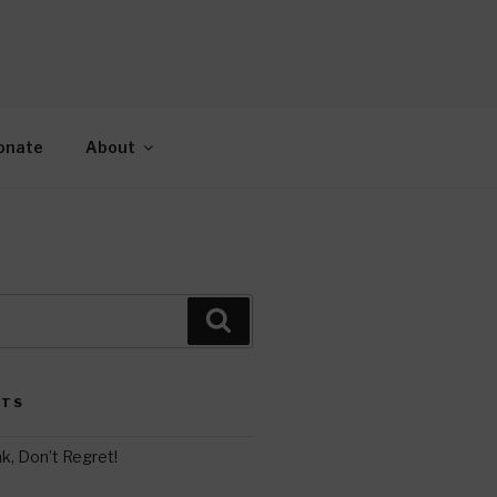
AH
gy.
onate
About
Search
STS
k, Don’t Regret!