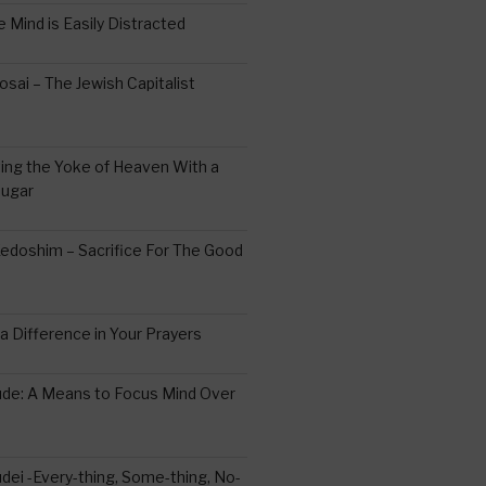
 Mind is Easily Distracted
ai – The Jewish Capitalist
ing the Yoke of Heaven With a
Sugar
edoshim – Sacrifice For The Good
a Difference in Your Prayers
tude: A Means to Focus Mind Over
ei -Every-thing, Some-thing, No-