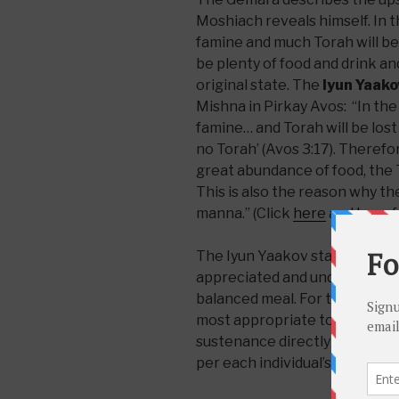
Moshiach reveals himself. In th
famine and much Torah will be f
be plenty of food and drink and
original state. The
Iyun Yaako
Mishna in Pirkay Avos: “In the 
famine… and Torah will be lost ‘f
no Torah’ (Avos 3:17). Therefor
great abundance of food, the T
This is also the reason why t
manna.” (Click
here
and
here
f
The Iyun Yaakov states a rule 
appreciated and understood wi
balanced meal. For that reaso
most appropriate to receive t
sustenance directly from Hea
per each individual’s needs.