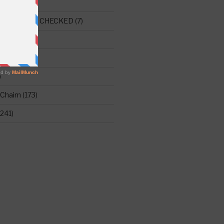
E THIS ONE CHECKED
(7)
ght
(515)
)
 Chaim
(173)
241)