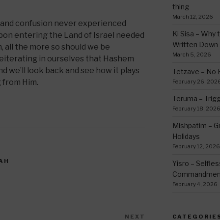
thing
March 12, 2026
s and confusion never experienced
Ki Sisa – Why 
upon entering the Land of Israel needed
Written Down
m, all the more so should we be
March 5, 2026
eiterating in ourselves that Hashem
nd we’ll look back and see how it plays
Tetzave – No 
g from Him.
February 26, 202
Teruma – Trig
February 18, 202
Mishpatim – Gr
Holidays
February 12, 2026
AH
Yisro – Selfle
Commandmen
February 4, 2026
NEXT
Next
CATEGORIE