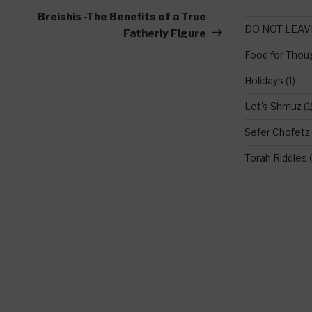
Post
Breishis -The Benefits of a True
DO NOT LEAV
Fatherly Figure
Food for Thou
Holidays
(1)
Let's Shmuz
(1
Sefer Chofetz
Torah Riddles
(