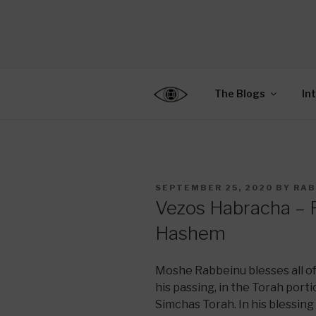
Skip
to
CENTER F
content
Connecting Jews World
EDUCATIO
The Blogs
In
POSTED
SEPTEMBER 25, 2020
BY
RAB
ON
Vezos Habracha – R
Hashem
Moshe Rabbeinu blesses all of
his passing, in the Torah port
Simchas Torah. In his blessing 