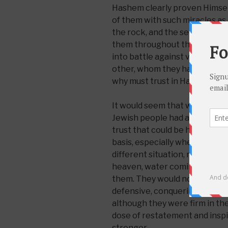
Hashem clearly proven Himself 
of them with such miracles as
the rock, and the security sys
them throughout their 40 year
into battle against various en
other, whom they had miraculo
why must trust in Hashem be 
It would seem that with all th
Jewish people had at the time
trust that could be had. And it
basis, especially when they w
different situation, new rules
heaven, water coming out of r
them. They would now be on t
defensive, conquering the la
although they were firm in th
dose of restatement and inspi
stronger.