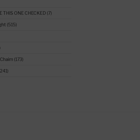
E THIS ONE CHECKED
(7)
ght
(515)
)
 Chaim
(173)
241)