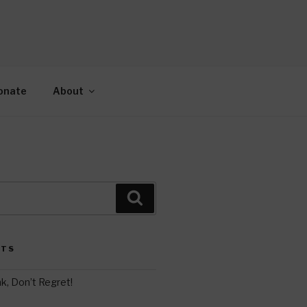
AH
gy.
onate
About
Search
STS
k, Don’t Regret!