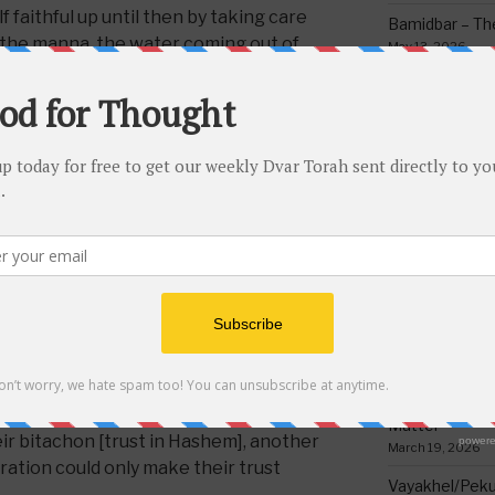
faithful up until then by taking care
Bamidbar – The
 the manna, the water coming out of
May 13, 2026
tem of the Clouds of Glory protecting
Behar/Bechukos
s in the desert? They had also gone
Society
emies like the giant, Og, and many
May 6, 2026
usly defeated each time. If so, then
Emor – Accept
reiterated?
Spoon Full of 
May 1, 2026
e trust and faith in Hashem that the
, there was still more strengthening of
Acharei Mos/K
Of Good
 required refocusing on it on a constant
April 23, 2026
ere about to enter a whole new
, new settings, no more food from
Tzav – Making 
ocks, and Clouds of Glory protecting
March 24, 2026
he offensive and then on the
Vayikra-Grati
nd Hashem had promised them. So
Matter
eir bitachon [trust in Hashem], another
March 19, 2026
ration could only make their trust
Vayakhel/Pekud