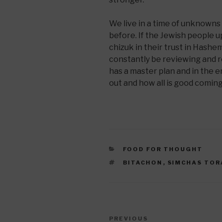
We live in a time of unknown
before. If the Jewish people 
chizuk in their trust in Hashe
constantly be reviewing and r
has a master plan and in the e
out and how all is good comin
CATEGORIES
FOOD FOR THOUGHT
TAGS
BITACHON
,
SIMCHAS TOR
Post
Previous
PREVIOUS