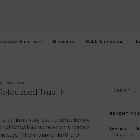
OR INTERACTIVE TOR
wide Through Torah… Using Today’s Technolo
N
teractive Shiurim
Binoseha
Rabbi Shmidman
D
BI MILDER
Search
efocused Trust in
for:
RECENT PO
 Israel in his very last moments before
ion of Vezos Habracha which is read on
Devarim – Thin
he says, “There is none like G-D, O
July 16, 2026