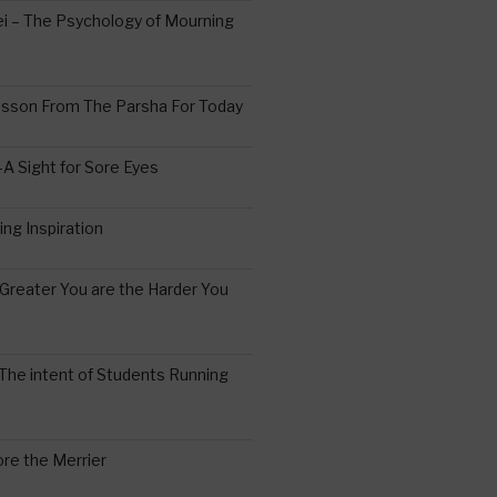
 – The Psychology of Mourning
esson From The Parsha For Today
A Sight for Sore Eyes
ing Inspiration
Greater You are the Harder You
The intent of Students Running
re the Merrier