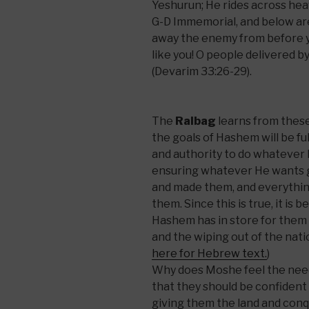
Yeshurun; He rides across hea
G-D Immemorial, and below are
away the enemy from before yo
like you! O people delivered 
(Devarim 33:26-29).
The
Ralbag
learns from these 
the goals of Hashem will be ful
and authority to do whatever
ensuring whatever He wants 
and made them, and everything
them. Since this is true, it is 
Hashem has in store for them
and the wiping out of the natio
here for Hebrew text.
)
Why does Moshe feel the need
that they should be confident 
giving them the land and conq