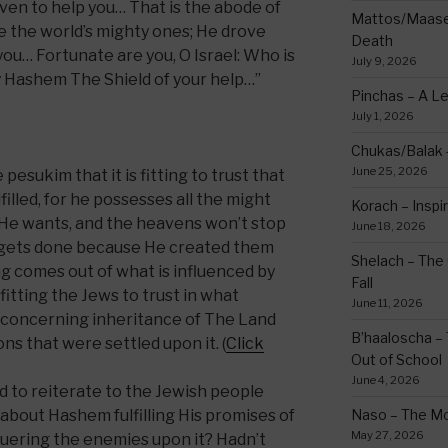
ven to help you… That is the abode of
Mattos/Maasei
 the world’s mighty ones; He drove
Death
u… Fortunate are you, O Israel: Who is
July 9, 2026
by Hashem The Shield of your help…”
Pinchas – A L
July 1, 2026
Chukas/Balak -
June 25, 2026
pesukim that it is fitting to trust that
filled, for he possesses all the might
Korach – Inspir
 He wants, and the heavens won’t stop
June 18, 2026
gets done because He created them
Shelach – The 
 comes out of what is influenced by
Fall
befitting the Jews to trust in what
June 11, 2026
 concerning inheritance of The Land
B’haaloscha – 
ns that were settled upon it. (
Click
Out of School
June 4, 2026
 to reiterate to the Jewish people
about Hashem fulfilling His promises of
Naso – The Mo
May 27, 2026
uering the enemies upon it? Hadn’t