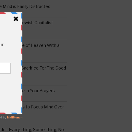
 Mind is Easily Distracted
ai – The Jewish Capitalist
ing the Yoke of Heaven With a
Sugar
edoshim – Sacrifice For The Good
a Difference in Your Prayers
tude: A Means to Focus Mind Over
ei -Every-thing, Some-thing, No-