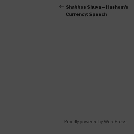
navigation
Post
Shabbos Shuva – Hashem’s
Currency: Speech
Proudly powered by WordPress