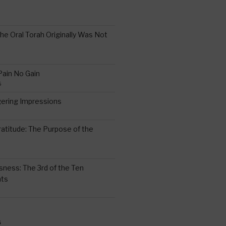
the Oral Torah Originally Was Not
Pain No Gain
6
gering Impressions
6
atitude: The Purpose of the
ssness: The 3rd of the Ten
ts
S