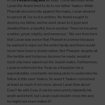
In the
Pesach Hagada
we read “Come and learn what
Lavan the Arami tried to do to our father Yaakov. While
Pharoah decreed only against the males, Lavan desired
to uproot all. For so it is written, ‘An Arami sought to
destroy my father; and he went down to Egypt and
dwelled there, a handful, few in number. There he became
a nation, great, mighty, and numerous.” We see from here
that Lavan was worse that Pharaoh in a sense because
he wanted to wipe out the entire family and there would
never have been a Jewish nation. But Pharaoh, despite all
the terrible and torturous decrees he made, would at
most only have wiped out the Jewish males. Furthermore,
Lavan is referred in the Torah as a fraudster; he is
unpredictable, constantly devising plots to undermine his
fellow, in this case Yaakov. So wasn’t Yaakov concerned
at least as much, if not more, about Lavan than about
Esav? As with Esav, it can be seen pretty blatantly his
wrath and intent, but Lavan could double cross him and
he might not even realize it?