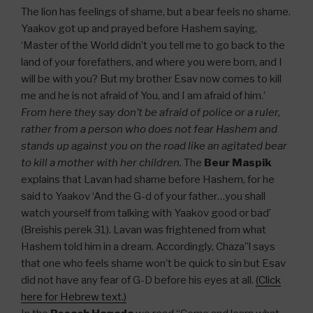
The lion has feelings of shame, but a bear feels no shame.
Yaakov got up and prayed before Hashem saying,
‘Master of the World didn’t you tell me to go back to the
land of your forefathers, and where you were born, and I
will be with you? But my brother Esav now comes to kill
me and he is not afraid of You, and I am afraid of him.’
From here they say don’t be afraid of police or a ruler,
rather from a person who does not fear Hashem and
stands up against you on the road like an agitated bear
to kill a mother with her children.
The
Beur Maspik
explains that Lavan had shame before Hashem, for he
said to Yaakov ‘And the G-d of your father…you shall
watch yourself from talking with Yaakov good or bad’
(Breishis perek 31). Lavan was frightened from what
Hashem told him in a dream. Accordingly, Chaza”l says
that one who feels shame won’t be quick to sin but Esav
did not have any fear of G-D before his eyes at all.
(Click
here for Hebrew text.)