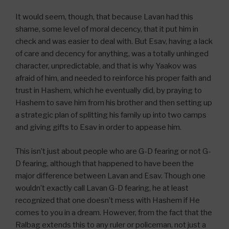
It would seem, though, that because Lavan had this
shame, some level of moral decency, that it put him in
check and was easier to deal with. But Esav, having a lack
of care and decency for anything, was a totally unhinged
character, unpredictable, and that is why Yaakov was
afraid of him, and needed to reinforce his proper faith and
trust in Hashem, which he eventually did, by praying to
Hashem to save him from his brother and then setting up
a strategic plan of splitting his family up into two camps
and giving gifts to Esav in order to appease him.
This isn’t just about people who are G-D fearing or not G-
D fearing, although that happened to have been the
major difference between Lavan and Esav. Though one
wouldn’t exactly call Lavan G-D fearing, he at least
recognized that one doesn’t mess with Hashem if He
comes to you in a dream. However, from the fact that the
Ralbag extends this to any ruler or policeman, not just a