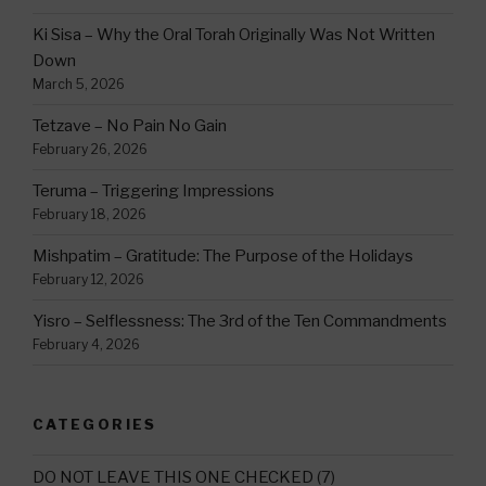
Ki Sisa – Why the Oral Torah Originally Was Not Written
Down
March 5, 2026
Tetzave – No Pain No Gain
February 26, 2026
Teruma – Triggering Impressions
February 18, 2026
Mishpatim – Gratitude: The Purpose of the Holidays
February 12, 2026
Yisro – Selflessness: The 3rd of the Ten Commandments
February 4, 2026
CATEGORIES
DO NOT LEAVE THIS ONE CHECKED
(7)