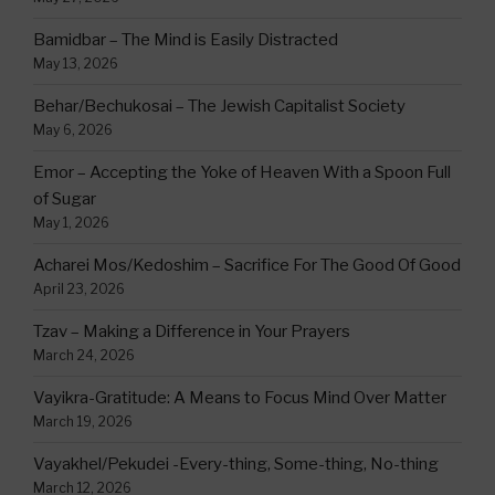
Bamidbar – The Mind is Easily Distracted
May 13, 2026
Behar/Bechukosai – The Jewish Capitalist Society
May 6, 2026
Emor – Accepting the Yoke of Heaven With a Spoon Full
of Sugar
May 1, 2026
Acharei Mos/Kedoshim – Sacrifice For The Good Of Good
April 23, 2026
Tzav – Making a Difference in Your Prayers
March 24, 2026
Vayikra-Gratitude: A Means to Focus Mind Over Matter
March 19, 2026
Vayakhel/Pekudei -Every-thing, Some-thing, No-thing
March 12, 2026