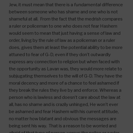
Jew, it must mean that there is a
fundamental
difference
between someone who has shame and one who is not
shameful at all. From the fact that the medrish compares
a ruler or policeman to one who does not fear Hashem
would seem to mean that just having a sense of law and
order, living by the rule of law as a policeman or a ruler
does, gives them at least the potential ability to be more
attuned to fear of G-D, even if they don’t outwardly
express any connection to religion but when faced with
the opportunity as Lavan was, they would more relate to
subjugating themselves to the will of G-D. They have the
moral decency and more of a chance to feel ashamed if
they break the rules they live by and enforce. Whereas a
person who is lawless and doesn’t care about the law at
all, has no shame and is crazily unhinged, He won’t ever
be ashamed and fear Hashem with his current attitude,
no matter how blatant and obvious the messages are
being sent his way. That is a reason to be worried and
afraid of that type of person, versus the police or a ruler.