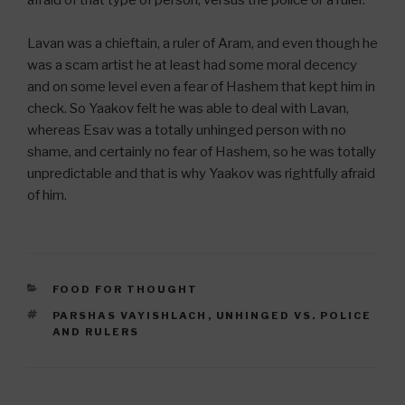
Lavan was a chieftain, a ruler of Aram, and even though he
was a scam artist he at least had some moral decency
and on some level even a fear of Hashem that kept him in
check. So Yaakov felt he was able to deal with Lavan,
whereas Esav was a totally unhinged person with no
shame, and certainly no fear of Hashem, so he was totally
unpredictable and that is why Yaakov was rightfully afraid
of him.
CATEGORIES
FOOD FOR THOUGHT
TAGS
PARSHAS VAYISHLACH
,
UNHINGED VS. POLICE
AND RULERS