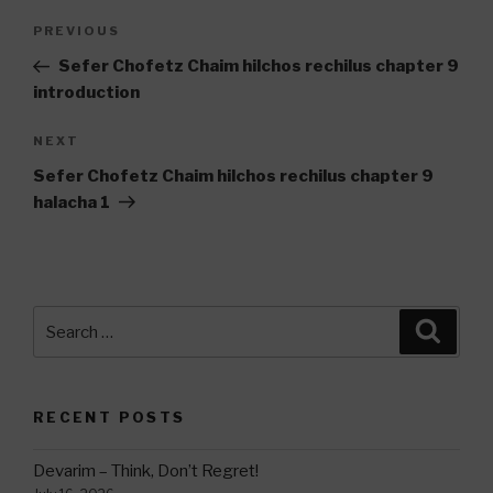
Post
Previous
PREVIOUS
navigation
Post
Sefer Chofetz Chaim hilchos rechilus chapter 9
introduction
Next
NEXT
Post
Sefer Chofetz Chaim hilchos rechilus chapter 9
halacha 1
Search
Searc
for:
RECENT POSTS
Devarim – Think, Don’t Regret!