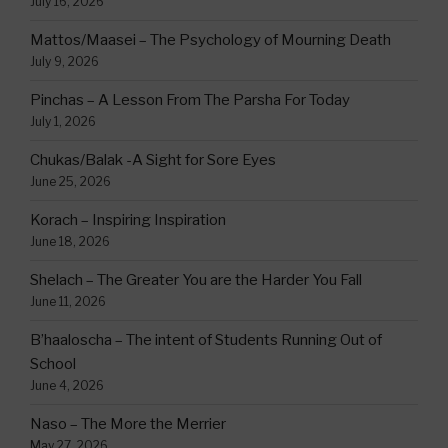
July 16, 2026
Mattos/Maasei – The Psychology of Mourning Death
July 9, 2026
Pinchas – A Lesson From The Parsha For Today
July 1, 2026
Chukas/Balak -A Sight for Sore Eyes
June 25, 2026
Korach – Inspiring Inspiration
June 18, 2026
Shelach – The Greater You are the Harder You Fall
June 11, 2026
B’haaloscha – The intent of Students Running Out of
School
June 4, 2026
Naso – The More the Merrier
May 27, 2026