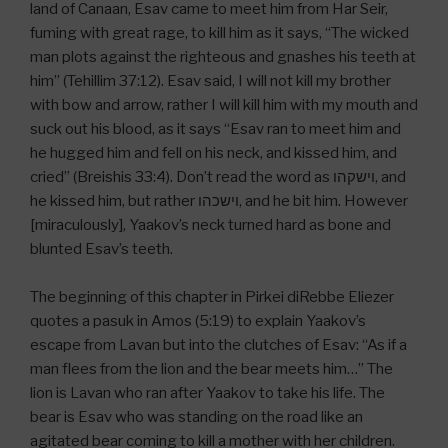
land of Canaan, Esav came to meet him from Har Seir,
fuming with great rage, to kill him as it says, “The wicked
man plots against the righteous and gnashes his teeth at
him” (Tehillim 37:12). Esav said, I will not kill my brother
with bow and arrow, rather I will kill him with my mouth and
suck out his blood, as it says “Esav ran to meet him and
he hugged him and fell on his neck, and kissed him, and
cried” (Breishis 33:4). Don’t read the word as וישקהו, and
he kissed him, but rather וישכהו, and he bit him. However
[miraculously], Yaakov’s neck turned hard as bone and
blunted Esav’s teeth.
The beginning of this chapter in Pirkei diRebbe Eliezer
quotes a pasuk in Amos (5:19) to explain Yaakov’s
escape from Lavan but into the clutches of Esav: “As if a
man flees from the lion and the bear meets him…” The
lion is Lavan who ran after Yaakov to take his life. The
bear is Esav who was standing on the road like an
agitated bear coming to kill a mother with her children.