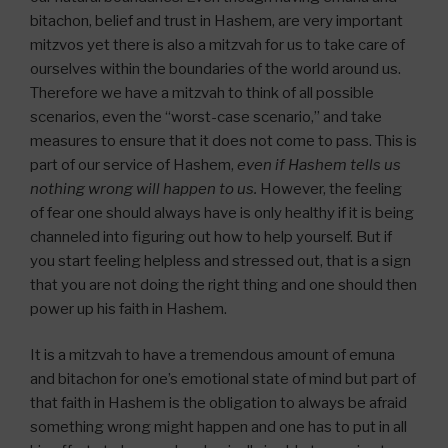
bitachon, belief and trust in Hashem, are very important
mitzvos yet there is also a mitzvah for us to take care of
ourselves within the boundaries of the world around us.
Therefore we have a mitzvah to think of all possible
scenarios, even the “worst-case scenario,” and take
measures to ensure that it does not come to pass. This is
part of our service of Hashem,
even if Hashem tells us
nothing wrong will happen to us.
However, the feeling
of fear one should always have is only healthy if it is being
channeled into figuring out how to help yourself. But if
you start feeling helpless and stressed out, that is a sign
that you are not doing the right thing and one should then
power up his faith in Hashem.
It is a mitzvah to have a tremendous amount of emuna
and bitachon for one’s emotional state of mind but part of
that faith in Hashem is the obligation to always be afraid
something wrong might happen and one has to put in all