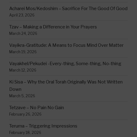
Acharei Mos/Kedoshim – Sacrifice For The Good Of Good
April 23, 2026
Tzav – Making a Difference in Your Prayers
March 24, 2026
Vayikra-Gratitude: A Means to Focus Mind Over Matter
March 19, 2026
Vayakhel/Pekudei -Every-thing, Some-thing, No-thing
March 12, 2026
Ki Sisa – Why the Oral Torah Originally Was Not Written
Down
March 5, 2026
Tetzave – No Pain No Gain
February 26, 2026
Teruma – Triggering Impressions
February 18, 2026