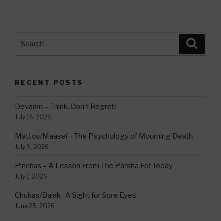
Search
Searc
for:
RECENT POSTS
Devarim – Think, Don’t Regret!
July 16, 2026
Mattos/Maasei – The Psychology of Mourning Death
July 9, 2026
Pinchas – A Lesson From The Parsha For Today
July 1, 2026
Chukas/Balak -A Sight for Sore Eyes
June 25, 2026