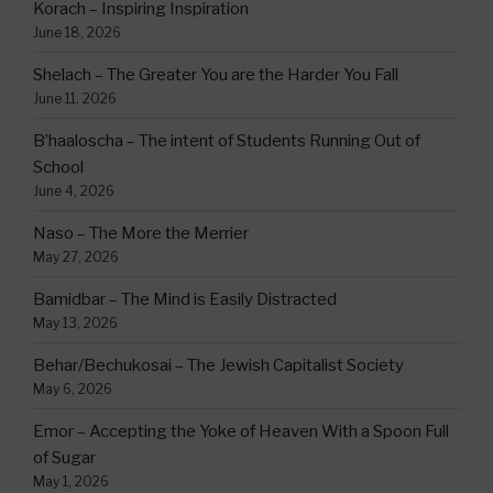
Korach – Inspiring Inspiration
June 18, 2026
Shelach – The Greater You are the Harder You Fall
June 11, 2026
B’haaloscha – The intent of Students Running Out of
School
June 4, 2026
Naso – The More the Merrier
May 27, 2026
Bamidbar – The Mind is Easily Distracted
May 13, 2026
Behar/Bechukosai – The Jewish Capitalist Society
May 6, 2026
Emor – Accepting the Yoke of Heaven With a Spoon Full
of Sugar
May 1, 2026