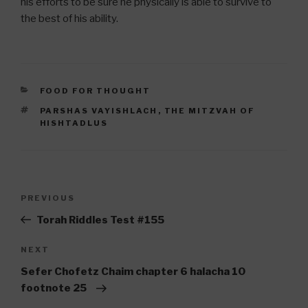
his efforts to be sure he physically is able to survive to
the best of his ability.
CATEGORIES
FOOD FOR THOUGHT
TAGS
PARSHAS VAYISHLACH
,
THE MITZVAH OF
HISHTADLUS
Post
Previous
PREVIOUS
navigation
Post
Torah Riddles Test #155
Next
NEXT
Post
Sefer Chofetz Chaim chapter 6 halacha 10
footnote 25