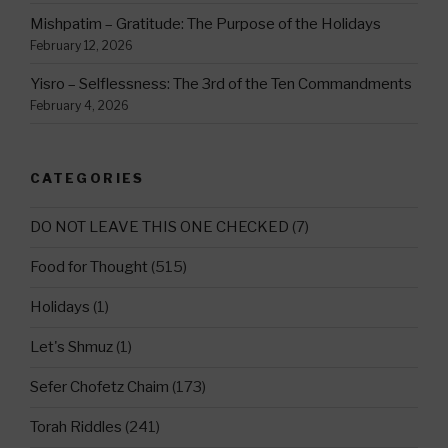
Mishpatim – Gratitude: The Purpose of the Holidays
February 12, 2026
Yisro – Selflessness: The 3rd of the Ten Commandments
February 4, 2026
CATEGORIES
DO NOT LEAVE THIS ONE CHECKED
(7)
Food for Thought
(515)
Holidays
(1)
Let's Shmuz
(1)
Sefer Chofetz Chaim
(173)
Torah Riddles
(241)