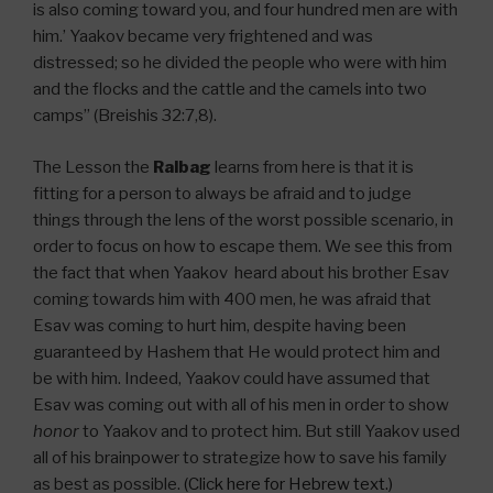
is also coming toward you, and four hundred men are with
him.’ Yaakov became very frightened and was
distressed; so he divided the people who were with him
and the flocks and the cattle and the camels into two
camps” (Breishis 32:7,8).
The Lesson the
Ralbag
learns from here is that it is
fitting for a person to always be afraid and to judge
things through the lens of the worst possible scenario, in
order to focus on how to escape them. We see this from
the fact that when Yaakov heard about his brother Esav
coming towards him with 400 men, he was afraid that
Esav was coming to hurt him, despite having been
guaranteed by Hashem that He would protect him and
be with him. Indeed, Yaakov could have assumed that
Esav was coming out with all of his men in order to show
honor
to Yaakov and to protect him. But still Yaakov used
all of his brainpower to strategize how to save his family
as best as possible.
(Click here for Hebrew text.)