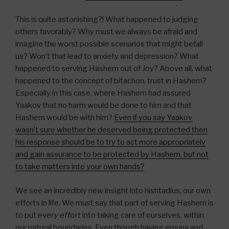
This is quite astonishing?! What happened to judging
others favorably? Why must we always be afraid and
imagine the worst possible scenarios that might befall
us? Won’t that lead to anxiety and depression? What
happened to serving Hashem out of Joy? Above all, what
happened to the concept of bitachon, trust in Hashem?
Especially in this case, where Hashem had assured
Yaakov that no harm would be done to him and that
Hashem would be with him?
Even if you say Yaakov
wasn’t sure whether he deserved being protected then
his response should be to try to act more appropriately
and gain assurance to be protected by Hashem, but not
to take matters into your own hands?
We see an incredibly new insight into hishtadlus, our own
efforts in life. We must say that part of serving Hashem is
to put
every effort
into taking care of ourselves, within
our natural boundaries. Even though having emuna and