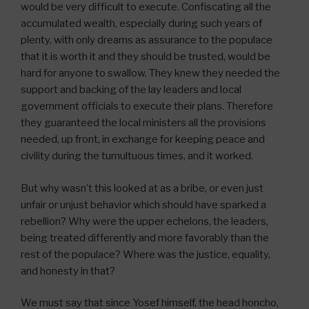
would be very difficult to execute. Confiscating all the
accumulated wealth, especially during such years of
plenty, with only dreams as assurance to the populace
that it is worth it and they should be trusted, would be
hard for anyone to swallow. They knew they needed the
support and backing of the lay leaders and local
government officials to execute their plans. Therefore
they guaranteed the local ministers all the provisions
needed, up front, in exchange for keeping peace and
civility during the tumultuous times, and it worked.
But why wasn’t this looked at as a bribe, or even just
unfair or unjust behavior which should have sparked a
rebellion? Why were the upper echelons, the leaders,
being treated differently and more favorably than the
rest of the populace? Where was the justice, equality,
and honesty in that?
We must say that since Yosef himself, the head honcho,