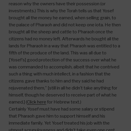
reason why the owners have their possession (or
investments.) This is why the Torah tells us that Yosef
brought all the money he earned, when selling grain, to
the palace of Pharaoh and did not keep one iota. He then
brought all the sheep and cattle to Pharaoh once the
citizens had no money left. Afterwards he bought all the
lands for Pharaoh in a way that Pharaoh was entitled to a
fifth of the produce of the land. This was all due to
[Yosef’s] good protection of the success over what he
was commanded to accomplish, albeit that he contrived
such a thing with much intellect, in a fashion that the
citizens gave thanks to him and they said he had
rejuvenated them,” [still in all he didn’t take anything for
himself, though he deserved to receive part of what he
earned.] (
Click here
for Hebrew text.)
Certainly Yosef must have had some salary or stipend
that Pharaoh gave him to support himself and his
immediate family. Yet Yosef treated his job with the
utmost scrupulousness and didn’t take even one cent