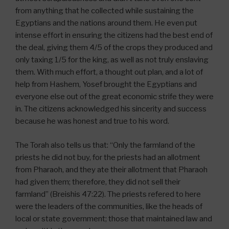
from anything that he collected while sustaining the
Egyptians and the nations around them. He even put
intense effort in ensuring the citizens had the best end of
the deal, giving them 4/5 of the crops they produced and
only taxing 1/5 for the king, as well as not truly enslaving
them. With much effort, a thought out plan, and a lot of
help from Hashem, Yosef brought the Egyptians and
everyone else out of the great economic strife they were
in. The citizens acknowledged his sincerity and success
because he was honest and true to his word.
The Torah also tells us that: “Only the farmland of the
priests he did not buy, for the priests had an allotment
from Pharaoh, and they ate their allotment that Pharaoh
had given them; therefore, they did not sell their
farmland” (Breishis 47:22). The priests refered to here
were the leaders of the communities, like the heads of
local or state government; those that maintained law and