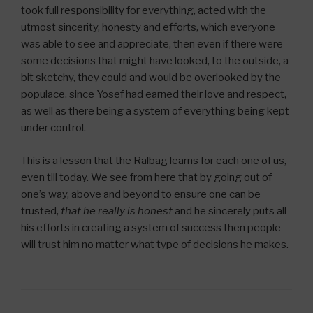
took full responsibility for everything, acted with the
utmost sincerity, honesty and efforts, which everyone
was able to see and appreciate, then even if there were
some decisions that might have looked, to the outside, a
bit sketchy, they could and would be overlooked by the
populace, since Yosef had earned their love and respect,
as well as there being a system of everything being kept
under control.
This is a lesson that the Ralbag learns for each one of us,
even till today. We see from here that by going out of
one’s way, above and beyond to ensure one can be
trusted,
that he really is honest
and he sincerely puts all
his efforts in creating a system of success then people
will trust him no matter what type of decisions he makes.