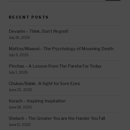
RECENT POSTS
Devarim – Think, Don’t Regret!
July 16, 2026
Mattos/Maasei – The Psychology of Mourning Death
July 9, 2026
Pinchas – A Lesson From The Parsha For Today
July 1, 2026
Chukas/Balak -A Sight for Sore Eyes
June 25, 2026
Korach – Inspiring Inspiration
June 18, 2026
Shelach – The Greater You are the Harder You Fall
June 11, 2026