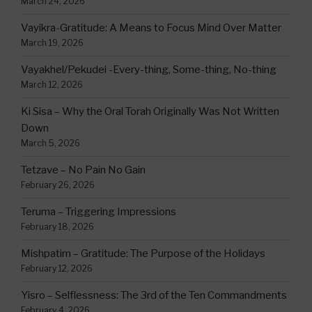
March 24, 2026
Vayikra-Gratitude: A Means to Focus Mind Over Matter
March 19, 2026
Vayakhel/Pekudei -Every-thing, Some-thing, No-thing
March 12, 2026
Ki Sisa – Why the Oral Torah Originally Was Not Written
Down
March 5, 2026
Tetzave – No Pain No Gain
February 26, 2026
Teruma – Triggering Impressions
February 18, 2026
Mishpatim – Gratitude: The Purpose of the Holidays
February 12, 2026
Yisro – Selflessness: The 3rd of the Ten Commandments
February 4, 2026