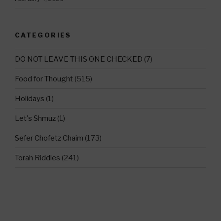
CATEGORIES
DO NOT LEAVE THIS ONE CHECKED
(7)
Food for Thought
(515)
Holidays
(1)
Let's Shmuz
(1)
Sefer Chofetz Chaim
(173)
Torah Riddles
(241)