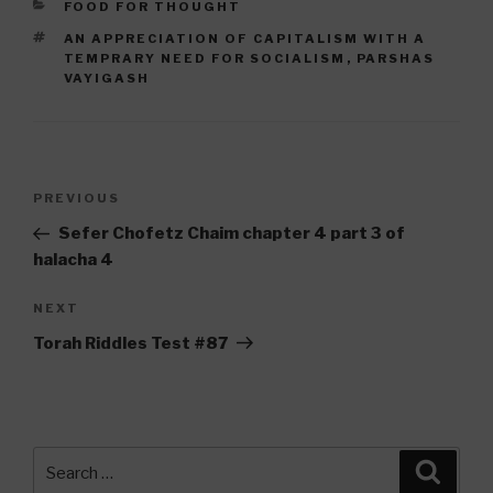
CATEGORIES
FOOD FOR THOUGHT
TAGS
AN APPRECIATION OF CAPITALISM WITH A
TEMPRARY NEED FOR SOCIALISM
,
PARSHAS
VAYIGASH
Post
Previous
PREVIOUS
navigation
Post
Sefer Chofetz Chaim chapter 4 part 3 of
halacha 4
Next
NEXT
Post
Torah Riddles Test #87
Search
Searc
for: