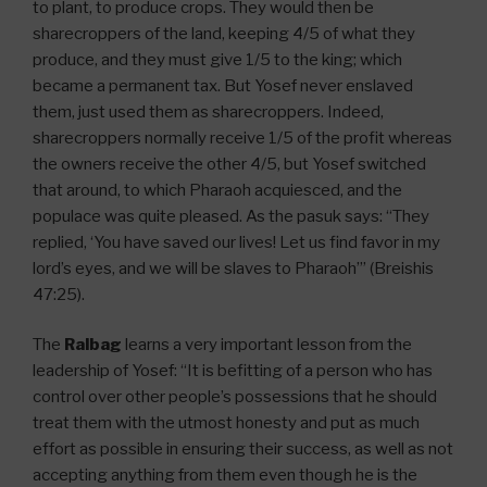
to plant, to produce crops. They would then be
sharecroppers of the land, keeping 4/5 of what they
produce, and they must give 1/5 to the king; which
became a permanent tax. But Yosef never enslaved
them, just used them as sharecroppers. Indeed,
sharecroppers normally receive 1/5 of the profit whereas
the owners receive the other 4/5, but Yosef switched
that around, to which Pharaoh acquiesced, and the
populace was quite pleased. As the pasuk says: “They
replied, ‘You have saved our lives! Let us find favor in my
lord’s eyes, and we will be slaves to Pharaoh’” (Breishis
47:25).
The
Ralbag
learns a very important lesson from the
leadership of Yosef: “It is befitting of a person who has
control over other people’s possessions that he should
treat them with the utmost honesty and put as much
effort as possible in ensuring their success, as well as not
accepting anything from them even though he is the