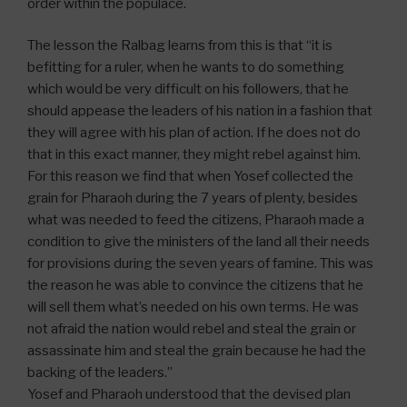
order within the populace.
The lesson the Ralbag learns from this is that “it is
befitting for a ruler, when he wants to do something
which would be very difficult on his followers, that he
should appease the leaders of his nation in a fashion that
they will agree with his plan of action. If he does not do
that in this exact manner, they might rebel against him.
For this reason we find that when Yosef collected the
grain for Pharaoh during the 7 years of plenty, besides
what was needed to feed the citizens, Pharaoh made a
condition to give the ministers of the land all their needs
for provisions during the seven years of famine. This was
the reason he was able to convince the citizens that he
will sell them what’s needed on his own terms. He was
not afraid the nation would rebel and steal the grain or
assassinate him and steal the grain because he had the
backing of the leaders.”
Yosef and Pharaoh understood that the devised plan