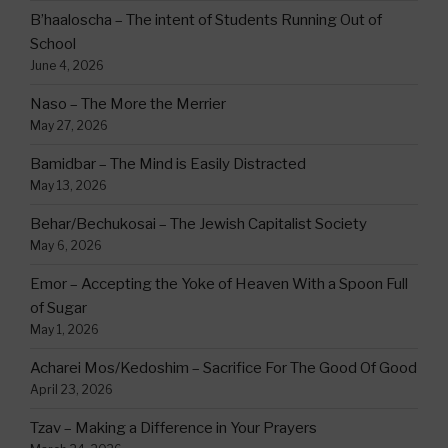
B’haaloscha – The intent of Students Running Out of
School
June 4, 2026
Naso – The More the Merrier
May 27, 2026
Bamidbar – The Mind is Easily Distracted
May 13, 2026
Behar/Bechukosai – The Jewish Capitalist Society
May 6, 2026
Emor – Accepting the Yoke of Heaven With a Spoon Full
of Sugar
May 1, 2026
Acharei Mos/Kedoshim – Sacrifice For The Good Of Good
April 23, 2026
Tzav – Making a Difference in Your Prayers