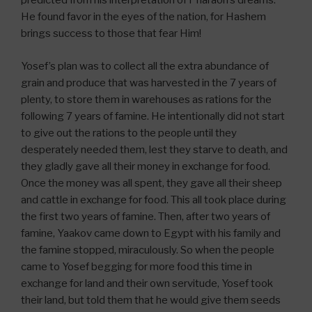
predicted from his interpretation of Pharaoh’s dreams.
He found favor in the eyes of the nation, for Hashem
brings success to those that fear Him!
Yosef’s plan was to collect all the extra abundance of
grain and produce that was harvested in the 7 years of
plenty, to store them in warehouses as rations for the
following 7 years of famine. He intentionally did not start
to give out the rations to the people until they
desperately needed them, lest they starve to death, and
they gladly gave all their money in exchange for food.
Once the money was all spent, they gave all their sheep
and cattle in exchange for food. This all took place during
the first two years of famine. Then, after two years of
famine, Yaakov came down to Egypt with his family and
the famine stopped, miraculously. So when the people
came to Yosef begging for more food this time in
exchange for land and their own servitude, Yosef took
their land, but told them that he would give them seeds