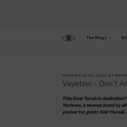
Skip
to
CENTER F
content
Connecting Jews World
EDUCATIO
The Blogs
In
POSTED
NOVEMBER 30, 2022
BY
RABB
ON
Vayetzei – Don’t A
This Dvar Torah is dedicated
Yachnes, a woman loved by all
yosher for gantz Klal Yisrael,