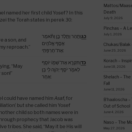
Mattos/Maasei
Death
 named her first child Yosef? In this
July 9, 2026
zei the Torah states in perek 30:
Pinchas – A L
July 1, 2026
וַתַּ֖הַר וַתֵּ֣לֶד בֵּ֑ן וַתֹּ֕אמֶר
כג
e a son, and
אָסַ֥ף אֱלֹהִ֖ים
Chukas/Balak -
 my reproach.”
אֶת־חֶרְפָּתִֽי:
June 25, 2026
Korach – Inspir
וַתִּקְרָ֧א אֶת־שְׁמ֛וֹ יוֹסֵ֖ף
כד
ying, “May
June 18, 2026
לֵאמֹ֑ר יֹסֵ֧ף יְהֹוָ֛ה לִ֖י בֵּ֥ן
 son!”
אַחֵֽר:
Shelach – The 
Fall
June 11, 2026
el could have named him
Asaf
,
for
B’haaloscha – 
liation
’
but she called him Yosef
Out of School
nother child so both names were in
June 4, 2026
through prophecy that Jacob was
Naso – The Mo
e tribes. She said, “May it be His will
May 27, 2026