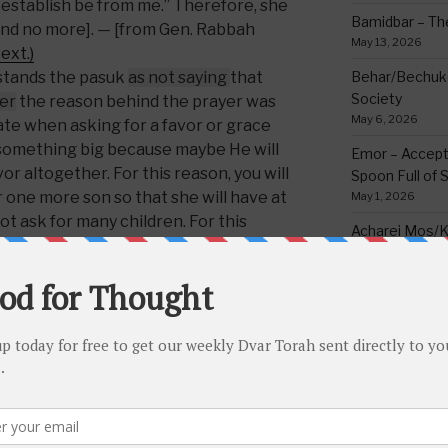
 establish be from me.” Therefore, she
Bamidbar – The
and no more]. — [from Gen. Rabbah
May 13, 2026
ext.)
tands the pasuk
as
not
saying
that
Behar/Bechukos
Society
er
the reason behind the prayer was
May 6, 2026
iate when asking for a favor or grace
 something big because maybe He will
Emor – Accept
vor altogether. For this reason, you will
Spoon Full of 
r one more son so that she will have at
May 1, 2026
ot ask for many children. For this
Acharei Mos/K
v that he only asked from the Blessed
Of Good
othes to wear. For this reason, it’s
April 23, 2026
a prophet is calculated according to
Tzav – Making 
he will not beseech Hashem for an
March 24, 2026
n deserved.”
(Click here for Hebrew
Vayikra-Grati
Matter
mighty
, who can certainly do whatever
March 19, 2026
e ability to grant even a surplus of
im for that. Even if
H
e doesn’t want
Vayakhel/Pekud