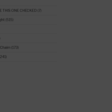
E THIS ONE CHECKED
(7)
ght
(515)
)
 Chaim
(173)
241)