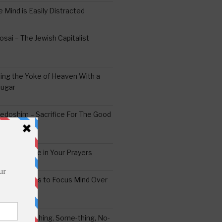
 Mind is Easily Distracted
ai – The Jewish Capitalist
ing the Yoke of Heaven With a
Sugar
edoshim – Sacrifice For The Good
a Difference in Your Prayers
tude: A Means to Focus Mind Over
ei -Every-thing, Some-thing, No-