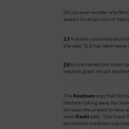
Did you ever wonder why Rochel
week’s Torah portion of Vayet
23
And she conceived and bor
she said, “G-D has taken away
24
So she named him Yosef, sa
Hashem grant me yet another
The
Rashbam
says that Roch
Hashem
‘
taking away her humi
because she prayed to have a
mind.
Rashi
adds: “She knew 
destined to establish only twelv