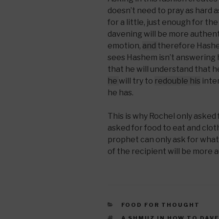
doesn’t need to pray as hard a
for a little, just enough for t
davening will be more authent
emotion,
and
therefore Hashem
sees Hashem isn’t answering h
that he will understand that h
he
will try to
redouble his
inten
he has.
This is why Rochel only asked
asked for food to eat and clot
prophet can only ask for what
of the recipient will be more 
CATEGORIES
FOOD FOR THOUGHT
TAGS
A SHMUZ IN HOW TO DAV