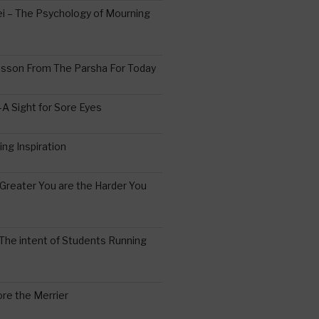
 – The Psychology of Mourning
esson From The Parsha For Today
A Sight for Sore Eyes
ing Inspiration
Greater You are the Harder You
The intent of Students Running
re the Merrier