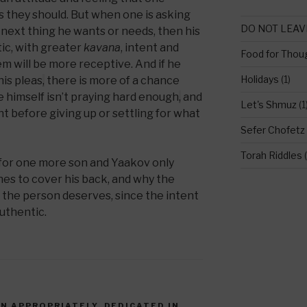
s they should. But when one is asking
DO NOT LEAV
he next thing he wants or needs, then his
ic, with greater
kavana
, intent and
Food for Thou
 will be more receptive. And if he
Holidays
(1)
is pleas
,
there is more of a chance
e himself isn’t praying hard enough
,
and
Let's Shmuz
(1
t before giving up or settling for what
Sefer Chofetz
Torah Riddles
(
 for one more son and Yaakov only
hes to cover his back, and why the
 the person deserves, since the intent
authentic.
EN APPROPRIATELY
,
DEDICATED IN