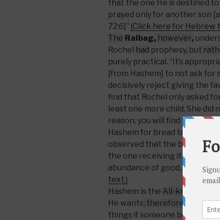
that the one He is destined to
prayed only for another son [
72:6]”
(Click here for Hebrew t
The
Ralbag
,
however
,
unders
Rochel
had
prophesy
,
but
rath
purely practical. “It’s appropr
[from Hashem] to not ask for
decisively reject giving the fa
find that Rochel only asked fo
least one more child. She did n
reason, you will find by Yaako
Hashem for bread to eat and cl
observed that the blessing of 
the one receiving it because 
abundance of good, more tha
text.)
Hashem is the
All-knowing
,
Al
He wants
; therefore
He has th
things if someone beseeches H