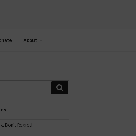
AH
gy.
onate
About
Search
STS
k, Don’t Regret!