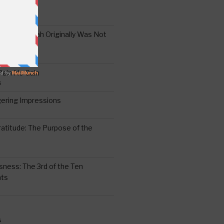
the Oral Torah Originally Was Not
Pain No Gain
6
gering Impressions
6
atitude: The Purpose of the
ssness: The 3rd of the Ten
ts
S