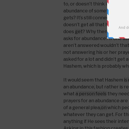
to, or doesn’t think it is appr
abundance of something and b
gets? It’s still connecting wit
doesn’t get all that he asks fo
does
get
? Why then does the 
asks for abundance? If one asks
aren’t answered wouldn’t tha
not answering his or her praye
asked for a lot and didn’t get 
Hashem, which is probably why
It would seem that Hashem
is
an abundance
,
but rather is r
what
a person feels
they need
prayers for an abundance are r
of a general plea
,
on
which pe
whatever they can get. For th
anything if He sees their inte
Asking in this fashion creates