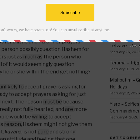
opriate, why
can a person not
pray for an
thing
March 12, 2026
e satisfied with whatever he or she
h Hashem and trusting Him, and if he
Ki Sisa – Why 
r
;
wouldn’t he be satisfied with what he
Written Down
Ralbag say he might get nothing if he
March 5, 2026
 for a little and his or her prayers
Tetzave – No 
t person possibly question Hashem for
February 26, 202
rs just as
much as
the person who
Teruma – Trig
all of it would seemingly question
February 18, 202
 he or she will in the end get nothing?
Mishpatim – Gr
 unlikely to
accept prayers asking for
Holidays
February 12, 2026
eady to accept prayers asking for just
 next. The reason
must be
because
Yisro – Selfle
eally not full
–
hearted
,
and
are
more
Commandmen
ople would be
willing
to accept
February 4, 2026
is
reason,
Hashem might not give them
nt,
kavana,
is not
pure
and strong.
CATEGORIE
 an attitude and feeling that one