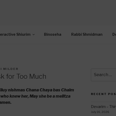
OR INTERACTIVE TOR
wide Through Torah… Using Today’s Technolo
N
teractive Shiurim
Binoseha
Rabbi Shmidman
D
I MILDER
Search
sk for Too Much
for:
 l’iluy nishmas Chana Chaya bas Chaim
RECENT PO
 who knew her, May she be a melitza
 amen.
Devarim – Thin
July 16, 2026