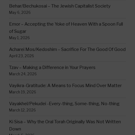
Behar/Bechukosai – The Jewish Capitalist Society
May 6, 2026
Emor – Accepting the Yoke of Heaven With a Spoon Full
of Sugar
May 1, 2026
Acharei Mos/Kedoshim – Sacrifice For The Good Of Good
April 23, 2026
Tzav – Making a Difference in Your Prayers
March 24, 2026
Vayikra-Gratitude: A Means to Focus Mind Over Matter
March 19, 2026
Vayakhel/Pekudei -Every-thing, Some-thing, No-thing
March 12, 2026
Ki Sisa – Why the Oral Torah Originally Was Not Written
Down