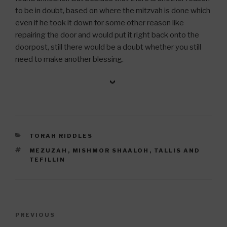
to be in doubt, based on where the mitzvah is done which
even if he took it down for some other reason like
repairing the door and would put it right back onto the
doorpost, still there would be a doubt whether you still
need to make another blessing.
CATEGORIES
TORAH RIDDLES
TAGS
MEZUZAH
,
MISHMOR SHAALOH
,
TALLIS AND
TEFILLIN
Post
Previous
PREVIOUS
navigation