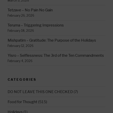
March 5, 2026
Tetzave – No Pain No Gain
February 26, 2026
Teruma – Triggering Impressions
February 18, 2026
Mishpatim – Gratitude: The Purpose of the Holidays
February 12, 2026
Yisro – Selflessness: The 3rd of the Ten Commandments
February 4, 2026
CATEGORIES
DO NOT LEAVE THIS ONE CHECKED
(7)
Food for Thought
(515)
Holidays
(1)