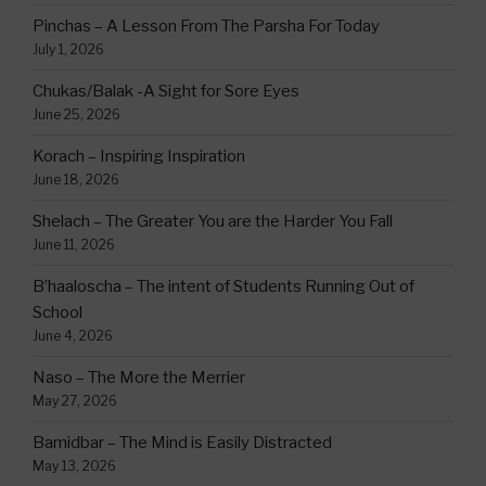
Pinchas – A Lesson From The Parsha For Today
July 1, 2026
Chukas/Balak -A Sight for Sore Eyes
June 25, 2026
Korach – Inspiring Inspiration
June 18, 2026
Shelach – The Greater You are the Harder You Fall
June 11, 2026
B’haaloscha – The intent of Students Running Out of
School
June 4, 2026
Naso – The More the Merrier
May 27, 2026
Bamidbar – The Mind is Easily Distracted
May 13, 2026