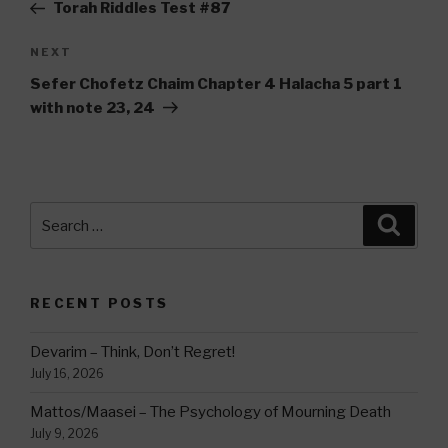
Post
Torah Riddles Test #87
Next
NEXT
Post
Sefer Chofetz Chaim Chapter 4 Halacha 5 part 1
with note 23, 24
Search
Searc
for:
RECENT POSTS
Devarim – Think, Don’t Regret!
July 16, 2026
Mattos/Maasei – The Psychology of Mourning Death
July 9, 2026