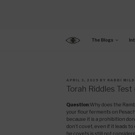
Skip
to
CENTER F
content
Connecting Jews World
EDUCATIO
The Blogs
In
POSTED
APRIL 3, 2019
BY
RABBI MIL
ON
Torah Riddles Test
Question
:Why does the Ramba
your flour ferments on Pesach
because it is a prohibition do
don’t covet, even if it leads t
he covets is still not conside