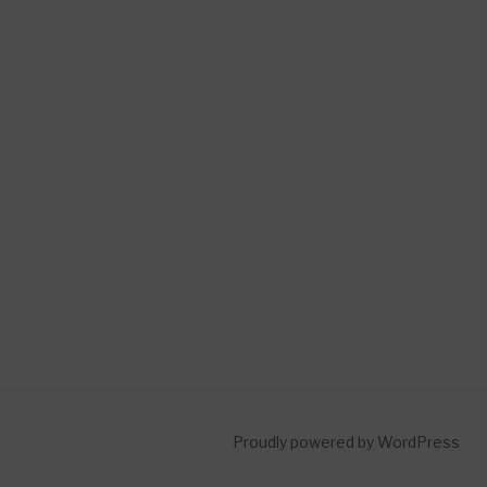
Proudly powered by WordPress