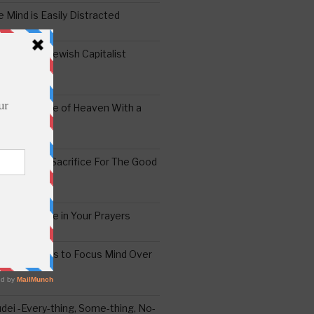
 Mind is Easily Distracted
ai – The Jewish Capitalist
ing the Yoke of Heaven With a
Sugar
edoshim – Sacrifice For The Good
a Difference in Your Prayers
tude: A Means to Focus Mind Over
ei -Every-thing, Some-thing, No-