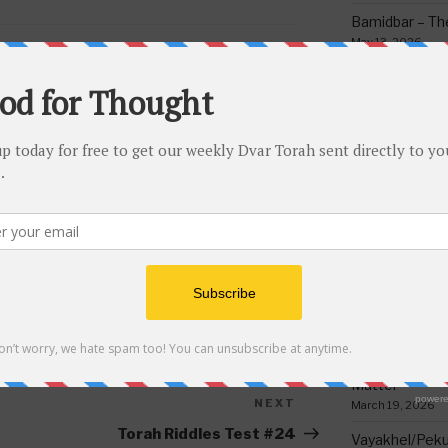
Bamidbar – The
May 13, 2026
Behar/Bechukos
METZ
,
PASSOVER
,
PESACH
,
RAMBAM
Society
TZA
May 6, 2026
Emor – Accept
Spoon Full of 
May 1, 2026
Acharei Mos/K
Of Good
April 23, 2026
 a comment.
Tzav – Making 
March 24, 2026
Vayikra-Grati
Matter
NEXT
Next
March 19, 2026
Post
Torah Riddles Test #24
Vayakhel/Pekud