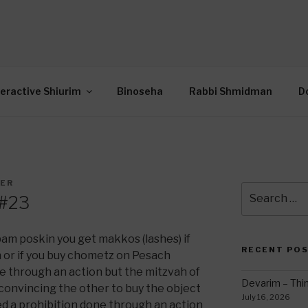
OR INTERACTIVE TOR
wide Through Torah… Using Today’s Technolo
N
teractive Shiurim
Binoseha
Rabbi Shmidman
D
DER
Search
 #23
for:
m poskin you get makkos (lashes) if
RECENT PO
 or if you buy chometz on Pesach
ne through an action but the mitzvah of
Devarim – Thin
o convincing the other to buy the object
July 16, 2026
red a prohibition done through an action