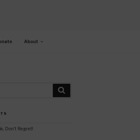
AH
gy.
onate
About
Search
STS
k, Don’t Regret!