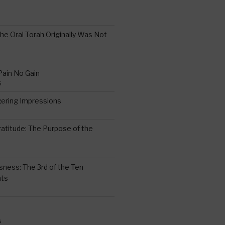
the Oral Torah Originally Was Not
Pain No Gain
6
gering Impressions
6
atitude: The Purpose of the
ssness: The 3rd of the Ten
ts
S