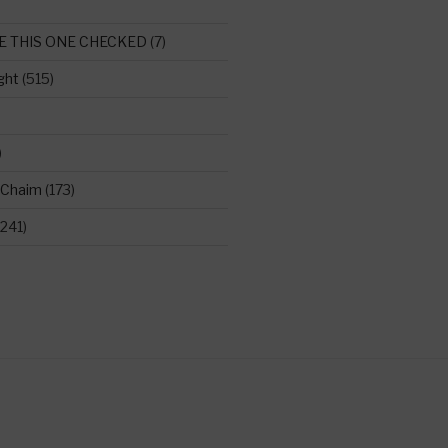
E THIS ONE CHECKED
(7)
ght
(515)
)
 Chaim
(173)
241)