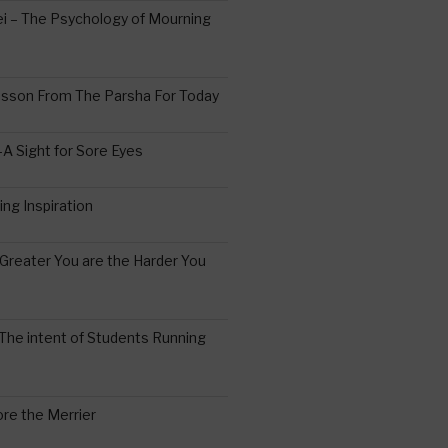
 – The Psychology of Mourning
esson From The Parsha For Today
A Sight for Sore Eyes
ing Inspiration
Greater You are the Harder You
The intent of Students Running
re the Merrier