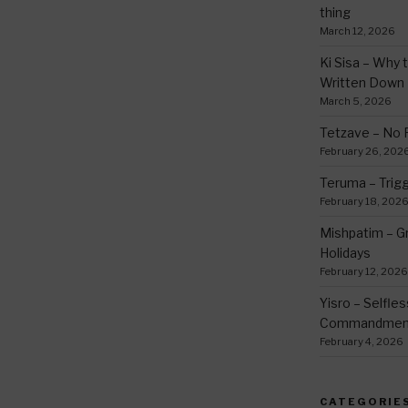
thing
March 12, 2026
Ki Sisa – Why 
Written Down
March 5, 2026
Tetzave – No 
February 26, 202
Teruma – Trig
February 18, 202
Mishpatim – Gr
Holidays
February 12, 2026
Yisro – Selfle
Commandmen
February 4, 2026
CATEGORIE