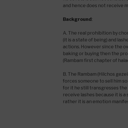
and hence does not receive 
Background
:
A. The real prohibition by cho
(it is a state of being) and la
actions. However since the o
baking or buying then the pro
(Rambam first chapter of hal
B. The Rambam (Hilchos gezeila
forces someone to sell him so
for it he still transgresses th
receive lashes because it is a
rather it is an emotion manifes