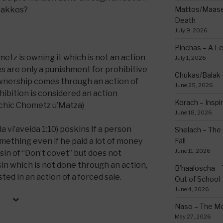
makkos?
Mattos/Maasei
Death
July 9, 2026
Pinchas – A L
metz is owning it which is not an action
July 1, 2026
shes are only a punishment for prohibitive
Chukas/Balak -
wnership comes through an action of
June 25, 2026
hibition is considered an action
Korach – Inspir
achic Chometz u’Matza)
June 18, 2026
 vi’aveida 1:10) poskins If a person
Shelach – The 
mething even if he paid a lot of money
Fall
June 11, 2026
e sin of “Don’t covet” but does not
 sin which is not done through an action,
B’haaloscha – 
ted in an action of a forced sale.
Out of School
June 4, 2026
Naso – The Mo
May 27, 2026