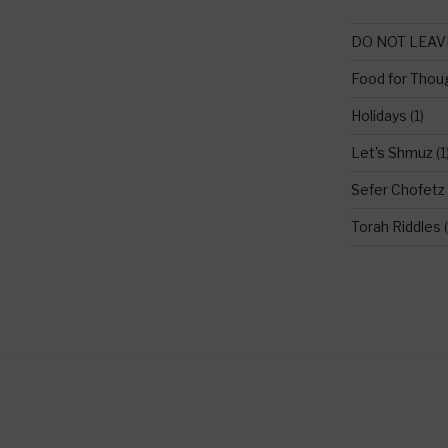
DO NOT LEAV
Food for Thou
Holidays
(1)
Let's Shmuz
(1
Sefer Chofetz
Torah Riddles
(