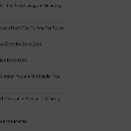
 – The Psychology of Mourning
esson From The Parsha For Today
A Sight for Sore Eyes
ing Inspiration
Greater You are the Harder You
The intent of Students Running
re the Merrier