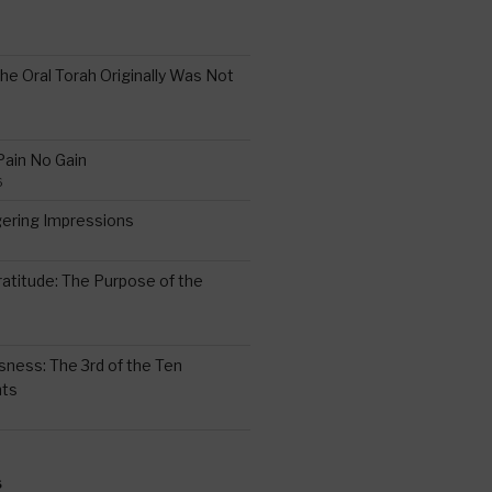
the Oral Torah Originally Was Not
Pain No Gain
6
gering Impressions
6
atitude: The Purpose of the
ssness: The 3rd of the Ten
ts
S