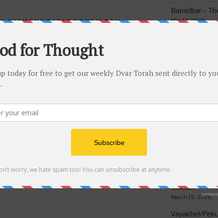
Bamidbar – The
May 13, 2026
IN SHEMONE ESRAY OF YOM TOV
,
IN THE COUNT OF THE OMER
,
Behar/Bechukos
Society
May 6, 2026
Emor – Accept
Spoon Full of 
NEXT
Next
May 1, 2026
Post
Torah Riddles Test #185
Acharei Mos/K
Of Good
April 23, 2026
Tzav – Making 
March 24, 2026
Vayikra-Grati
Matter
March 19, 2026
Vayakhel/Pekud