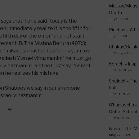
Mattos/Maasei
Death
July 9, 2026
ays that if one said “today is the
n immediately realize it is the fifth for
Pinchas – A L
 fifth day of the omer” and not start
July 1, 2026
tement. B. The Mishna Berura (487:3)
Chukas/Balak -
aid “mikadesh hashabbos” in his yom tov
June 25, 2026
kadesh Yisrael vihazmanim” he must go
Korach – Inspir
l vihazmanim” and not just say “Yisrael
June 18, 2026
 he realizes his mistake.
Shelach – The 
t on Shabbos we say in our shemone
Fall
June 11, 2026
srael vihazmanim”.
B’haaloscha – 
Out of School
June 4, 2026
Naso – The Mo
May 27, 2026