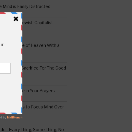
 Mind is Easily Distracted
ai – The Jewish Capitalist
ing the Yoke of Heaven With a
Sugar
edoshim – Sacrifice For The Good
a Difference in Your Prayers
tude: A Means to Focus Mind Over
ei -Every-thing, Some-thing, No-