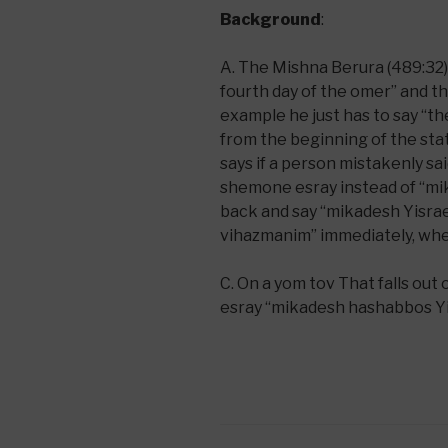
Background
:
A. The Mishna Berura (489:32) s
fourth day of the omer” and the
example he just has to say “the
from the beginning of the sta
says if a person mistakenly s
shemone esray instead of “mi
back and say “mikadesh Yisrae
vihazmanim” immediately, when
C. On a yom tov That falls ou
esray “mikadesh hashabbos Yi