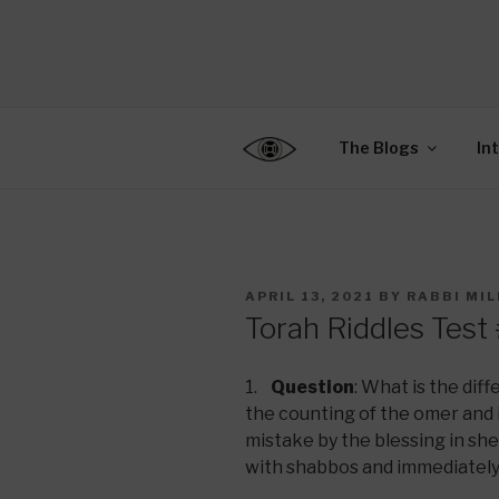
Skip
to
CENTER F
content
Connecting Jews World
EDUCATIO
The Blogs
In
POSTED
APRIL 13, 2021
BY
RABBI MI
ON
Torah Riddles Test
1.
Question
: What is the di
the counting of the omer and 
mistake by the blessing in sh
with shabbos and immediately 