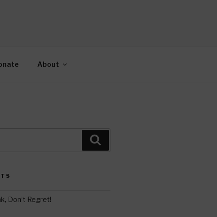
AH
gy.
onate
About
Search
STS
k, Don’t Regret!