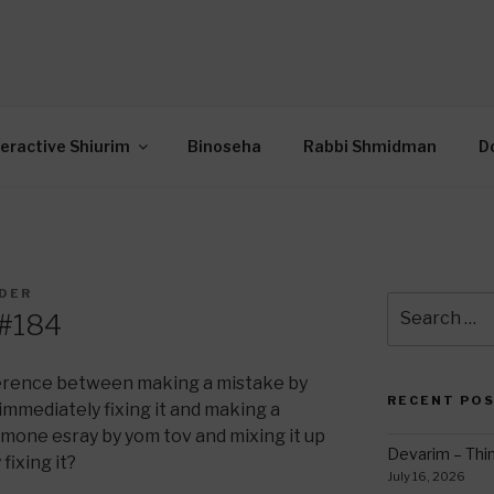
OR INTERACTIVE TOR
wide Through Torah… Using Today’s Technolo
N
teractive Shiurim
Binoseha
Rabbi Shmidman
D
LDER
Search
 #184
for:
fference between making a mistake by
RECENT PO
immediately fixing it and making a
emone esray by yom tov and mixing it up
Devarim – Thin
fixing it?
July 16, 2026