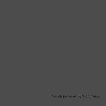
Proudly powered by WordPress