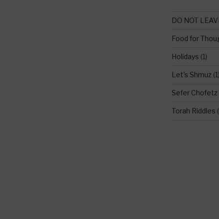
DO NOT LEAV
Food for Thou
Holidays
(1)
Let's Shmuz
(1
Sefer Chofetz
Torah Riddles
(