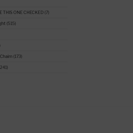
E THIS ONE CHECKED
(7)
ght
(515)
)
 Chaim
(173)
241)