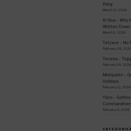
thing
March 12, 2026
Ki Sisa – Why 
Written Down
March 5, 2026
Tetzave – No 
February 26, 202
Teruma – Trig
February 18, 202
Mishpatim – Gr
Holidays
February 12, 2026
Yisro – Selfle
Commandmen
February 4, 2026
CATEGORIE