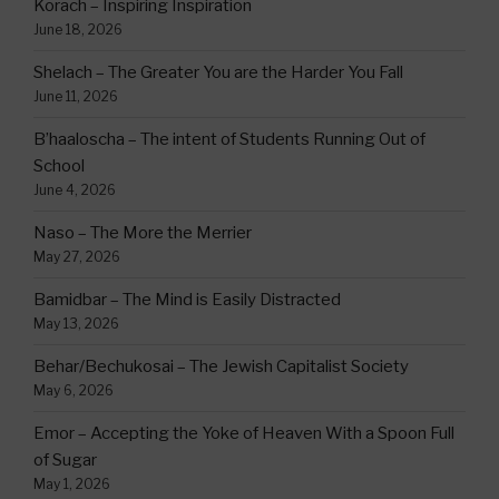
Korach – Inspiring Inspiration
June 18, 2026
Shelach – The Greater You are the Harder You Fall
June 11, 2026
B’haaloscha – The intent of Students Running Out of
School
June 4, 2026
Naso – The More the Merrier
May 27, 2026
Bamidbar – The Mind is Easily Distracted
May 13, 2026
Behar/Bechukosai – The Jewish Capitalist Society
May 6, 2026
Emor – Accepting the Yoke of Heaven With a Spoon Full
of Sugar
May 1, 2026