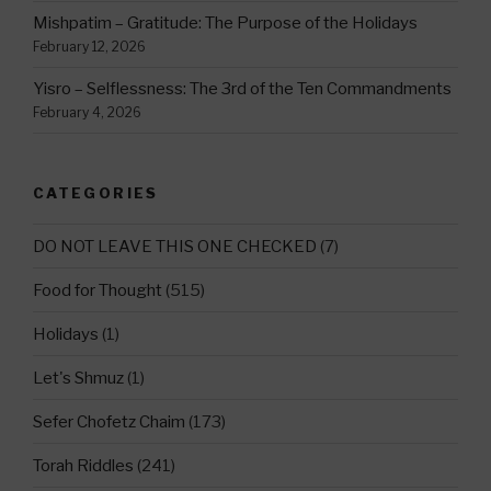
Mishpatim – Gratitude: The Purpose of the Holidays
February 12, 2026
Yisro – Selflessness: The 3rd of the Ten Commandments
February 4, 2026
CATEGORIES
DO NOT LEAVE THIS ONE CHECKED
(7)
Food for Thought
(515)
Holidays
(1)
Let's Shmuz
(1)
Sefer Chofetz Chaim
(173)
Torah Riddles
(241)