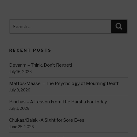
Search
Searc
for:
RECENT POSTS
Devarim – Think, Don’t Regret!
July 16, 2026
Mattos/Maasei – The Psychology of Mourning Death
July 9, 2026
Pinchas – A Lesson From The Parsha For Today
July 1, 2026
Chukas/Balak -A Sight for Sore Eyes
June 25, 2026