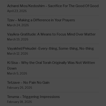
Acharei Mos/Kedoshim – Sacrifice For The Good Of Good
April 23, 2026
Tzav – Making a Difference in Your Prayers
March 24, 2026
Vayikra-Gratitude: A Means to Focus Mind Over Matter
March 19, 2026
Vayakhel/Pekudei -Every-thing, Some-thing, No-thing
March 12, 2026
Ki Sisa – Why the Oral Torah Originally Was Not Written
Down
March 5, 2026
Tetzave – No Pain No Gain
February 26, 2026
Teruma – Triggering Impressions
February 18, 2026