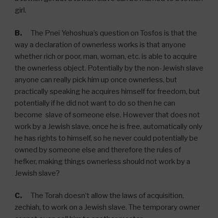
girl.
B.
The Pnei Yehoshua’s question on Tosfos is that the
way a declaration of ownerless works is that anyone
whether rich or poor, man, woman, etc. is able to acquire
the ownerless object. Potentially by the non-Jewish slave
anyone can really pick him up once ownerless, but
practically speaking he acquires himself for freedom, but
potentially if he did not want to do so then he can
become slave of someone else. However that does not
work by a Jewish slave, once he is free, automatically only
he has rights to himself, so he never could potentially be
owned by someone else and therefore the rules of
hefker, making things ownerless should not work by a
Jewish slave?
C.
The Torah doesn’t allow the laws of acquisition,
zechiah, to work on a Jewish slave. The temporary owner