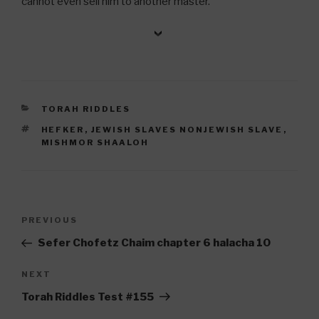
cannot even sell him to another master.
CATEGORIES
TORAH RIDDLES
TAGS
HEFKER
,
JEWISH SLAVES NONJEWISH SLAVE
,
MISHMOR SHAALOH
Post
Previous
PREVIOUS
navigation
Post
Sefer Chofetz Chaim chapter 6 halacha 10
Next
NEXT
Post
Torah Riddles Test #155