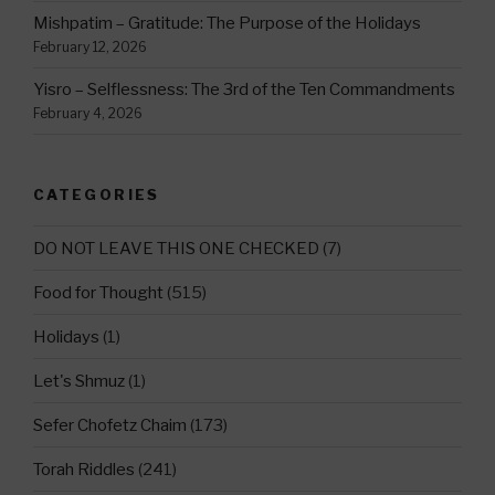
Mishpatim – Gratitude: The Purpose of the Holidays
February 12, 2026
Yisro – Selflessness: The 3rd of the Ten Commandments
February 4, 2026
CATEGORIES
DO NOT LEAVE THIS ONE CHECKED
(7)
Food for Thought
(515)
Holidays
(1)
Let's Shmuz
(1)
Sefer Chofetz Chaim
(173)
Torah Riddles
(241)