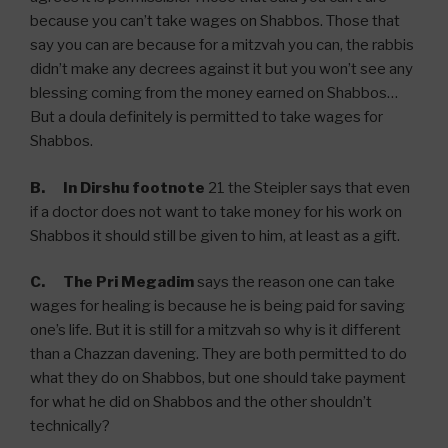
because you can’t take wages on Shabbos. Those that
say you can are because for a mitzvah you can, the rabbis
didn’t make any decrees against it but you won’t see any
blessing coming from the money earned on Shabbos…
But a doula definitely is permitted to take wages for
Shabbos.
B.
In Dirshu footnote
21 the Steipler says that even
if a doctor does not want to take money for his work on
Shabbos it should still be given to him, at least as a gift.
C. The Pri Megadim
says the reason one can take
wages for healing is because he is being paid for saving
one’s life. But it is still for a mitzvah so why is it different
than a Chazzan davening. They are both permitted to do
what they do on Shabbos, but one should take payment
for what he did on Shabbos and the other shouldn’t
technically?