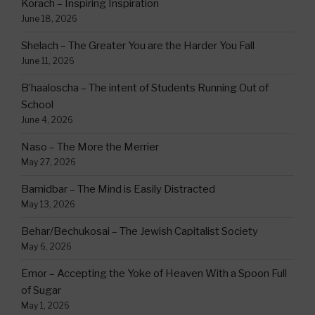
Korach – Inspiring Inspiration
June 18, 2026
Shelach – The Greater You are the Harder You Fall
June 11, 2026
B’haaloscha – The intent of Students Running Out of
School
June 4, 2026
Naso – The More the Merrier
May 27, 2026
Bamidbar – The Mind is Easily Distracted
May 13, 2026
Behar/Bechukosai – The Jewish Capitalist Society
May 6, 2026
Emor – Accepting the Yoke of Heaven With a Spoon Full
of Sugar
May 1, 2026