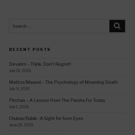
Search
Searc
for:
RECENT POSTS
Devarim – Think, Don’t Regret!
July 16, 2026
Mattos/Maasei – The Psychology of Mourning Death
July 9, 2026
Pinchas – A Lesson From The Parsha For Today
July 1, 2026
Chukas/Balak -A Sight for Sore Eyes
June 25, 2026