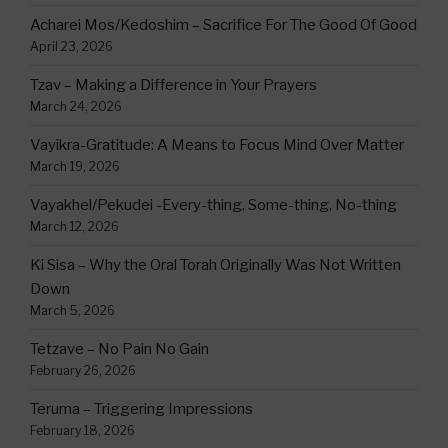
Acharei Mos/Kedoshim – Sacrifice For The Good Of Good
April 23, 2026
Tzav – Making a Difference in Your Prayers
March 24, 2026
Vayikra-Gratitude: A Means to Focus Mind Over Matter
March 19, 2026
Vayakhel/Pekudei -Every-thing, Some-thing, No-thing
March 12, 2026
Ki Sisa – Why the Oral Torah Originally Was Not Written
Down
March 5, 2026
Tetzave – No Pain No Gain
February 26, 2026
Teruma – Triggering Impressions
February 18, 2026