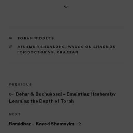
CATEGORIES
TORAH RIDDLES
TAGS
MISHMOR SHAALOHS
,
WAGES ON SHABBOS
FOR DOCTOR VS. CHAZZAN
Post
Previous
PREVIOUS
navigation
Post
Behar & Bechukosai – Emulating Hashem by
Learning the Depth of Torah
Next
NEXT
Post
Bamidbar – Kavod Shamayim